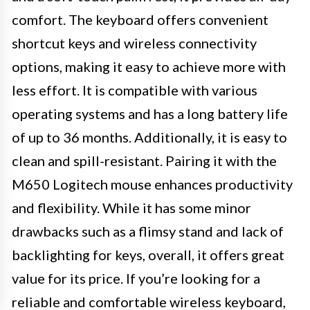
comfort. The keyboard offers convenient
shortcut keys and wireless connectivity
options, making it easy to achieve more with
less effort. It is compatible with various
operating systems and has a long battery life
of up to 36 months. Additionally, it is easy to
clean and spill-resistant. Pairing it with the
M650 Logitech mouse enhances productivity
and flexibility. While it has some minor
drawbacks such as a flimsy stand and lack of
backlighting for keys, overall, it offers great
value for its price. If you’re looking for a
reliable and comfortable wireless keyboard,