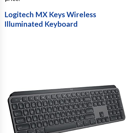
Logitech MX Keys Wireless
Illuminated Keyboard