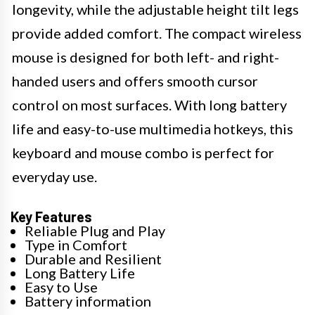
longevity, while the adjustable height tilt legs
provide added comfort. The compact wireless
mouse is designed for both left- and right-
handed users and offers smooth cursor
control on most surfaces. With long battery
life and easy-to-use multimedia hotkeys, this
keyboard and mouse combo is perfect for
everyday use.
Key Features
Reliable Plug and Play
Type in Comfort
Durable and Resilient
Long Battery Life
Easy to Use
Battery information