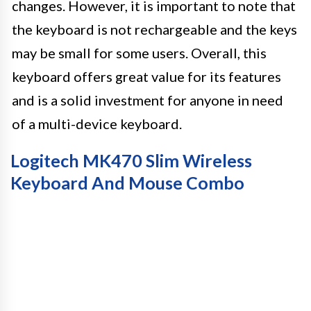
changes. However, it is important to note that
the keyboard is not rechargeable and the keys
may be small for some users. Overall, this
keyboard offers great value for its features
and is a solid investment for anyone in need
of a multi-device keyboard.
Logitech MK470 Slim Wireless
Keyboard And Mouse Combo