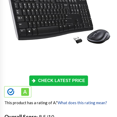
CHECK LATEST PRICE
This product has a rating of A.
*
What does this rating mean?
Overall Score
: 8.5/10