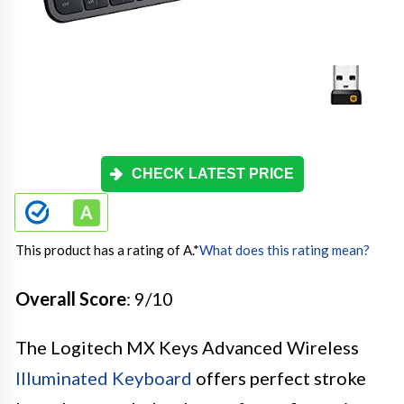
CHECK LATEST PRICE
This product has a rating of A.
*
What does this rating mean?
Overall Score
: 9/10
The Logitech MX Keys Advanced Wireless
Illuminated Keyboard
offers perfect stroke