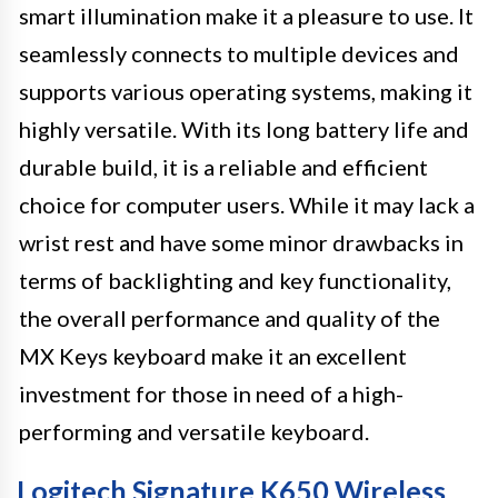
smart illumination make it a pleasure to use. It
seamlessly connects to multiple devices and
supports various operating systems, making it
highly versatile. With its long battery life and
durable build, it is a reliable and efficient
choice for computer users. While it may lack a
wrist rest and have some minor drawbacks in
terms of backlighting and key functionality,
the overall performance and quality of the
MX Keys keyboard make it an excellent
investment for those in need of a high-
performing and versatile keyboard.
Logitech Signature K650 Wireless