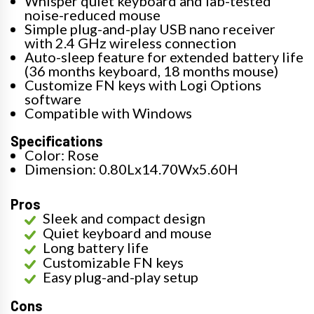
Whisper quiet keyboard and lab-tested
noise-reduced mouse
Simple plug-and-play USB nano receiver
with 2.4 GHz wireless connection
Auto-sleep feature for extended battery life
(36 months keyboard, 18 months mouse)
Customize FN keys with Logi Options
software
Compatible with Windows
Specifications
Color: Rose
Dimension: 0.80Lx14.70Wx5.60H
Pros
Sleek and compact design
Quiet keyboard and mouse
Long battery life
Customizable FN keys
Easy plug-and-play setup
Cons