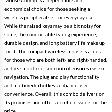
Mouse Combo is a dependable and
economical choice for those seeking a
wireless peripheral set for everyday use.
While the raised keys may be a bit noisy for
some, the comfortable typing experience,
durable design, and long battery life make up
for it. The compact wireless mouse is a plus
for those who are both left- and right-handed,
and its smooth cursor control ensures ease of
navigation. The plug and play functionality
and multimedia hotkeys enhance user
convenience. Overall, this combo delivers on
its promises and offers excellent value for the
price.