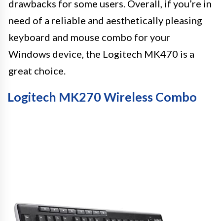
drawbacks for some users. Overall, if you’re in
need of a reliable and aesthetically pleasing
keyboard and mouse combo for your
Windows device, the Logitech MK470 is a
great choice.
Logitech MK270 Wireless Combo