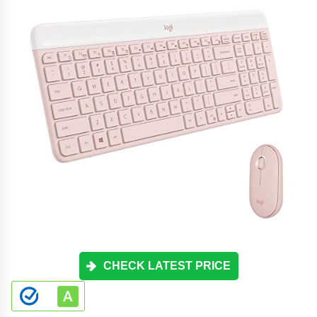
CHECK LATEST PRICE