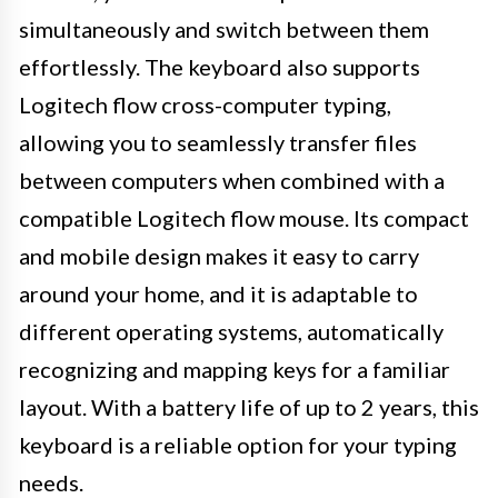
simultaneously and switch between them
effortlessly. The keyboard also supports
Logitech flow cross-computer typing,
allowing you to seamlessly transfer files
between computers when combined with a
compatible Logitech flow mouse. Its compact
and mobile design makes it easy to carry
around your home, and it is adaptable to
different operating systems, automatically
recognizing and mapping keys for a familiar
layout. With a battery life of up to 2 years, this
keyboard is a reliable option for your typing
needs.