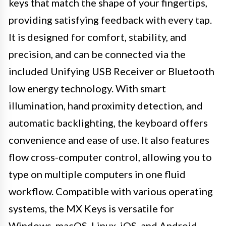
keys that match the shape of your fingertips,
providing satisfying feedback with every tap.
It is designed for comfort, stability, and
precision, and can be connected via the
included Unifying USB Receiver or Bluetooth
low energy technology. With smart
illumination, hand proximity detection, and
automatic backlighting, the keyboard offers
convenience and ease of use. It also features
flow cross-computer control, allowing you to
type on multiple computers in one fluid
workflow. Compatible with various operating
systems, the MX Keys is versatile for
Windows, macOS, Linux, iOS, and Android