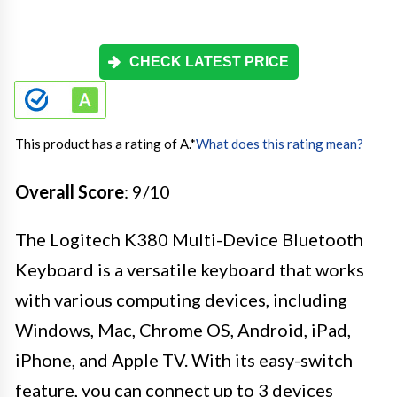
CHECK LATEST PRICE
This product has a rating of A.
*
What does this rating mean?
Overall Score
: 9/10
The Logitech K380 Multi-Device Bluetooth
Keyboard is a versatile keyboard that works
with various computing devices, including
Windows, Mac, Chrome OS, Android, iPad,
iPhone, and Apple TV. With its easy-switch
feature, you can connect up to 3 devices