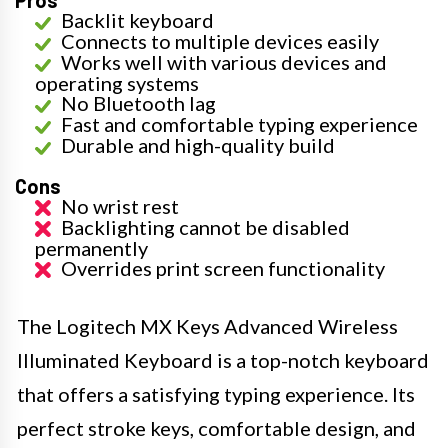
Backlit keyboard
Connects to multiple devices easily
Works well with various devices and
operating systems
No Bluetooth lag
Fast and comfortable typing experience
Durable and high-quality build
Cons
No wrist rest
Backlighting cannot be disabled
permanently
Overrides print screen functionality
The Logitech MX Keys Advanced Wireless
Illuminated Keyboard is a top-notch keyboard
that offers a satisfying typing experience. Its
perfect stroke keys, comfortable design, and