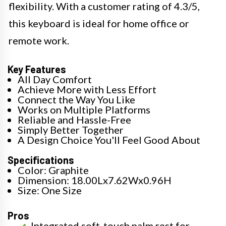
flexibility. With a customer rating of 4.3/5,
this keyboard is ideal for home office or
remote work.
Key Features
All Day Comfort
Achieve More with Less Effort
Connect the Way You Like
Works on Multiple Platforms
Reliable and Hassle-Free
Simply Better Together
A Design Choice You'll Feel Good About
Specifications
Color: Graphite
Dimension: 18.00Lx7.62Wx0.96H
Size: One Size
Pros
Integrated soft-touch palm rest for