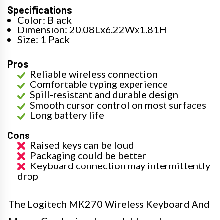
Specifications
Color: Black
Dimension: 20.08Lx6.22Wx1.81H
Size: 1 Pack
Pros
Reliable wireless connection
Comfortable typing experience
Spill-resistant and durable design
Smooth cursor control on most surfaces
Long battery life
Cons
Raised keys can be loud
Packaging could be better
Keyboard connection may intermittently
drop
The Logitech MK270 Wireless Keyboard And