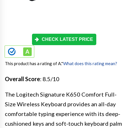
CHECK LATEST PRICE
This product has a rating of A.
*
What does this rating mean?
Overall Score
: 8.5/10
The Logitech Signature K650 Comfort Full-
Size Wireless Keyboard provides an all-day
comfortable typing experience with its deep-
cushioned keys and soft-touch keyboard palm