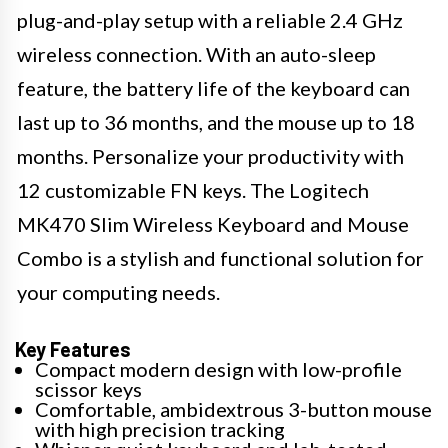
plug-and-play setup with a reliable 2.4 GHz
wireless connection. With an auto-sleep
feature, the battery life of the keyboard can
last up to 36 months, and the mouse up to 18
months. Personalize your productivity with
12 customizable FN keys. The Logitech
MK470 Slim Wireless Keyboard and Mouse
Combo is a stylish and functional solution for
your computing needs.
Key Features
Compact modern design with low-profile
scissor keys
Comfortable, ambidextrous 3-button mouse
with high precision tracking