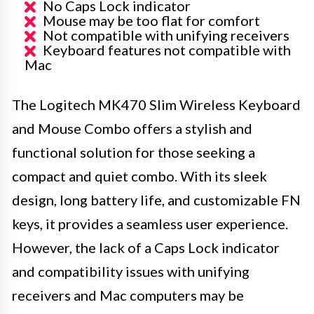
No Caps Lock indicator
Mouse may be too flat for comfort
Not compatible with unifying receivers
Keyboard features not compatible with
Mac
The Logitech MK470 Slim Wireless Keyboard
and Mouse Combo offers a stylish and
functional solution for those seeking a
compact and quiet combo. With its sleek
design, long battery life, and customizable FN
keys, it provides a seamless user experience.
However, the lack of a Caps Lock indicator
and compatibility issues with unifying
receivers and Mac computers may be