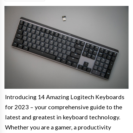
Introducing 14 Amazing Logitech Keyboards
for 2023 – your comprehensive guide to the
latest and greatest in keyboard technology.
Whether you are a gamer, a productivity