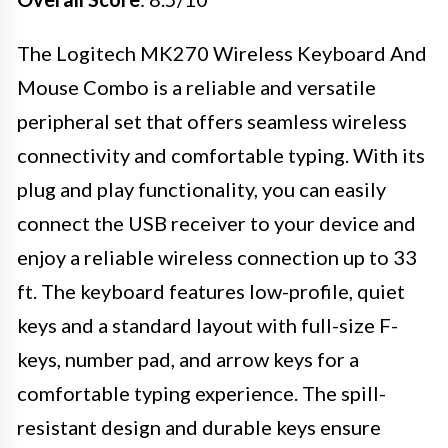
The Logitech MK270 Wireless Keyboard And
Mouse Combo is a reliable and versatile
peripheral set that offers seamless wireless
connectivity and comfortable typing. With its
plug and play functionality, you can easily
connect the USB receiver to your device and
enjoy a reliable wireless connection up to 33
ft. The keyboard features low-profile, quiet
keys and a standard layout with full-size F-
keys, number pad, and arrow keys for a
comfortable typing experience. The spill-
resistant design and durable keys ensure