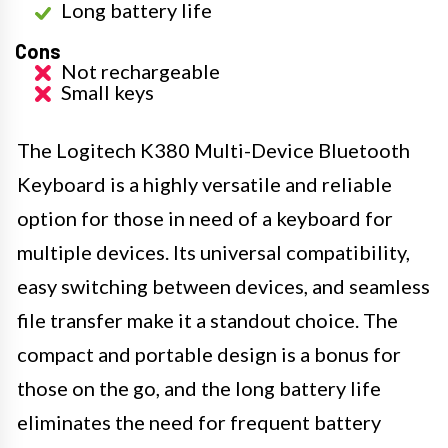
Long battery life
Cons
Not rechargeable
Small keys
The Logitech K380 Multi-Device Bluetooth
Keyboard is a highly versatile and reliable
option for those in need of a keyboard for
multiple devices. Its universal compatibility,
easy switching between devices, and seamless
file transfer make it a standout choice. The
compact and portable design is a bonus for
those on the go, and the long battery life
eliminates the need for frequent battery