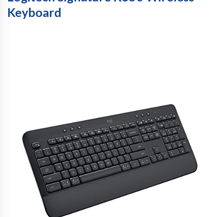
Keyboard