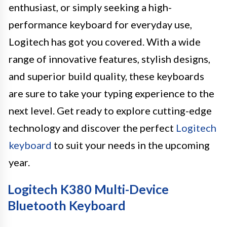
enthusiast, or simply seeking a high-
performance keyboard for everyday use,
Logitech has got you covered. With a wide
range of innovative features, stylish designs,
and superior build quality, these keyboards
are sure to take your typing experience to the
next level. Get ready to explore cutting-edge
technology and discover the perfect
Logitech
keyboard
to suit your needs in the upcoming
year.
Logitech K380 Multi-Device
Bluetooth Keyboard