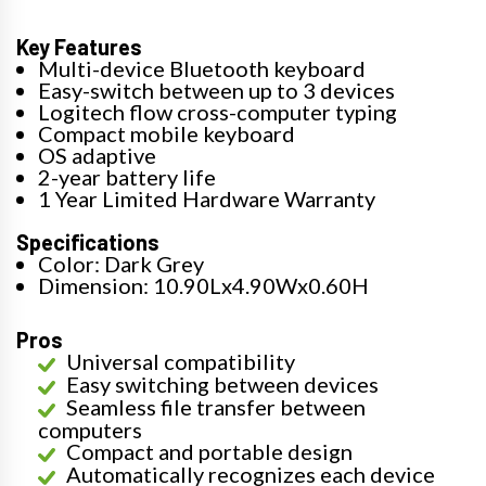
Key Features
Multi-device Bluetooth keyboard
Easy-switch between up to 3 devices
Logitech flow cross-computer typing
Compact mobile keyboard
OS adaptive
2-year battery life
1 Year Limited Hardware Warranty
Specifications
Color: Dark Grey
Dimension: 10.90Lx4.90Wx0.60H
Pros
Universal compatibility
Easy switching between devices
Seamless file transfer between
computers
Compact and portable design
Automatically recognizes each device