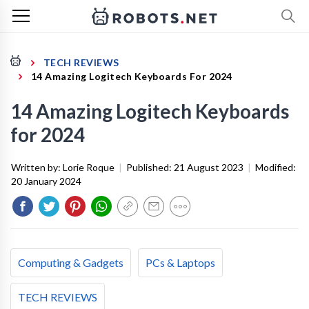
TECH REVIEWS
14 Amazing Logitech Keyboards For 2024
14 Amazing Logitech Keyboards
for 2024
Written by:
Lorie Roque
|
Published:
21 August 2023
|
Modified:
20 January 2024
Computing & Gadgets
PCs & Laptops
TECH REVIEWS