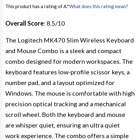
This product has a rating of A.
*
What does this rating mean?
Overall Score
: 8.5/10
The Logitech MK470 Slim Wireless Keyboard
and Mouse Combo is a sleek and compact
combo designed for modern workspaces. The
keyboard features low-profile scissor keys, a
number pad, and a layout optimized for
Windows. The mouse is comfortable with high
precision optical tracking and a mechanical
scroll wheel. Both the keyboard and mouse
are whisper quiet, ensuring an ultra quiet
work experience. The combo offers a simple