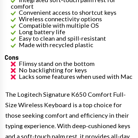
comfort
Convenient access to shortcut keys
Wireless connectivity options
Compatible with multiple OS
Long battery life
Easy to clean and spill-resistant
Made with recycled plastic
Cons
Flimsy stand on the bottom
No backlighting for keys
Lacks some features when used with Mac
The Logitech Signature K650 Comfort Full-
Size Wireless Keyboard is a top choice for
those seeking comfort and efficiency in their
typing experience. With deep-cushioned keys
and a soft-touch palm rest, it provides all-day