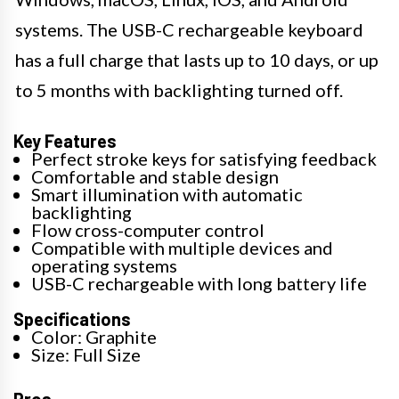
systems. The USB-C rechargeable keyboard
has a full charge that lasts up to 10 days, or up
to 5 months with backlighting turned off.
Key Features
Perfect stroke keys for satisfying feedback
Comfortable and stable design
Smart illumination with automatic
backlighting
Flow cross-computer control
Compatible with multiple devices and
operating systems
USB-C rechargeable with long battery life
Specifications
Color: Graphite
Size: Full Size
Pros