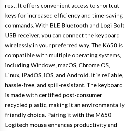
rest. It offers convenient access to shortcut
keys for increased efficiency and time-saving
commands. With BLE Bluetooth and Logi Bolt
USB receiver, you can connect the keyboard
wirelessly in your preferred way. The K650 is
compatible with multiple operating systems,
including Windows, macOS, Chrome OS,
Linux, iPadOS, iOS, and Android. It is reliable,
hassle-free, and spill-resistant. The keyboard
is made with certified post-consumer
recycled plastic, making it an environmentally
friendly choice. Pairing it with the M650
Logitech mouse enhances productivity and