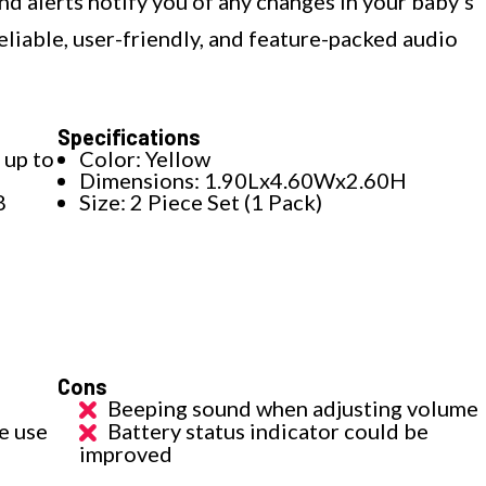
nd alerts notify you of any changes in your baby's
liable, user-friendly, and feature-packed audio
Specifications
 up to
Color: Yellow
Dimensions: 1.90Lx4.60Wx2.60H
8
Size: 2 Piece Set (1 Pack)
Cons
Beeping sound when adjusting volume
e use
Battery status indicator could be
improved