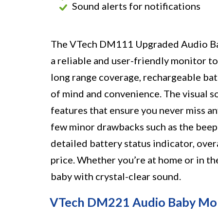
Sound alerts for notifications
The VTech DM111 Upgraded Audio Baby
a reliable and user-friendly monitor to
long range coverage, rechargeable batt
of mind and convenience. The visual s
features that ensure you never miss an
few minor drawbacks such as the beepi
detailed battery status indicator, over
price. Whether you’re at home or in th
baby with crystal-clear sound.
VTech DM221 Audio Baby Mo