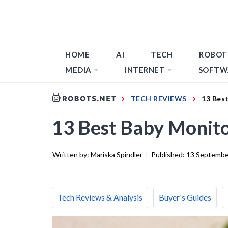
HOME
AI
TECH
ROBOT
MEDIA
INTERNET
SOFTW
TECH REVIEWS
13 Bes
13 Best Baby Monito
Written by:
Mariska Spindler
|
Published:
13 Septembe
Tech Reviews & Analysis
Buyer's Guides