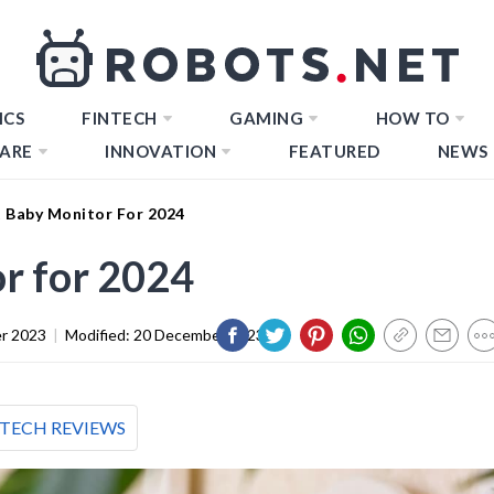
ICS
FINTECH
GAMING
HOW TO
ARE
INNOVATION
FEATURED
NEWS
t Baby Monitor For 2024
r for 2024
r 2023
|
Modified:
20 December 2023
TECH REVIEWS