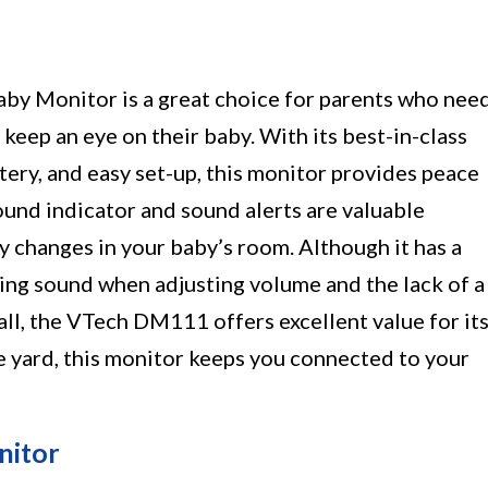
 Monitor is a great choice for parents who nee
 keep an eye on their baby. With its best-in-class
ery, and easy set-up, this monitor provides peace
ound indicator and sound alerts are valuable
y changes in your baby’s room. Although it has a
ng sound when adjusting volume and the lack of a
all, the VTech DM111 offers excellent value for it
e yard, this monitor keeps you connected to your
nitor