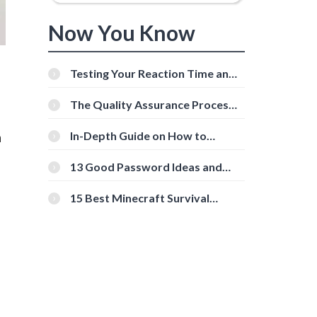
Now You Know
Testing Your Reaction Time and
Cognitive Speed With Online
Tools
The Quality Assurance Process:
The Roles And Responsibilities
n
In-Depth Guide on How to
Download Instagram Videos
[Beginner-Friendly]
13 Good Password Ideas and
Tips for Secure Accounts
15 Best Minecraft Survival
Servers You Should Check Out