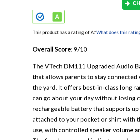
CH
This product has a rating of A.
*
What does this ratin
Overall Score
: 9/10
The VTech DM111 Upgraded Audio Baby
that allows parents to stay connected
the yard. It offers best-in-class long 
can go about your day without losing 
rechargeable battery that supports up 
attached to your pocket or shirt with t
use, with controlled speaker volume an