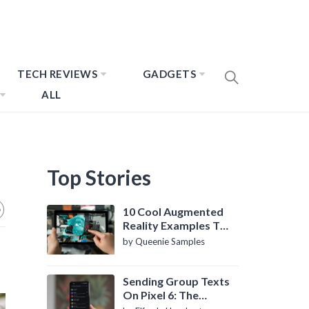
TECH REVIEWS
GADGETS
ALL
Top Stories
10 Cool Augmented
Reality Examples To
Know About
by Queenie Samples
Sending Group Texts
On Pixel 6: The
Definitive Guide