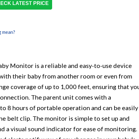
ECK LATEST PRICE
g mean?
 Monitor is a reliable and easy-to-use device
 with their baby from another room or even from
range coverage of up to 1,000 feet, ensuring that yo
connection. The parent unit comes with a
to 8 hours of portable operation and can be easily
he belt clip. The monitor is simple to set up and
d a visual sound indicator for ease of monitoring.