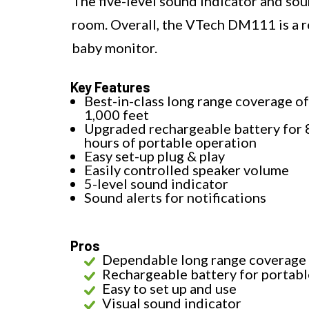
The five-level sound indicator and sou
room. Overall, the VTech DM111 is a re
baby monitor.
Key Features
Best-in-class long range coverage of
1,000 feet
Upgraded rechargeable battery for 
hours of portable operation
Easy set-up plug & play
Easily controlled speaker volume
5-level sound indicator
Sound alerts for notifications
Pros
Dependable long range coverage
Rechargeable battery for portabl
Easy to set up and use
Visual sound indicator