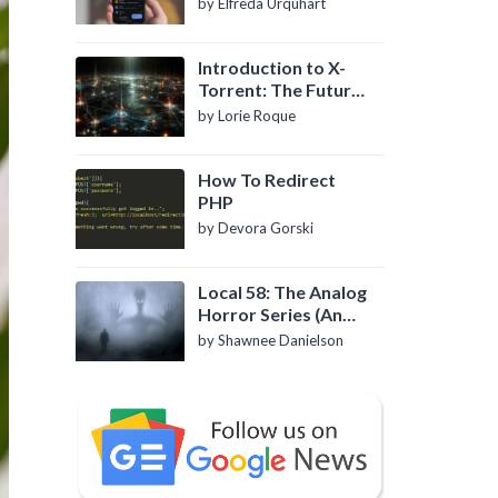
by Elfreda Urquhart
Introduction to X-
Torrent: The Future
of P2P File Sharing
by Lorie Roque
How To Redirect
PHP
by Devora Gorski
Local 58: The Analog
Horror Series (An
Introduction)
by Shawnee Danielson