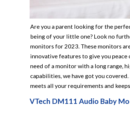
Are you a parent looking for the perfe
being of your little one? Look no furthe
monitors for 2023. These monitors ar
innovative features to give you peace 
need of a monitor with a long range, h
capabilities, we have got you covered.
meets all your requirements and keeps 
VTech DM111 Audio Baby Mo