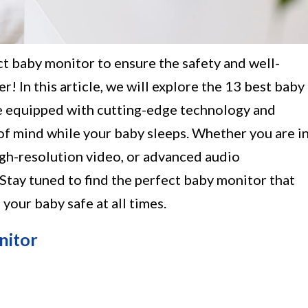
ct baby monitor to ensure the safety and well-
r! In this article, we will explore the 13 best baby
e equipped with cutting-edge technology and
of mind while your baby sleeps. Whether you are i
igh-resolution video, or advanced audio
 Stay tuned to find the perfect baby monitor that
your baby safe at all times.
nitor