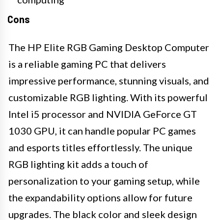
Cons
The HP Elite RGB Gaming Desktop Computer
is a reliable gaming PC that delivers
impressive performance, stunning visuals, and
customizable RGB lighting. With its powerful
Intel i5 processor and NVIDIA GeForce GT
1030 GPU, it can handle popular PC games
and esports titles effortlessly. The unique
RGB lighting kit adds a touch of
personalization to your gaming setup, while
the expandability options allow for future
upgrades. The black color and sleek design