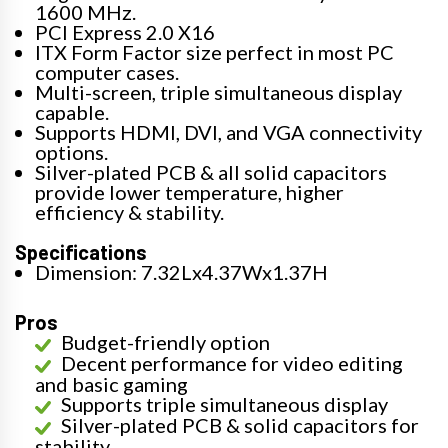
1600 MHz.
PCI Express 2.0 X16
ITX Form Factor size perfect in most PC
computer cases.
Multi-screen, triple simultaneous display
capable.
Supports HDMI, DVI, and VGA connectivity
options.
Silver-plated PCB & all solid capacitors
provide lower temperature, higher
efficiency & stability.
Specifications
Dimension: 7.32Lx4.37Wx1.37H
Pros
Budget-friendly option
Decent performance for video editing
and basic gaming
Supports triple simultaneous display
Silver-plated PCB & solid capacitors for
stability