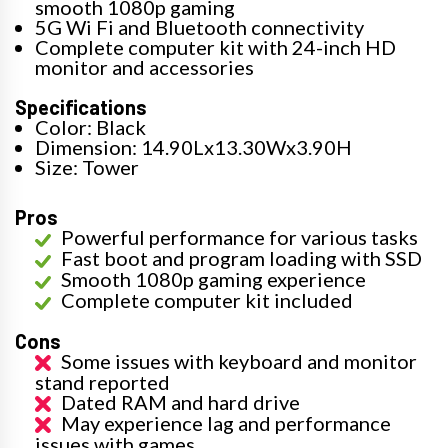
smooth 1080p gaming
5G Wi Fi and Bluetooth connectivity
Complete computer kit with 24-inch HD
monitor and accessories
Specifications
Color: Black
Dimension: 14.90Lx13.30Wx3.90H
Size: Tower
Pros
Powerful performance for various tasks
Fast boot and program loading with SSD
Smooth 1080p gaming experience
Complete computer kit included
Cons
Some issues with keyboard and monitor
stand reported
Dated RAM and hard drive
May experience lag and performance
issues with games