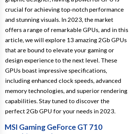
crucial for achieving top-notch performance
and stunning visuals. In 2023, the market
offers a range of remarkable GPUs, and in this
article, we will explore 13 amazing 2Gb GPUs
that are bound to elevate your gaming or
design experience to the next level. These
GPUs boast impressive specifications,
including enhanced clock speeds, advanced
memory technologies, and superior rendering
capabilities. Stay tuned to discover the
perfect 2Gb GPU for your needs in 2023.
MSI Gaming GeForce GT 710