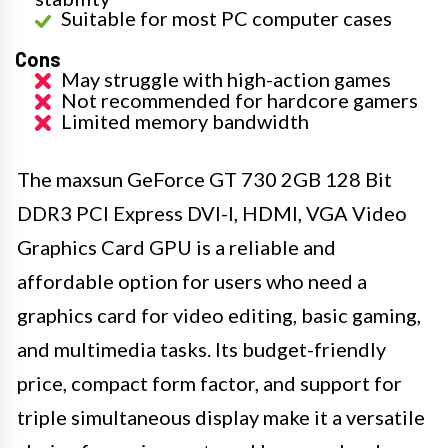
Suitable for most PC computer cases
Cons
May struggle with high-action games
Not recommended for hardcore gamers
Limited memory bandwidth
The maxsun GeForce GT 730 2GB 128 Bit
DDR3 PCI Express DVI-I, HDMI, VGA Video
Graphics Card GPU is a reliable and
affordable option for users who need a
graphics card for video editing, basic gaming,
and multimedia tasks. Its budget-friendly
price, compact form factor, and support for
triple simultaneous display make it a versatile