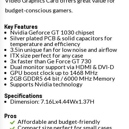
Video Graphics Card offers great value for
budget-conscious gamers.
Key Features
Nvidia Geforce GT 1030 chipset
Silver plated PCB & solid capacitors for
temperature and efficiency
3.5in unique fan for low noise and airflow
ITX size perfect for any case
3x faster than Ge Force GT 730
Dual monitor support via HDMI & DVI-D
GPU boost clock up to 1468 MHz
2GB GDDR5 64 bit / 6000 MHz Memory
Supports Nvidia technology
Specifications
Dimension: 7.16Lx4.44Wx1.37H
Pros
Affordable and budget-friendly
Compact size perfect for small cases