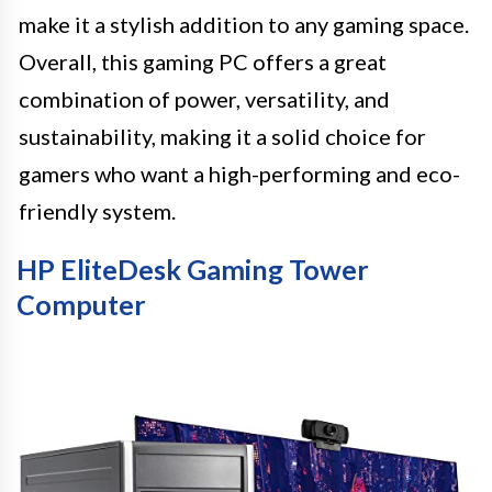
make it a stylish addition to any gaming space.
Overall, this gaming PC offers a great
combination of power, versatility, and
sustainability, making it a solid choice for
gamers who want a high-performing and eco-
friendly system.
HP EliteDesk Gaming Tower
Computer