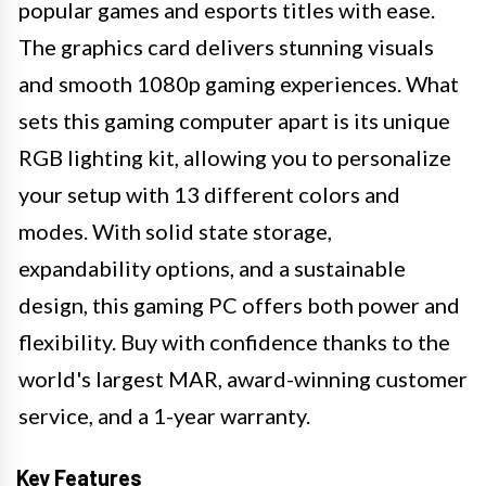
popular games and esports titles with ease.
The graphics card delivers stunning visuals
and smooth 1080p gaming experiences. What
sets this gaming computer apart is its unique
RGB lighting kit, allowing you to personalize
your setup with 13 different colors and
modes. With solid state storage,
expandability options, and a sustainable
design, this gaming PC offers both power and
flexibility. Buy with confidence thanks to the
world's largest MAR, award-winning customer
service, and a 1-year warranty.
Key Features