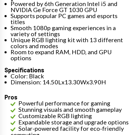
Powered by 6th Generation Intel i5 and
NVIDIA Ge Force GT 1030 GPU
Supports popular PC games and esports
titles
Smooth 1080p gaming experiences in a
variety of settings
Unique RGB lighting kit with 13 different
colors and modes
Room to expand RAM, HDD, and GPU
options
Specifications
Color: Black
Dimension: 14.50Lx13.30Wx3.90H
Pros
Powerful performance for gaming
Stunning visuals and smooth gameplay
Customizable RGB lighting
Expandable storage and upgrade options
Solar-powered facility for eco-friendly
computing