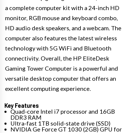
a complete computer kit with a 24-inch HD
monitor, RGB mouse and keyboard combo,
HD audio desk speakers, and a webcam. The
computer also features the latest wireless
technology with 5G WiFi and Bluetooth
connectivity. Overall, the HP EliteDesk
Gaming Tower Computer is a powerful and
versatile desktop computer that offers an
excellent computing experience.
Key Features
Quad-core Intel i7 processor and 16GB
DDR3 RAM
Ultra-fast 1TB solid-state drive (SSD)
NVIDIA Ge Force GT 1030 (2GB) GPU for