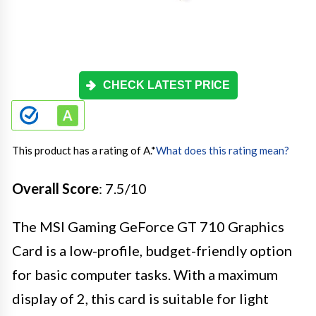
CHECK LATEST PRICE
This product has a rating of A.
*
What does this rating mean?
Overall Score
: 7.5/10
The MSI Gaming GeForce GT 710 Graphics
Card is a low-profile, budget-friendly option
for basic computer tasks. With a maximum
display of 2, this card is suitable for light