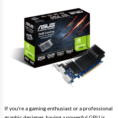
If you're a gaming enthusiast or a professional
graphic designer, having a powerful GPU is