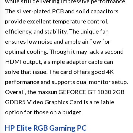
while still delivering impressive performance.
The silver-plated PCB and solid capacitors
provide excellent temperature control,
efficiency, and stability. The unique fan
ensures low noise and ample airflow for
optimal cooling. Though it may lack a second
HDMI output, a simple adapter cable can
solve that issue. The card offers good 4K
performance and supports dual monitor setup.
Overall, the maxsun GEFORCE GT 1030 2GB
GDDR5 Video Graphics Card is a reliable
option for those on a budget.
HP Elite RGB Gaming PC