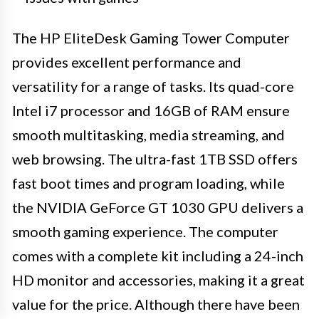
The HP EliteDesk Gaming Tower Computer
provides excellent performance and
versatility for a range of tasks. Its quad-core
Intel i7 processor and 16GB of RAM ensure
smooth multitasking, media streaming, and
web browsing. The ultra-fast 1TB SSD offers
fast boot times and program loading, while
the NVIDIA GeForce GT 1030 GPU delivers a
smooth gaming experience. The computer
comes with a complete kit including a 24-inch
HD monitor and accessories, making it a great
value for the price. Although there have been