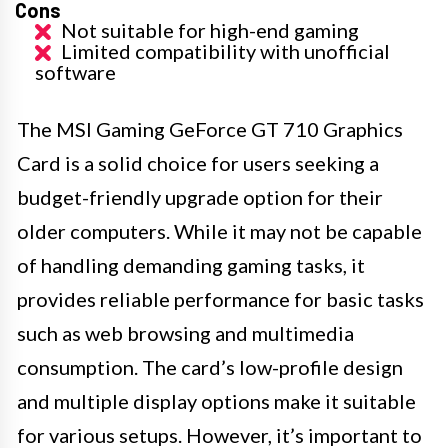
Cons
Not suitable for high-end gaming
Limited compatibility with unofficial
software
The MSI Gaming GeForce GT 710 Graphics
Card is a solid choice for users seeking a
budget-friendly upgrade option for their
older computers. While it may not be capable
of handling demanding gaming tasks, it
provides reliable performance for basic tasks
such as web browsing and multimedia
consumption. The card’s low-profile design
and multiple display options make it suitable
for various setups. However, it’s important to