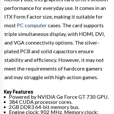
performance for everyday use. It comes in an
ITX Form Factor size, making it suitable for
most
PC computer
cases. The card supports
triple simultaneous display, with HDMI, DVI,
and VGA connectivity options. The silver-
plated PCB and solid capacitors ensure
stability and efficiency. However, it may not
meet the requirements of hardcore gamers
and may struggle with high-action games.
Key Features
Powered by NVIDIA Ge Force GT 730 GPU.
384 CUDA processor cores.
2GB DDR3 64-bit memory bus.
Engine clock: 902 MHz. Memory clock: