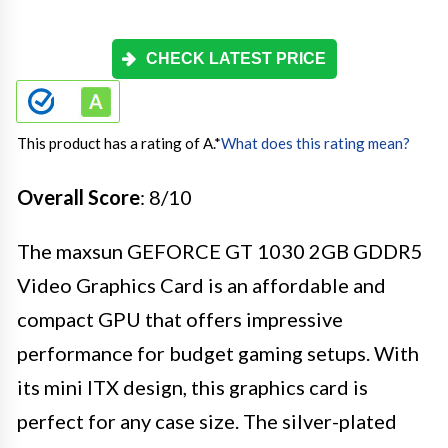
CHECK LATEST PRICE
This product has a rating of A.
*
What does this rating mean?
Overall Score
: 8/10
The maxsun GEFORCE GT 1030 2GB GDDR5
Video Graphics Card is an affordable and
compact GPU that offers impressive
performance for budget gaming setups. With
its mini ITX design, this graphics card is
perfect for any case size. The silver-plated