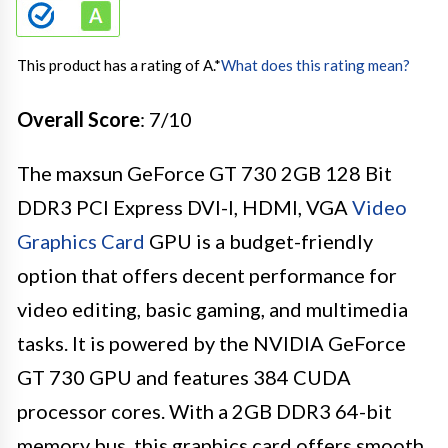
This product has a rating of A.
*
What does this rating mean?
Overall Score
: 7/10
The maxsun GeForce GT 730 2GB 128 Bit
DDR3 PCI Express DVI-I, HDMI, VGA
Video
Graphics Card
GPU is a budget-friendly
option that offers decent performance for
video editing, basic gaming, and multimedia
tasks. It is powered by the NVIDIA GeForce
GT 730 GPU and features 384 CUDA
processor cores. With a 2GB DDR3 64-bit
memory bus, this graphics card offers smooth