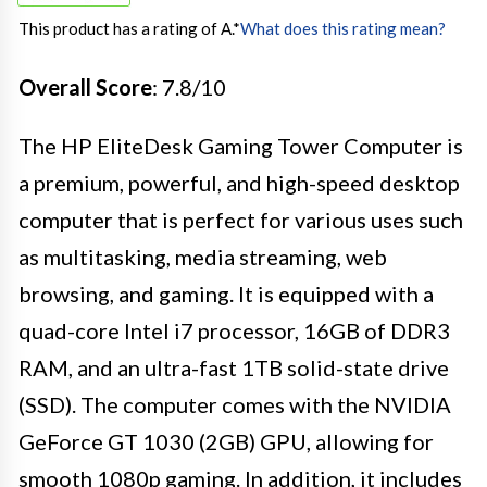
This product has a rating of A.
*
What does this rating mean?
Overall Score
: 7.8/10
The HP EliteDesk Gaming Tower Computer is
a premium, powerful, and high-speed desktop
computer that is perfect for various uses such
as multitasking, media streaming, web
browsing, and gaming. It is equipped with a
quad-core Intel i7 processor, 16GB of DDR3
RAM, and an ultra-fast 1TB solid-state drive
(SSD). The computer comes with the NVIDIA
GeForce GT 1030 (2GB) GPU, allowing for
smooth 1080p gaming. In addition, it includes