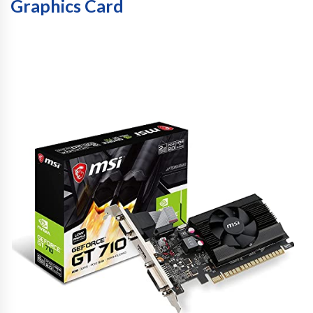
Graphics Card