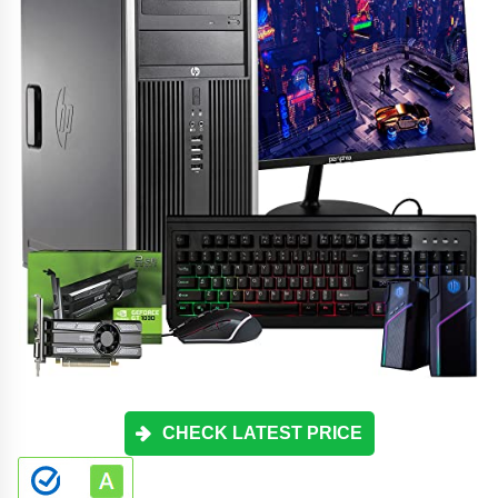
CHECK LATEST PRICE