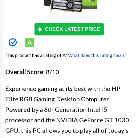
CHECK LATEST PRICE
This product has a rating of A.
*
What does this rating mean?
Overall Score
: 8/10
Experience gaming at its best with the HP
Elite RGB Gaming Desktop Computer.
Powered by a 6th Generation Intel i5
processor and the NVIDIA GeForce GT 1030
GPU, this PC allows you to play all of today's