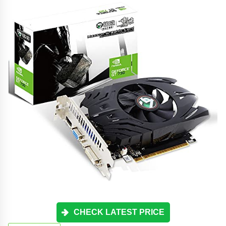
CHECK LATEST PRICE