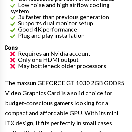
Low noise and high airflow cooling
system
3x faster than previous generation
Supports dual monitor setup
Good 4K performance
Plug and play installation
Cons
Requires an Nvidia account
Only one HDMI output
May bottleneck older processors
The maxsun GEFORCE GT 1030 2GB GDDR5
Video Graphics Card is a solid choice for
budget-conscious gamers looking for a
compact and affordable GPU. With its mini
ITX design, it fits perfectly in small cases