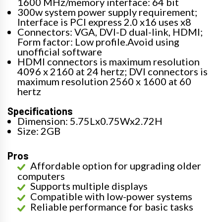
1600 MHz/memory interface: 64 bit
300w system power supply requirement;
Interface is PCI express 2.0 x16 uses x8
Connectors: VGA, DVI-D dual-link, HDMI;
Form factor: Low profile.Avoid using
unofficial software
HDMI connectors is maximum resolution
4096 x 2160 at 24 hertz; DVI connectors is
maximum resolution 2560 x 1600 at 60
hertz
Specifications
Dimension: 5.75Lx0.75Wx2.72H
Size: 2GB
Pros
Affordable option for upgrading older
computers
Supports multiple displays
Compatible with low-power systems
Reliable performance for basic tasks