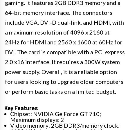
gaming. It features 2GB DDR3 memory and a
64-bit memory interface. The connectors
include VGA, DVI-D dual-link, and HDMI, with
a maximum resolution of 4096 x 2160 at
24Hz for HDMI and 2560 x 1600 at 60Hz for
DVI. The card is compatible with a PCI express
2.0 x16 interface. It requires a 300W system
power supply. Overall, it is a reliable option
for users looking to upgrade older computers
or perform basic tasks on a limited budget.
Key Features
Chipset: NVIDIA Ge Force GT 710;
Maximum displays: 2
Video memory: 2GB DDR3/memory clock: