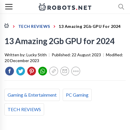
TECH REVIEWS
13 Amazing 2Gb GPU For 2024
13 Amazing 2Gb GPU for 2024
Written by:
Lucky Stith
|
Published:
22 August 2023
|
Modified:
20 December 2023
Gaming & Entertainment
PC Gaming
TECH REVIEWS