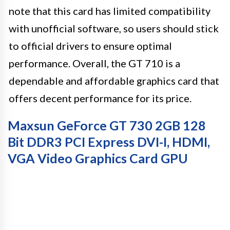
note that this card has limited compatibility
with unofficial software, so users should stick
to official drivers to ensure optimal
performance. Overall, the GT 710 is a
dependable and affordable graphics card that
offers decent performance for its price.
Maxsun GeForce GT 730 2GB 128
Bit DDR3 PCI Express DVI-I, HDMI,
VGA Video Graphics Card GPU