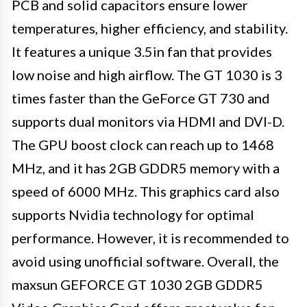
PCB and solid capacitors ensure lower
temperatures, higher efficiency, and stability.
It features a unique 3.5in fan that provides
low noise and high airflow. The GT 1030 is 3
times faster than the GeForce GT 730 and
supports dual monitors via HDMI and DVI-D.
The GPU boost clock can reach up to 1468
MHz, and it has 2GB GDDR5 memory with a
speed of 6000 MHz. This graphics card also
supports Nvidia technology for optimal
performance. However, it is recommended to
avoid using unofficial software. Overall, the
maxsun GEFORCE GT 1030 2GB GDDR5