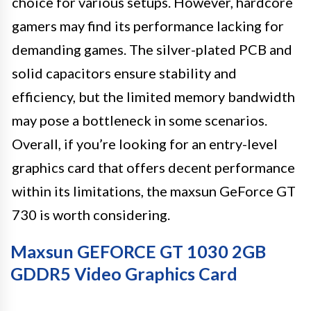
choice for various setups. However, hardcore
gamers may find its performance lacking for
demanding games. The silver-plated PCB and
solid capacitors ensure stability and
efficiency, but the limited memory bandwidth
may pose a bottleneck in some scenarios.
Overall, if you’re looking for an entry-level
graphics card that offers decent performance
within its limitations, the maxsun GeForce GT
730 is worth considering.
Maxsun GEFORCE GT 1030 2GB
GDDR5 Video Graphics Card