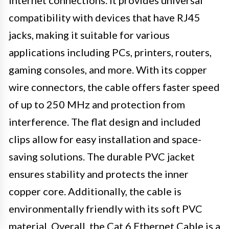
internet connections. It provides universal
compatibility with devices that have RJ45
jacks, making it suitable for various
applications including PCs, printers, routers,
gaming consoles, and more. With its copper
wire connectors, the cable offers faster speed
of up to 250 MHz and protection from
interference. The flat design and included
clips allow for easy installation and space-
saving solutions. The durable PVC jacket
ensures stability and protects the inner
copper core. Additionally, the cable is
environmentally friendly with its soft PVC
material. Overall, the Cat 6 Ethernet Cable is a