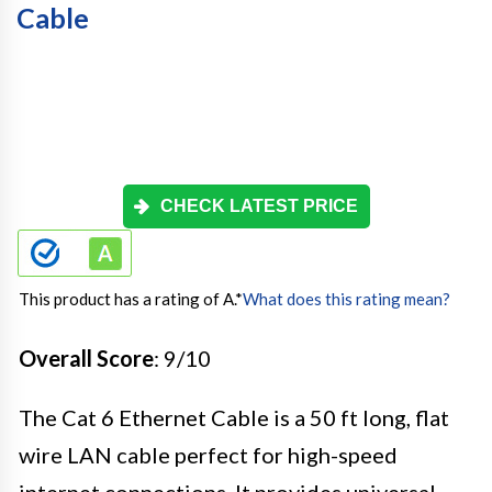
Cable
CHECK LATEST PRICE
This product has a rating of A.
*
What does this rating mean?
Overall Score
: 9/10
The Cat 6 Ethernet Cable is a 50 ft long, flat
wire LAN cable perfect for high-speed