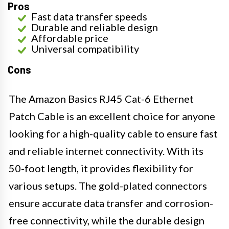
Pros
Fast data transfer speeds
Durable and reliable design
Affordable price
Universal compatibility
Cons
The Amazon Basics RJ45 Cat-6 Ethernet
Patch Cable is an excellent choice for anyone
looking for a high-quality cable to ensure fast
and reliable internet connectivity. With its
50-foot length, it provides flexibility for
various setups. The gold-plated connectors
ensure accurate data transfer and corrosion-
free connectivity, while the durable design