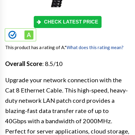
CHECK LATEST PRICE
This product has a rating of A.
*
What does this rating mean?
Overall Score
: 8.5/10
Upgrade your network connection with the
Cat 8 Ethernet Cable. This high-speed, heavy-
duty network LAN patch cord provides a
blazing-fast data transfer rate of up to
40Gbps with a bandwidth of 2000MHz.
Perfect for server applications, cloud storage,