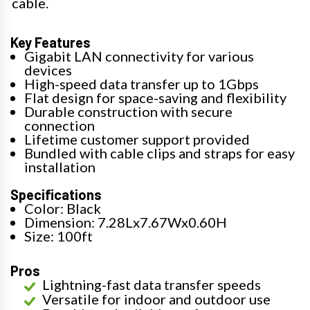
cable.
Key Features
Gigabit LAN connectivity for various
devices
High-speed data transfer up to 1Gbps
Flat design for space-saving and flexibility
Durable construction with secure
connection
Lifetime customer support provided
Bundled with cable clips and straps for easy
installation
Specifications
Color: Black
Dimension: 7.28Lx7.67Wx0.60H
Size: 100ft
Pros
Lightning-fast data transfer speeds
Versatile for indoor and outdoor use