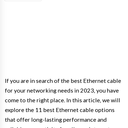
If you are in search of the best Ethernet cable
for your networking needs in 2023, you have
come to the right place. In this article, we will
explore the 11 best Ethernet cable options
that offer long-lasting performance and