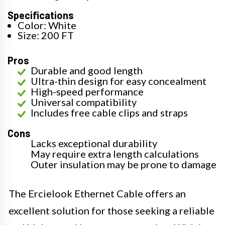
Specifications
Color: White
Size: 200 FT
Pros
Durable and good length
Ultra-thin design for easy concealment
High-speed performance
Universal compatibility
Includes free cable clips and straps
Cons
Lacks exceptional durability
May require extra length calculations
Outer insulation may be prone to damage
The Ercielook Ethernet Cable offers an
excellent solution for those seeking a reliable