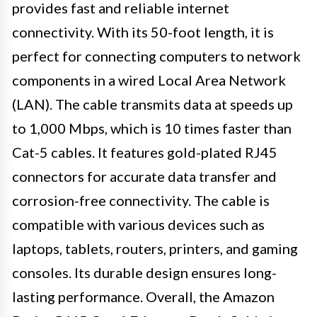
provides fast and reliable internet
connectivity. With its 50-foot length, it is
perfect for connecting computers to network
components in a wired Local Area Network
(LAN). The cable transmits data at speeds up
to 1,000 Mbps, which is 10 times faster than
Cat-5 cables. It features gold-plated RJ45
connectors for accurate data transfer and
corrosion-free connectivity. The cable is
compatible with various devices such as
laptops, tablets, routers, printers, and gaming
consoles. Its durable design ensures long-
lasting performance. Overall, the Amazon