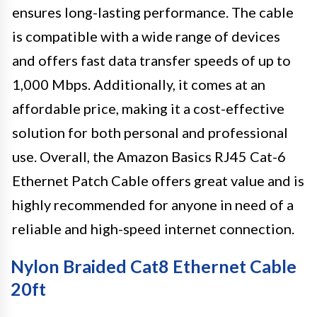
ensures long-lasting performance. The cable
is compatible with a wide range of devices
and offers fast data transfer speeds of up to
1,000 Mbps. Additionally, it comes at an
affordable price, making it a cost-effective
solution for both personal and professional
use. Overall, the Amazon Basics RJ45 Cat-6
Ethernet Patch Cable offers great value and is
highly recommended for anyone in need of a
reliable and high-speed internet connection.
Nylon Braided Cat8 Ethernet Cable
20ft