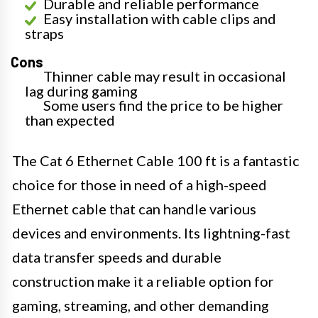
Durable and reliable performance
Easy installation with cable clips and
straps
Cons
Thinner cable may result in occasional
lag during gaming
Some users find the price to be higher
than expected
The Cat 6 Ethernet Cable 100 ft is a fantastic
choice for those in need of a high-speed
Ethernet cable that can handle various
devices and environments. Its lightning-fast
data transfer speeds and durable
construction make it a reliable option for
gaming, streaming, and other demanding