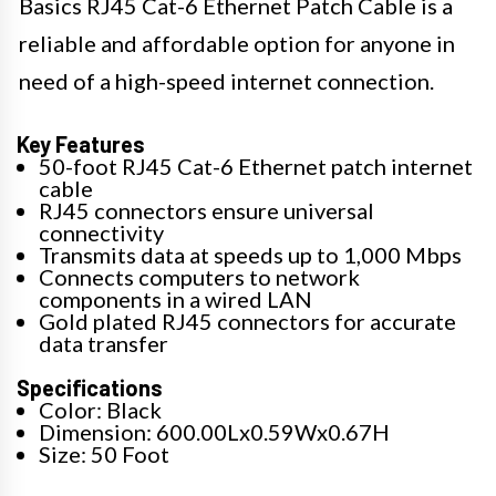
Basics RJ45 Cat-6 Ethernet Patch Cable is a
reliable and affordable option for anyone in
need of a high-speed internet connection.
Key Features
50-foot RJ45 Cat-6 Ethernet patch internet
cable
RJ45 connectors ensure universal
connectivity
Transmits data at speeds up to 1,000 Mbps
Connects computers to network
components in a wired LAN
Gold plated RJ45 connectors for accurate
data transfer
Specifications
Color: Black
Dimension: 600.00Lx0.59Wx0.67H
Size: 50 Foot