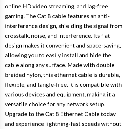
online HD video streaming, and lag-free
gaming. The Cat 8 cable features an anti-
interference design, shielding the signal from
crosstalk, noise, and interference. Its flat
design makes it convenient and space-saving,
allowing you to easily install and hide the
cable along any surface. Made with double
braided nylon, this ethernet cable is durable,
flexible, and tangle-free. It is compatible with
various devices and equipment, making it a
versatile choice for any network setup.
Upgrade to the Cat 8 Ethernet Cable today
and experience lightning-fast speeds without