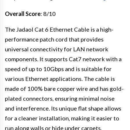
Overall Score
: 8/10
The Jadaol Cat 6 Ethernet Cable is a high-
performance patch cord that provides
universal connectivity for LAN network
components. It supports Cat7 network with a
speed of up to 10Gbps and is suitable for
various Ethernet applications. The cable is
made of 100% bare copper wire and has gold-
plated connectors, ensuring minimal noise
and interference. Its unique flat shape allows
for a cleaner installation, making it easier to
run along walls or hide under carpets.