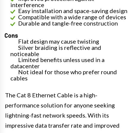
interference
Easy installation and space-saving design
Compatible with a wide range of devices
Durable and tangle-free construction
Cons
Flat design may cause twisting
Silver braiding is reflective and
noticeable
Limited benefits unless used in a
datacenter
Not ideal for those who prefer round
cables
The Cat 8 Ethernet Cable is a high-
performance solution for anyone seeking
lightning-fast network speeds. With its
impressive data transfer rate and improved