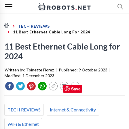
TECH REVIEWS
11 Best Ethernet Cable Long For 2024
11 Best Ethernet Cable Long for
2024
Written by:
Toinette Florez
|
Published:
9 October 2023
|
Modified:
1 December 2023
Save
TECH REVIEWS
Internet & Connectivity
WiFi & Ethernet