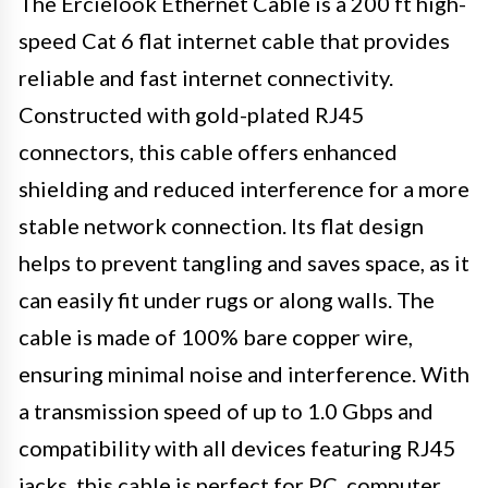
The Ercielook Ethernet Cable is a 200 ft high-
speed Cat 6 flat internet cable that provides
reliable and fast internet connectivity.
Constructed with gold-plated RJ45
connectors, this cable offers enhanced
shielding and reduced interference for a more
stable network connection. Its flat design
helps to prevent tangling and saves space, as it
can easily fit under rugs or along walls. The
cable is made of 100% bare copper wire,
ensuring minimal noise and interference. With
a transmission speed of up to 1.0 Gbps and
compatibility with all devices featuring RJ45
jacks, this cable is perfect for PC, computer