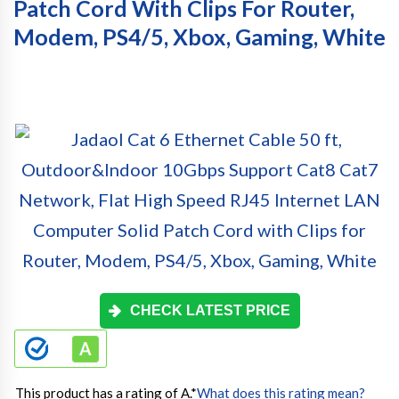
Patch Cord With Clips For Router,
Modem, PS4/5, Xbox, Gaming, White
CHECK LATEST PRICE
This product has a rating of A.
*
What does this rating mean?