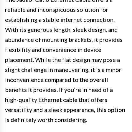
reliable and inconspicuous solution for
establishing a stable internet connection.
With its generous length, sleek design, and
abundance of mounting brackets, it provides
flexibility and convenience in device
placement. While the flat design may pose a
slight challenge in maneuvering, it is a minor
inconvenience compared to the overall
benefits it provides. If you’re in need of a
high-quality Ethernet cable that offers
versatility and a sleek appearance, this option
is definitely worth considering.