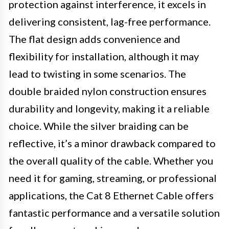
protection against interference, it excels in
delivering consistent, lag-free performance.
The flat design adds convenience and
flexibility for installation, although it may
lead to twisting in some scenarios. The
double braided nylon construction ensures
durability and longevity, making it a reliable
choice. While the silver braiding can be
reflective, it’s a minor drawback compared to
the overall quality of the cable. Whether you
need it for gaming, streaming, or professional
applications, the Cat 8 Ethernet Cable offers
fantastic performance and a versatile solution