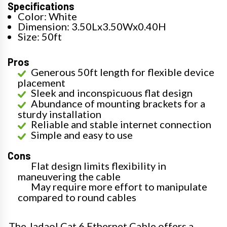
Specifications
Color: White
Dimension: 3.50Lx3.50Wx0.40H
Size: 50ft
Pros
Generous 50ft length for flexible device
placement
Sleek and inconspicuous flat design
Abundance of mounting brackets for a
sturdy installation
Reliable and stable internet connection
Simple and easy to use
Cons
Flat design limits flexibility in
maneuvering the cable
May require more effort to manipulate
compared to round cables
The Jadaol Cat 6 Ethernet Cable offers a