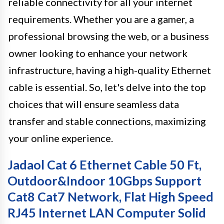
reliable connectivity for all your internet
requirements. Whether you are a gamer, a
professional browsing the web, or a business
owner looking to enhance your network
infrastructure, having a high-quality Ethernet
cable is essential. So, let's delve into the top
choices that will ensure seamless data
transfer and stable connections, maximizing
your online experience.
Jadaol Cat 6 Ethernet Cable 50 Ft,
Outdoor&Indoor 10Gbps Support
Cat8 Cat7 Network, Flat High Speed
RJ45 Internet LAN Computer Solid