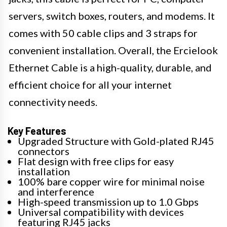
servers, switch boxes, routers, and modems. It
comes with 50 cable clips and 3 straps for
convenient installation. Overall, the Ercielook
Ethernet Cable is a high-quality, durable, and
efficient choice for all your internet
connectivity needs.
Key Features
Upgraded Structure with Gold-plated RJ45
connectors
Flat design with free clips for easy
installation
100% bare copper wire for minimal noise
and interference
High-speed transmission up to 1.0 Gbps
Universal compatibility with devices
featuring RJ45 jacks