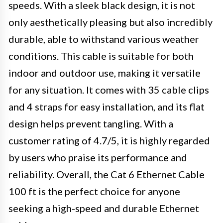
speeds. With a sleek black design, it is not
only aesthetically pleasing but also incredibly
durable, able to withstand various weather
conditions. This cable is suitable for both
indoor and outdoor use, making it versatile
for any situation. It comes with 35 cable clips
and 4 straps for easy installation, and its flat
design helps prevent tangling. With a
customer rating of 4.7/5, it is highly regarded
by users who praise its performance and
reliability. Overall, the Cat 6 Ethernet Cable
100 ft is the perfect choice for anyone
seeking a high-speed and durable Ethernet