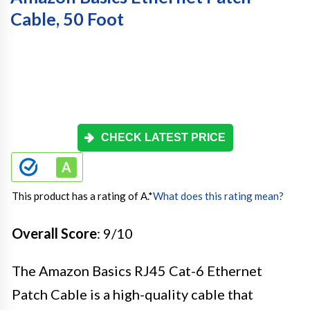
Cable, 50 Foot
CHECK LATEST PRICE
This product has a rating of A.
*
What does this rating mean?
Overall Score
: 9/10
The Amazon Basics RJ45 Cat-6 Ethernet
Patch Cable is a high-quality cable that