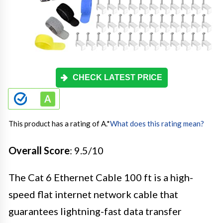
CHECK LATEST PRICE
This product has a rating of A.
*
What does this rating mean?
Overall Score
: 9.5/10
The Cat 6 Ethernet Cable 100 ft is a high-
speed flat internet network cable that
guarantees lightning-fast data transfer