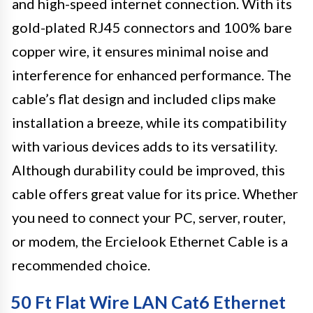
and high-speed internet connection. With its
gold-plated RJ45 connectors and 100% bare
copper wire, it ensures minimal noise and
interference for enhanced performance. The
cable’s flat design and included clips make
installation a breeze, while its compatibility
with various devices adds to its versatility.
Although durability could be improved, this
cable offers great value for its price. Whether
you need to connect your PC, server, router,
or modem, the Ercielook Ethernet Cable is a
recommended choice.
50 Ft Flat Wire LAN Cat6 Ethernet