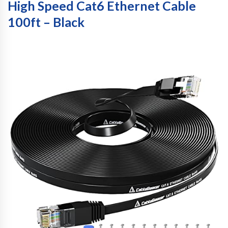
High Speed Cat6 Ethernet Cable
100ft – Black