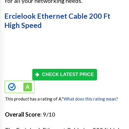
for all your networking needs.
Ercielook Ethernet Cable 200 Ft
High Speed
CHECK LATEST PRICE
This product has a rating of A.
*
What does this rating mean?
Overall Score
: 9/10