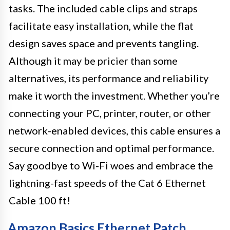
tasks. The included cable clips and straps
facilitate easy installation, while the flat
design saves space and prevents tangling.
Although it may be pricier than some
alternatives, its performance and reliability
make it worth the investment. Whether you’re
connecting your PC, printer, router, or other
network-enabled devices, this cable ensures a
secure connection and optimal performance.
Say goodbye to Wi-Fi woes and embrace the
lightning-fast speeds of the Cat 6 Ethernet
Cable 100 ft!
Amazon Basics Ethernet Patch