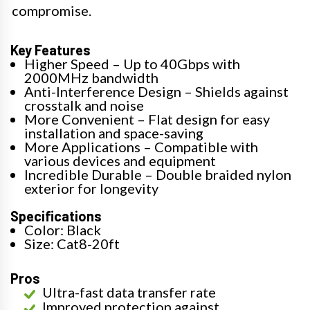
compromise.
Key Features
Higher Speed – Up to 40Gbps with
2000MHz bandwidth
Anti-Interference Design – Shields against
crosstalk and noise
More Convenient – Flat design for easy
installation and space-saving
More Applications – Compatible with
various devices and equipment
Incredible Durable – Double braided nylon
exterior for longevity
Specifications
Color: Black
Size: Cat8-20ft
Pros
Ultra-fast data transfer rate
Improved protection against