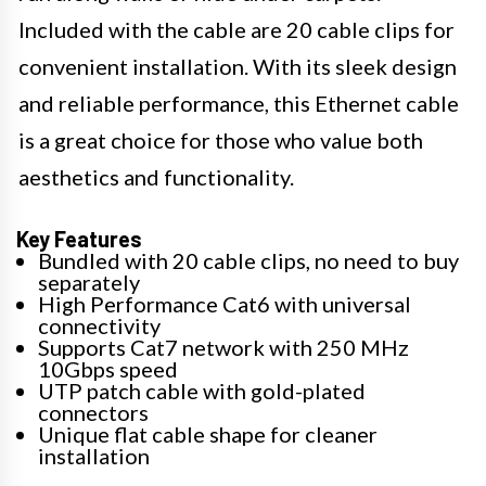
Included with the cable are 20 cable clips for
convenient installation. With its sleek design
and reliable performance, this Ethernet cable
is a great choice for those who value both
aesthetics and functionality.
Key Features
Bundled with 20 cable clips, no need to buy
separately
High Performance Cat6 with universal
connectivity
Supports Cat7 network with 250 MHz
10Gbps speed
UTP patch cable with gold-plated
connectors
Unique flat cable shape for cleaner
installation