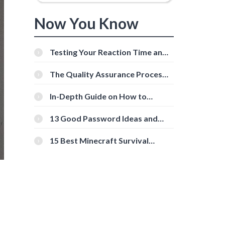
Now You Know
Testing Your Reaction Time and
Cognitive Speed With Online
Tools
The Quality Assurance Process:
The Roles And Responsibilities
In-Depth Guide on How to
Download Instagram Videos
[Beginner-Friendly]
13 Good Password Ideas and
Tips for Secure Accounts
15 Best Minecraft Survival
Servers You Should Check Out