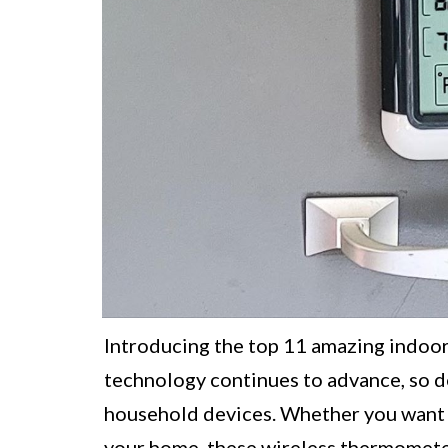
Introducing the top 11 amazing indoo
technology continues to advance, so do
household devices. Whether you want 
your home, these wireless thermometer