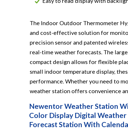
Easy to read display with backlig
The Indoor Outdoor Thermometer Hygr
and cost-effective solution for monito
precision sensor and patented wireles
real-time weather forecasts. The large 
compact design allows for flexible plac
small indoor temperature display, the
performance. Whether you need to moni
weather station offers convenience and
Newentor Weather Station Wi
Color Display Digital Weathe
Forecast Station With Calenda