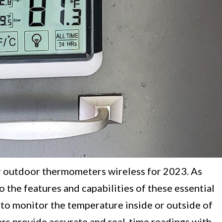
r outdoor thermometers wireless for 2023. As
 the features and capabilities of these essential
to monitor the temperature inside or outside of
s provide accurate and real-time readings with