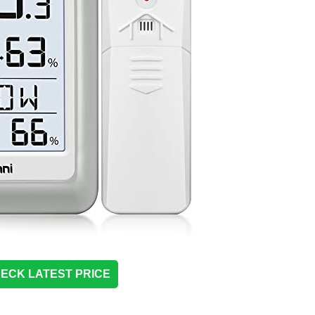
ECK LATEST PRICE