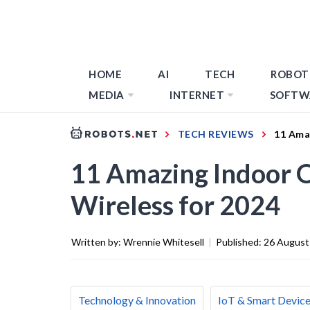
HOME
AI
TECH
ROBOT
MEDIA
INTERNET
SOFTW
TECH REVIEWS
11 Ama
11 Amazing Indoor
Wireless for 2024
Written by:
Wrennie Whitesell
|
Published:
26 August
Technology & Innovation
IoT & Smart Devic