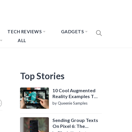
TECH REVIEWS
GADGETS
ALL
Top Stories
10 Cool Augmented
Reality Examples To
Know About
by Queenie Samples
Sending Group Texts
On Pixel 6: The
Definitive Guide