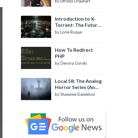
by Elfreda Urquhart
Introduction to X-
Torrent: The Future
of P2P File Sharing
by Lorie Roque
How To Redirect
PHP
by Devora Gorski
Local 58: The Analog
Horror Series (An
Introduction)
by Shawnee Danielson