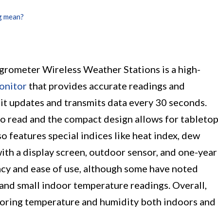
g mean?
ometer Wireless Weather Stations is a high-
onitor
that provides accurate readings and
, it updates and transmits data every 30 seconds.
 to read and the compact design allows for tableto
 features special indices like heat index, dew
with a display screen, outdoor sensor, and one-year
acy and ease of use, although some have noted
k and small indoor temperature readings. Overall,
itoring temperature and humidity both indoors and