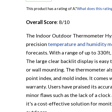
This product has a rating of A.
*
What does this ratin
Overall Score
: 8/10
The Indoor Outdoor Thermometer Hygr
precision
temperature and humidity m
forecasts. With a range of up to 330ft
The large clear backlit display is easy
or wall mounting. The thermometer also
point index, and mold index. It comes 
warranty. Users have praised its accur
minor flaws such as the lack of a cloc
it's a cost-effective solution for mon