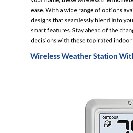
ease. With a wide range of options av
designs that seamlessly blend into you
smart features. Stay ahead of the cha
decisions with these top-rated indoo
Wireless Weather Station W