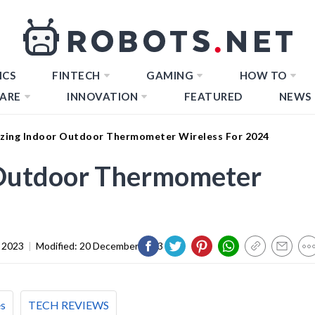
ICS
FINTECH
GAMING
HOW TO
ARE
INNOVATION
FEATURED
NEWS
zing Indoor Outdoor Thermometer Wireless For 2024
 Outdoor Thermometer
 2023
|
Modified:
20 December 2023
es
TECH REVIEWS