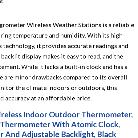
ht
ometer Wireless Weather Stations is a reliable
ring temperature and humidity. With its high-
s technology, it provides accurate readings and
backlit display makes it easy to read, and the
ement. While it lacks a built-in clock and has a
se are minor drawbacks compared to its overall
tor the climate indoors or outdoors, this
 accuracy at an affordable price.
reless Indoor Outdoor Thermometer,
r Thermometer With Atomic Clock,
r And Adjustable Backlight, Black