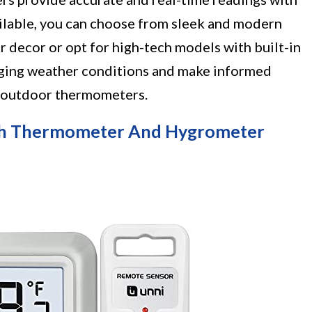
ailable, you can choose from sleek and modern
r decor or opt for high-tech models with built-in
nging weather conditions and make informed
r outdoor thermometers.
ith Thermometer And Hygrometer