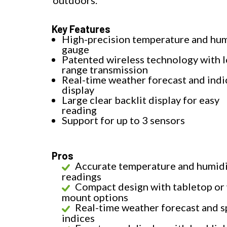
outdoors.
Key Features
High-precision temperature and hum
gauge
Patented wireless technology with 
range transmission
Real-time weather forecast and indi
display
Large clear backlit display for easy
reading
Support for up to 3 sensors
Pros
Accurate temperature and humid
readings
Compact design with tabletop or 
mount options
Real-time weather forecast and s
indices