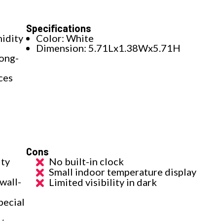
Specifications
idity
Color: White
Dimension: 5.71Lx1.38Wx5.71H
long-
ces
Cons
ity
No built-in clock
Small indoor temperature display
wall-
Limited visibility in dark
pecial