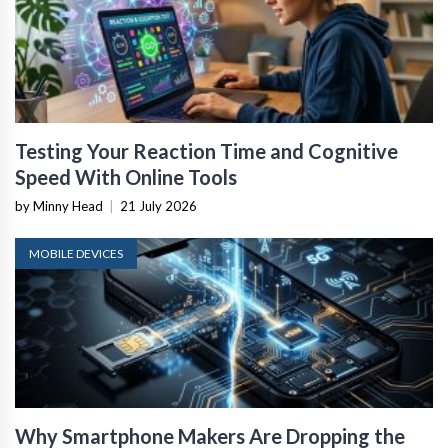
Testing Your Reaction Time and Cognitive
Speed With Online Tools
by Minny Head
|
21 July 2026
MOBILE DEVICES
Why Smartphone Makers Are Dropping the