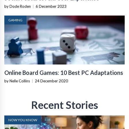
by Dode Roden
|
6 December 2023
GAMING
Online Board Games: 10 Best PC Adaptations
by Nelle Collins
|
24 December 2020
Recent Stories
NOW YOU KNOW