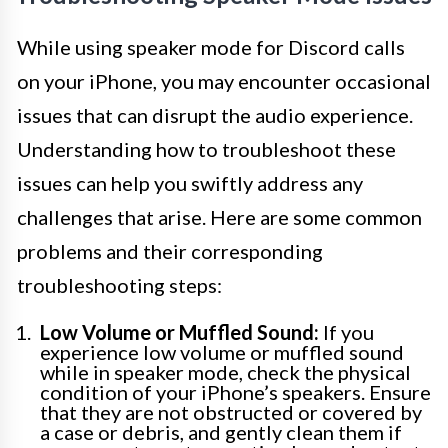
While using speaker mode for Discord calls
on your iPhone, you may encounter occasional
issues that can disrupt the audio experience.
Understanding how to troubleshoot these
issues can help you swiftly address any
challenges that arise. Here are some common
problems and their corresponding
troubleshooting steps:
Low Volume or Muffled Sound:
If you
experience low volume or muffled sound
while in speaker mode, check the physical
condition of your iPhone’s speakers. Ensure
that they are not obstructed or covered by
a case or debris, and gently clean them if