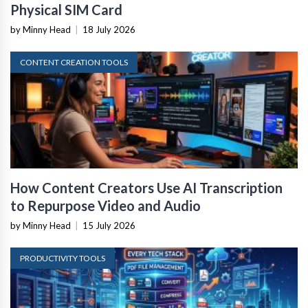
Physical SIM Card
by Minny Head
|
18 July 2026
CONTENT CREATION TOOLS
How Content Creators Use AI Transcription
to Repurpose Video and Audio
by Minny Head
|
15 July 2026
PRODUCTIVITY TOOLS