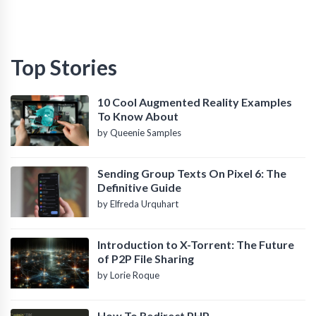
Top Stories
10 Cool Augmented Reality Examples
To Know About
by Queenie Samples
Sending Group Texts On Pixel 6: The
Definitive Guide
by Elfreda Urquhart
Introduction to X-Torrent: The Future
of P2P File Sharing
by Lorie Roque
How To Redirect PHP