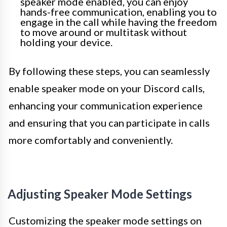
speaker mode enabled, you can enjoy
hands-free communication, enabling you to
engage in the call while having the freedom
to move around or multitask without
holding your device.
By following these steps, you can seamlessly
enable speaker mode on your Discord calls,
enhancing your communication experience
and ensuring that you can participate in calls
more comfortably and conveniently.
Adjusting Speaker Mode Settings
Customizing the speaker mode settings on