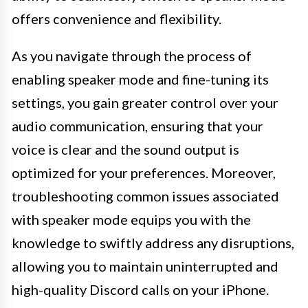
offers convenience and flexibility.
As you navigate through the process of
enabling speaker mode and fine-tuning its
settings, you gain greater control over your
audio communication, ensuring that your
voice is clear and the sound output is
optimized for your preferences. Moreover,
troubleshooting common issues associated
with speaker mode equips you with the
knowledge to swiftly address any disruptions,
allowing you to maintain uninterrupted and
high-quality Discord calls on your iPhone.