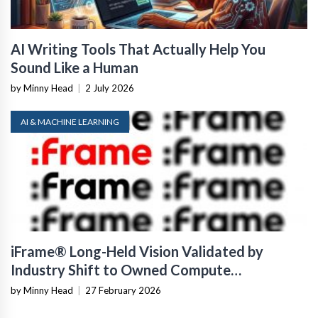
AI Writing Tools That Actually Help You
Sound Like a Human
by Minny Head
|
2 July 2026
AI & MACHINE LEARNING
iFrame® Long-Held Vision Validated by
Industry Shift to Owned Compute
Infrastructure
by Minny Head
|
27 February 2026