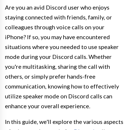
Are you an avid Discord user who enjoys
staying connected with friends, family, or
colleagues through voice calls on your
iPhone? If so, you may have encountered
situations where you needed to use speaker
mode during your Discord calls. Whether
you're multitasking, sharing the call with
others, or simply prefer hands-free
communication, knowing how to effectively
utilize speaker mode on Discord calls can
enhance your overall experience.
In this guide, we'll explore the various aspects