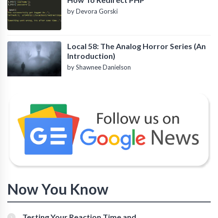
by Devora Gorski
Local 58: The Analog Horror Series (An
Introduction)
by Shawnee Danielson
Now You Know
Testing Your Reaction Time and