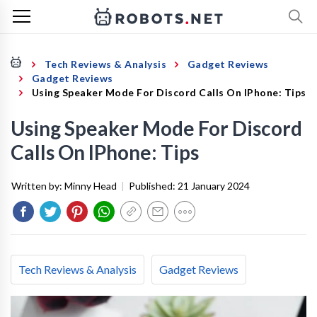
Tech Reviews & Analysis
Gadget Reviews
Gadget Reviews
Using Speaker Mode For Discord Calls On IPhone: Tips
Using Speaker Mode For Discord
Calls On IPhone: Tips
Written by:
Minny Head
|
Published:
21 January 2024
Tech Reviews & Analysis
Gadget Reviews