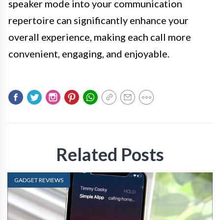
speaker mode into your communication
repertoire can significantly enhance your
overall experience, making each call more
convenient, engaging, and enjoyable.
Related Posts
GADGET REVIEWS