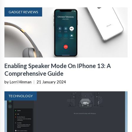
GADGET REVIEWS
Enabling Speaker Mode On IPhone 13: A
Comprehensive Guide
by Lorri Hinman
|
21 January 2024
TECHNOLOGY