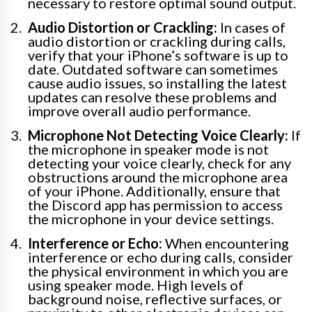
necessary to restore optimal sound output.
Audio Distortion or Crackling:
In cases of
audio distortion or crackling during calls,
verify that your iPhone’s software is up to
date. Outdated software can sometimes
cause audio issues, so installing the latest
updates can resolve these problems and
improve overall audio performance.
Microphone Not Detecting Voice Clearly:
If
the microphone in speaker mode is not
detecting your voice clearly, check for any
obstructions around the microphone area
of your iPhone. Additionally, ensure that
the Discord app has permission to access
the microphone in your device settings.
Interference or Echo:
When encountering
interference or echo during calls, consider
the physical environment in which you are
using speaker mode. High levels of
background noise, reflective surfaces, or