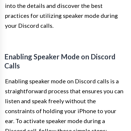
into the details and discover the best
practices for utilizing speaker mode during
your Discord calls.
Enabling Speaker Mode on Discord
Calls
Enabling speaker mode on Discord calls is a
straightforward process that ensures you can
listen and speak freely without the
constraints of holding your iPhone to your
ear. To activate speaker mode during a
Discord call, follow these simple steps: