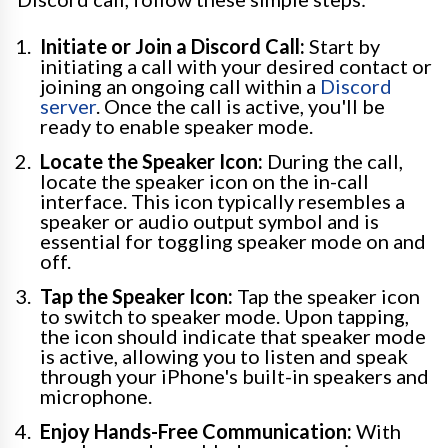
Initiate or Join a Discord Call:
Start by
initiating a call with your desired contact or
joining an ongoing call within a
Discord
server
. Once the call is active, you'll be
ready to enable speaker mode.
Locate the Speaker Icon:
During the call,
locate the speaker icon on the in-call
interface. This icon typically resembles a
speaker or audio output symbol and is
essential for toggling speaker mode on and
off.
Tap the Speaker Icon:
Tap the speaker icon
to switch to speaker mode. Upon tapping,
the icon should indicate that speaker mode
is active, allowing you to listen and speak
through your iPhone's built-in speakers and
microphone.
Enjoy Hands-Free Communication:
With