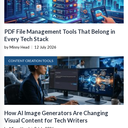
PDF File Management Tools That Belong in
Every Tech Stack
by Minny Head
|
12 July 2026
CONTENT CREATION TOOLS
How AI Image Generators Are Changing
Visual Content for Tech Writers