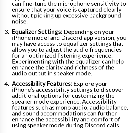
can fine-tune the microphone sensitivity to
ensure that your voice is captured clearly
without picking up excessive background
noise.
Equalizer Settings:
Depending on your
iPhone model and Discord app version, you
may have access to equalizer settings that
allow you to adjust the audio frequencies
for an optimized listening experience.
Experimenting with the equalizer can help
enhance the clarity and richness of the
audio output in speaker mode.
Accessibility Features:
Explore your
iPhone’s accessibility settings to discover
additional options for customizing the
speaker mode experience. Accessibility
features such as mono audio, audio balance,
and sound accommodations can further
enhance the accessibility and comfort of
using speaker mode during Discord calls.