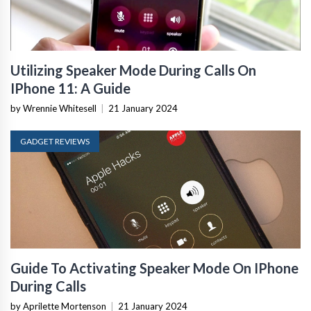
Utilizing Speaker Mode During Calls On
IPhone 11: A Guide
by Wrennie Whitesell
|
21 January 2024
GADGET REVIEWS
Guide To Activating Speaker Mode On IPhone
During Calls
by Aprilette Mortenson
|
21 January 2024