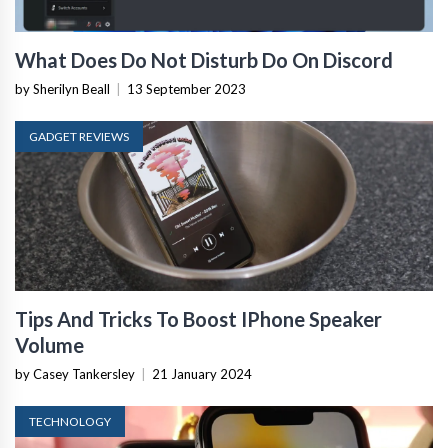
What Does Do Not Disturb Do On Discord
by Sherilyn Beall
|
13 September 2023
GADGET REVIEWS
Tips And Tricks To Boost IPhone Speaker
Volume
by Casey Tankersley
|
21 January 2024
TECHNOLOGY