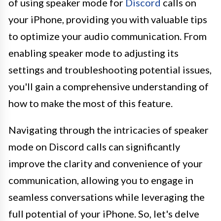
of using speaker mode for
Discord
calls on
your iPhone, providing you with valuable tips
to optimize your audio communication. From
enabling speaker mode to adjusting its
settings and troubleshooting potential issues,
you'll gain a comprehensive understanding of
how to make the most of this feature.
Navigating through the intricacies of speaker
mode on Discord calls can significantly
improve the clarity and convenience of your
communication, allowing you to engage in
seamless conversations while leveraging the
full potential of your iPhone. So, let's delve