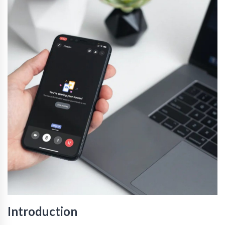
Introduction