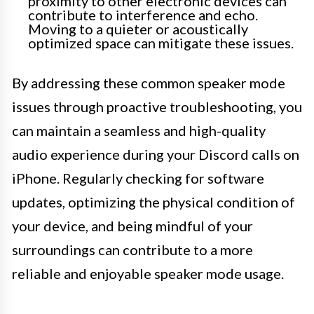
proximity to other electronic devices can
contribute to interference and echo.
Moving to a quieter or acoustically
optimized space can mitigate these issues.
By addressing these common speaker mode
issues through proactive troubleshooting, you
can maintain a seamless and high-quality
audio experience during your Discord calls on
iPhone. Regularly checking for software
updates, optimizing the physical condition of
your device, and being mindful of your
surroundings can contribute to a more
reliable and enjoyable speaker mode usage.