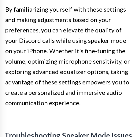
By familiarizing yourself with these settings
and making adjustments based on your
preferences, you can elevate the quality of
your Discord calls while using speaker mode
on your iPhone. Whether it’s fine-tuning the
volume, optimizing microphone sensitivity, or
exploring advanced equalizer options, taking
advantage of these settings empowers you to
create a personalized and immersive audio
communication experience.
Troubleshooting Speaker Mode Issues