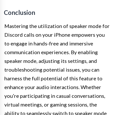
Conclusion
Mastering the utilization of speaker mode for
Discord calls on your iPhone empowers you
to engage in hands-free and immersive
communication experiences. By enabling
speaker mode, adjusting its settings, and
troubleshooting potential issues, you can
harness the full potential of this feature to
enhance your audio interactions. Whether
you’re participating in casual conversations,
virtual meetings, or gaming sessions, the
ability to seamlessly switch to speaker mode