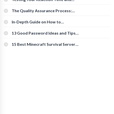
Cognitive Speed With Online Tools
The Quality Assurance Process:
The Roles And Responsibilities
In-Depth Guide on How to
Download Instagram Videos
[Beginner-Friendly]
13 Good Password Ideas and Tips
for Secure Accounts
15 Best Minecraft Survival Servers
You Should Check Out