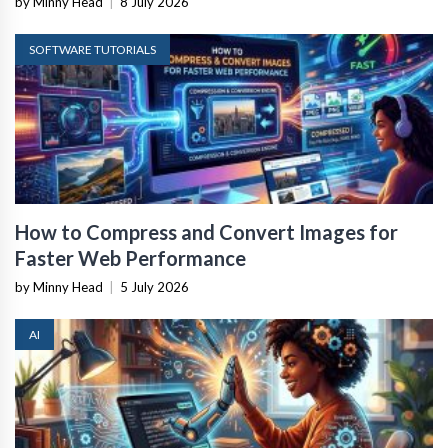
by Minny Head
|
8 July 2026
SOFTWARE TUTORIALS
How to Compress and Convert Images for
Faster Web Performance
by Minny Head
|
5 July 2026
AI