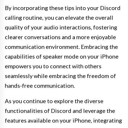
By incorporating these tips into your Discord
calling routine, you can elevate the overall
quality of your audio interactions, fostering
clearer conversations and a more enjoyable
communication environment. Embracing the
capabilities of speaker mode on your iPhone
empowers you to connect with others
seamlessly while embracing the freedom of
hands-free communication.
As you continue to explore the diverse
functionalities of Discord and leverage the
features available on your iPhone, integrating