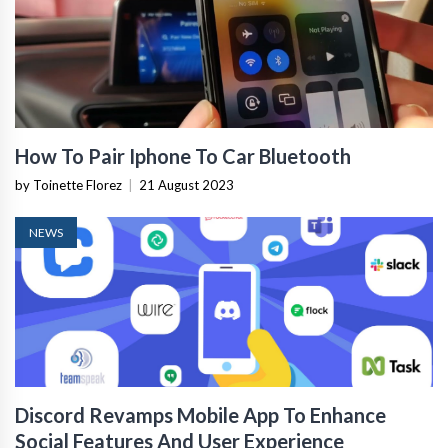
How To Pair Iphone To Car Bluetooth
by Toinette Florez
|
21 August 2023
NEWS
Discord Revamps Mobile App To Enhance
Social Features And User Experience