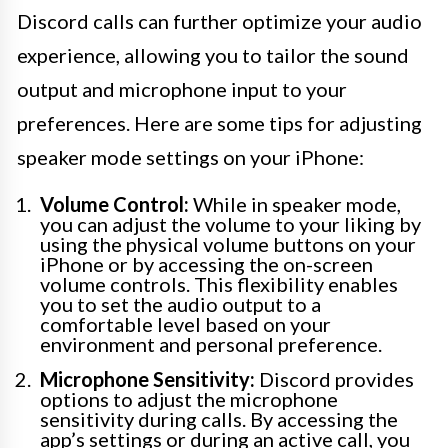
Discord calls can further optimize your audio
experience, allowing you to tailor the sound
output and microphone input to your
preferences. Here are some tips for adjusting
speaker mode settings on your iPhone:
Volume Control:
While in speaker mode,
you can adjust the volume to your liking by
using the physical volume buttons on your
iPhone or by accessing the on-screen
volume controls. This flexibility enables
you to set the audio output to a
comfortable level based on your
environment and personal preference.
Microphone Sensitivity:
Discord provides
options to adjust the microphone
sensitivity during calls. By accessing the
app’s settings or during an active call, you