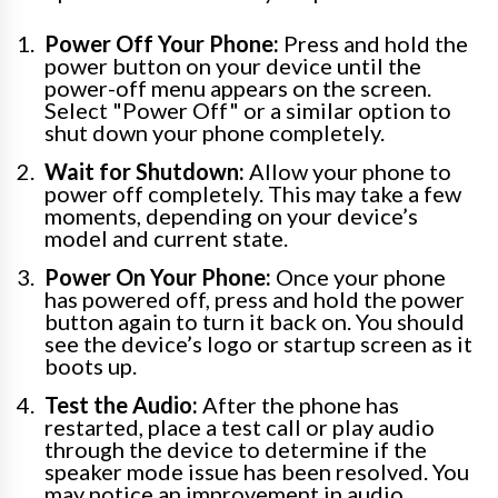
Power Off Your Phone:
Press and hold the
power button on your device until the
power-off menu appears on the screen.
Select "Power Off" or a similar option to
shut down your phone completely.
Wait for Shutdown:
Allow your phone to
power off completely. This may take a few
moments, depending on your device’s
model and current state.
Power On Your Phone:
Once your phone
has powered off, press and hold the power
button again to turn it back on. You should
see the device’s logo or startup screen as it
boots up.
Test the Audio:
After the phone has
restarted, place a test call or play audio
through the device to determine if the
speaker mode issue has been resolved. You
may notice an improvement in audio