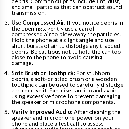
debris. Common culprits include lint, dust,
and small particles that can obstruct sound
transmission.
Use Compressed Air:
If you notice debris in
the openings, gently use a can of
compressed air to blow away the particles.
Hold the phone at a slight angle and use
short bursts of air to dislodge any trapped
debris. Be cautious not to hold the can too
close to the phone to avoid causing
damage.
Soft Brush or Toothpick:
For stubborn
debris, a soft-bristled brush or a wooden
toothpick can be used to carefully dislodge
and remove it. Exercise caution and avoid
using excessive force to prevent damaging
the speaker or microphone components.
Verify Improved Audio:
After cleaning the
speaker and microphone, power on your
phone and place a test call to assess