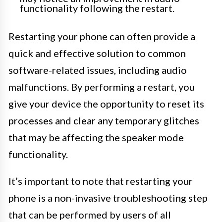
functionality following the restart.
Restarting your phone can often provide a
quick and effective solution to common
software-related issues, including audio
malfunctions. By performing a restart, you
give your device the opportunity to reset its
processes and clear any temporary glitches
that may be affecting the speaker mode
functionality.
It’s important to note that restarting your
phone is a non-invasive troubleshooting step
that can be performed by users of all