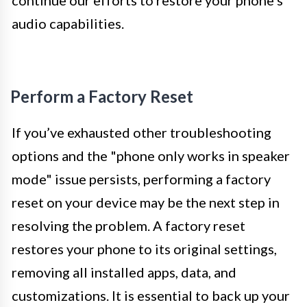
continue our efforts to restore your phone’s
audio capabilities.
Perform a Factory Reset
If you’ve exhausted other troubleshooting
options and the "phone only works in speaker
mode" issue persists, performing a factory
reset on your device may be the next step in
resolving the problem. A factory reset
restores your phone to its original settings,
removing all installed apps, data, and
customizations. It is essential to back up your