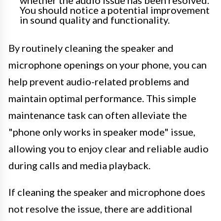
whether the audio issue has been resolved.
You should notice a potential improvement
in sound quality and functionality.
By routinely cleaning the speaker and
microphone openings on your phone, you can
help prevent audio-related problems and
maintain optimal performance. This simple
maintenance task can often alleviate the
"phone only works in speaker mode" issue,
allowing you to enjoy clear and reliable audio
during calls and media playback.
If cleaning the speaker and microphone does
not resolve the issue, there are additional