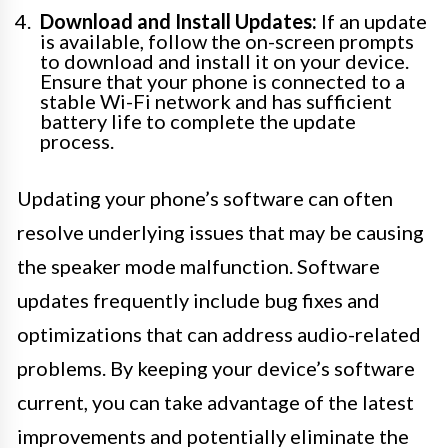
Download and Install Updates:
If an update
is available, follow the on-screen prompts
to download and install it on your device.
Ensure that your phone is connected to a
stable Wi-Fi network and has sufficient
battery life to complete the update
process.
Updating your phone’s software can often
resolve underlying issues that may be causing
the speaker mode malfunction. Software
updates frequently include bug fixes and
optimizations that can address audio-related
problems. By keeping your device’s software
current, you can take advantage of the latest
improvements and potentially eliminate the