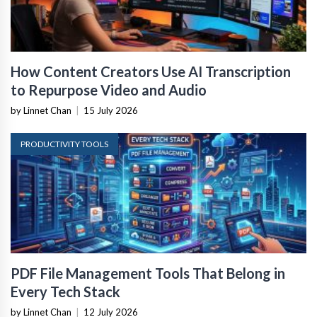
How Content Creators Use AI Transcription
to Repurpose Video and Audio
by Linnet Chan
|
15 July 2026
PRODUCTIVITY TOOLS
PDF File Management Tools That Belong in
Every Tech Stack
by Linnet Chan
|
12 July 2026