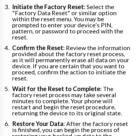
Initiate the Factory Reset:
Select the
"Factory Data Reset" or similar option
within the reset menu. You may be
prompted to enter your device’s PIN,
pattern, or password to proceed with the
reset.
Confirm the Reset:
Review the information
provided about the factory reset process,
as it will permanently erase all data on your
device. If you are certain that you want to
proceed, confirm the action to initiate the
reset.
Wait for the Reset to Complete:
The
factory reset process may take several
minutes to complete. Your phone will
restart and begin the reset procedure,
returning the device to its original state.
Restore Your Data:
After the factory reset
is finished, you can begin the process of
restoring your backed-up data to the