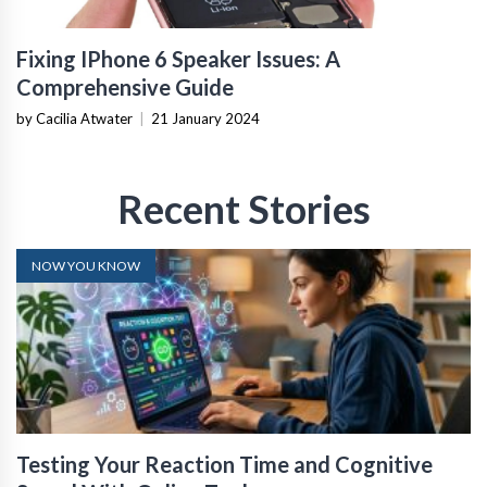
Fixing IPhone 6 Speaker Issues: A
Comprehensive Guide
by Cacilia Atwater
|
21 January 2024
Recent Stories
NOW YOU KNOW
Testing Your Reaction Time and Cognitive