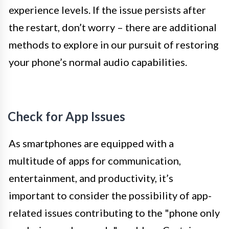
experience levels. If the issue persists after
the restart, don’t worry – there are additional
methods to explore in our pursuit of restoring
your phone’s normal audio capabilities.
Check for App Issues
As smartphones are equipped with a
multitude of apps for communication,
entertainment, and productivity, it’s
important to consider the possibility of app-
related issues contributing to the "phone only