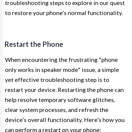
troubleshooting steps to explore in our quest
to restore your phone’s normal functionality.
Restart the Phone
When encountering the frustrating "phone
only works in speaker mode" issue, a simple
yet effective troubleshooting step is to
restart your device. Restarting the phone can
help resolve temporary software glitches,
clear system processes, and refresh the
device’s overall functionality. Here’s how you
can perform a restart on your phone: