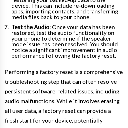
device. This can include re-downloading
apps, importing contacts, and transferring
media files back to your phone.
Test the Audio:
Once your data has been
restored, test the audio functionality on
your phone to determine if the speaker
mode issue has been resolved. You should
notice a significant improvement in audio
performance following the factory reset.
Performing a factory reset is a comprehensive
troubleshooting step that can often resolve
persistent software-related issues, including
audio malfunctions. While it involves erasing
all user data, a factory reset can provide a
fresh start for your device, potentially