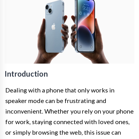
Introduction
Dealing with a phone that only works in
speaker mode can be frustrating and
inconvenient. Whether you rely on your phone
for work, staying connected with loved ones,
or simply browsing the web, this issue can