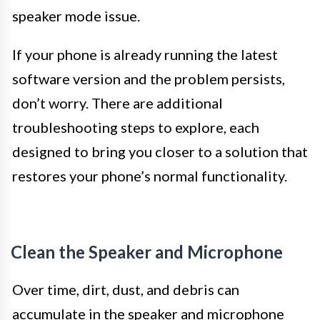
speaker mode issue.
If your phone is already running the latest
software version and the problem persists,
don’t worry. There are additional
troubleshooting steps to explore, each
designed to bring you closer to a solution that
restores your phone’s normal functionality.
Clean the Speaker and Microphone
Over time, dirt, dust, and debris can
accumulate in the speaker and microphone