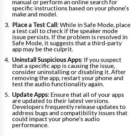
manual or perform an online search for
specific instructions based on your phone’s
make and model.
Place a Test Call:
While in Safe Mode, place
a test call to check if the speaker mode
issue persists. If the problem is resolved in
Safe Mode, it suggests that a third-party
app may be the culprit.
Uninstall Suspicious Apps:
If you suspect
that a specific app is causing the issue,
consider uninstalling or disabling it. After
removing the app, restart your phone and
test the audio functionality again.
Update Apps:
Ensure that all of your apps
are updated to their latest versions.
Developers frequently release updates to
address bugs and compatibility issues that
could impact your phone’s audio
performance.