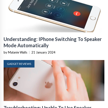
Understanding: IPhone Switching To Speaker
Mode Automatically
by Malanie Walls
|
21 January 2024
GADGET REVIEWS
Troubleshooting: Unable To Use Speaker