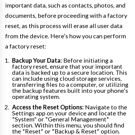
important data, such as contacts, photos, and
documents, before proceeding with a factory
reset, as this process will erase all user data
from the device. Here’s how you can perform
a factory reset:
Backup Your Data:
Before initiating a
factory reset, ensure that your important
data is backed up to a secure location. This
can include using cloud storage services,
transferring files to a computer, or utilizing
the backup features built into your phone’s
operating system.
Access the Reset Options:
Navigate to the
Settings app on your device and locate the
"System" or "General Management"
section. Within this menu, you should find
the "Reset" or "Backup & Reset" option.