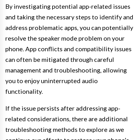
By investigating potential app-related issues
and taking the necessary steps to identify and
address problematic apps, you can potentially
resolve the speaker mode problem on your
phone. App conflicts and compatibility issues
can often be mitigated through careful
management and troubleshooting, allowing
you to enjoy uninterrupted audio
functionality.
If the issue persists after addressing app-
related considerations, there are additional
troubleshooting methods to explore as we