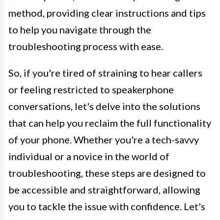
method, providing clear instructions and tips
to help you navigate through the
troubleshooting process with ease.
So, if you're tired of straining to hear callers
or feeling restricted to speakerphone
conversations, let's delve into the solutions
that can help you reclaim the full functionality
of your phone. Whether you're a tech-savvy
individual or a novice in the world of
troubleshooting, these steps are designed to
be accessible and straightforward, allowing
you to tackle the issue with confidence. Let's