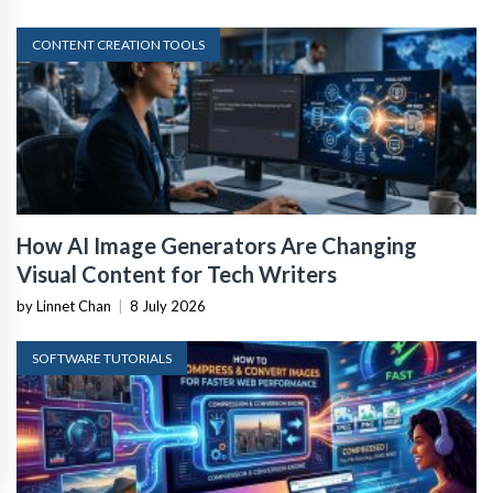
CONTENT CREATION TOOLS
How AI Image Generators Are Changing
Visual Content for Tech Writers
by Linnet Chan
|
8 July 2026
SOFTWARE TUTORIALS