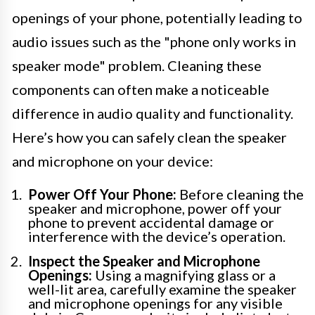
openings of your phone, potentially leading to
audio issues such as the "phone only works in
speaker mode" problem. Cleaning these
components can often make a noticeable
difference in audio quality and functionality.
Here’s how you can safely clean the speaker
and microphone on your device:
Power Off Your Phone:
Before cleaning the
speaker and microphone, power off your
phone to prevent accidental damage or
interference with the device’s operation.
Inspect the Speaker and Microphone
Openings:
Using a magnifying glass or a
well-lit area, carefully examine the speaker
and microphone openings for any visible