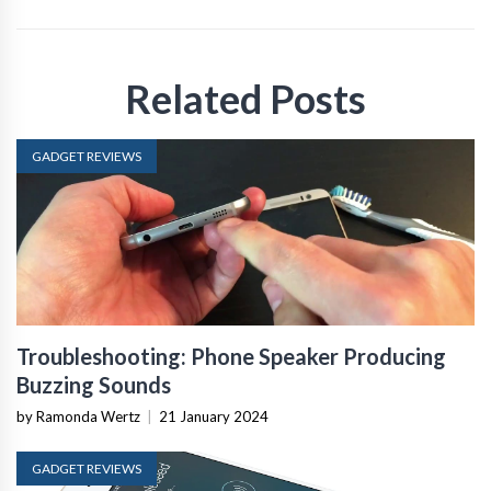
Related Posts
GADGET REVIEWS
Troubleshooting: Phone Speaker Producing
Buzzing Sounds
by Ramonda Wertz
|
21 January 2024
GADGET REVIEWS