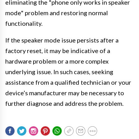
eliminating the "phone only works in speaker
mode" problem and restoring normal
functionality.
If the speaker mode issue persists after a
factory reset, it may be indicative of a
hardware problem or a more complex
underlying issue. In such cases, seeking
assistance from a qualified technician or your
device’s manufacturer may be necessary to
further diagnose and address the problem.