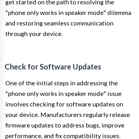
get started on the path to resolving the
"phone only works in speaker mode" dilemma
and restoring seamless communication
through your device.
Check for Software Updates
One of the initial steps in addressing the
"phone only works in speaker mode" issue
involves checking for software updates on
your device. Manufacturers regularly release
firmware updates to address bugs, improve
performance, and fix compatibility issues.