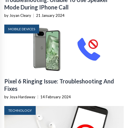
Mode During IPhone Call
by Joyan Cleary
|
21 January 2024
MOBILE DEVICES
Pixel 6 Ringing Issue: Troubleshooting And
Fixes
by Joya Hardaway
|
14 February 2024
TECHNOLOGY