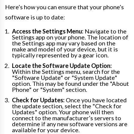
Here’s how you can ensure that your phone’s
software is up to date:
Access the Settings Menu:
Navigate to the
Settings app on your phone. The location of
the Settings app may vary based on the
make and model of your device, but it is
typically represented by a gear icon.
Locate the Software Update Option:
Within the Settings menu, search for the
"Software Update" or "System Update"
option. This may be found under the "About
Phone" or "System" section.
Check for Updates:
Once you have located
the update section, select the "Check for
Updates" option. Your phone will then
connect to the manufacturer’s servers to
determine if any new software versions are
available for your device.