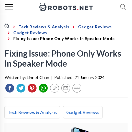
Tech Reviews & Analysis
Gadget Reviews
Gadget Reviews
Fixing Issue: Phone Only Works In Speaker Mode
Fixing Issue: Phone Only Works
In Speaker Mode
Written by:
Linnet Chan
|
Published:
21 January 2024
Tech Reviews & Analysis
Gadget Reviews