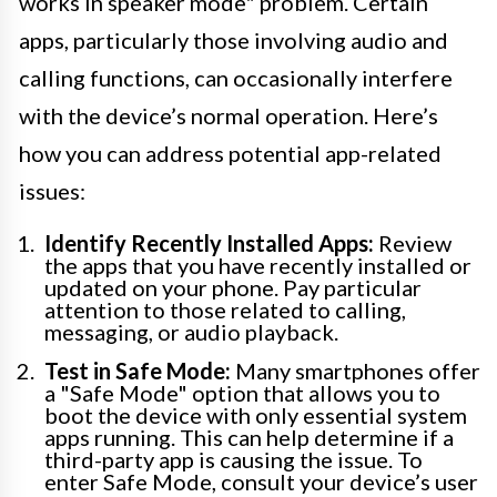
works in speaker mode" problem. Certain
apps, particularly those involving audio and
calling functions, can occasionally interfere
with the device’s normal operation. Here’s
how you can address potential app-related
issues:
Identify Recently Installed Apps:
Review
the apps that you have recently installed or
updated on your phone. Pay particular
attention to those related to calling,
messaging, or audio playback.
Test in Safe Mode:
Many smartphones offer
a "Safe Mode" option that allows you to
boot the device with only essential system
apps running. This can help determine if a
third-party app is causing the issue. To
enter Safe Mode, consult your device’s user