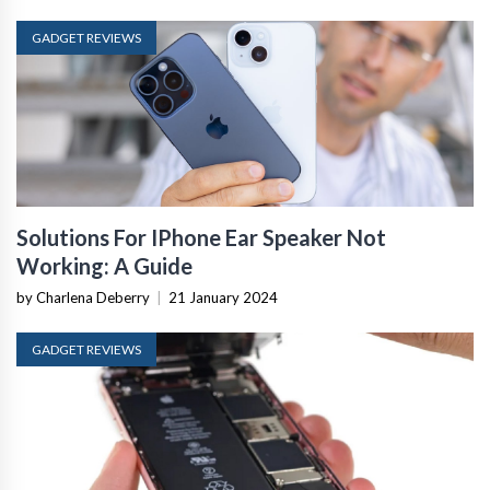
GADGET REVIEWS
Solutions For IPhone Ear Speaker Not
Working: A Guide
by Charlena Deberry
|
21 January 2024
GADGET REVIEWS