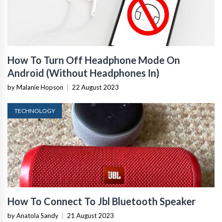
How To Turn Off Headphone Mode On
Android (Without Headphones In)
by Malanie Hopson
|
22 August 2023
TECHNOLOGY
How To Connect To Jbl Bluetooth Speaker
by Anatola Sandy
|
21 August 2023