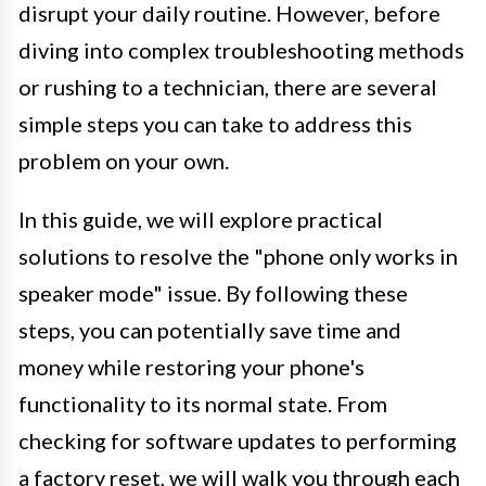
disrupt your daily routine. However, before
diving into complex troubleshooting methods
or rushing to a technician, there are several
simple steps you can take to address this
problem on your own.
In this guide, we will explore practical
solutions to resolve the "phone only works in
speaker mode" issue. By following these
steps, you can potentially save time and
money while restoring your phone's
functionality to its normal state. From
checking for software updates to performing
a factory reset, we will walk you through each