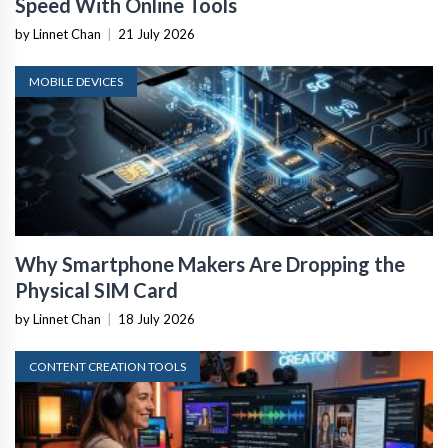
Speed With Online Tools
by Linnet Chan
|
21 July 2026
MOBILE DEVICES
Why Smartphone Makers Are Dropping the
Physical SIM Card
by Linnet Chan
|
18 July 2026
CONTENT CREATION TOOLS