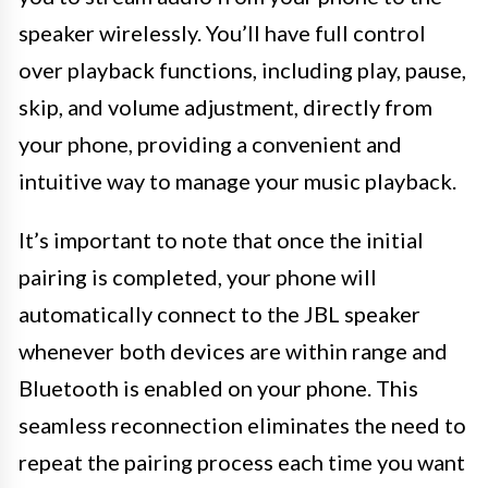
speaker wirelessly. You’ll have full control
over playback functions, including play, pause,
skip, and volume adjustment, directly from
your phone, providing a convenient and
intuitive way to manage your music playback.
It’s important to note that once the initial
pairing is completed, your phone will
automatically connect to the JBL speaker
whenever both devices are within range and
Bluetooth is enabled on your phone. This
seamless reconnection eliminates the need to
repeat the pairing process each time you want