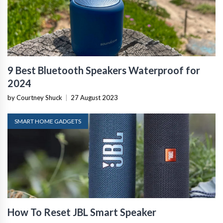
9 Best Bluetooth Speakers Waterproof for
2024
by Courtney Shuck
|
27 August 2023
SMART HOME GADGETS
How To Reset JBL Smart Speaker