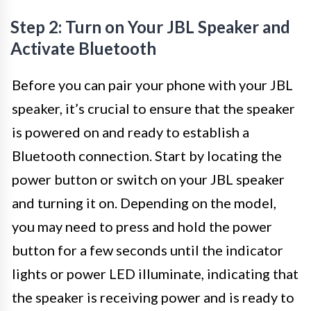
Step 2: Turn on Your JBL Speaker and
Activate Bluetooth
Before you can pair your phone with your JBL
speaker, it’s crucial to ensure that the speaker
is powered on and ready to establish a
Bluetooth connection. Start by locating the
power button or switch on your JBL speaker
and turning it on. Depending on the model,
you may need to press and hold the power
button for a few seconds until the indicator
lights or power LED illuminate, indicating that
the speaker is receiving power and is ready to