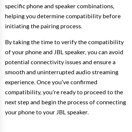
specific phone and speaker combinations,
helping you determine compatibility before
initiating the pairing process.
By taking the time to verify the compatibility
of your phone and JBL speaker, you can avoid
potential connectivity issues and ensure a
smooth and uninterrupted audio streaming
experience. Once you’ve confirmed
compatibility, you’re ready to proceed to the
next step and begin the process of connecting
your phone to your JBL speaker.