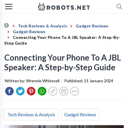
Tech Reviews & Analysis
Gadget Reviews
Gadget Reviews
Connecting Your Phone To A JBL Speaker: A Step-By-
Step Guide
Connecting Your Phone To A JBL
Speaker: A Step-by-Step Guide
Written by:
Wrennie Whitesell
|
Published:
21 January 2024
Tech Reviews & Analysis
Gadget Reviews