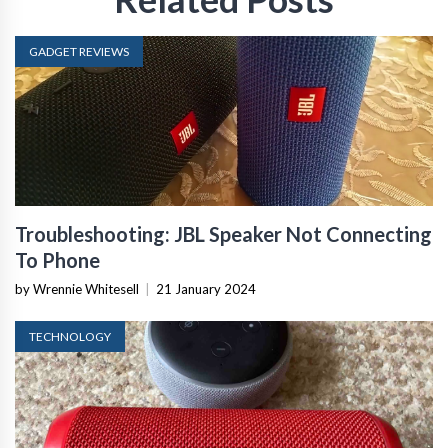
GADGET REVIEWS
Troubleshooting: JBL Speaker Not Connecting
To Phone
by Wrennie Whitesell
|
21 January 2024
TECHNOLOGY