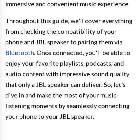
immersive and convenient music experience.
Throughout this guide, we'll cover everything
from checking the compatibility of your
phone and JBL speaker to pairing them via
Bluetooth
. Once connected, you'll be able to
enjoy your favorite playlists, podcasts, and
audio content with impressive sound quality
that only a JBL speaker can deliver. So, let's
dive in and make the most of your music-
listening moments by seamlessly connecting
your phone to your JBL speaker.