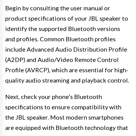
Begin by consulting the user manual or
product specifications of your JBL speaker to
identify the supported Bluetooth versions
and profiles. Common Bluetooth profiles
include Advanced Audio Distribution Profile
(A2DP) and Audio/Video Remote Control
Profile (AVRCP), which are essential for high-
quality audio streaming and playback control.
Next, check your phone’s Bluetooth
specifications to ensure compatibility with
the JBL speaker. Most modern smartphones
are equipped with Bluetooth technology that