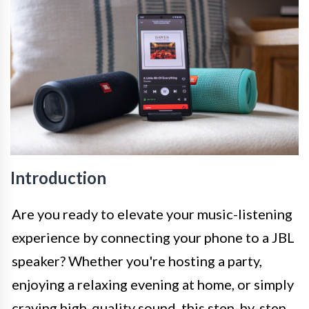
Introduction
Are you ready to elevate your music-listening
experience by connecting your phone to a JBL
speaker? Whether you're hosting a party,
enjoying a relaxing evening at home, or simply
craving high-quality sound, this step-by-step