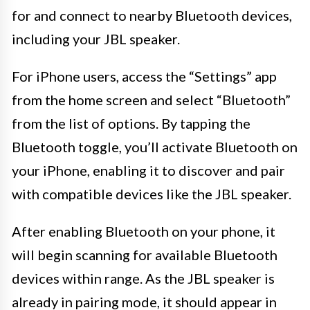
for and connect to nearby Bluetooth devices,
including your JBL speaker.
For iPhone users, access the “Settings” app
from the home screen and select “Bluetooth”
from the list of options. By tapping the
Bluetooth toggle, you’ll activate Bluetooth on
your iPhone, enabling it to discover and pair
with compatible devices like the JBL speaker.
After enabling Bluetooth on your phone, it
will begin scanning for available Bluetooth
devices within range. As the JBL speaker is
already in pairing mode, it should appear in