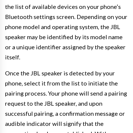
the list of available devices on your phone’s
Bluetooth settings screen. Depending on your
phone model and operating system, the JBL
speaker may be identified by its model name
or a unique identifier assigned by the speaker
itself.
Once the JBL speaker is detected by your
phone, select it from the list to initiate the
pairing process. Your phone will send a pairing
request to the JBL speaker, and upon
successful pairing, a confirmation message or
audible indicator will signify that the