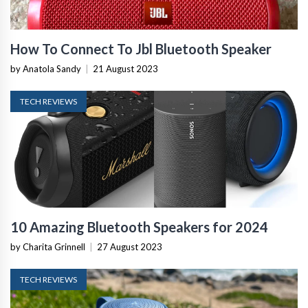
How To Connect To Jbl Bluetooth Speaker
by Anatola Sandy
|
21 August 2023
TECH REVIEWS
10 Amazing Bluetooth Speakers for 2024
by Charita Grinnell
|
27 August 2023
TECH REVIEWS