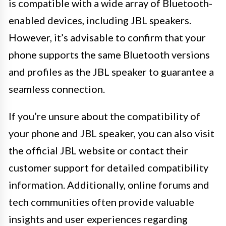
is compatible with a wide array of Bluetooth-
enabled devices, including JBL speakers.
However, it’s advisable to confirm that your
phone supports the same Bluetooth versions
and profiles as the JBL speaker to guarantee a
seamless connection.
If you’re unsure about the compatibility of
your phone and JBL speaker, you can also visit
the official JBL website or contact their
customer support for detailed compatibility
information. Additionally, online forums and
tech communities often provide valuable
insights and user experiences regarding