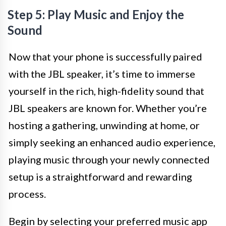
Step 5: Play Music and Enjoy the
Sound
Now that your phone is successfully paired
with the JBL speaker, it’s time to immerse
yourself in the rich, high-fidelity sound that
JBL speakers are known for. Whether you’re
hosting a gathering, unwinding at home, or
simply seeking an enhanced audio experience,
playing music through your newly connected
setup is a straightforward and rewarding
process.
Begin by selecting your preferred music app