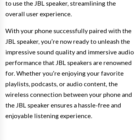
to use the JBL speaker, streamlining the
overall user experience.
With your phone successfully paired with the
JBL speaker, you’re now ready to unleash the
impressive sound quality and immersive audio
performance that JBL speakers are renowned
for. Whether you’re enjoying your favorite
playlists, podcasts, or audio content, the
wireless connection between your phone and
the JBL speaker ensures a hassle-free and
enjoyable listening experience.