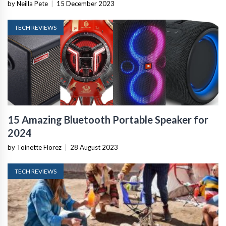
by Neilla Pete
|
15 December 2023
TECH REVIEWS
15 Amazing Bluetooth Portable Speaker for
2024
by Toinette Florez
|
28 August 2023
TECH REVIEWS