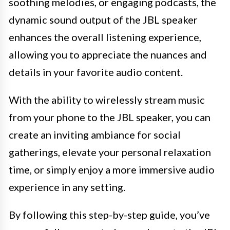
soothing melodies, or engaging podcasts, the
dynamic sound output of the JBL speaker
enhances the overall listening experience,
allowing you to appreciate the nuances and
details in your favorite audio content.
With the ability to wirelessly stream music
from your phone to the JBL speaker, you can
create an inviting ambiance for social
gatherings, elevate your personal relaxation
time, or simply enjoy a more immersive audio
experience in any setting.
By following this step-by-step guide, you’ve