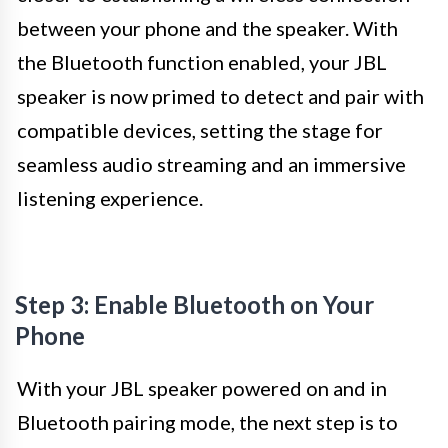
between your phone and the speaker. With
the Bluetooth function enabled, your JBL
speaker is now primed to detect and pair with
compatible devices, setting the stage for
seamless audio streaming and an immersive
listening experience.
Step 3: Enable Bluetooth on Your
Phone
With your JBL speaker powered on and in
Bluetooth pairing mode, the next step is to