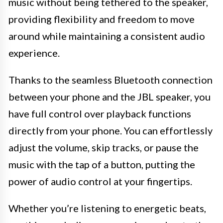
music without being tethered to the speaker,
providing flexibility and freedom to move
around while maintaining a consistent audio
experience.
Thanks to the seamless Bluetooth connection
between your phone and the JBL speaker, you
have full control over playback functions
directly from your phone. You can effortlessly
adjust the volume, skip tracks, or pause the
music with the tap of a button, putting the
power of audio control at your fingertips.
Whether you’re listening to energetic beats,