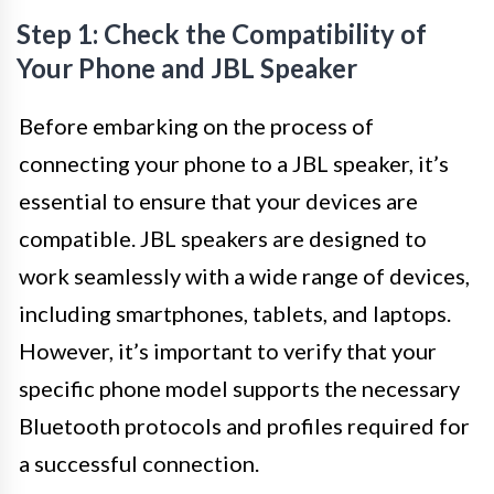
Step 1: Check the Compatibility of
Your Phone and JBL Speaker
Before embarking on the process of
connecting your phone to a JBL speaker, it’s
essential to ensure that your devices are
compatible. JBL speakers are designed to
work seamlessly with a wide range of devices,
including smartphones, tablets, and laptops.
However, it’s important to verify that your
specific phone model supports the necessary
Bluetooth protocols and profiles required for
a successful connection.