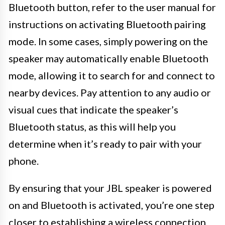
Bluetooth button, refer to the user manual for
instructions on activating Bluetooth pairing
mode. In some cases, simply powering on the
speaker may automatically enable Bluetooth
mode, allowing it to search for and connect to
nearby devices. Pay attention to any audio or
visual cues that indicate the speaker’s
Bluetooth status, as this will help you
determine when it’s ready to pair with your
phone.
By ensuring that your JBL speaker is powered
on and Bluetooth is activated, you’re one step
closer to establishing a wireless connection