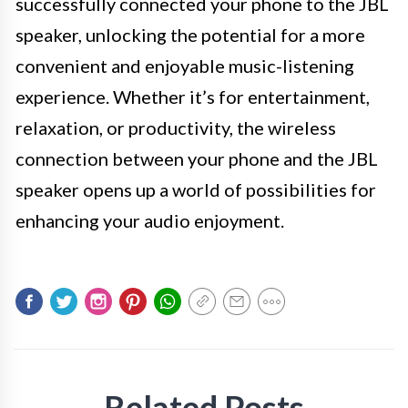
successfully connected your phone to the JBL
speaker, unlocking the potential for a more
convenient and enjoyable music-listening
experience. Whether it’s for entertainment,
relaxation, or productivity, the wireless
connection between your phone and the JBL
speaker opens up a world of possibilities for
enhancing your audio enjoyment.
Related Posts