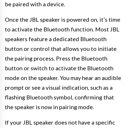
be paired with a device.
Once the JBL speaker is powered on, it’s time
to activate the Bluetooth function. Most JBL
speakers feature a dedicated Bluetooth
button or control that allows you to initiate
the pairing process. Press the Bluetooth
button or switch to activate the Bluetooth
mode on the speaker. You may hear an audible
prompt or see a visual indication, such as a
flashing Bluetooth symbol, confirming that
the speaker is now in pairing mode.
If your JBL speaker does not have a specific