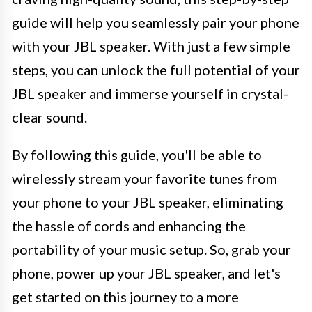
guide will help you seamlessly pair your phone
with your JBL speaker. With just a few simple
steps, you can unlock the full potential of your
JBL speaker and immerse yourself in crystal-
clear sound.
By following this guide, you'll be able to
wirelessly stream your favorite tunes from
your phone to your JBL speaker, eliminating
the hassle of cords and enhancing the
portability of your music setup. So, grab your
phone, power up your JBL speaker, and let's
get started on this journey to a more