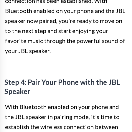
connection has been established. With
Bluetooth enabled on your phone and the JBL
speaker now paired, you’re ready to move on
to the next step and start enjoying your
favorite music through the powerful sound of
your JBL speaker.
Step 4: Pair Your Phone with the JBL
Speaker
With Bluetooth enabled on your phone and
the JBL speaker in pairing mode, it’s time to
establish the wireless connection between