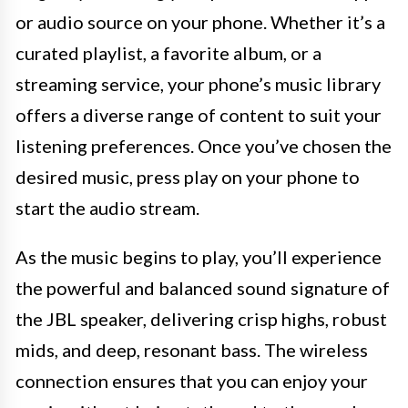
or audio source on your phone. Whether it’s a
curated playlist, a favorite album, or a
streaming service, your phone’s music library
offers a diverse range of content to suit your
listening preferences. Once you’ve chosen the
desired music, press play on your phone to
start the audio stream.
As the music begins to play, you’ll experience
the powerful and balanced sound signature of
the JBL speaker, delivering crisp highs, robust
mids, and deep, resonant bass. The wireless
connection ensures that you can enjoy your