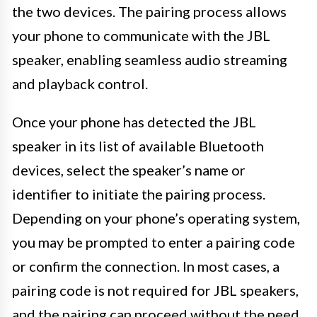
the two devices. The pairing process allows
your phone to communicate with the JBL
speaker, enabling seamless audio streaming
and playback control.
Once your phone has detected the JBL
speaker in its list of available Bluetooth
devices, select the speaker’s name or
identifier to initiate the pairing process.
Depending on your phone’s operating system,
you may be prompted to enter a pairing code
or confirm the connection. In most cases, a
pairing code is not required for JBL speakers,
and the pairing can proceed without the need