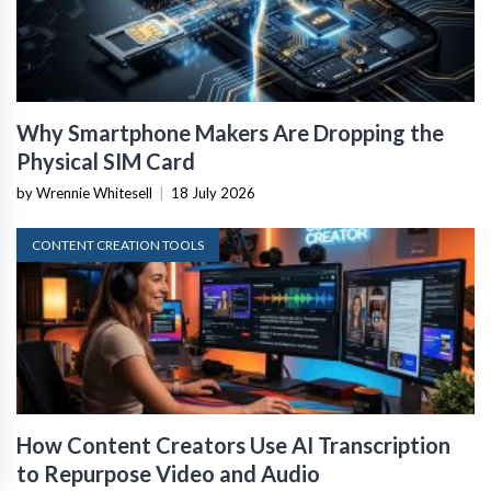
Why Smartphone Makers Are Dropping the
Physical SIM Card
by Wrennie Whitesell
|
18 July 2026
CONTENT CREATION TOOLS
How Content Creators Use AI Transcription
to Repurpose Video and Audio