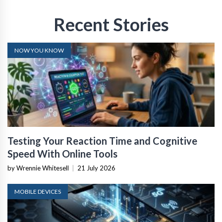
Recent Stories
NOW YOU KNOW
Testing Your Reaction Time and Cognitive
Speed With Online Tools
by Wrennie Whitesell
|
21 July 2026
MOBILE DEVICES