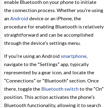
enable Bluetooth on your phone to initiate
the connection process. Whether you’re using
an
Android
device or an iPhone, the
procedure for enabling Bluetooth is relatively
straightforward and can be accomplished
through the device’s settings menu.
If you’re using an Android
smartphone
,
navigate to the “Settings” app, typically
represented by a gear icon, and locate the
“Connections” or “Bluetooth” section. Once
there, toggle the
Bluetooth switch
to the “On”
position. This action activates the phone’s
Bluetooth functionality, allowing it to search