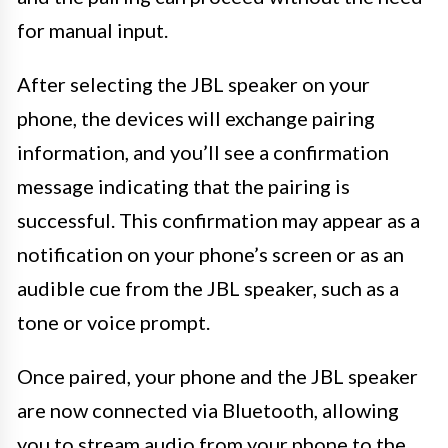
for manual input.
After selecting the JBL speaker on your
phone, the devices will exchange pairing
information, and you’ll see a confirmation
message indicating that the pairing is
successful. This confirmation may appear as a
notification on your phone’s screen or as an
audible cue from the JBL speaker, such as a
tone or voice prompt.
Once paired, your phone and the JBL speaker
are now connected via Bluetooth, allowing
you to stream audio from your phone to the