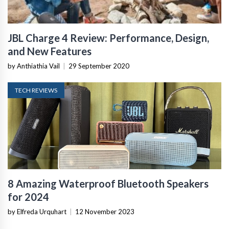
JBL Charge 4 Review: Performance, Design,
and New Features
by Anthiathia Vail
|
29 September 2020
TECH REVIEWS
8 Amazing Waterproof Bluetooth Speakers
for 2024
by Elfreda Urquhart
|
12 November 2023