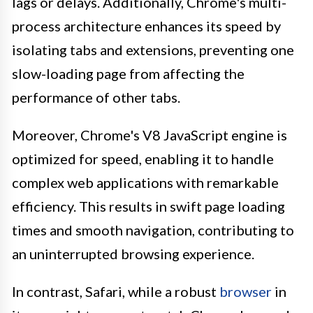
lags or delays. Additionally, Chrome's multi-
process architecture enhances its speed by
isolating tabs and extensions, preventing one
slow-loading page from affecting the
performance of other tabs.
Moreover, Chrome's V8 JavaScript engine is
optimized for speed, enabling it to handle
complex web applications with remarkable
efficiency. This results in swift page loading
times and smooth navigation, contributing to
an uninterrupted browsing experience.
In contrast, Safari, while a robust
browser
in