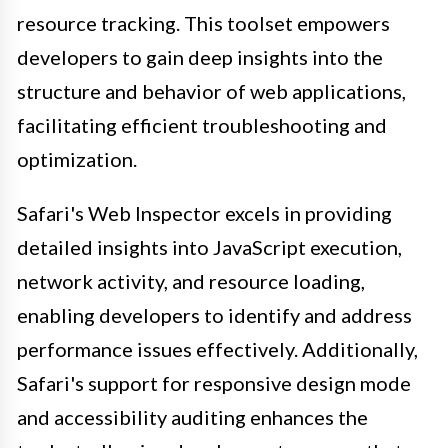
resource tracking. This toolset empowers
developers to gain deep insights into the
structure and behavior of web applications,
facilitating efficient troubleshooting and
optimization.
Safari's Web Inspector excels in providing
detailed insights into JavaScript execution,
network activity, and resource loading,
enabling developers to identify and address
performance issues effectively. Additionally,
Safari's support for responsive design mode
and accessibility auditing enhances the