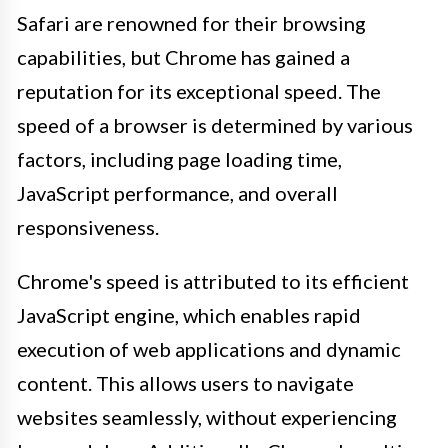
Safari are renowned for their browsing
capabilities, but Chrome has gained a
reputation for its exceptional speed. The
speed of a browser is determined by various
factors, including page loading time,
JavaScript performance, and overall
responsiveness.
Chrome's speed is attributed to its efficient
JavaScript engine, which enables rapid
execution of web applications and dynamic
content. This allows users to navigate
websites seamlessly, without experiencing