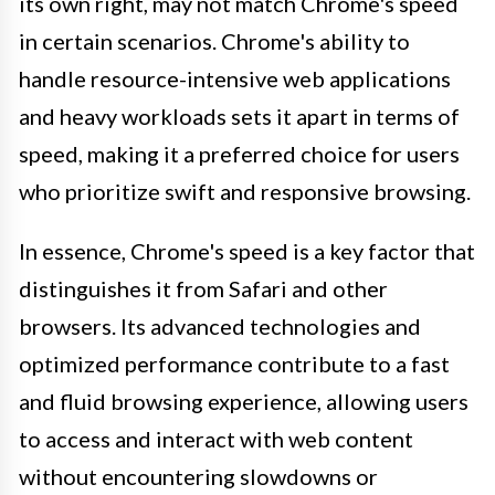
its own right, may not match Chrome's speed
in certain scenarios. Chrome's ability to
handle resource-intensive web applications
and heavy workloads sets it apart in terms of
speed, making it a preferred choice for users
who prioritize swift and responsive browsing.
In essence, Chrome's speed is a key factor that
distinguishes it from Safari and other
browsers. Its advanced technologies and
optimized performance contribute to a fast
and fluid browsing experience, allowing users
to access and interact with web content
without encountering slowdowns or