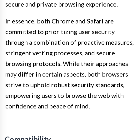
secure and private browsing experience.
In essence, both Chrome and Safari are
committed to prioritizing user security
through a combination of proactive measures,
stringent vetting processes, and secure
browsing protocols. While their approaches
may differ in certain aspects, both browsers
strive to uphold robust security standards,
empowering users to browse the web with
confidence and peace of mind.
Compatibility