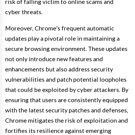
risk of falling victim to online scams and
cyber threats.
Moreover, Chrome's frequent automatic
updates play a pivotal role in maintaining a
secure browsing environment. These updates
not only introduce new features and
enhancements but also address security
vulnerabilities and patch potential loopholes
that could be exploited by cyber attackers. By
ensuring that users are consistently equipped
with the latest security patches and defenses,
Chrome mitigates the risk of exploitation and
fortifies its resilience against emerging