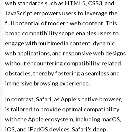
web standards such as HTML5, CSS3, and
JavaScript empowers users to leverage the
full potential of modern web content. This
broad compatibility scope enables users to
engage with multimedia content, dynamic
web applications, and responsive web designs
without encountering compatibility-related
obstacles, thereby fostering a seamless and
immersive browsing experience.
In contrast, Safari, as Apple's native browser,
is tailored to provide optimal compatibility
with the Apple ecosystem, including macOS,
iOS, and iPadOS devices. Safari's deep