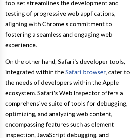
toolset streamlines the development and
testing of progressive web applications,
aligning with Chrome's commitment to
fostering a seamless and engaging web
experience.
On the other hand, Safari's developer tools,
integrated within the
Safari browser
, cater to
the needs of developers within the Apple
ecosystem. Safari's Web Inspector offers a
comprehensive suite of tools for debugging,
optimizing, and analyzing web content,
encompassing features such as element
inspection, JavaScript debugging, and