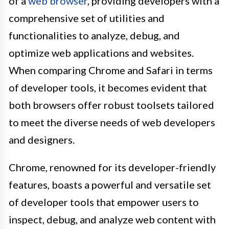
of a
web browser
, providing developers with a
comprehensive set of utilities and
functionalities to analyze, debug, and
optimize web applications and websites.
When comparing Chrome and Safari in terms
of developer tools, it becomes evident that
both browsers offer robust toolsets tailored
to meet the diverse needs of web developers
and designers.
Chrome, renowned for its developer-friendly
features, boasts a powerful and versatile set
of developer tools that empower users to
inspect, debug, and analyze web content with