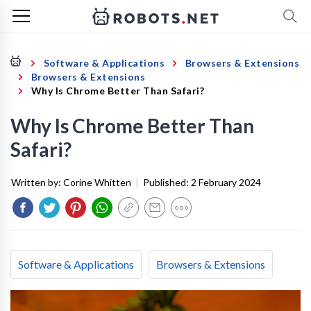
Software & Applications
Browsers & Extensions
Browsers & Extensions
Why Is Chrome Better Than Safari?
Why Is Chrome Better Than
Safari?
Written by:
Corine Whitten
|
Published:
2 February 2024
Software & Applications
Browsers & Extensions