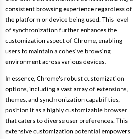
consistent browsing experience regardless of
the platform or device being used. This level
of synchronization further enhances the
customization aspect of Chrome, enabling
users to maintain a cohesive browsing
environment across various devices.
In essence, Chrome's robust customization
options, including a vast array of extensions,
themes, and synchronization capabilities,
position it as a highly customizable browser
that caters to diverse user preferences. This
extensive customization potential empowers