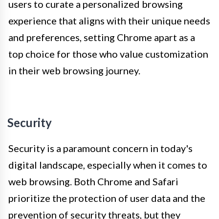
users to curate a personalized browsing
experience that aligns with their unique needs
and preferences, setting Chrome apart as a
top choice for those who value customization
in their web browsing journey.
Security
Security is a paramount concern in today's
digital landscape, especially when it comes to
web browsing. Both Chrome and Safari
prioritize the protection of user data and the
prevention of security threats, but they