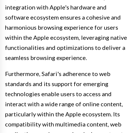
integration with Apple's hardware and
software ecosystem ensures a cohesive and
harmonious browsing experience for users
within the Apple ecosystem, leveraging native
functionalities and optimizations to deliver a
seamless browsing experience.
Furthermore, Safari's adherence to web
standards and its support for emerging
technologies enable users to access and
interact with a wide range of online content,
particularly within the Apple ecosystem. Its
compatibility with multimedia content, web