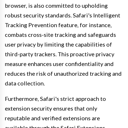
browser, is also committed to upholding
robust security standards. Safari's Intelligent
Tracking Prevention feature, for instance,
combats cross-site tracking and safeguards
user privacy by limiting the capabilities of
third-party trackers. This proactive privacy
measure enhances user confidentiality and
reduces the risk of unauthorized tracking and
data collection.
Furthermore, Safari's strict approach to
extension security ensures that only
reputable and verified extensions are
available through the Safari Extensions