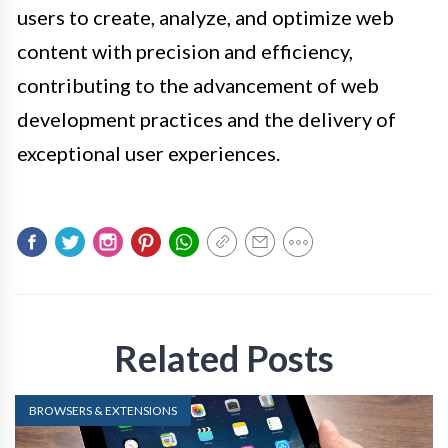
users to create, analyze, and optimize web
content with precision and efficiency,
contributing to the advancement of web
development practices and the delivery of
exceptional user experiences.
Related Posts
BROWSERS & EXTENSIONS