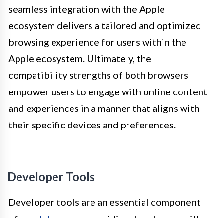
seamless integration with the Apple
ecosystem delivers a tailored and optimized
browsing experience for users within the
Apple ecosystem. Ultimately, the
compatibility strengths of both browsers
empower users to engage with online content
and experiences in a manner that aligns with
their specific devices and preferences.
Developer Tools
Developer tools are an essential component