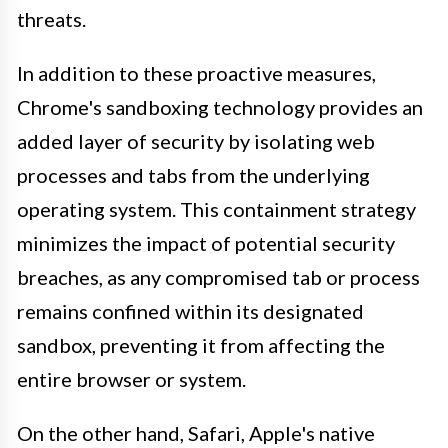
threats.
In addition to these proactive measures,
Chrome's sandboxing technology provides an
added layer of security by isolating web
processes and tabs from the underlying
operating system. This containment strategy
minimizes the impact of potential security
breaches, as any compromised tab or process
remains confined within its designated
sandbox, preventing it from affecting the
entire browser or system.
On the other hand, Safari, Apple's native