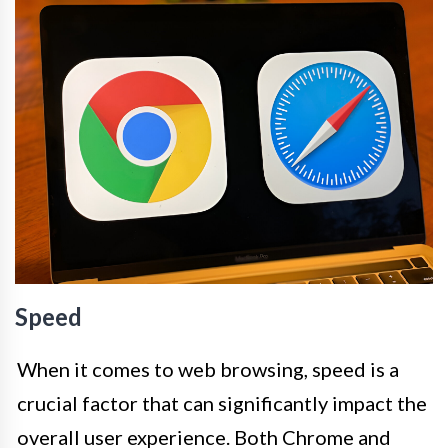
Speed
When it comes to web browsing, speed is a
crucial factor that can significantly impact the
overall user experience. Both Chrome and