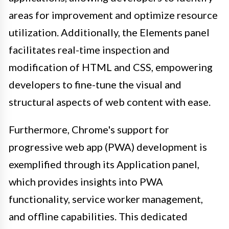
areas for improvement and optimize resource
utilization. Additionally, the Elements panel
facilitates real-time inspection and
modification of HTML and CSS, empowering
developers to fine-tune the visual and
structural aspects of web content with ease.
Furthermore, Chrome's support for
progressive web app (PWA) development is
exemplified through its Application panel,
which provides insights into PWA
functionality, service worker management,
and offline capabilities. This dedicated