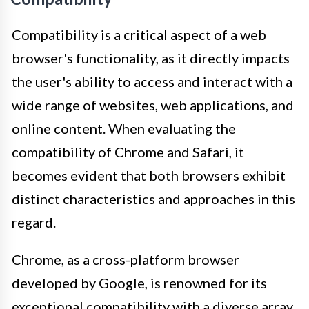
Compatibility is a critical aspect of a web
browser's functionality, as it directly impacts
the user's ability to access and interact with a
wide range of websites, web applications, and
online content. When evaluating the
compatibility of Chrome and Safari, it
becomes evident that both browsers exhibit
distinct characteristics and approaches in this
regard.
Chrome, as a cross-platform browser
developed by Google, is renowned for its
exceptional compatibility with a diverse array