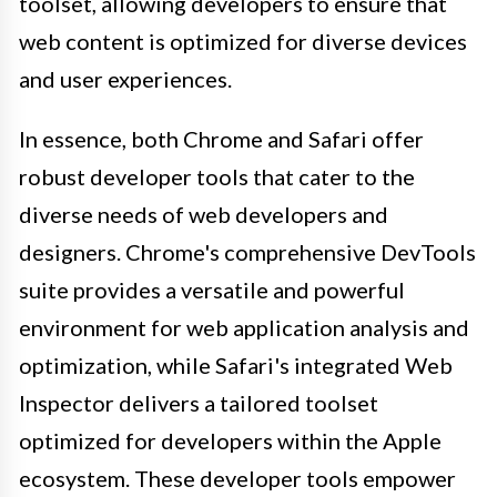
toolset, allowing developers to ensure that
web content is optimized for diverse devices
and user experiences.
In essence, both Chrome and Safari offer
robust developer tools that cater to the
diverse needs of web developers and
designers. Chrome's comprehensive DevTools
suite provides a versatile and powerful
environment for web application analysis and
optimization, while Safari's integrated Web
Inspector delivers a tailored toolset
optimized for developers within the Apple
ecosystem. These developer tools empower