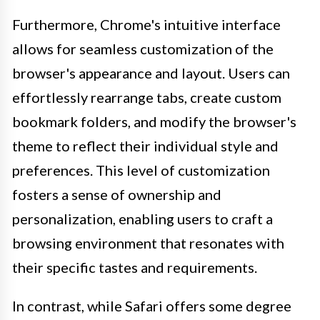
Furthermore, Chrome's intuitive interface
allows for seamless customization of the
browser's appearance and layout. Users can
effortlessly rearrange tabs, create custom
bookmark folders, and modify the browser's
theme to reflect their individual style and
preferences. This level of customization
fosters a sense of ownership and
personalization, enabling users to craft a
browsing environment that resonates with
their specific tastes and requirements.
In contrast, while Safari offers some degree