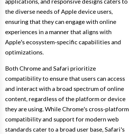
applications, and responsive designs caters to
the diverse needs of Apple device users,
ensuring that they can engage with online
experiences in a manner that aligns with
Apple's ecosystem-specific capabilities and
optimizations.
Both Chrome and Safari prioritize
compatibility to ensure that users can access
and interact with a broad spectrum of online
content, regardless of the platform or device
they are using. While Chrome's cross-platform
compatibility and support for modern web
standards cater to a broad user base, Safari's