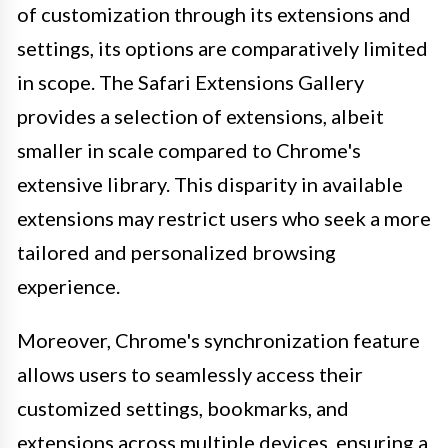
of customization through its extensions and
settings, its options are comparatively limited
in scope. The Safari Extensions Gallery
provides a selection of extensions, albeit
smaller in scale compared to Chrome's
extensive library. This disparity in available
extensions may restrict users who seek a more
tailored and personalized browsing
experience.
Moreover, Chrome's synchronization feature
allows users to seamlessly access their
customized settings, bookmarks, and
extensions across multiple devices, ensuring a