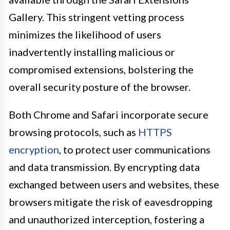
Gallery. This stringent vetting process
minimizes the likelihood of users
inadvertently installing malicious or
compromised extensions, bolstering the
overall security posture of the browser.
Both Chrome and Safari incorporate secure
browsing protocols, such as
HTTPS
encryption
, to protect user communications
and data transmission. By encrypting data
exchanged between users and websites, these
browsers mitigate the risk of eavesdropping
and unauthorized interception, fostering a