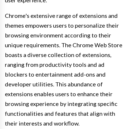
Chrome's extensive range of extensions and
themes empowers users to personalize their
browsing environment according to their
unique requirements. The Chrome Web Store
boasts a diverse collection of extensions,
ranging from productivity tools and ad
blockers to entertainment add-ons and
developer utilities. This abundance of
extensions enables users to enhance their
browsing experience by integrating specific
functionalities and features that align with
their interests and workflow.