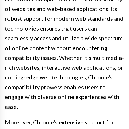
of websites and web-based applications. Its
robust support for modern web standards and
technologies ensures that users can
seamlessly access and utilize a wide spectrum
of online content without encountering
compatibility issues. Whether it's multimedia-
rich websites, interactive web applications, or
cutting-edge web technologies, Chrome's
compatibility prowess enables users to
engage with diverse online experiences with
ease.
Moreover, Chrome's extensive support for