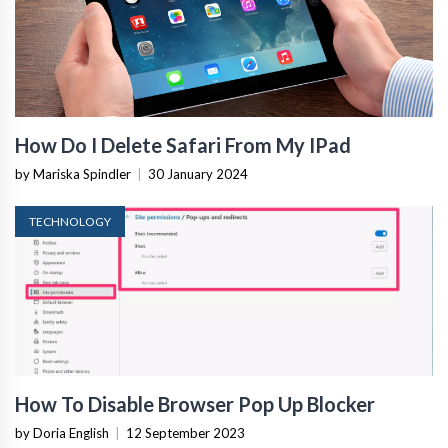
How Do I Delete Safari From My IPad
by Mariska Spindler
|
30 January 2024
TECHNOLOGY
How To Disable Browser Pop Up Blocker
by Doria English
|
12 September 2023