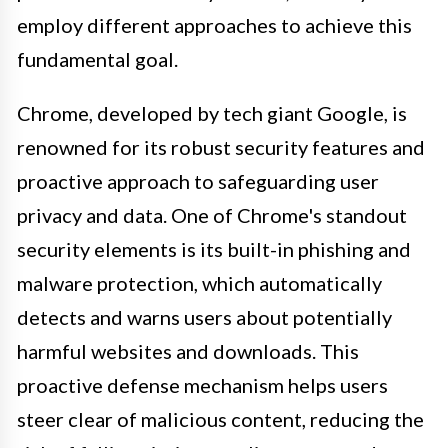
employ different approaches to achieve this
fundamental goal.
Chrome, developed by tech giant Google, is
renowned for its robust security features and
proactive approach to safeguarding user
privacy and data. One of Chrome's standout
security elements is its built-in phishing and
malware protection, which automatically
detects and warns users about potentially
harmful websites and downloads. This
proactive defense mechanism helps users
steer clear of malicious content, reducing the