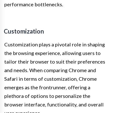
performance bottlenecks.
Customization
Customization plays a pivotal role in shaping
the browsing experience, allowing users to
tailor their browser to suit their preferences
and needs. When comparing Chrome and
Safari in terms of customization, Chrome
emerges as the frontrunner, offering a
plethora of options to personalize the
browser interface, functionality, and overall
user experience.