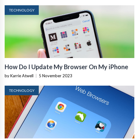
TECHNOLOGY
How Do I Update My Browser On My iPhone
by Karrie Atwell
|
5 November 2023
TECHNOLOGY