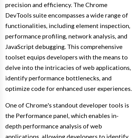
precision and efficiency. The Chrome
DevTools suite encompasses a wide range of
functionalities, including element inspection,
performance profiling, network analysis, and
JavaScript debugging. This comprehensive
toolset equips developers with the means to
delve into the intricacies of web applications,
identify performance bottlenecks, and
optimize code for enhanced user experiences.
One of Chrome's standout developer tools is
the Performance panel, which enables in-
depth performance analysis of web
applications, allowing developers to identify