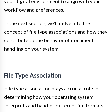
your digital environment to align with your
workflow and preferences.
In the next section, we'll delve into the
concept of file type associations and how they
contribute to the behavior of document
handling on your system.
File Type Association
File type association plays a crucial role in
determining how your operating system
interprets and handles different file formats.