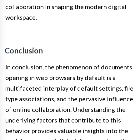
collaboration in shaping the modern digital
workspace.
Conclusion
In conclusion, the phenomenon of documents
opening in web browsers by default is a
multifaceted interplay of default settings, file
type associations, and the pervasive influence
of online collaboration. Understanding the
underlying factors that contribute to this
behavior provides valuable insights into the