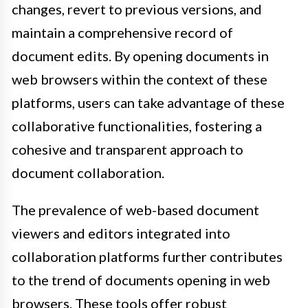
changes, revert to previous versions, and
maintain a comprehensive record of
document edits. By opening documents in
web browsers within the context of these
platforms, users can take advantage of these
collaborative functionalities, fostering a
cohesive and transparent approach to
document collaboration.
The prevalence of web-based document
viewers and editors integrated into
collaboration platforms further contributes
to the trend of documents opening in web
browsers. These tools offer robust