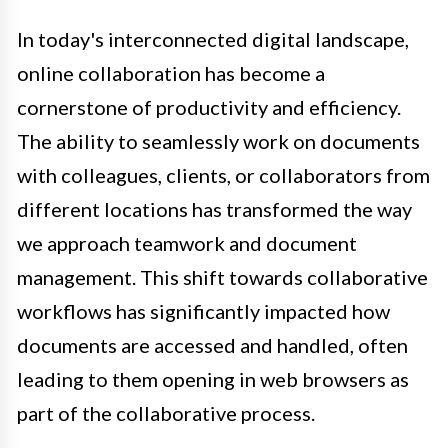
In today's interconnected digital landscape,
online collaboration has become a
cornerstone of productivity and efficiency.
The ability to seamlessly work on documents
with colleagues, clients, or collaborators from
different locations has transformed the way
we approach teamwork and document
management. This shift towards collaborative
workflows has significantly impacted how
documents are accessed and handled, often
leading to them opening in web browsers as
part of the collaborative process.