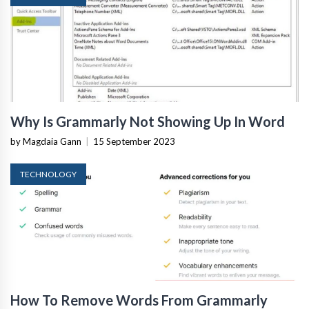
Why Is Grammarly Not Showing Up In Word
by Magdaia Gann
|
15 September 2023
TECHNOLOGY
How To Remove Words From Grammarly