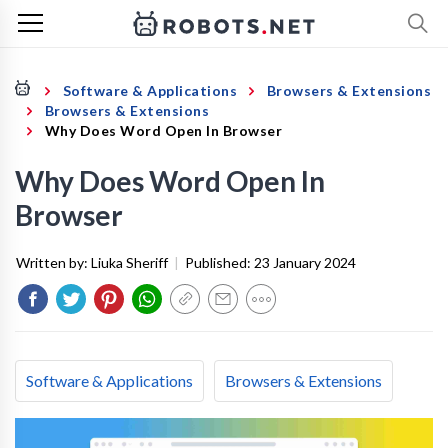
Software & Applications
Browsers & Extensions
Browsers & Extensions
Why Does Word Open In Browser
Why Does Word Open In
Browser
Written by:
Liuka Sheriff
|
Published:
23 January 2024
Software & Applications
Browsers & Extensions