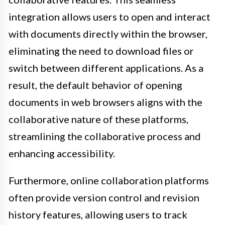
integration allows users to open and interact
with documents directly within the browser,
eliminating the need to download files or
switch between different applications. As a
result, the default behavior of opening
documents in web browsers aligns with the
collaborative nature of these platforms,
streamlining the collaborative process and
enhancing accessibility.
Furthermore, online collaboration platforms
often provide version control and revision
history features, allowing users to track