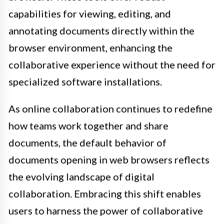
capabilities for viewing, editing, and
annotating documents directly within the
browser environment, enhancing the
collaborative experience without the need for
specialized software installations.
As online collaboration continues to redefine
how teams work together and share
documents, the default behavior of
documents opening in web browsers reflects
the evolving landscape of digital
collaboration. Embracing this shift enables
users to harness the power of collaborative