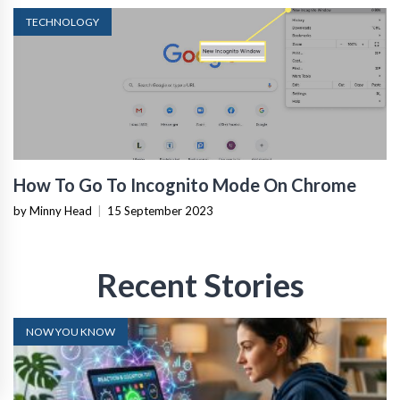
TECHNOLOGY
How To Go To Incognito Mode On Chrome
by Minny Head
|
15 September 2023
Recent Stories
NOW YOU KNOW