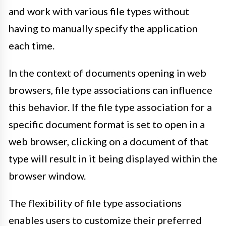
and work with various file types without
having to manually specify the application
each time.
In the context of documents opening in web
browsers, file type associations can influence
this behavior. If the file type association for a
specific document format is set to open in a
web browser, clicking on a document of that
type will result in it being displayed within the
browser window.
The flexibility of file type associations
enables users to customize their preferred