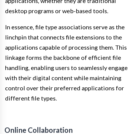
applications, whether they are traditional
desktop programs or web-based tools.
In essence, file type associations serve as the
linchpin that connects file extensions to the
applications capable of processing them. This
linkage forms the backbone of efficient file
handling, enabling users to seamlessly engage
with their digital content while maintaining
control over their preferred applications for
different file types.
Online Collaboration