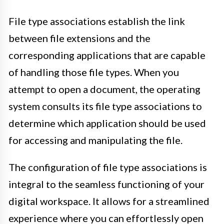
File type associations establish the link
between file extensions and the
corresponding applications that are capable
of handling those file types. When you
attempt to open a document, the operating
system consults its file type associations to
determine which application should be used
for accessing and manipulating the file.
The configuration of file type associations is
integral to the seamless functioning of your
digital workspace. It allows for a streamlined
experience where you can effortlessly open