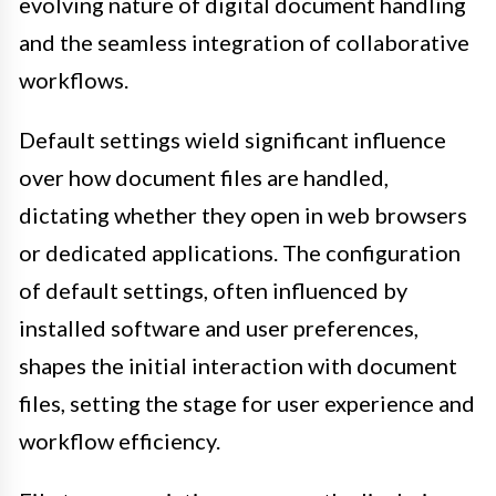
evolving nature of digital document handling
and the seamless integration of collaborative
workflows.
Default settings wield significant influence
over how document files are handled,
dictating whether they open in web browsers
or dedicated applications. The configuration
of default settings, often influenced by
installed software and user preferences,
shapes the initial interaction with document
files, setting the stage for user experience and
workflow efficiency.