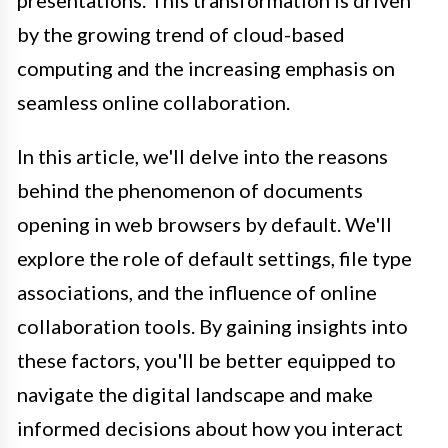
presentations. This transformation is driven
by the growing trend of cloud-based
computing and the increasing emphasis on
seamless online collaboration.
In this article, we'll delve into the reasons
behind the phenomenon of documents
opening in web browsers by default. We'll
explore the role of default settings, file type
associations, and the influence of online
collaboration tools. By gaining insights into
these factors, you'll be better equipped to
navigate the digital landscape and make
informed decisions about how you interact