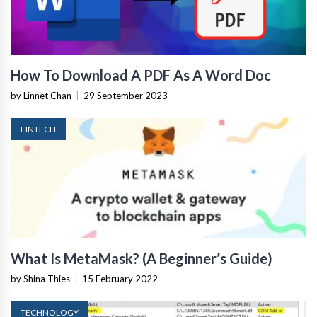
How To Download A PDF As A Word Doc
by Linnet Chan
|
29 September 2023
FINTECH
What Is MetaMask? (A Beginner’s Guide)
by Shina Thies
|
15 February 2022
TECHNOLOGY