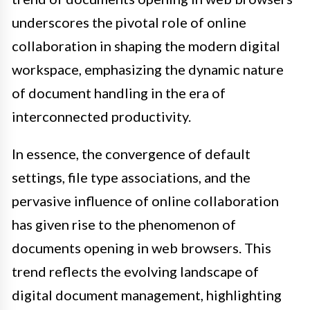
underscores the pivotal role of online
collaboration in shaping the modern digital
workspace, emphasizing the dynamic nature
of document handling in the era of
interconnected productivity.
In essence, the convergence of default
settings, file type associations, and the
pervasive influence of online collaboration
has given rise to the phenomenon of
documents opening in web browsers. This
trend reflects the evolving landscape of
digital document management, highlighting