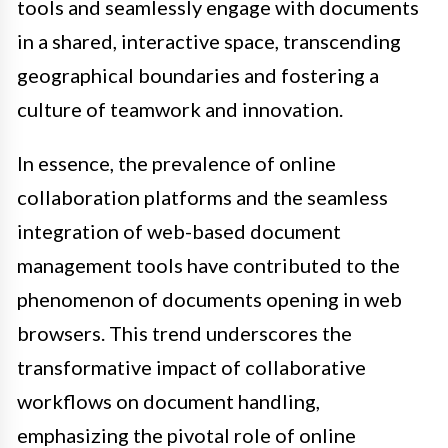
tools and seamlessly engage with documents
in a shared, interactive space, transcending
geographical boundaries and fostering a
culture of teamwork and innovation.
In essence, the prevalence of online
collaboration platforms and the seamless
integration of web-based document
management tools have contributed to the
phenomenon of documents opening in web
browsers. This trend underscores the
transformative impact of collaborative
workflows on document handling,
emphasizing the pivotal role of online