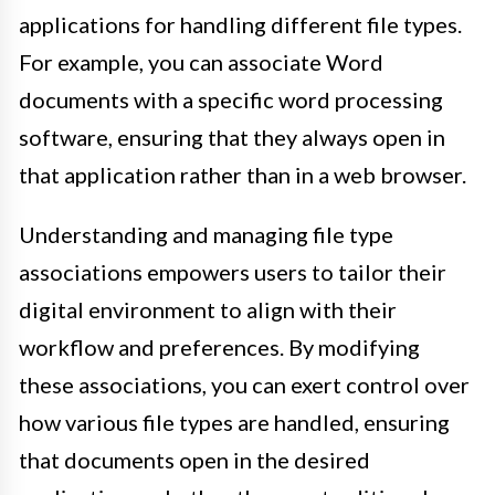
applications for handling different file types.
For example, you can associate Word
documents with a specific word processing
software, ensuring that they always open in
that application rather than in a web browser.
Understanding and managing file type
associations empowers users to tailor their
digital environment to align with their
workflow and preferences. By modifying
these associations, you can exert control over
how various file types are handled, ensuring
that documents open in the desired