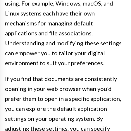
using. For example, Windows, macOS, and
Linux systems each have their own
mechanisms for managing default
applications and file associations.
Understanding and modifying these settings
can empower you to tailor your digital
environment to suit your preferences.
If you find that documents are consistently
opening in your web browser when you'd
prefer them to open in a specific application,
you can explore the default application
settings on your operating system. By
adjusting these settings, you can specify