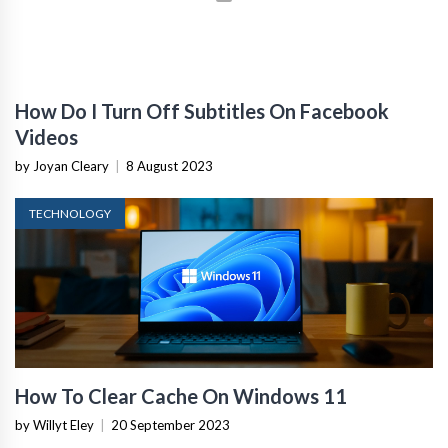
How Do I Turn Off Subtitles On Facebook
Videos
by Joyan Cleary
|
8 August 2023
TECHNOLOGY
How To Clear Cache On Windows 11
by Willyt Eley
|
20 September 2023