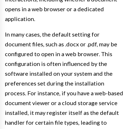
opens in a web browser or a dedicated
application.
In many cases, the default setting for
document files, such as .docx or .pdf, may be
configured to open in a web browser. This
configuration is often influenced by the
software installed on your system and the
preferences set during the installation
process. For instance, if you have a web-based
document viewer or a cloud storage service
installed, it may register itself as the default
handler for certain file types, leading to