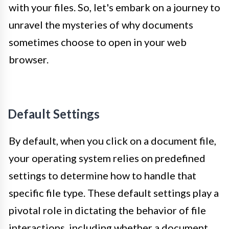
with your files. So, let's embark on a journey to
unravel the mysteries of why documents
sometimes choose to open in your web
browser.
Default Settings
By default, when you click on a document file,
your operating system relies on predefined
settings to determine how to handle that
specific file type. These default settings play a
pivotal role in dictating the behavior of file
interactions, including whether a document