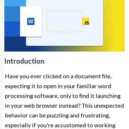
Introduction
Have you ever clicked on a document file,
expecting it to open in your familiar word
processing software, only to find it launching
in your web browser instead? This unexpected
behavior can be puzzling and frustrating,
especially if you're accustomed to working