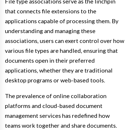
File type associations serve as the linchpin
that connects file extensions to the
applications capable of processing them. By
understanding and managing these
associations, users can exert control over how
various file types are handled, ensuring that
documents open in their preferred
applications, whether they are traditional
desktop programs or web-based tools.
The prevalence of online collaboration
platforms and cloud-based document
management services has redefined how
teams work together and share documents.