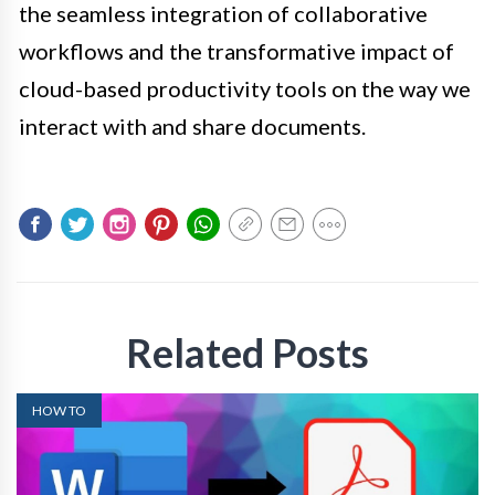
the seamless integration of collaborative
workflows and the transformative impact of
cloud-based productivity tools on the way we
interact with and share documents.
Related Posts
HOW TO