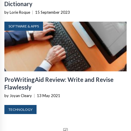
Dictionary
by Lorie Roque
|
15 September 2023
SOFTWARE & APPS
ProWritingAid Review: Write and Revise
Flawlessly
by Joyan Cleary
|
13 May 2021
TECHNOLOGY