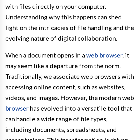
with files directly on your computer.
Understanding why this happens can shed
light on the intricacies of file handling and the
evolving nature of digital collaboration.
When a document opens in a
web browser
, it
may seem like a departure from the norm.
Traditionally, we associate web browsers with
accessing online content, such as websites,
videos, and images. However, the modern web
browser
has evolved into a versatile tool that
can handle a wide range of file types,
including documents, spreadsheets, and