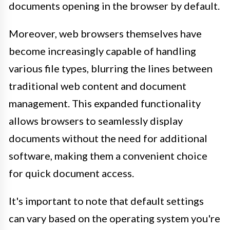
documents opening in the browser by default.
Moreover, web browsers themselves have
become increasingly capable of handling
various file types, blurring the lines between
traditional web content and document
management. This expanded functionality
allows browsers to seamlessly display
documents without the need for additional
software, making them a convenient choice
for quick document access.
It's important to note that default settings
can vary based on the operating system you're