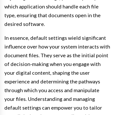
which application should handle each file
type, ensuring that documents open in the
desired software.
In essence, default settings wield significant
influence over how your system interacts with
document files. They serve as the initial point
of decision-making when you engage with
your digital content, shaping the user
experience and determining the pathways
through which you access and manipulate
your files. Understanding and managing
default settings can empower you to tailor