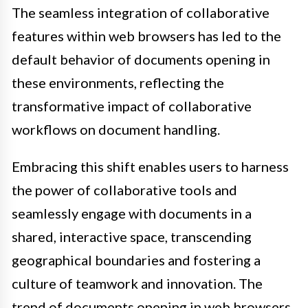
The seamless integration of collaborative
features within web browsers has led to the
default behavior of documents opening in
these environments, reflecting the
transformative impact of collaborative
workflows on document handling.
Embracing this shift enables users to harness
the power of collaborative tools and
seamlessly engage with documents in a
shared, interactive space, transcending
geographical boundaries and fostering a
culture of teamwork and innovation. The
trend of documents opening in web browsers