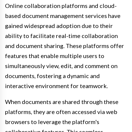
Online collaboration platforms and cloud-
based document management services have
gained widespread adoption due to their
ability to facilitate real-time collaboration
and document sharing. These platforms offer
features that enable multiple users to
simultaneously view, edit, and comment on
documents, fostering a dynamic and
interactive environment for teamwork.
When documents are shared through these
platforms, they are often accessed via web
browsers to leverage the platform's
collaborative features. This seamless