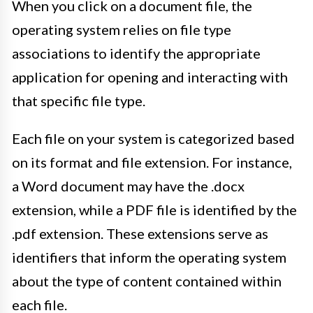
When you click on a document file, the
operating system relies on file type
associations to identify the appropriate
application for opening and interacting with
that specific file type.
Each file on your system is categorized based
on its format and file extension. For instance,
a Word document may have the .docx
extension, while a PDF file is identified by the
.pdf extension. These extensions serve as
identifiers that inform the operating system
about the type of content contained within
each file.