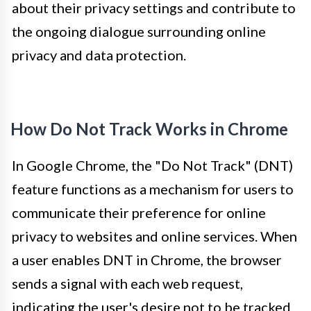
about their privacy settings and contribute to
the ongoing dialogue surrounding online
privacy and data protection.
How Do Not Track Works in Chrome
In Google Chrome, the "Do Not Track" (DNT)
feature functions as a mechanism for users to
communicate their preference for online
privacy to websites and online services. When
a user enables DNT in Chrome, the browser
sends a signal with each web request,
indicating the user's desire not to be tracked