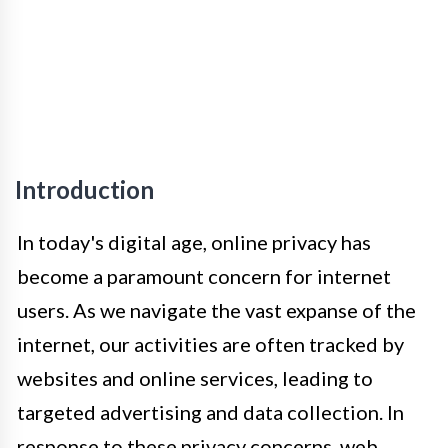
Introduction
In today's digital age, online privacy has
become a paramount concern for internet
users. As we navigate the vast expanse of the
internet, our activities are often tracked by
websites and online services, leading to
targeted advertising and data collection. In
response to these privacy concerns, web