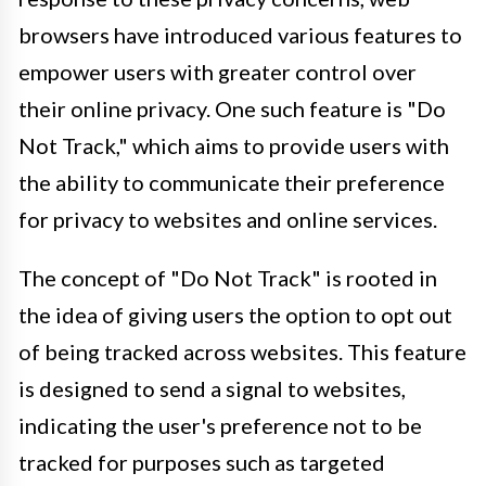
browsers have introduced various features to
empower users with greater control over
their online privacy. One such feature is "Do
Not Track," which aims to provide users with
the ability to communicate their preference
for privacy to websites and online services.
The concept of "Do Not Track" is rooted in
the idea of giving users the option to opt out
of being tracked across websites. This feature
is designed to send a signal to websites,
indicating the user's preference not to be
tracked for purposes such as targeted