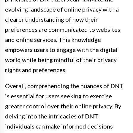
evolving landscape of online privacy with a
clearer understanding of how their
preferences are communicated to websites
and online services. This knowledge
empowers users to engage with the digital
world while being mindful of their privacy
rights and preferences.
Overall, comprehending the nuances of DNT
is essential for users seeking to exercise
greater control over their online privacy. By
delving into the intricacies of DNT,
individuals can make informed decisions