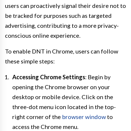
users can proactively signal their desire not to
be tracked for purposes such as targeted
advertising, contributing to a more privacy-
conscious online experience.
To enable DNT in Chrome, users can follow
these simple steps:
Accessing Chrome Settings
: Begin by
opening the Chrome browser on your
desktop or mobile device. Click on the
three-dot menu icon located in the top-
right corner of the
browser window
to
access the Chrome menu.