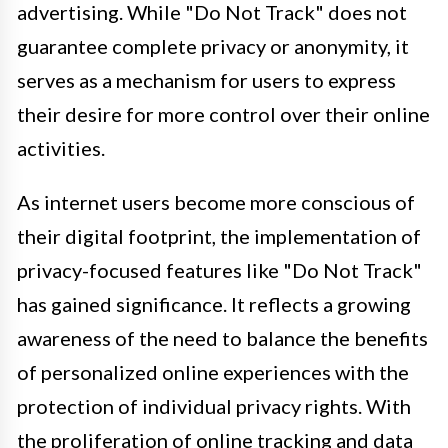
advertising. While "Do Not Track" does not
guarantee complete privacy or anonymity, it
serves as a mechanism for users to express
their desire for more control over their online
activities.
As internet users become more conscious of
their digital footprint, the implementation of
privacy-focused features like "Do Not Track"
has gained significance. It reflects a growing
awareness of the need to balance the benefits
of personalized online experiences with the
protection of individual privacy rights. With
the proliferation of online tracking and data