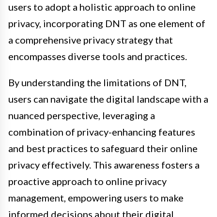
users to adopt a holistic approach to online
privacy, incorporating DNT as one element of
a comprehensive privacy strategy that
encompasses diverse tools and practices.
By understanding the limitations of DNT,
users can navigate the digital landscape with a
nuanced perspective, leveraging a
combination of privacy-enhancing features
and best practices to safeguard their online
privacy effectively. This awareness fosters a
proactive approach to online privacy
management, empowering users to make
informed decisions about their digital