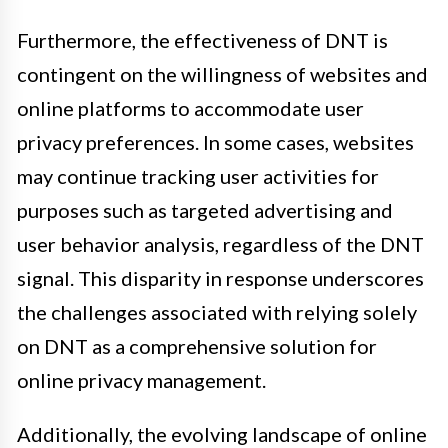
Furthermore, the effectiveness of DNT is
contingent on the willingness of websites and
online platforms to accommodate user
privacy preferences. In some cases, websites
may continue tracking user activities for
purposes such as targeted advertising and
user behavior analysis, regardless of the DNT
signal. This disparity in response underscores
the challenges associated with relying solely
on DNT as a comprehensive solution for
online privacy management.
Additionally, the evolving landscape of online