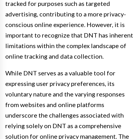
tracked for purposes such as targeted
advertising, contributing to a more privacy-
conscious online experience. However, it is
important to recognize that DNT has inherent
limitations within the complex landscape of
online tracking and data collection.
While DNT serves as a valuable tool for
expressing user privacy preferences, its
voluntary nature and the varying responses
from websites and online platforms
underscore the challenges associated with
relying solely on DNT as a comprehensive
solution for online privacy management. The