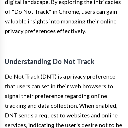
digital landscape. By exploring the intricacies
of "Do Not Track" in Chrome, users can gain
valuable insights into managing their online
privacy preferences effectively.
Understanding Do Not Track
Do Not Track (DNT) is a privacy preference
that users can set in their web browsers to
signal their preference regarding online
tracking and data collection. When enabled,
DNT sends a request to websites and online
services, indicating the user's desire not to be