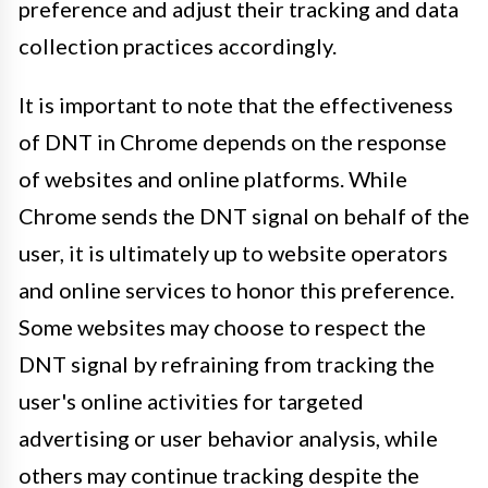
preference and adjust their tracking and data
collection practices accordingly.
It is important to note that the effectiveness
of DNT in Chrome depends on the response
of websites and online platforms. While
Chrome sends the DNT signal on behalf of the
user, it is ultimately up to website operators
and online services to honor this preference.
Some websites may choose to respect the
DNT signal by refraining from tracking the
user's online activities for targeted
advertising or user behavior analysis, while
others may continue tracking despite the