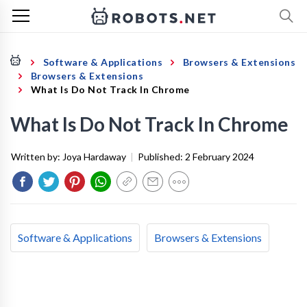
Software & Applications
Browsers & Extensions
Browsers & Extensions
What Is Do Not Track In Chrome
What Is Do Not Track In Chrome
Written by:
Joya Hardaway
|
Published:
2 February 2024
Software & Applications
Browsers & Extensions