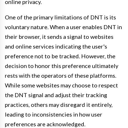
online privacy.
One of the primary limitations of DNT is its
voluntary nature. When a user enables DNT in
their browser, it sends a signal to websites
and online services indicating the user's
preference not to be tracked. However, the
decision to honor this preference ultimately
rests with the operators of these platforms.
While some websites may choose to respect
the DNT signal and adjust their tracking
practices, others may disregard it entirely,
leading to inconsistencies in how user
preferences are acknowledged.