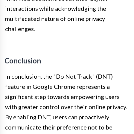
interactions while acknowledging the
multifaceted nature of online privacy
challenges.
Conclusion
In conclusion, the "Do Not Track" (DNT)
feature in Google Chrome represents a
significant step towards empowering users
with greater control over their online privacy.
By enabling DNT, users can proactively
communicate their preference not to be