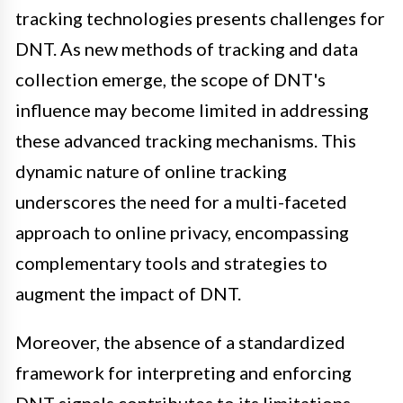
tracking technologies presents challenges for
DNT. As new methods of tracking and data
collection emerge, the scope of DNT's
influence may become limited in addressing
these advanced tracking mechanisms. This
dynamic nature of online tracking
underscores the need for a multi-faceted
approach to online privacy, encompassing
complementary tools and strategies to
augment the impact of DNT.
Moreover, the absence of a standardized
framework for interpreting and enforcing