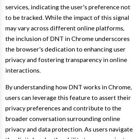
services, indicating the user's preference not
to be tracked. While the impact of this signal
may vary across different online platforms,
the inclusion of DNT in Chrome underscores
the browser's dedication to enhancing user
privacy and fostering transparency in online
interactions.
By understanding how DNT works in Chrome,
users can leverage this feature to assert their
privacy preferences and contribute to the
broader conversation surrounding online
privacy and data protection. As users navigate