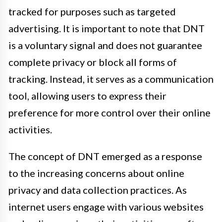
tracked for purposes such as targeted
advertising. It is important to note that DNT
is a voluntary signal and does not guarantee
complete privacy or block all forms of
tracking. Instead, it serves as a communication
tool, allowing users to express their
preference for more control over their online
activities.
The concept of DNT emerged as a response
to the increasing concerns about online
privacy and data collection practices. As
internet users engage with various websites