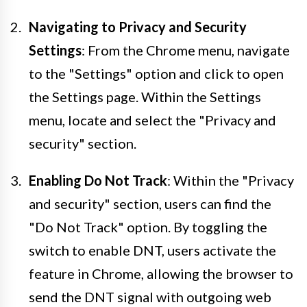
Navigating to Privacy and Security
Settings
: From the Chrome menu, navigate
to the "Settings" option and click to open
the Settings page. Within the Settings
menu, locate and select the "Privacy and
security" section.
Enabling Do Not Track
: Within the "Privacy
and security" section, users can find the
"Do Not Track" option. By toggling the
switch to enable DNT, users activate the
feature in Chrome, allowing the browser to
send the DNT signal with outgoing web