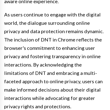
aware online experience.
As users continue to engage with the digital
world, the dialogue surrounding online
privacy and data protection remains dynamic.
The inclusion of DNT in Chrome reflects the
browser's commitment to enhancing user
privacy and fostering transparency in online
interactions. By acknowledging the
limitations of DNT and embracing a multi-
faceted approach to online privacy, users can
make informed decisions about their digital
interactions while advocating for greater
privacy rights and protections.