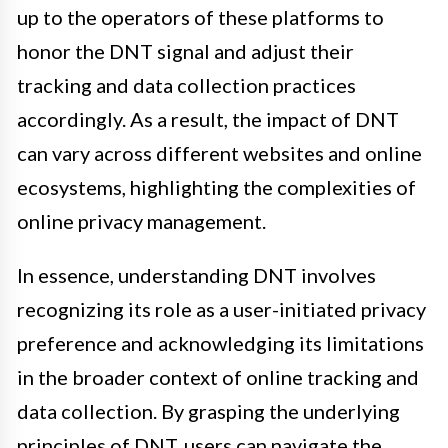
up to the operators of these platforms to
honor the DNT signal and adjust their
tracking and data collection practices
accordingly. As a result, the impact of DNT
can vary across different websites and online
ecosystems, highlighting the complexities of
online privacy management.
In essence, understanding DNT involves
recognizing its role as a user-initiated privacy
preference and acknowledging its limitations
in the broader context of online tracking and
data collection. By grasping the underlying
principles of DNT, users can navigate the