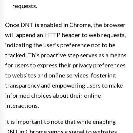
requests.
Once DNT is enabled in Chrome, the browser
will append an HTTP header to web requests,
indicating the user's preference not to be
tracked. This proactive step serves as a means
for users to express their privacy preferences
to websites and online services, fostering
transparency and empowering users to make
informed choices about their online
interactions.
It is important to note that while enabling
DNT in Chrome sends a signal to websites,