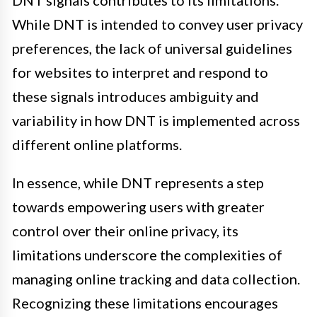
DNT signals contributes to its limitations.
While DNT is intended to convey user privacy
preferences, the lack of universal guidelines
for websites to interpret and respond to
these signals introduces ambiguity and
variability in how DNT is implemented across
different online platforms.
In essence, while DNT represents a step
towards empowering users with greater
control over their online privacy, its
limitations underscore the complexities of
managing online tracking and data collection.
Recognizing these limitations encourages