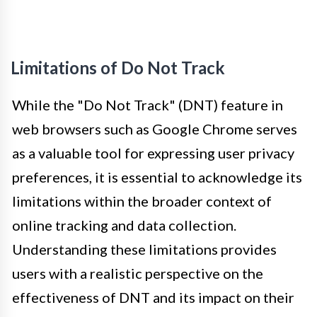
Limitations of Do Not Track
While the "Do Not Track" (DNT) feature in
web browsers such as Google Chrome serves
as a valuable tool for expressing user privacy
preferences, it is essential to acknowledge its
limitations within the broader context of
online tracking and data collection.
Understanding these limitations provides
users with a realistic perspective on the
effectiveness of DNT and its impact on their