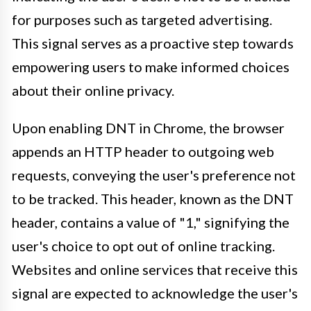
for purposes such as targeted advertising.
This signal serves as a proactive step towards
empowering users to make informed choices
about their online privacy.
Upon enabling DNT in Chrome, the browser
appends an HTTP header to outgoing web
requests, conveying the user's preference not
to be tracked. This header, known as the DNT
header, contains a value of "1," signifying the
user's choice to opt out of online tracking.
Websites and online services that receive this
signal are expected to acknowledge the user's