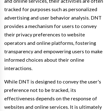
and online services, their activities are often
tracked for purposes such as personalized
advertising and user behavior analysis. DNT
provides a mechanism for users to convey
their privacy preferences to website
operators and online platforms, fostering
transparency and empowering users to make
informed choices about their online
interactions.
While DNT is designed to convey the user's
preference not to be tracked, its
effectiveness depends on the response of
websites and online services. It is ultimately