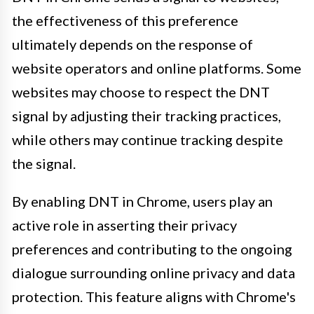
the effectiveness of this preference
ultimately depends on the response of
website operators and online platforms. Some
websites may choose to respect the DNT
signal by adjusting their tracking practices,
while others may continue tracking despite
the signal.
By enabling DNT in Chrome, users play an
active role in asserting their privacy
preferences and contributing to the ongoing
dialogue surrounding online privacy and data
protection. This feature aligns with Chrome's