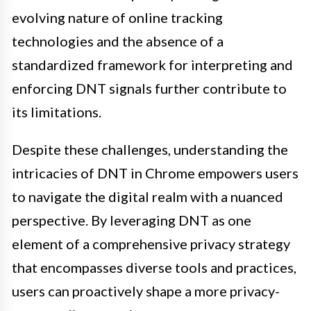
evolving nature of online tracking
technologies and the absence of a
standardized framework for interpreting and
enforcing DNT signals further contribute to
its limitations.
Despite these challenges, understanding the
intricacies of DNT in Chrome empowers users
to navigate the digital realm with a nuanced
perspective. By leveraging DNT as one
element of a comprehensive privacy strategy
that encompasses diverse tools and practices,
users can proactively shape a more privacy-