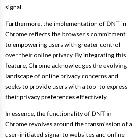
signal.
Furthermore, the implementation of DNT in
Chrome reflects the browser's commitment
to empowering users with greater control
over their online privacy. By integrating this
feature, Chrome acknowledges the evolving
landscape of online privacy concerns and
seeks to provide users with a tool to express
their privacy preferences effectively.
In essence, the functionality of DNT in
Chrome revolves around the transmission of a
user-initiated signal to websites and online