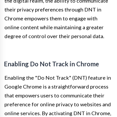
the digital realm, the ability to communicate
their privacy preferences through DNT in
Chrome empowers them to engage with
online content while maintaining a greater
degree of control over their personal data.
Enabling Do Not Track in Chrome
Enabling the "Do Not Track" (DNT) feature in
Google Chrome is a straightforward process
that empowers users to communicate their
preference for online privacy to websites and
online services. By activating DNT in Chrome,