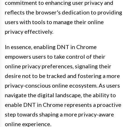
commitment to enhancing user privacy and
reflects the browser's dedication to providing
users with tools to manage their online
privacy effectively.
In essence, enabling DNT in Chrome
empowers users to take control of their
online privacy preferences, signaling their
desire not to be tracked and fostering a more
privacy-conscious online ecosystem. As users
navigate the digital landscape, the ability to
enable DNT in Chrome represents a proactive
step towards shaping a more privacy-aware
online experience.