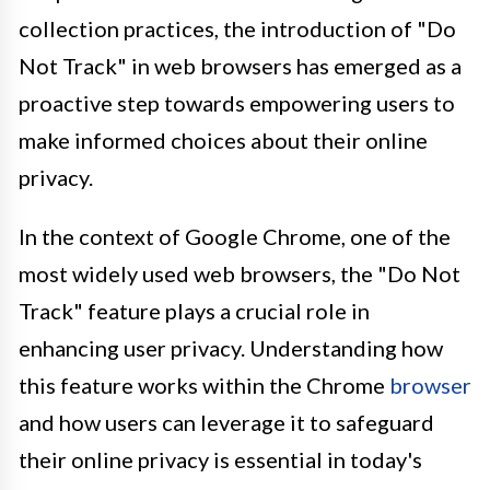
collection practices, the introduction of "Do
Not Track" in web browsers has emerged as a
proactive step towards empowering users to
make informed choices about their online
privacy.
In the context of Google Chrome, one of the
most widely used web browsers, the "Do Not
Track" feature plays a crucial role in
enhancing user privacy. Understanding how
this feature works within the Chrome
browser
and how users can leverage it to safeguard
their online privacy is essential in today's