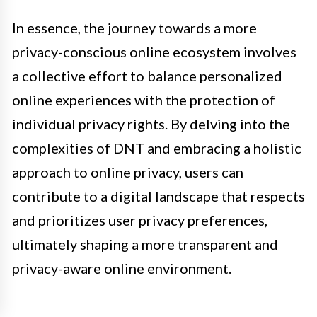
In essence, the journey towards a more
privacy-conscious online ecosystem involves
a collective effort to balance personalized
online experiences with the protection of
individual privacy rights. By delving into the
complexities of DNT and embracing a holistic
approach to online privacy, users can
contribute to a digital landscape that respects
and prioritizes user privacy preferences,
ultimately shaping a more transparent and
privacy-aware online environment.