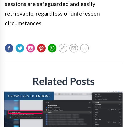
sessions are safeguarded and easily
retrievable, regardless of unforeseen
circumstances.
Related Posts
BROWSERS & EXTENSIONS