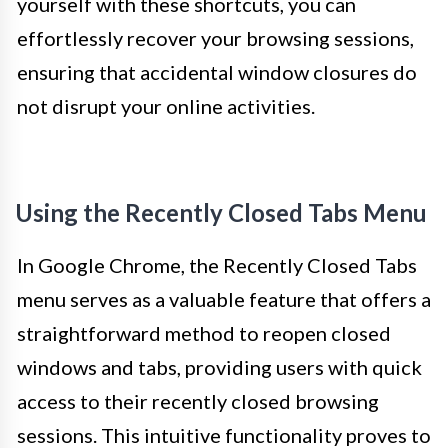
yourself with these shortcuts, you can
effortlessly recover your browsing sessions,
ensuring that accidental window closures do
not disrupt your online activities.
Using the Recently Closed Tabs Menu
In Google Chrome, the Recently Closed Tabs
menu serves as a valuable feature that offers a
straightforward method to reopen closed
windows and tabs, providing users with quick
access to their recently closed browsing
sessions. This intuitive functionality proves to