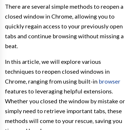
There are several simple methods to reopen a
closed window in Chrome, allowing you to
quickly regain access to your previously open
tabs and continue browsing without missing a
beat.
In this article, we will explore various
techniques to reopen closed windows in
Chrome, ranging from using built-in
browser
features to leveraging helpful extensions.
Whether you closed the window by mistake or
simply need to retrieve important tabs, these
methods will come to your rescue, saving you