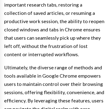
important research tabs, restoring a
collection of saved articles, or resuming a
productive work session, the ability to reopen
closed windows and tabs in Chrome ensures
that users can seamlessly pick up where they
left off, without the frustration of lost
content or interrupted workflows.
Ultimately, the diverse range of methods and
tools available in Google Chrome empowers
users to maintain control over their browsing
sessions, offering flexibility, convenience, and
efficiency. By leveraging these features, users
can navigate the digital realm with ease,