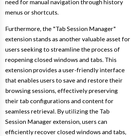
need for manual navigation through history
menus or shortcuts.
Furthermore, the "Tab Session Manager"
extension stands as another valuable asset for
users seeking to streamline the process of
reopening closed windows and tabs. This
extension provides a user-friendly interface
that enables users to save and restore their
browsing sessions, effectively preserving
their tab configurations and content for
seamless retrieval. By utilizing the Tab
Session Manager extension, users can
efficiently recover closed windows and tabs,