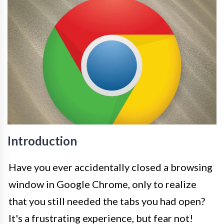
Introduction
Have you ever accidentally closed a browsing
window in Google Chrome, only to realize
that you still needed the tabs you had open?
It's a frustrating experience, but fear not!