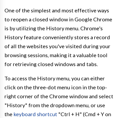
One of the simplest and most effective ways
to reopen a closed window in Google Chrome
is by utilizing the History menu. Chrome's
History feature conveniently stores a record
of all the websites you've visited during your
browsing sessions, making it a valuable tool
for retrieving closed windows and tabs.
To access the History menu, you can either
click on the three-dot menu icon in the top-
right corner of the Chrome window and select
"History" from the dropdown menu, or use
the
keyboard shortcut
"Ctrl + H" (Cmd + Y on