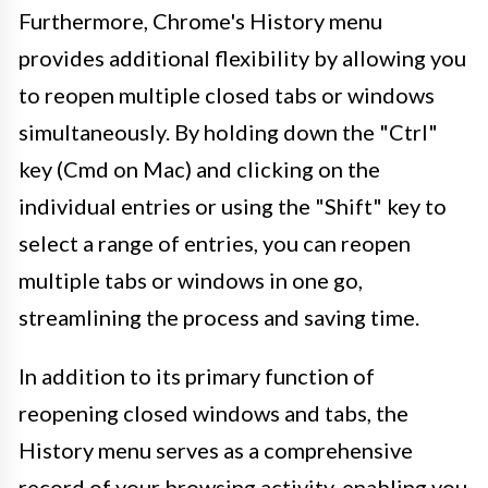
Furthermore, Chrome's History menu
provides additional flexibility by allowing you
to reopen multiple closed tabs or windows
simultaneously. By holding down the "Ctrl"
key (Cmd on Mac) and clicking on the
individual entries or using the "Shift" key to
select a range of entries, you can reopen
multiple tabs or windows in one go,
streamlining the process and saving time.
In addition to its primary function of
reopening closed windows and tabs, the
History menu serves as a comprehensive
record of your browsing activity, enabling you