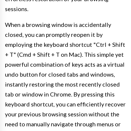
sessions.
When a browsing window is accidentally
closed, you can promptly reopen it by
employing the keyboard shortcut "Ctrl + Shift
+ T" (Cmd + Shift + T on Mac). This simple yet
powerful combination of keys acts as a virtual
undo button for closed tabs and windows,
instantly restoring the most recently closed
tab or window in Chrome. By pressing this
keyboard shortcut, you can efficiently recover
your previous browsing session without the
need to manually navigate through menus or