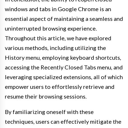
windows and tabs in Google Chrome is an
essential aspect of maintaining a seamless and
uninterrupted browsing experience.
Throughout this article, we have explored
various methods, including utilizing the
History menu, employing keyboard shortcuts,
accessing the Recently Closed Tabs menu, and
leveraging specialized extensions, all of which
empower users to effortlessly retrieve and
resume their browsing sessions.
By familiarizing oneself with these
techniques, users can effectively mitigate the