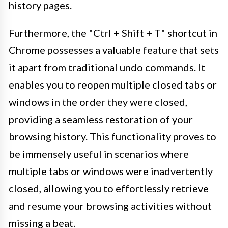
history pages.
Furthermore, the "Ctrl + Shift + T" shortcut in
Chrome possesses a valuable feature that sets
it apart from traditional undo commands. It
enables you to reopen multiple closed tabs or
windows in the order they were closed,
providing a seamless restoration of your
browsing history. This functionality proves to
be immensely useful in scenarios where
multiple tabs or windows were inadvertently
closed, allowing you to effortlessly retrieve
and resume your browsing activities without
missing a beat.