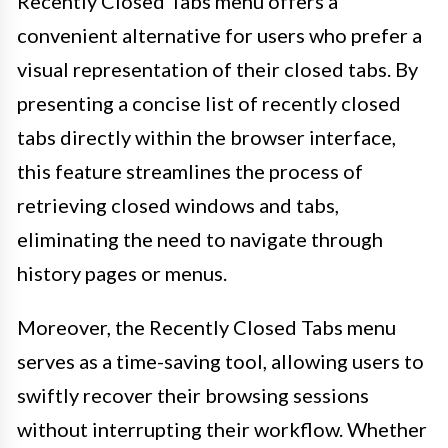
Recently Closed Tabs menu offers a
convenient alternative for users who prefer a
visual representation of their closed tabs. By
presenting a concise list of recently closed
tabs directly within the browser interface,
this feature streamlines the process of
retrieving closed windows and tabs,
eliminating the need to navigate through
history pages or menus.
Moreover, the Recently Closed Tabs menu
serves as a time-saving tool, allowing users to
swiftly recover their browsing sessions
without interrupting their workflow. Whether