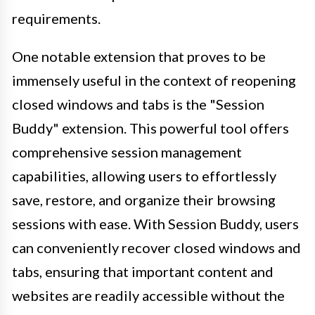
requirements.
One notable extension that proves to be
immensely useful in the context of reopening
closed windows and tabs is the "Session
Buddy" extension. This powerful tool offers
comprehensive session management
capabilities, allowing users to effortlessly
save, restore, and organize their browsing
sessions with ease. With Session Buddy, users
can conveniently recover closed windows and
tabs, ensuring that important content and
websites are readily accessible without the