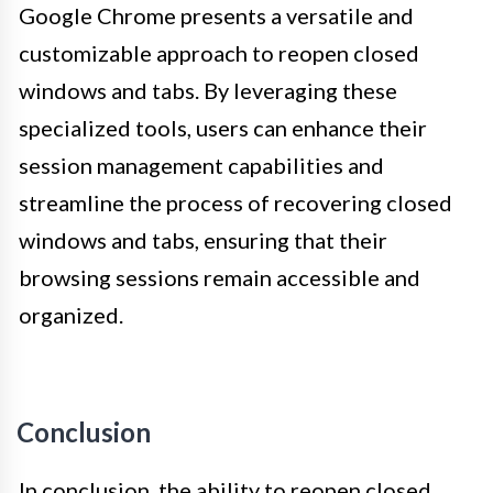
Google Chrome presents a versatile and
customizable approach to reopen closed
windows and tabs. By leveraging these
specialized tools, users can enhance their
session management capabilities and
streamline the process of recovering closed
windows and tabs, ensuring that their
browsing sessions remain accessible and
organized.
Conclusion
In conclusion, the ability to reopen closed