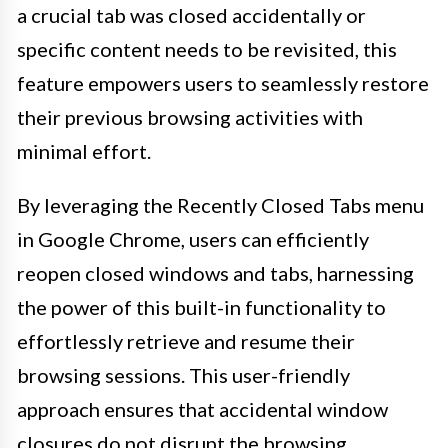
a crucial tab was closed accidentally or
specific content needs to be revisited, this
feature empowers users to seamlessly restore
their previous browsing activities with
minimal effort.
By leveraging the Recently Closed Tabs menu
in Google Chrome, users can efficiently
reopen closed windows and tabs, harnessing
the power of this built-in functionality to
effortlessly retrieve and resume their
browsing sessions. This user-friendly
approach ensures that accidental window
closures do not disrupt the browsing