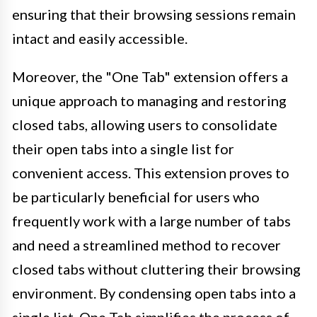
ensuring that their browsing sessions remain
intact and easily accessible.
Moreover, the "One Tab" extension offers a
unique approach to managing and restoring
closed tabs, allowing users to consolidate
their open tabs into a single list for
convenient access. This extension proves to
be particularly beneficial for users who
frequently work with a large number of tabs
and need a streamlined method to recover
closed tabs without cluttering their browsing
environment. By condensing open tabs into a
single list, One Tab simplifies the process of