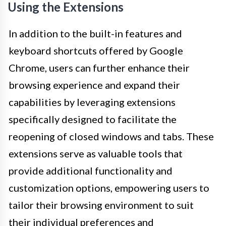
Using the Extensions
In addition to the built-in features and
keyboard shortcuts offered by Google
Chrome, users can further enhance their
browsing experience and expand their
capabilities by leveraging extensions
specifically designed to facilitate the
reopening of closed windows and tabs. These
extensions serve as valuable tools that
provide additional functionality and
customization options, empowering users to
tailor their browsing environment to suit
their individual preferences and