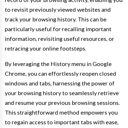
to revisit previously viewed websites and
track your browsing history. This can be
particularly useful for recalling important
information, revisiting useful resources, or
retracing your online footsteps.
By leveraging the History menu in Google
Chrome, you can effortlessly reopen closed
windows and tabs, harnessing the power of
your browsing history to seamlessly retrieve
and resume your previous browsing sessions.
This straightforward method empowers you
to regain access to important tabs with ease,