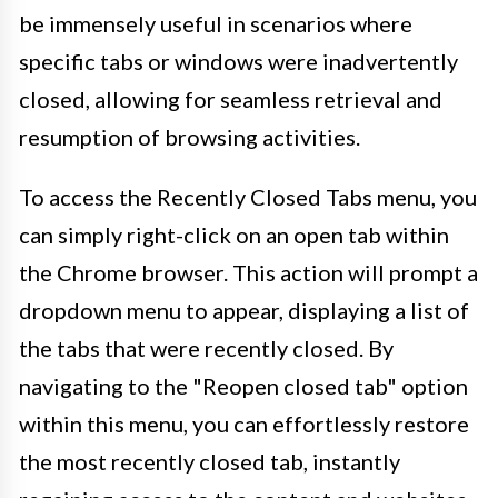
be immensely useful in scenarios where
specific tabs or windows were inadvertently
closed, allowing for seamless retrieval and
resumption of browsing activities.
To access the Recently Closed Tabs menu, you
can simply right-click on an open tab within
the Chrome browser. This action will prompt a
dropdown menu to appear, displaying a list of
the tabs that were recently closed. By
navigating to the "Reopen closed tab" option
within this menu, you can effortlessly restore
the most recently closed tab, instantly