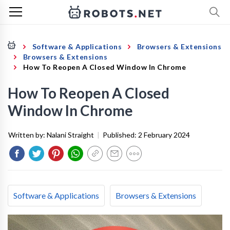
Software & Applications
Browsers & Extensions
Browsers & Extensions
How To Reopen A Closed Window In Chrome
How To Reopen A Closed
Window In Chrome
Written by:
Nalani Straight
|
Published:
2 February 2024
Software & Applications
Browsers & Extensions