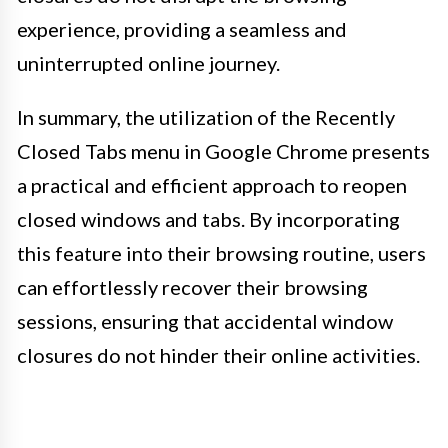
experience, providing a seamless and
uninterrupted online journey.
In summary, the utilization of the Recently
Closed Tabs menu in Google Chrome presents
a practical and efficient approach to reopen
closed windows and tabs. By incorporating
this feature into their browsing routine, users
can effortlessly recover their browsing
sessions, ensuring that accidental window
closures do not hinder their online activities.