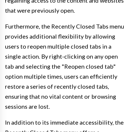
regaining access to the content and websites
that were previously open.
Furthermore, the Recently Closed Tabs menu
provides additional flexibility by allowing
users to reopen multiple closed tabs in a
single action. By right-clicking on any open
tab and selecting the "Reopen closed tab"
option multiple times, users can efficiently
restore a series of recently closed tabs,
ensuring that no vital content or browsing
sessions are lost.
In addition to its immediate accessibility, the