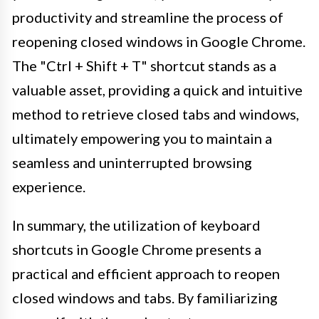
productivity and streamline the process of
reopening closed windows in Google Chrome.
The "Ctrl + Shift + T" shortcut stands as a
valuable asset, providing a quick and intuitive
method to retrieve closed tabs and windows,
ultimately empowering you to maintain a
seamless and uninterrupted browsing
experience.
In summary, the utilization of keyboard
shortcuts in Google Chrome presents a
practical and efficient approach to reopen
closed windows and tabs. By familiarizing