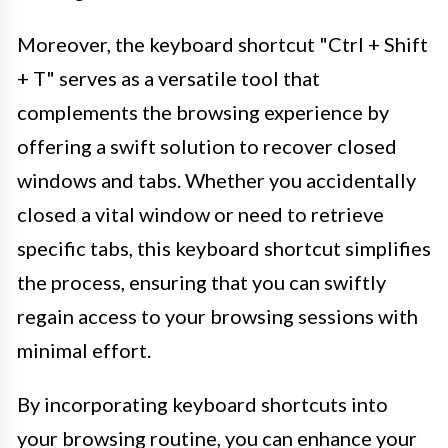
Moreover, the keyboard shortcut "Ctrl + Shift
+ T" serves as a versatile tool that
complements the browsing experience by
offering a swift solution to recover closed
windows and tabs. Whether you accidentally
closed a vital window or need to retrieve
specific tabs, this keyboard shortcut simplifies
the process, ensuring that you can swiftly
regain access to your browsing sessions with
minimal effort.
By incorporating keyboard shortcuts into
your browsing routine, you can enhance your