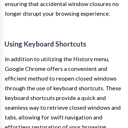
ensuring that accidental window closures no
longer disrupt your browsing experience.
Using Keyboard Shortcuts
In addition to utilizing the History menu,
Google Chrome offers a convenient and
efficient method to reopen closed windows
through the use of keyboard shortcuts. These
keyboard shortcuts provide a quick and
seamless way to retrieve closed windows and
tabs, allowing for swift navigation and
effortless restoration of your browsing