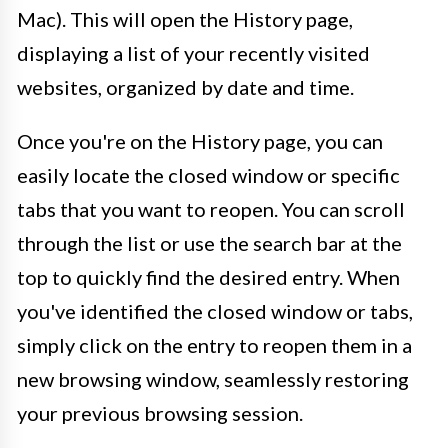
Mac). This will open the History page,
displaying a list of your recently visited
websites, organized by date and time.
Once you're on the History page, you can
easily locate the closed window or specific
tabs that you want to reopen. You can scroll
through the list or use the search bar at the
top to quickly find the desired entry. When
you've identified the closed window or tabs,
simply click on the entry to reopen them in a
new browsing window, seamlessly restoring
your previous browsing session.