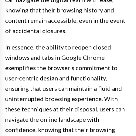
knowing that their browsing history and
content remain accessible, even in the event
of accidental closures.
In essence, the ability to reopen closed
windows and tabs in Google Chrome
exemplifies the browser's commitment to
user-centric design and functionality,
ensuring that users can maintain a fluid and
uninterrupted browsing experience. With
these techniques at their disposal, users can
navigate the online landscape with
confidence, knowing that their browsing