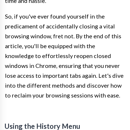
time and hassle.
So, if you've ever found yourself in the
predicament of accidentally closing a vital
browsing window, fret not. By the end of this
article, you'll be equipped with the
knowledge to effortlessly reopen closed
windows in Chrome, ensuring that you never
lose access to important tabs again. Let's dive
into the different methods and discover how
to reclaim your browsing sessions with ease.
Using the History Menu