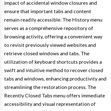
impact of accidental window closures and
ensure that important tabs and content
remain readily accessible. The History menu
serves as a comprehensive repository of
browsing activity, offering a convenient way
to revisit previously viewed websites and
retrieve closed windows and tabs. The
utilization of keyboard shortcuts provides a
swift and intuitive method to recover closed
tabs and windows, enhancing productivity and
streamlining the restoration process. The
Recently Closed Tabs menu offers immediate
accessibility and visual representation of