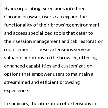
By incorporating extensions into their
Chrome browser, users can expand the
functionality of their browsing environment
and access specialized tools that cater to
their session management and tab restoration
requirements. These extensions serve as
valuable additions to the browser, offering
enhanced capabilities and customization
options that empower users to maintain a
streamlined and efficient browsing
experience.
In summary, the utilization of extensions in