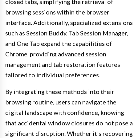
closed tabs, simplifying the retrieval of
browsing sessions within the browser
interface. Additionally, specialized extensions
such as Session Buddy, Tab Session Manager,
and One Tab expand the capabilities of
Chrome, providing advanced session
management and tab restoration features
tailored to individual preferences.
By integrating these methods into their
browsing routine, users can navigate the
digital landscape with confidence, knowing
that accidental window closures do not pose a
significant disruption. Whether it's recovering