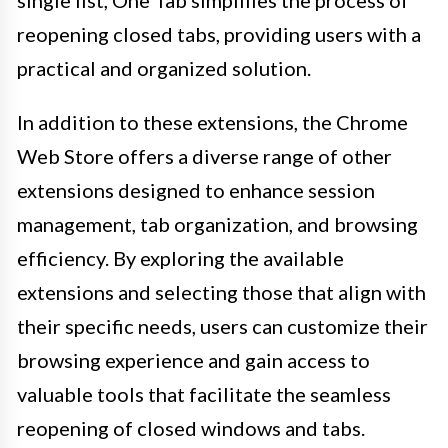
reopening closed tabs, providing users with a
practical and organized solution.
In addition to these extensions, the Chrome
Web Store offers a diverse range of other
extensions designed to enhance session
management, tab organization, and browsing
efficiency. By exploring the available
extensions and selecting those that align with
their specific needs, users can customize their
browsing experience and gain access to
valuable tools that facilitate the seamless
reopening of closed windows and tabs.