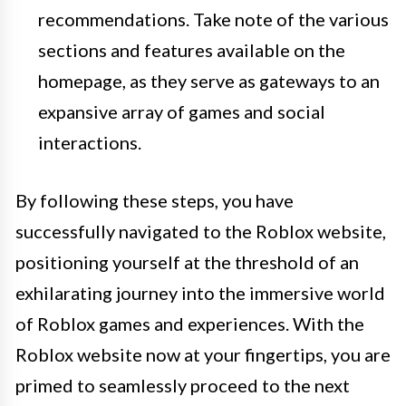
recommendations. Take note of the various
sections and features available on the
homepage, as they serve as gateways to an
expansive array of games and social
interactions.
By following these steps, you have
successfully navigated to the Roblox website,
positioning yourself at the threshold of an
exhilarating journey into the immersive world
of Roblox games and experiences. With the
Roblox website now at your fingertips, you are
primed to seamlessly proceed to the next