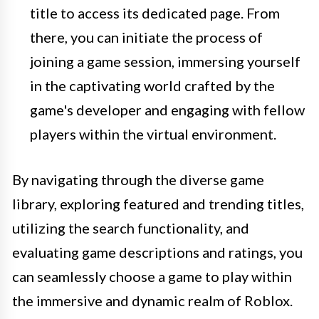
title to access its dedicated page. From
there, you can initiate the process of
joining a game session, immersing yourself
in the captivating world crafted by the
game's developer and engaging with fellow
players within the virtual environment.
By navigating through the diverse game
library, exploring featured and trending titles,
utilizing the search functionality, and
evaluating game descriptions and ratings, you
can seamlessly choose a game to play within
the immersive and dynamic realm of Roblox.