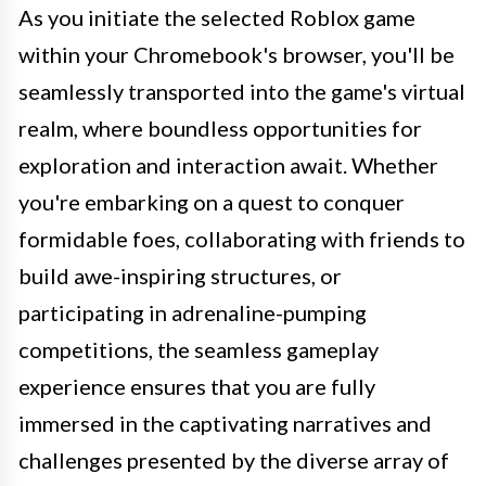
As you initiate the selected Roblox game
within your Chromebook's browser, you'll be
seamlessly transported into the game's virtual
realm, where boundless opportunities for
exploration and interaction await. Whether
you're embarking on a quest to conquer
formidable foes, collaborating with friends to
build awe-inspiring structures, or
participating in adrenaline-pumping
competitions, the seamless gameplay
experience ensures that you are fully
immersed in the captivating narratives and
challenges presented by the diverse array of