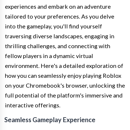
experiences and embark on an adventure
tailored to your preferences. As you delve
into the gameplay, you'll find yourself
traversing diverse landscapes, engaging in
thrilling challenges, and connecting with
fellow players in a dynamic virtual
environment. Here's a detailed exploration of
how you can seamlessly enjoy playing Roblox
on your Chromebook's browser, unlocking the
full potential of the platform's immersive and
interactive offerings.
Seamless Gameplay Experience