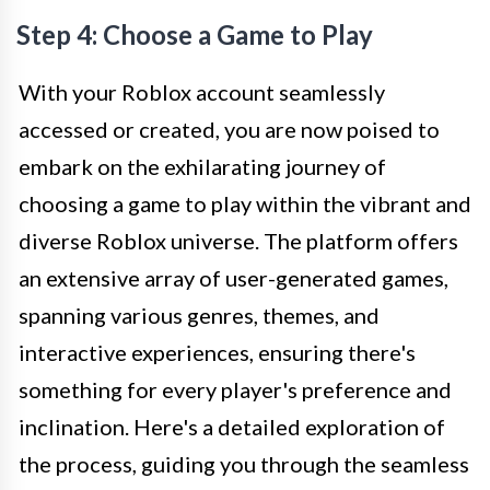
Step 4: Choose a Game to Play
With your Roblox account seamlessly
accessed or created, you are now poised to
embark on the exhilarating journey of
choosing a game to play within the vibrant and
diverse Roblox universe. The platform offers
an extensive array of user-generated games,
spanning various genres, themes, and
interactive experiences, ensuring there's
something for every player's preference and
inclination. Here's a detailed exploration of
the process, guiding you through the seamless