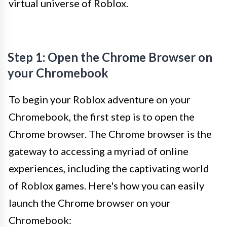
virtual universe of Roblox.
Step 1: Open the Chrome Browser on
your Chromebook
To begin your Roblox adventure on your
Chromebook, the first step is to open the
Chrome browser. The Chrome browser is the
gateway to accessing a myriad of online
experiences, including the captivating world
of Roblox games. Here's how you can easily
launch the Chrome browser on your
Chromebook: