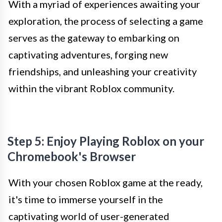
With a myriad of experiences awaiting your
exploration, the process of selecting a game
serves as the gateway to embarking on
captivating adventures, forging new
friendships, and unleashing your creativity
within the vibrant Roblox community.
Step 5: Enjoy Playing Roblox on your
Chromebook's Browser
With your chosen Roblox game at the ready,
it's time to immerse yourself in the
captivating world of user-generated