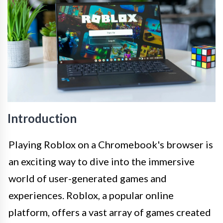
Introduction
Playing Roblox on a Chromebook's browser is
an exciting way to dive into the immersive
world of user-generated games and
experiences. Roblox, a popular online
platform, offers a vast array of games created