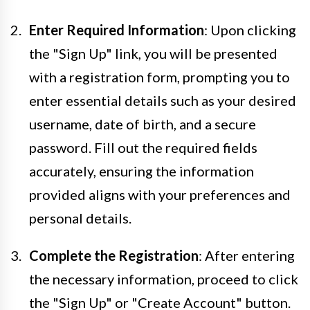
Enter Required Information
: Upon clicking
the "Sign Up" link, you will be presented
with a registration form, prompting you to
enter essential details such as your desired
username, date of birth, and a secure
password. Fill out the required fields
accurately, ensuring the information
provided aligns with your preferences and
personal details.
Complete the Registration
: After entering
the necessary information, proceed to click
the "Sign Up" or "Create Account" button.