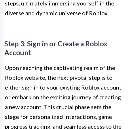
steps, ultimately immersing yourself in the
diverse and dynamic universe of Roblox.
Step 3: Sign in or Create a Roblox
Account
Upon reaching the captivating realm of the
Roblox website, the next pivotal step is to
either sign in to your existing Roblox account
or embark on the exciting journey of creating
a new account. This crucial phase sets the
stage for personalized interactions, game
progress tracking, and seamless access to the