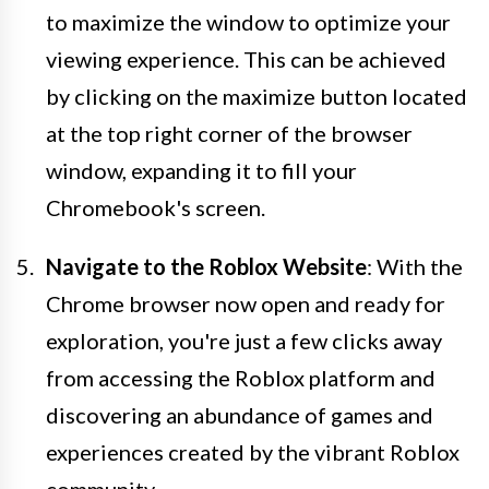
to maximize the window to optimize your
viewing experience. This can be achieved
by clicking on the maximize button located
at the top right corner of the browser
window, expanding it to fill your
Chromebook's screen.
Navigate to the Roblox Website
: With the
Chrome browser now open and ready for
exploration, you're just a few clicks away
from accessing the Roblox platform and
discovering an abundance of games and
experiences created by the vibrant Roblox