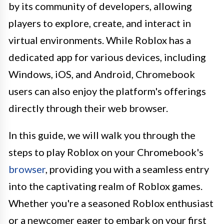
by its community of developers, allowing
players to explore, create, and interact in
virtual environments. While Roblox has a
dedicated app for various devices, including
Windows, iOS, and Android, Chromebook
users can also enjoy the platform's offerings
directly through their web browser.
In this guide, we will walk you through the
steps to play Roblox on your Chromebook's
browser
, providing you with a seamless entry
into the captivating realm of Roblox games.
Whether you're a seasoned Roblox enthusiast
or a newcomer eager to embark on your first