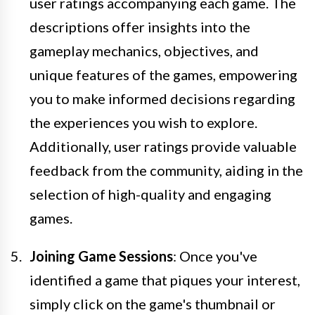
user ratings accompanying each game. The
descriptions offer insights into the
gameplay mechanics, objectives, and
unique features of the games, empowering
you to make informed decisions regarding
the experiences you wish to explore.
Additionally, user ratings provide valuable
feedback from the community, aiding in the
selection of high-quality and engaging
games.
Joining Game Sessions
: Once you've
identified a game that piques your interest,
simply click on the game's thumbnail or