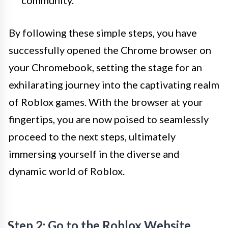
community.
By following these simple steps, you have
successfully opened the Chrome browser on
your Chromebook, setting the stage for an
exhilarating journey into the captivating realm
of Roblox games. With the browser at your
fingertips, you are now poised to seamlessly
proceed to the next steps, ultimately
immersing yourself in the diverse and
dynamic world of Roblox.
Step 2: Go to the Roblox Website