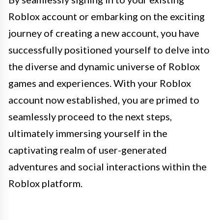
Roblox account or embarking on the exciting
journey of creating a new account, you have
successfully positioned yourself to delve into
the diverse and dynamic universe of Roblox
games and experiences. With your Roblox
account now established, you are primed to
seamlessly proceed to the next steps,
ultimately immersing yourself in the
captivating realm of user-generated
adventures and social interactions within the
Roblox platform.