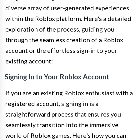
diverse array of user-generated experiences
within the Roblox platform. Here's a detailed
exploration of the process, guiding you
through the seamless creation of a Roblox
account or the effortless sign-in to your
existing account:
Signing In to Your Roblox Account
If you are an existing Roblox enthusiast with a
registered account, signing in is a
straightforward process that ensures you
seamlessly transition into the immersive
world of Roblox games. Here's how you can