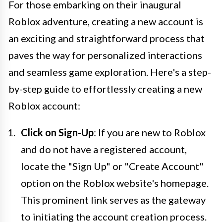
For those embarking on their inaugural
Roblox adventure, creating a new account is
an exciting and straightforward process that
paves the way for personalized interactions
and seamless game exploration. Here's a step-
by-step guide to effortlessly creating a new
Roblox account:
Click on Sign-Up
: If you are new to Roblox
and do not have a registered account,
locate the "Sign Up" or "Create Account"
option on the Roblox website's homepage.
This prominent link serves as the gateway
to initiating the account creation process.