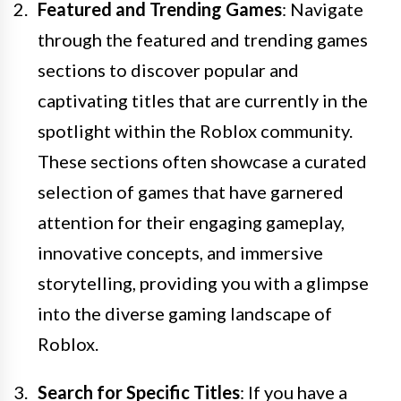
Featured and Trending Games
: Navigate
through the featured and trending games
sections to discover popular and
captivating titles that are currently in the
spotlight within the Roblox community.
These sections often showcase a curated
selection of games that have garnered
attention for their engaging gameplay,
innovative concepts, and immersive
storytelling, providing you with a glimpse
into the diverse gaming landscape of
Roblox.
Search for Specific Titles
: If you have a