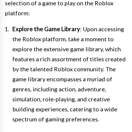
selection of a game to play on the Roblox
platform:
Explore the Game Library
: Upon accessing
the Roblox platform, take a moment to
explore the extensive game library, which
features a rich assortment of titles created
by the talented Roblox community. The
game library encompasses a myriad of
genres, including action, adventure,
simulation, role-playing, and creative
building experiences, catering to a wide
spectrum of gaming preferences.