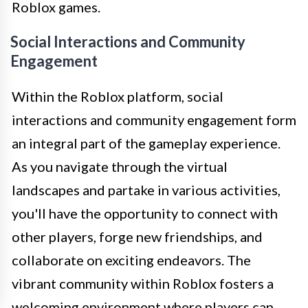
Roblox games.
Social Interactions and Community
Engagement
Within the Roblox platform, social
interactions and community engagement form
an integral part of the gameplay experience.
As you navigate through the virtual
landscapes and partake in various activities,
you'll have the opportunity to connect with
other players, forge new friendships, and
collaborate on exciting endeavors. The
vibrant community within Roblox fosters a
welcoming environment where players can