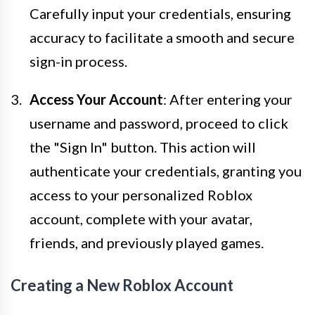
Carefully input your credentials, ensuring
accuracy to facilitate a smooth and secure
sign-in process.
Access Your Account
: After entering your
username and password, proceed to click
the "Sign In" button. This action will
authenticate your credentials, granting you
access to your personalized Roblox
account, complete with your avatar,
friends, and previously played games.
Creating a New Roblox Account