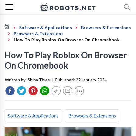
Software & Applications
Browsers & Extensions
Browsers & Extensions
How To Play Roblox On Browser On Chromebook
How To Play Roblox On Browser
On Chromebook
Written by:
Shina Thies
|
Published:
22 January 2024
Software & Applications
Browsers & Extensions