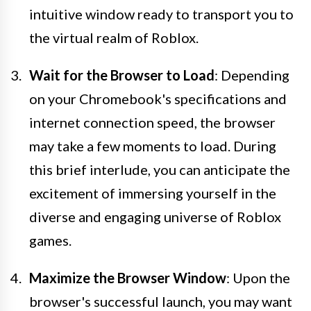
intuitive window ready to transport you to
the virtual realm of Roblox.
Wait for the Browser to Load
: Depending
on your Chromebook's specifications and
internet connection speed, the browser
may take a few moments to load. During
this brief interlude, you can anticipate the
excitement of immersing yourself in the
diverse and engaging universe of Roblox
games.
Maximize the Browser Window
: Upon the
browser's successful launch, you may want