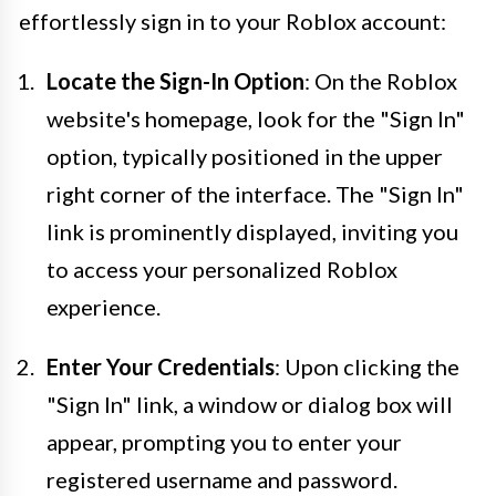
effortlessly sign in to your Roblox account:
Locate the Sign-In Option
: On the Roblox
website's homepage, look for the "Sign In"
option, typically positioned in the upper
right corner of the interface. The "Sign In"
link is prominently displayed, inviting you
to access your personalized Roblox
experience.
Enter Your Credentials
: Upon clicking the
"Sign In" link, a window or dialog box will
appear, prompting you to enter your
registered username and password.