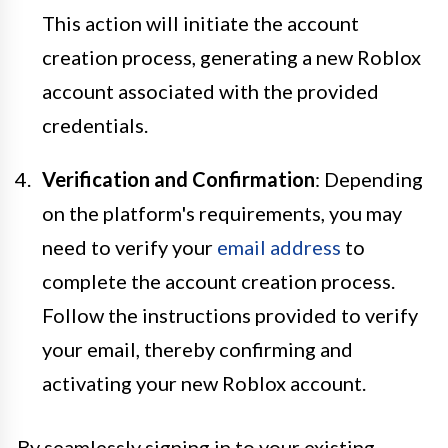
This action will initiate the account
creation process, generating a new Roblox
account associated with the provided
credentials.
Verification and Confirmation
: Depending
on the platform's requirements, you may
need to verify your
email address
to
complete the account creation process.
Follow the instructions provided to verify
your email, thereby confirming and
activating your new Roblox account.
By seamlessly signing in to your existing