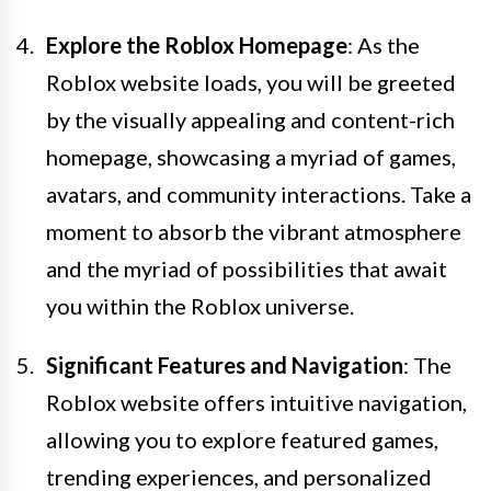
Explore the Roblox Homepage
: As the
Roblox website loads, you will be greeted
by the visually appealing and content-rich
homepage, showcasing a myriad of games,
avatars, and community interactions. Take a
moment to absorb the vibrant atmosphere
and the myriad of possibilities that await
you within the Roblox universe.
Significant Features and Navigation
: The
Roblox website offers intuitive navigation,
allowing you to explore featured games,
trending experiences, and personalized