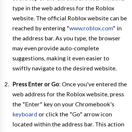
type in the web address for the Roblox
website. The official Roblox website can be
reached by entering "
www.roblox.com
" in
the address bar. As you type, the browser
may even provide auto-complete
suggestions, making it even easier to
swiftly navigate to the desired website.
Press Enter or Go
: Once you've entered the
web address for the Roblox website, press
the "Enter" key on your Chromebook's
keyboard
or click the "Go" arrow icon
located within the address bar. This action