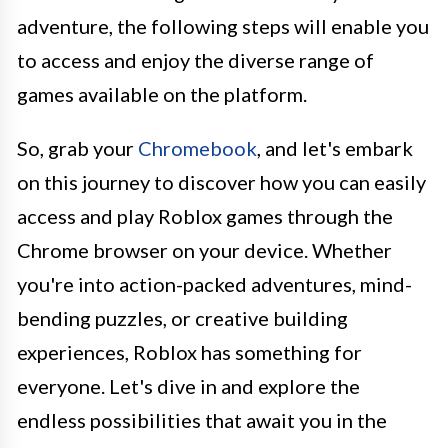
adventure, the following steps will enable you
to access and enjoy the diverse range of
games available on the platform.
So, grab your
Chromebook
, and let's embark
on this journey to discover how you can easily
access and play Roblox games through the
Chrome browser on your device. Whether
you're into action-packed adventures, mind-
bending puzzles, or creative building
experiences, Roblox has something for
everyone. Let's dive in and explore the
endless possibilities that await you in the