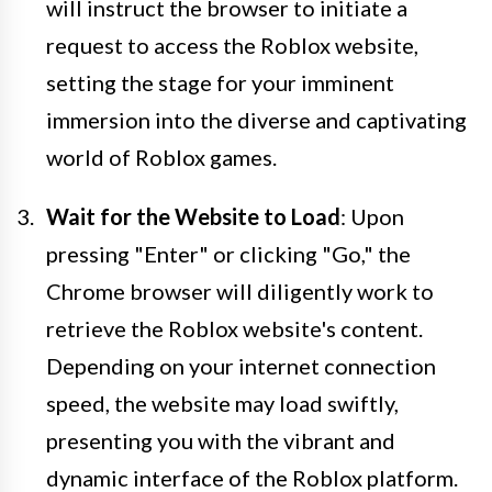
will instruct the browser to initiate a
request to access the Roblox website,
setting the stage for your imminent
immersion into the diverse and captivating
world of Roblox games.
Wait for the Website to Load
: Upon
pressing "Enter" or clicking "Go," the
Chrome browser will diligently work to
retrieve the Roblox website's content.
Depending on your internet connection
speed, the website may load swiftly,
presenting you with the vibrant and
dynamic interface of the Roblox platform.