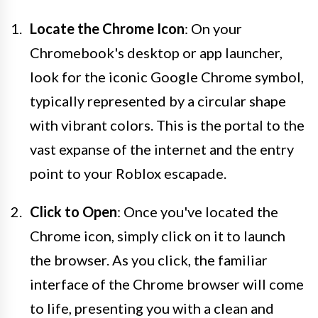
Locate the Chrome Icon
: On your
Chromebook's desktop or app launcher,
look for the iconic Google Chrome symbol,
typically represented by a circular shape
with vibrant colors. This is the portal to the
vast expanse of the internet and the entry
point to your Roblox escapade.
Click to Open
: Once you've located the
Chrome icon, simply click on it to launch
the browser. As you click, the familiar
interface of the Chrome browser will come
to life, presenting you with a clean and