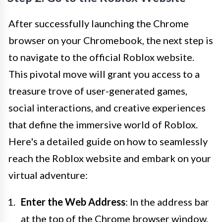
After successfully launching the Chrome
browser on your Chromebook, the next step is
to navigate to the official Roblox website.
This pivotal move will grant you access to a
treasure trove of user-generated games,
social interactions, and creative experiences
that define the immersive world of Roblox.
Here's a detailed guide on how to seamlessly
reach the Roblox website and embark on your
virtual adventure:
Enter the Web Address
: In the address bar
at the top of the Chrome browser window,