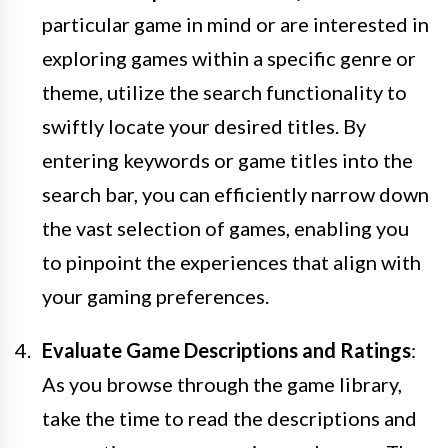
particular game in mind or are interested in
exploring games within a specific genre or
theme, utilize the search functionality to
swiftly locate your desired titles. By
entering keywords or game titles into the
search bar, you can efficiently narrow down
the vast selection of games, enabling you
to pinpoint the experiences that align with
your gaming preferences.
Evaluate Game Descriptions and Ratings
:
As you browse through the game library,
take the time to read the descriptions and