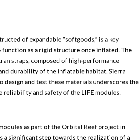
structed of expandable “softgoods,” is a key
unction as a rigid structure once inflated. The
ctran straps, composed of high-performance
nd durability of the inflatable habitat. Sierra
to design and test these materials underscores the
reliability and safety of the LIFE modules.
modules as part of the Orbital Reef project in
s a significant step towards the realization of a