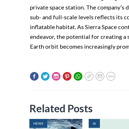
private space station. The company’s 
sub- and full-scale levels reflects it
inflatable habitat. As Sierra Space co
endeavor, the potential for creating a 
Earth orbit becomes increasingly prom
Related Posts
NEWS
AI