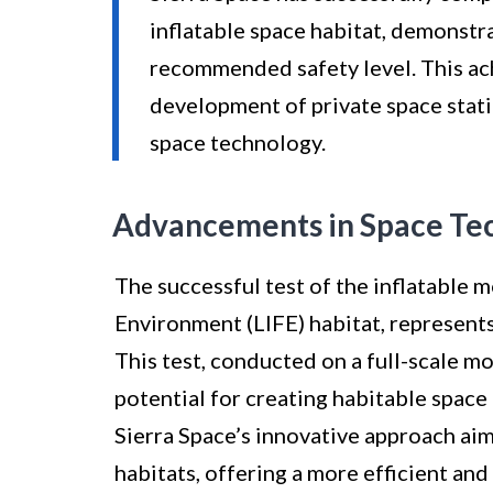
inflatable space habitat, demonstr
recommended safety level. This ac
development of private space stati
space technology.
Advancements in Space Te
The successful test of the inflatable 
Environment (LIFE) habitat, represents
This test, conducted on a full-scale m
potential for creating habitable space 
Sierra Space’s innovative approach ai
habitats, offering a more efficient and 