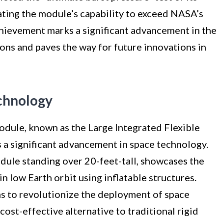
ating the module’s capability to exceed NASA’s
hievement marks a significant advancement in the
ons and paves the way for future innovations in
chnology
module, known as the Large Integrated Flexible
 a significant advancement in space technology.
odule standing over 20-feet-tall, showcases the
in low Earth orbit using inflatable structures.
ms to revolutionize the deployment of space
cost-effective alternative to traditional rigid