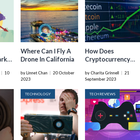
Where Can I Fly A
How Does
arket
Drone In California
Cryptocurrency
Value Increase
|
10
by Linnet Chan
|
20 October
by Charita Grinnell
|
21
2023
September 2023
TECHNOLOGY
TECH REVIEWS