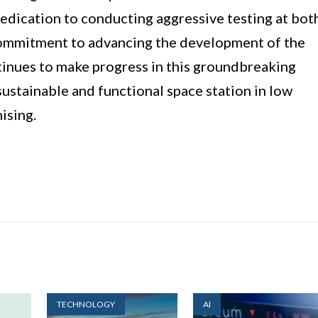
dedication to conducting aggressive testing at bot
s commitment to advancing the development of the
ntinues to make progress in this groundbreaking
sustainable and functional space station in low
ising.
TECHNOLOGY
AI