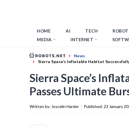
HOME
AI
TECH
ROBOT
MEDIA
INTERNET
SOFTW
News
Sierra Space’s Inflatable Habitat Successful
Sierra Space’s Infla
Passes Ultimate Burs
Written by:
Joscelin Harder
|
Published:
23 January 2