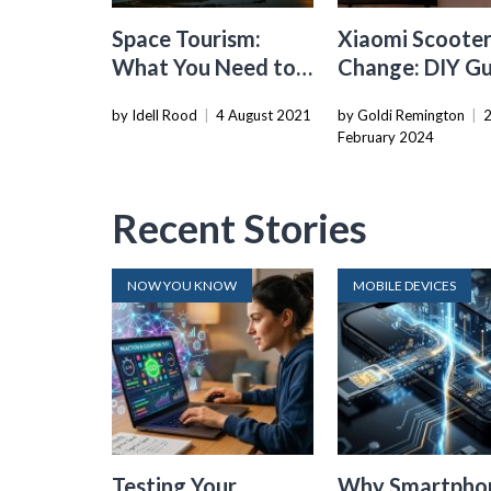
Space Tourism:
Xiaomi Scooter
What You Need to
Change: DIY G
Book a Ticket Out
by Idell Rood
|
4 August 2021
by Goldi Remington
|
of Earth
February 2024
Recent Stories
NOW YOU KNOW
MOBILE DEVICES
Testing Your
Why Smartpho