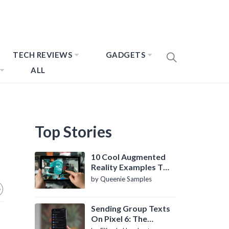
TECH REVIEWS
GADGETS
ALL
Top Stories
10 Cool Augmented
Reality Examples To
Know About
by Queenie Samples
Sending Group Texts
On Pixel 6: The
Definitive Guide