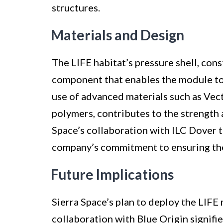
structures.
Materials and Design
The LIFE habitat’s pressure shell, con
component that enables the module to f
use of advanced materials such as Ve
polymers, contributes to the strength a
Space’s collaboration with ILC Dover 
company’s commitment to ensuring the 
Future Implications
Sierra Space’s plan to deploy the LIFE 
collaboration with Blue Origin signifie