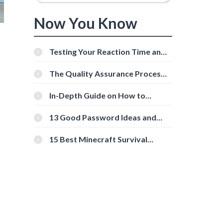
Now You Know
Testing Your Reaction Time and
Cognitive Speed With Online
Tools
The Quality Assurance Process:
The Roles And Responsibilities
In-Depth Guide on How to
Download Instagram Videos
[Beginner-Friendly]
13 Good Password Ideas and
Tips for Secure Accounts
15 Best Minecraft Survival
Servers You Should Check Out