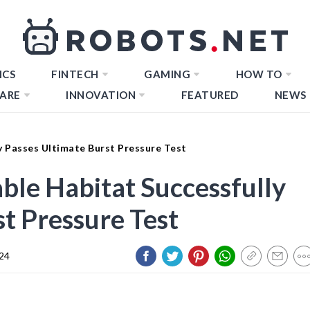
ICS
FINTECH
GAMING
HOW TO
ARE
INNOVATION
FEATURED
NEWS
ly Passes Ultimate Burst Pressure Test
table Habitat Successfully
t Pressure Test
024