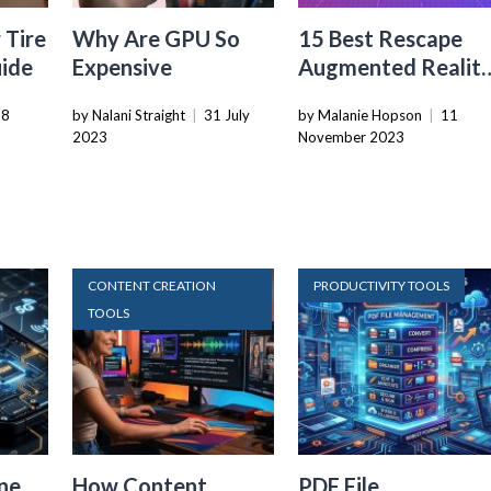
 Tire
Why Are GPU So
15 Best Rescape
uide
Expensive
Augmented Realit
Game Engine With
28
by Nalani Straight
|
31 July
by Malanie Hopson
|
11
Fps Controller for
2023
November 2023
2024
CONTENT CREATION
PRODUCTIVITY TOOLS
TOOLS
ne
How Content
PDF File