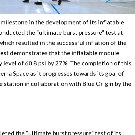
 milestone in the development of its inflatable
onducted the “ultimate burst pressure” test at
hich resulted in the successful inflation of the
 test demonstrates that the inflatable module
evel of 60.8 psi by 27%. The completion of this
ierra Space as it progresses towards its goal of
e station in collaboration with Blue Origin by the
eted the “ultimate burst pressure” test of its