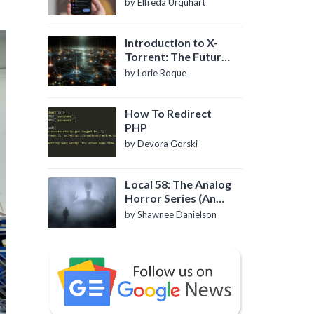
by Elfreda Urquhart
Introduction to X-
Torrent: The Future
of P2P File Sharing
by Lorie Roque
How To Redirect
PHP
by Devora Gorski
Local 58: The Analog
Horror Series (An
Introduction)
by Shawnee Danielson