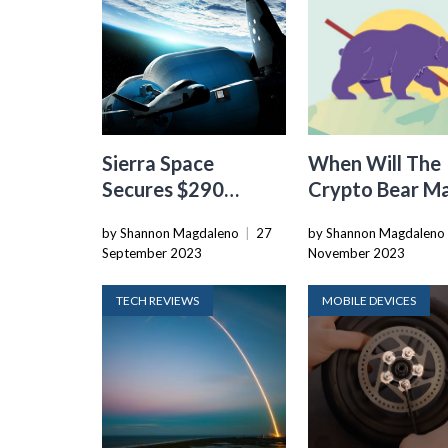
Sierra Space
When Will The
Secures $290
Crypto Bear M
Million In Funding
End
by Shannon Magdaleno
|
27
by Shannon Magdaleno
At $5.3 Billion
September 2023
November 2023
Valuation
TECH REVIEWS
MOBILE DEVICES