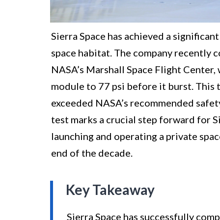
Sierra Space has achieved a significant
space habitat. The company recently c
NASA’s Marshall Space Flight Center, w
module to 77 psi before it burst. This
exceeded NASA’s recommended safety l
test marks a crucial step forward for S
launching and operating a private spac
end of the decade.
Key Takeaway
Sierra Space has successfully compl