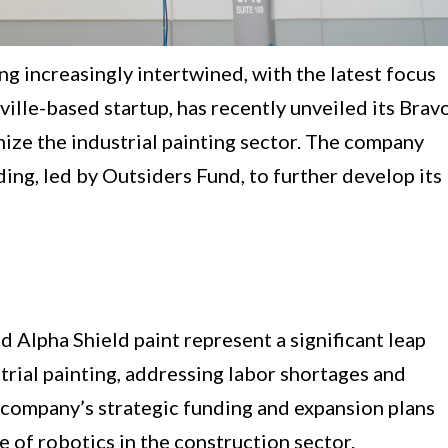
g increasingly intertwined, with the latest focus
hville-based startup, has recently unveiled its Brav
nize the industrial painting sector. The company
ding, led by Outsiders Fund, to further develop its
d Alpha Shield paint represent a significant leap
trial painting, addressing labor shortages and
 company’s strategic funding and expansion plans
of robotics in the construction sector.