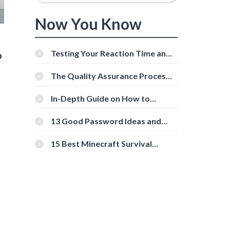
Now You Know
Testing Your Reaction Time and
o
Cognitive Speed With Online
Tools
The Quality Assurance Process:
The Roles And Responsibilities
In-Depth Guide on How to
Download Instagram Videos
[Beginner-Friendly]
13 Good Password Ideas and
Tips for Secure Accounts
15 Best Minecraft Survival
Servers You Should Check Out