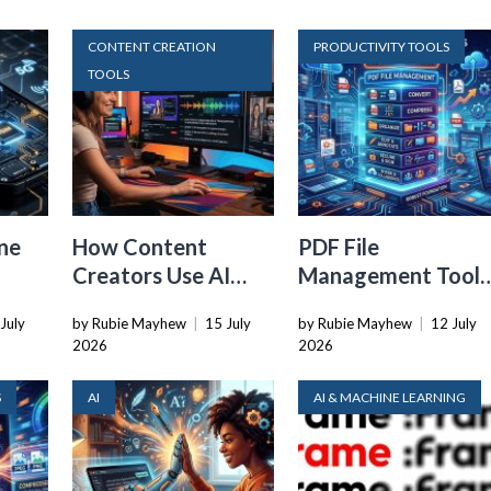
CONTENT CREATION
PRODUCTIVITY TOOLS
TOOLS
ne
How Content
PDF File
Creators Use AI
Management Tools
Transcription to
That Belong in
July
by Rubie Mayhew
|
15 July
by Rubie Mayhew
|
12 July
ard
Repurpose Video
Every Tech Stack
2026
2026
and Audio
S
AI
AI & MACHINE LEARNING