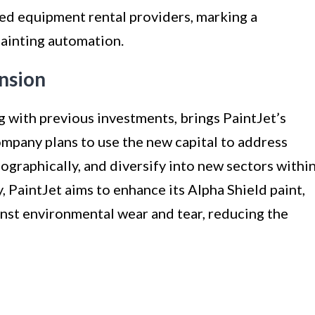
hed equipment rental providers, marking a
painting automation.
nsion
g with previous investments, brings PaintJet’s
ompany plans to use the new capital to address
ographically, and diversify into new sectors withi
, PaintJet aims to enhance its Alpha Shield paint,
nst environmental wear and tear, reducing the