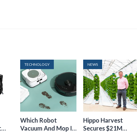
TECHNOLOGY
NEWS
Which Robot
Hippo Harvest
t
Vacuum And Mop Is
Secures $21M
24
The Best
Funding To