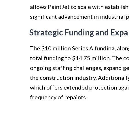
allows PaintJet to scale with establis
significant advancement in industrial 
Strategic Funding and Expa
The $10 million Series A funding, alon
total funding to $14.75 million. The c
ongoing staffing challenges, expand ge
the construction industry. Additionally
which offers extended protection agai
frequency of repaints.