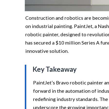
Construction and robotics are becomin
on industrial painting. PaintJet, a Nas
robotic painter, designed to revolutio
has secured a $10 million Series A fun
innovative solution.
Key Takeaway
PaintJet’s Bravo robotic painter an
forward in the automation of indus
redefining industry standards. The
underscore the growing importance 