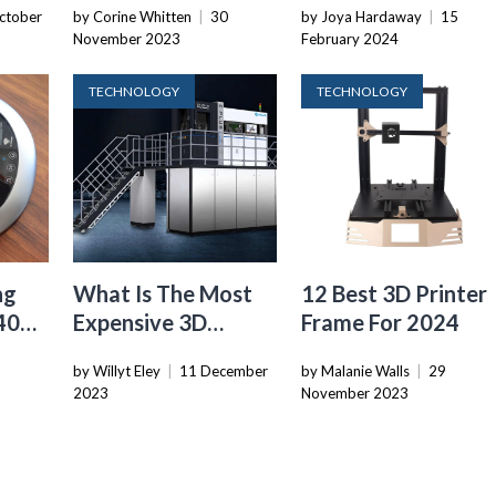
ctober
by Corine Whitten
|
30
by Joya Hardaway
|
15
Revolutionize
November 2023
February 2024
Lettuce Farming
With Robotics And
TECHNOLOGY
TECHNOLOGY
AI
ng
What Is The Most
12 Best 3D Printer
40
Expensive 3D
Frame For 2024
For
Printer
by Willyt Eley
|
11 December
by Malanie Walls
|
29
2023
November 2023