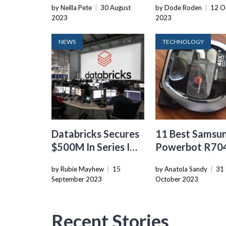
by Neilla Pete
|
30 August
by Dode Roden
|
12 O
2023
2023
NEWS
TECHNOLOGY
Databricks Secures
11 Best Samsu
$500M In Series I
Powerbot R70
Funding, Valuation
Robot Vacuum 
by Rubie Mayhew
|
15
by Anatola Sandy
|
31
Reaches $43B Amid
2024
September 2023
October 2023
Late-Stage Market
Turmoil
Recent Stories