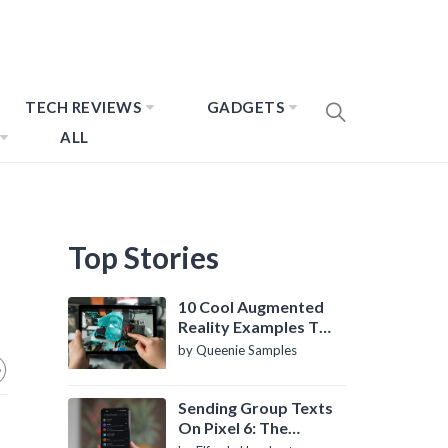
TECH REVIEWS
GADGETS
ALL
Top Stories
10 Cool Augmented
Reality Examples To
Know About
by Queenie Samples
Sending Group Texts
On Pixel 6: The
Definitive Guide