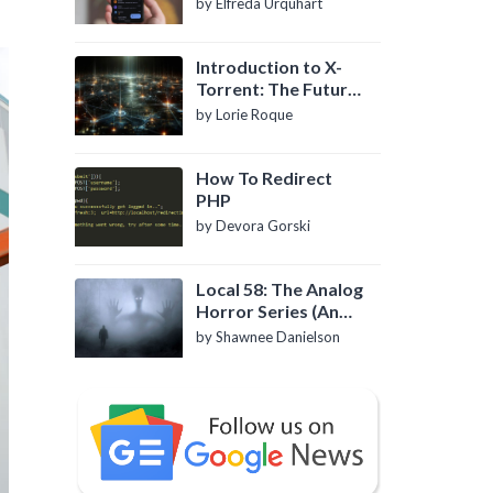
by Elfreda Urquhart
Introduction to X-
Torrent: The Future
of P2P File Sharing
by Lorie Roque
How To Redirect
PHP
by Devora Gorski
Local 58: The Analog
Horror Series (An
Introduction)
by Shawnee Danielson