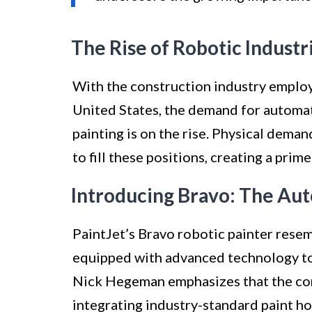
The Rise of Robotic Industr
With the construction industry employ
United States, the demand for automati
painting is on the rise. Physical dema
to fill these positions, creating a prim
Introducing Bravo: The Aut
PaintJet’s Bravo robotic painter rese
equipped with advanced technology to 
Nick Hegeman emphasizes that the co
integrating industry-standard paint ho