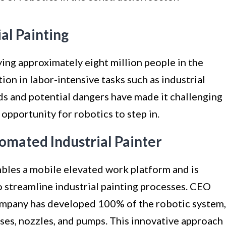
ial Painting
ing approximately eight million people in the
on in labor-intensive tasks such as industrial
nds and potential dangers have made it challenging
e opportunity for robotics to step in.
omated Industrial Painter
mbles a mobile elevated work platform and is
streamline industrial painting processes. CEO
mpany has developed 100% of the robotic system,
ses, nozzles, and pumps. This innovative approach