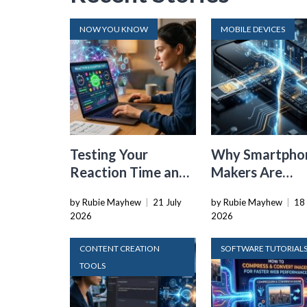
NOW YOU KNOW
MOBILE DEVICES
Testing Your
Why Smartpho
Reaction Time and
Makers Are
Cognitive Speed
Dropping the
by Rubie Mayhew
|
21 July
by Rubie Mayhew
|
18 
With Online Tools
Physical SIM C
2026
2026
CONTENT CREATION
SOFTWARE TUTORIAL
TOOLS