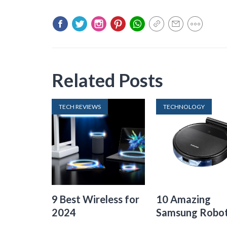
Related Posts
TECH REVIEWS
TECHNOLOGY
9 Best Wireless for
10 Amazing
2024
Samsung Robo
Vacuum For 20