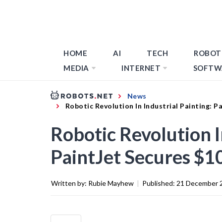
HOME
AI
TECH
ROBOT
MEDIA
INTERNET
SOFTW
News
Robotic Revolution In Industrial Painting: 
Robotic Revolution I
PaintJet Secures $1
Written by:
Rubie Mayhew
|
Published:
21 December 