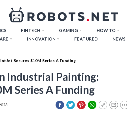
ICS
FINTECH
GAMING
HOW TO
ARE
INNOVATION
FEATURED
NEWS
PaintJet Secures $10M Series A Funding
n Industrial Painting:
0M Series A Funding
2023