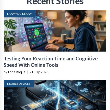
Recent Stories
NOW YOU KNOW
Testing Your Reaction Time and Cognitive
Speed With Online Tools
by Lorie Roque
|
21 July 2026
MOBILE DEVICES