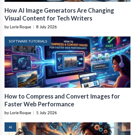
How AI Image Generators Are Changing
Visual Content for Tech Writers
by Lorie Roque
|
8 July 2026
SOFTWARE TUTORIALS
How to Compress and Convert Images for
Faster Web Performance
by Lorie Roque
|
5 July 2026
AI