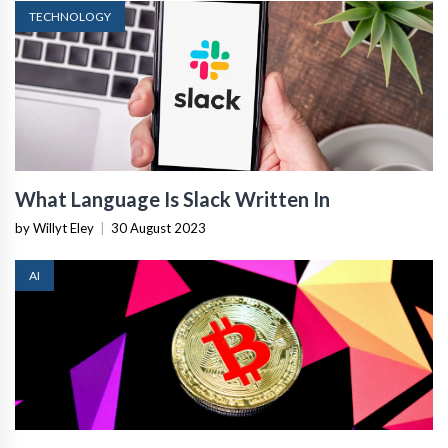
TECHNOLOGY
What Language Is Slack Written In
by Willyt Eley
|
30 August 2023
AI