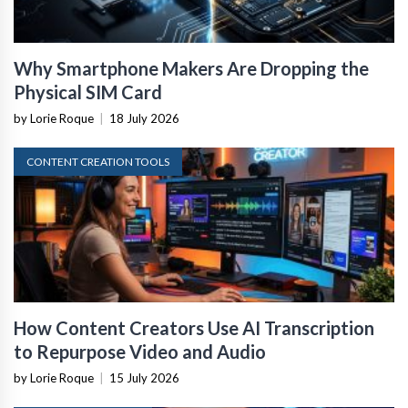
Why Smartphone Makers Are Dropping the
Physical SIM Card
by Lorie Roque
|
18 July 2026
CONTENT CREATION TOOLS
How Content Creators Use AI Transcription
to Repurpose Video and Audio
by Lorie Roque
|
15 July 2026