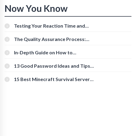
Now You Know
Testing Your Reaction Time and
Cognitive Speed With Online Tools
The Quality Assurance Process:
The Roles And Responsibilities
In-Depth Guide on How to
Download Instagram Videos
[Beginner-Friendly]
13 Good Password Ideas and Tips
for Secure Accounts
15 Best Minecraft Survival Servers
You Should Check Out