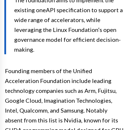
The foundation aims to implement the
existing oneAPI specification to support a
wide range of accelerators, while
leveraging the Linux Foundation’s open
governance model for efficient decision-
making.
Founding members of the Unified
Acceleration Foundation include leading
technology companies such as Arm, Fujitsu,
Google Cloud, Imagination Technologies,
Intel, Qualcomm, and Samsung. Notably
absent from this list is Nvidia, known for its