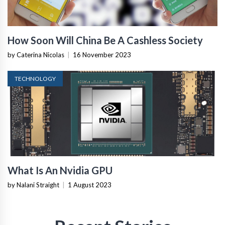
How Soon Will China Be A Cashless Society
by Caterina Nicolas
|
16 November 2023
TECHNOLOGY
What Is An Nvidia GPU
by Nalani Straight
|
1 August 2023