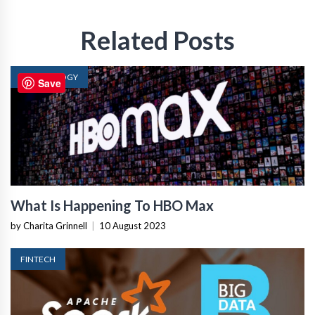
Related Posts
TECHNOLOGY
Save
What Is Happening To HBO Max
by Charita Grinnell
|
10 August 2023
FINTECH