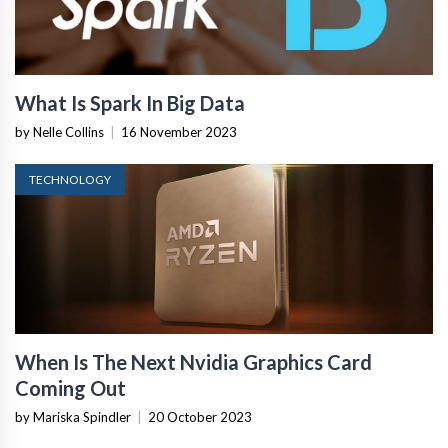
What Is Spark In Big Data
by Nelle Collins
|
16 November 2023
TECHNOLOGY
When Is The Next Nvidia Graphics Card
Coming Out
by Mariska Spindler
|
20 October 2023