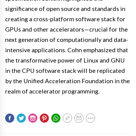
significance of open source and standards in
creating a cross-platform software stack for
GPUs and other accelerators—crucial for the
next generation of computationally and data-
intensive applications. Cohn emphasized that
the transformative power of Linux and GNU
in the CPU software stack will be replicated
by the Unified Acceleration Foundation in the
realm of accelerator programming.