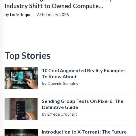
Industry Shift to Owned Compute
Infrastructure
by Lorie Roque
|
27 February 2026
Top Stories
10 Cool Augmented Reality Examples
To Know About
by Queenie Samples
Sending Group Texts On Pixel 6: The
Definitive Guide
by Elfreda Urquhart
Introduction to X-Torrent: The Future