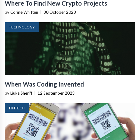
Where To Find New Crypto Projects
by Corine Whitten
|
30 October 2023
TECHNOLOGY
When Was Coding Invented
by Liuka Sheriff
|
12 September 2023
FINTECH