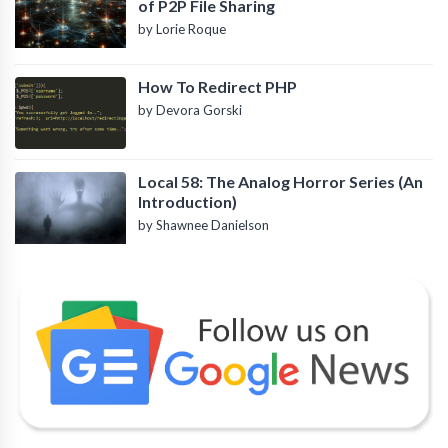
of P2P File Sharing
by Lorie Roque
How To Redirect PHP
by Devora Gorski
Local 58: The Analog Horror Series (An
Introduction)
by Shawnee Danielson