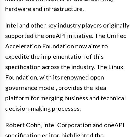
hardware and infrastructure.
Intel and other key industry players originally
supported the oneAPI initiative. The Unified
Acceleration Foundation now aims to
expedite the implementation of this
specification across the industry. The Linux
Foundation, with its renowned open
governance model, provides the ideal
platform for merging business and technical
decision-making processes.
Robert Cohn, Intel Corporation and oneAPI
specification editor, highlighted the