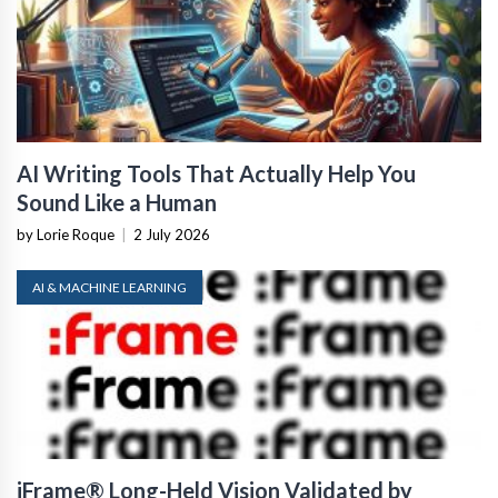
AI Writing Tools That Actually Help You
Sound Like a Human
by Lorie Roque
|
2 July 2026
AI & MACHINE LEARNING
iFrame® Long-Held Vision Validated by