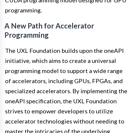
CUDA programming model designed for GPU
programming.
A New Path for Accelerator
Programming
The UXL Foundation builds upon the oneAPI
initiative, which aims to create a universal
programming model to support a wide range
of accelerators, including GPUs, FPGAs, and
specialized accelerators. By implementing the
oneAPI specification, the UXL Foundation
strives to empower developers to utilize
accelerator technologies without needing to
master the intricacies of the underlying