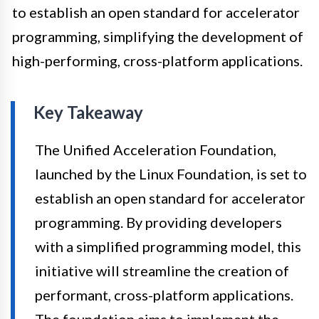
to establish an open standard for accelerator
programming, simplifying the development of
high-performing, cross-platform applications.
Key Takeaway
The Unified Acceleration Foundation,
launched by the Linux Foundation, is set to
establish an open standard for accelerator
programming. By providing developers
with a simplified programming model, this
initiative will streamline the creation of
performant, cross-platform applications.