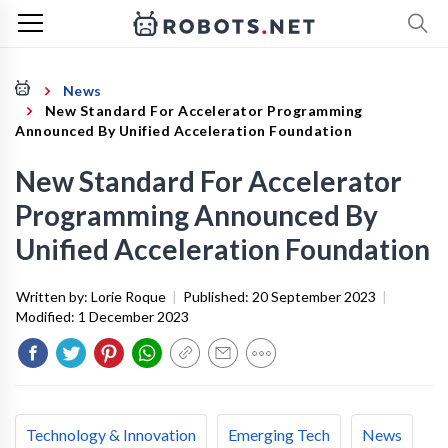
News
New Standard For Accelerator Programming
Announced By Unified Acceleration Foundation
New Standard For Accelerator
Programming Announced By
Unified Acceleration Foundation
Written by:
Lorie Roque
|
Published:
20 September 2023
|
Modified:
1 December 2023
Technology & Innovation
Emerging Tech
News