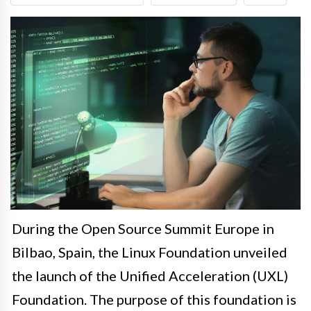
During the Open Source Summit Europe in
Bilbao, Spain, the Linux Foundation unveiled
the launch of the Unified Acceleration (UXL)
Foundation. The purpose of this foundation is