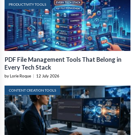
PRODUCTIVITY TOOLS
PDF File Management Tools That Belong in
Every Tech Stack
by Lorie Roque
|
12 July 2026
CONTENT CREATION TOOLS