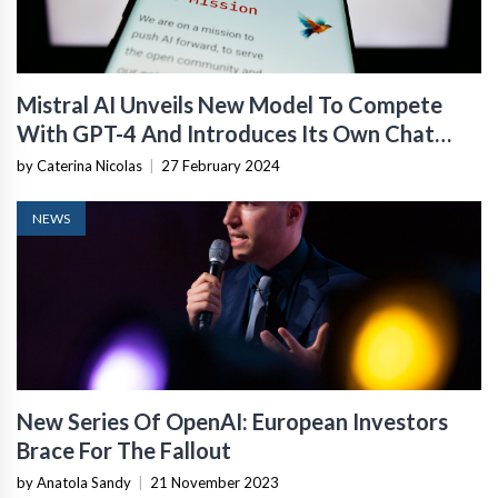
Mistral AI Unveils New Model To Compete
With GPT-4 And Introduces Its Own Chat
Assistant
by Caterina Nicolas
|
27 February 2024
NEWS
New Series Of OpenAI: European Investors
Brace For The Fallout
by Anatola Sandy
|
21 November 2023