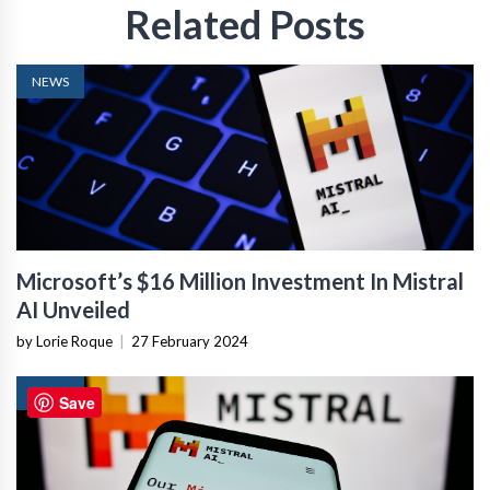
Related Posts
NEWS
Microsoft’s $16 Million Investment In Mistral
AI Unveiled
by Lorie Roque
|
27 February 2024
NEWS
Save