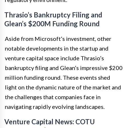
Thrasio’s Bankruptcy Filing and
Glean’s $200M Funding Round
Aside from Microsoft’s investment, other
notable developments in the startup and
venture capital space include Thrasio’s
bankruptcy filing and Glean’s impressive $200
million funding round. These events shed
light on the dynamic nature of the market and
the challenges that companies face in
navigating rapidly evolving landscapes.
Venture Capital News: COTU