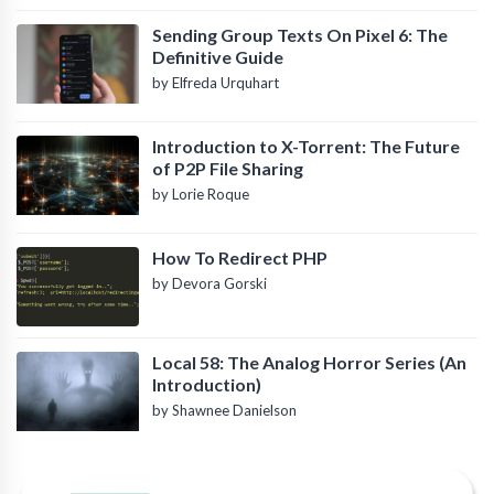
Sending Group Texts On Pixel 6: The
Definitive Guide
by Elfreda Urquhart
Introduction to X-Torrent: The Future
of P2P File Sharing
by Lorie Roque
How To Redirect PHP
by Devora Gorski
Local 58: The Analog Horror Series (An
Introduction)
by Shawnee Danielson