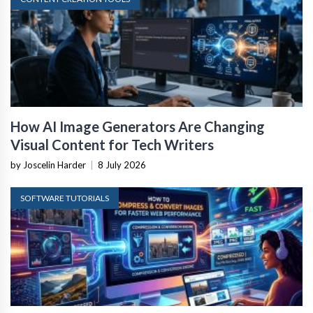
How AI Image Generators Are Changing
Visual Content for Tech Writers
by Joscelin Harder
|
8 July 2026
SOFTWARE TUTORIALS