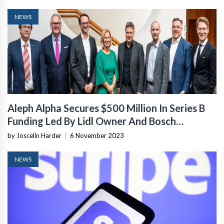
NEWS
Aleph Alpha Secures $500 Million In Series B
Funding Led By Lidl Owner And Bosch
Ventures
by Joscelin Harder
|
6 November 2023
NEWS