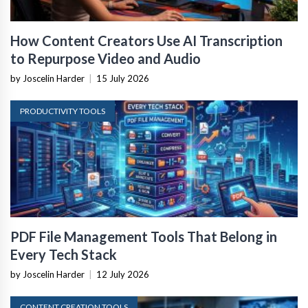
How Content Creators Use AI Transcription
to Repurpose Video and Audio
by Joscelin Harder
|
15 July 2026
PRODUCTIVITY TOOLS
PDF File Management Tools That Belong in
Every Tech Stack
by Joscelin Harder
|
12 July 2026
CONTENT CREATION TOOLS