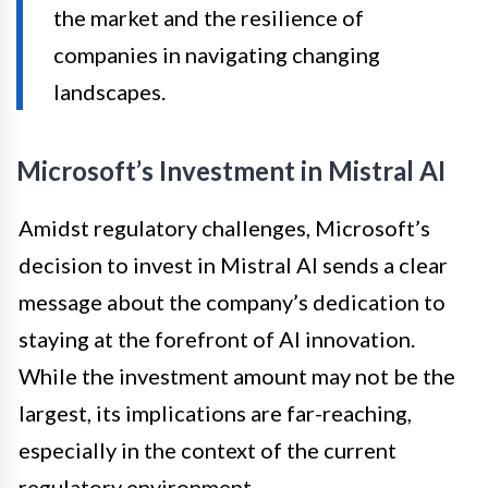
the market and the resilience of
companies in navigating changing
landscapes.
Microsoft’s Investment in Mistral AI
Amidst regulatory challenges, Microsoft’s
decision to invest in Mistral AI sends a clear
message about the company’s dedication to
staying at the forefront of AI innovation.
While the investment amount may not be the
largest, its implications are far-reaching,
especially in the context of the current
regulatory environment.