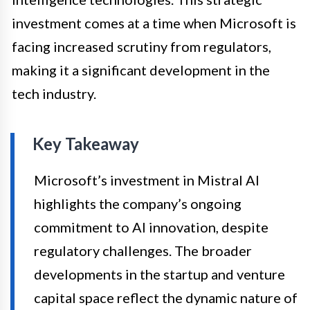
investment comes at a time when Microsoft is
facing increased scrutiny from regulators,
making it a significant development in the
tech industry.
Key Takeaway
Microsoft’s investment in Mistral AI
highlights the company’s ongoing
commitment to AI innovation, despite
regulatory challenges. The broader
developments in the startup and venture
capital space reflect the dynamic nature of