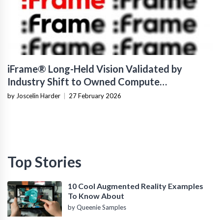
iFrame® Long-Held Vision Validated by
Industry Shift to Owned Compute
Infrastructure
by Joscelin Harder
|
27 February 2026
Top Stories
10 Cool Augmented Reality Examples
To Know About
by Queenie Samples