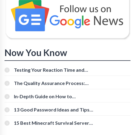
Now You Know
Testing Your Reaction Time and
Cognitive Speed With Online Tools
The Quality Assurance Process:
The Roles And Responsibilities
In-Depth Guide on How to
Download Instagram Videos
[Beginner-Friendly]
13 Good Password Ideas and Tips
for Secure Accounts
15 Best Minecraft Survival Servers
You Should Check Out