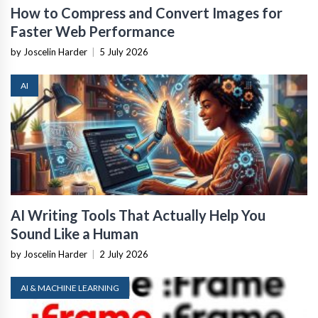
How to Compress and Convert Images for
Faster Web Performance
by Joscelin Harder
|
5 July 2026
AI
AI Writing Tools That Actually Help You
Sound Like a Human
by Joscelin Harder
|
2 July 2026
AI & MACHINE LEARNING