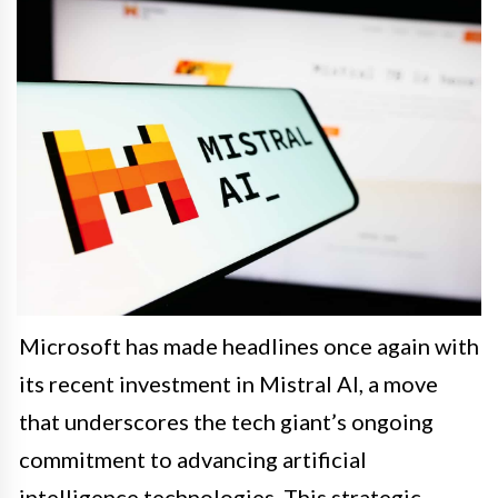
Microsoft has made headlines once again with
its recent investment in Mistral AI, a move
that underscores the tech giant’s ongoing
commitment to advancing artificial
intelligence technologies. This strategic