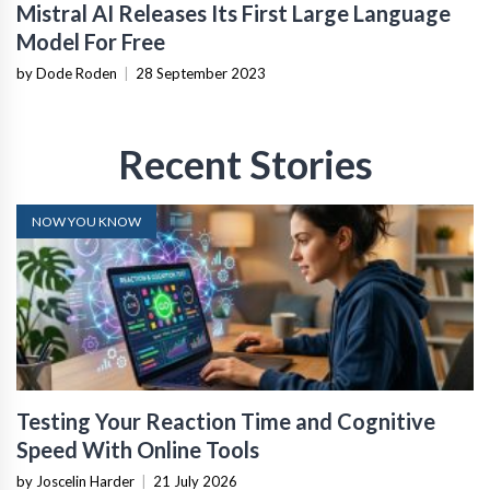
Mistral AI Releases Its First Large Language
Model For Free
by Dode Roden
|
28 September 2023
Recent Stories
NOW YOU KNOW
Testing Your Reaction Time and Cognitive
Speed With Online Tools
by Joscelin Harder
|
21 July 2026