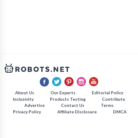
About Us
Our Experts
Editorial Policy
Inclusivity
Products Testing
Contribute
Advertise
Contact Us
Terms
Privacy Policy
Affiliate Disclosure
DMCA