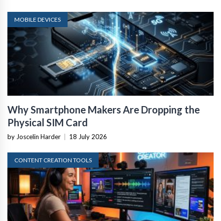
MOBILE DEVICES
Why Smartphone Makers Are Dropping the
Physical SIM Card
by Joscelin Harder
|
18 July 2026
CONTENT CREATION TOOLS