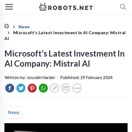
News
Microsoft’s Latest Investment In AI Company: Mistral
AI
Microsoft’s Latest Investment In
AI Company: Mistral AI
Written by:
Joscelin Harder
|
Published:
29 February 2024
News