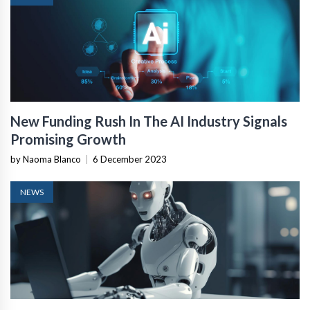
New Funding Rush In The AI Industry Signals
Promising Growth
by Naoma Blanco
|
6 December 2023
NEWS