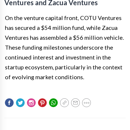
Ventures and Zacua Ventures
On the venture capital front, COTU Ventures
has secured a $54 million fund, while Zacua
Ventures has assembled a $56 million vehicle.
These funding milestones underscore the
continued interest and investment in the
startup ecosystem, particularly in the context
of evolving market conditions.