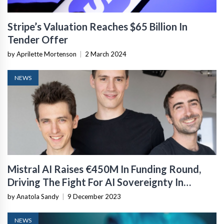
Stripe’s Valuation Reaches $65 Billion In
Tender Offer
by Aprilette Mortenson
|
2 March 2024
NEWS
Mistral AI Raises €450M In Funding Round,
Driving The Fight For AI Sovereignty In
Europe
by Anatola Sandy
|
9 December 2023
NEWS