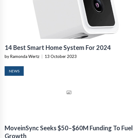
14 Best Smart Home System For 2024
by Ramonda Wertz
|
13 October 2023
NEWS
MoveinSync Seeks $50–$60M Funding To Fuel
Growth