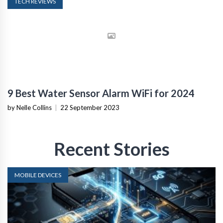
TECH REVIEWS
9 Best Water Sensor Alarm WiFi for 2024
by Nelle Collins
|
22 September 2023
Recent Stories
MOBILE DEVICES