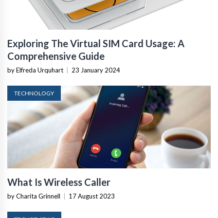
Exploring The Virtual SIM Card Usage: A
Comprehensive Guide
by Elfreda Urquhart
|
23 January 2024
TECHNOLOGY
What Is Wireless Caller
by Charita Grinnell
|
17 August 2023