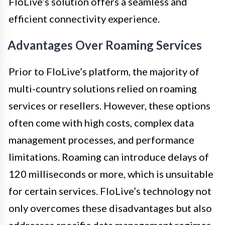
FloLive’s solution offers a seamless and
efficient connectivity experience.
Advantages Over Roaming Services
Prior to FloLive’s platform, the majority of
multi-country solutions relied on roaming
services or resellers. However, these options
often come with high costs, complex data
management processes, and performance
limitations. Roaming can introduce delays of
120 milliseconds or more, which is unsuitable
for certain services. FloLive’s technology not
only overcomes these disadvantages but also
addresses specific data management regimes,