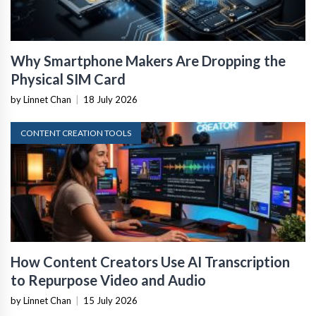
Why Smartphone Makers Are Dropping the
Physical SIM Card
by Linnet Chan
|
18 July 2026
CONTENT CREATION TOOLS
How Content Creators Use AI Transcription
to Repurpose Video and Audio
by Linnet Chan
|
15 July 2026