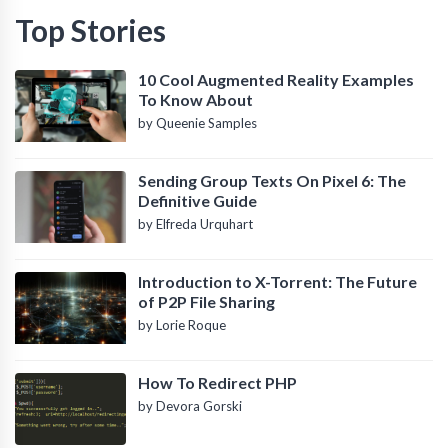
Top Stories
10 Cool Augmented Reality Examples
To Know About
by Queenie Samples
Sending Group Texts On Pixel 6: The
Definitive Guide
by Elfreda Urquhart
Introduction to X-Torrent: The Future
of P2P File Sharing
by Lorie Roque
How To Redirect PHP
by Devora Gorski