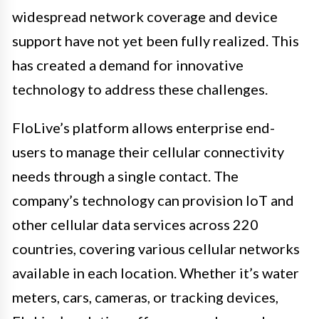
widespread network coverage and device
support have not yet been fully realized. This
has created a demand for innovative
technology to address these challenges.
FloLive’s platform allows enterprise end-
users to manage their cellular connectivity
needs through a single contact. The
company’s technology can provision IoT and
other cellular data services across 220
countries, covering various cellular networks
available in each location. Whether it’s water
meters, cars, cameras, or tracking devices,