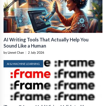
AI Writing Tools That Actually Help You
Sound Like a Human
by Linnet Chan
|
2 July 2026
AI & MACHINE LEARNING