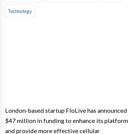
Technology
London-based startup FloLive has announced
$47 million in funding to enhance its platform
and provide more effective cellular