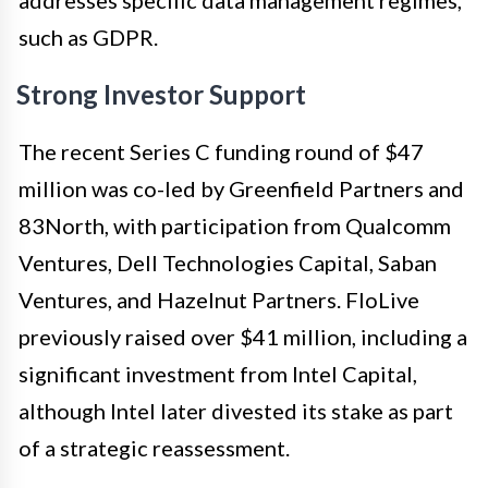
such as GDPR.
Strong Investor Support
The recent Series C funding round of $47
million was co-led by Greenfield Partners and
83North, with participation from Qualcomm
Ventures, Dell Technologies Capital, Saban
Ventures, and Hazelnut Partners. FloLive
previously raised over $41 million, including a
significant investment from Intel Capital,
although Intel later divested its stake as part
of a strategic reassessment.