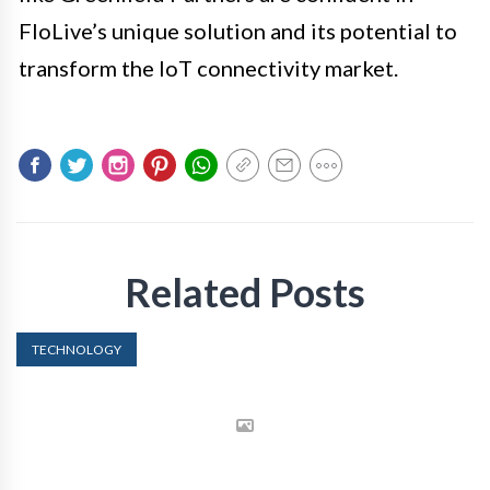
FloLive’s unique solution and its potential to
transform the IoT connectivity market.
Related Posts
TECHNOLOGY