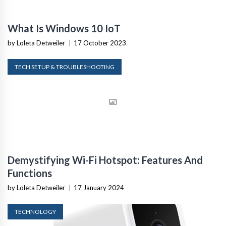
What Is Windows 10 IoT
by Loleta Detweiler
|
17 October 2023
TECH SETUP & TROUBLESHOOTING
Demystifying Wi-Fi Hotspot: Features And
Functions
by Loleta Detweiler
|
17 January 2024
TECHNOLOGY