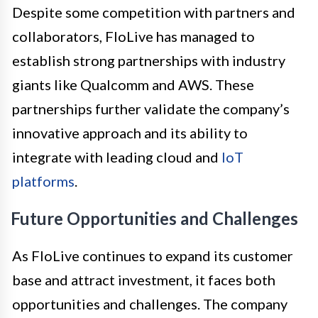
Despite some competition with partners and
collaborators, FloLive has managed to
establish strong partnerships with industry
giants like Qualcomm and AWS. These
partnerships further validate the company’s
innovative approach and its ability to
integrate with leading cloud and
IoT
platforms
.
Future Opportunities and Challenges
As FloLive continues to expand its customer
base and attract investment, it faces both
opportunities and challenges. The company