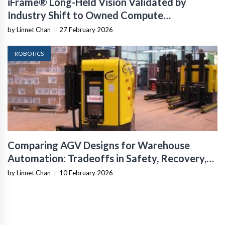
iFrame® Long-Held Vision Validated by
Industry Shift to Owned Compute
Infrastructure
by Linnet Chan
|
27 February 2026
ROBOTICS
Comparing AGV Designs for Warehouse
Automation: Tradeoffs in Safety, Recovery,
and Operational Fit
by Linnet Chan
|
10 February 2026