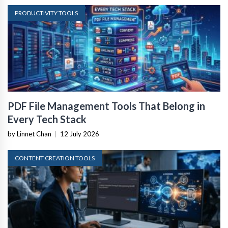
PRODUCTIVITY TOOLS
PDF File Management Tools That Belong in
Every Tech Stack
by Linnet Chan
|
12 July 2026
CONTENT CREATION TOOLS