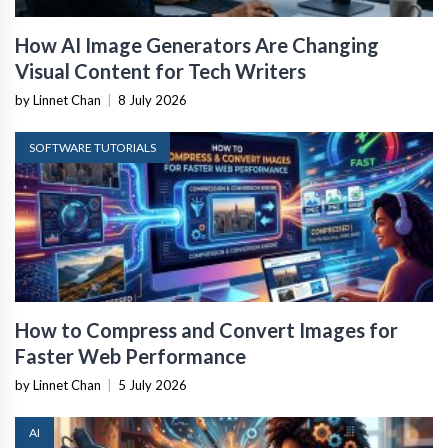
How AI Image Generators Are Changing
Visual Content for Tech Writers
by Linnet Chan
|
8 July 2026
SOFTWARE TUTORIALS
How to Compress and Convert Images for
Faster Web Performance
by Linnet Chan
|
5 July 2026
AI