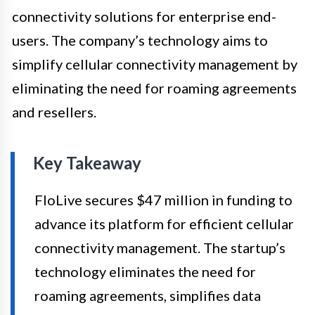
connectivity solutions for enterprise end-
users. The company’s technology aims to
simplify cellular connectivity management by
eliminating the need for roaming agreements
and resellers.
Key Takeaway
FloLive secures $47 million in funding to
advance its platform for efficient cellular
connectivity management. The startup’s
technology eliminates the need for
roaming agreements, simplifies data