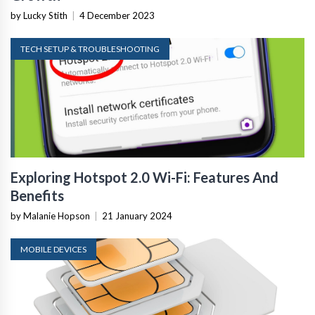
by Lucky Stith
|
4 December 2023
TECH SETUP & TROUBLESHOOTING
Exploring Hotspot 2.0 Wi-Fi: Features And
Benefits
by Malanie Hopson
|
21 January 2024
MOBILE DEVICES