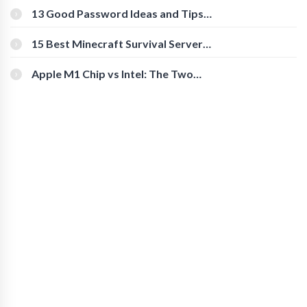
[Beginner-Friendly]
13 Good Password Ideas and Tips
for Secure Accounts
15 Best Minecraft Survival Servers
You Should Check Out
Apple M1 Chip vs Intel: The Two
Powerful Processors Compared