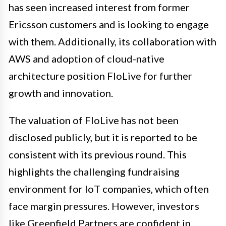
has seen increased interest from former
Ericsson customers and is looking to engage
with them. Additionally, its collaboration with
AWS and adoption of cloud-native
architecture position FloLive for further
growth and innovation.
The valuation of FloLive has not been
disclosed publicly, but it is reported to be
consistent with its previous round. This
highlights the challenging fundraising
environment for IoT companies, which often
face margin pressures. However, investors
like Greenfield Partners are confident in