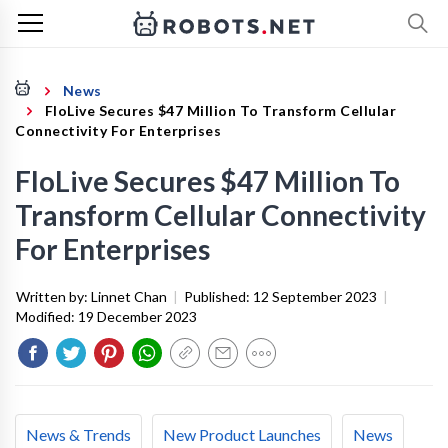
News
FloLive Secures $47 Million To Transform Cellular
Connectivity For Enterprises
FloLive Secures $47 Million To
Transform Cellular Connectivity
For Enterprises
Written by:
Linnet Chan
|
Published:
12 September 2023
|
Modified:
19 December 2023
News & Trends
New Product Launches
News