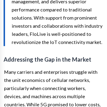
management, and delivers superior
performance compared to traditional
solutions. With support from prominent
investors and collaborations with industry
leaders, FloLive is well-positioned to
revolutionize the IoT connectivity market.
Addressing the Gap in the Market
Many carriers and enterprises struggle with
the unit economics of cellular networks,
particularly when connecting workers,
devices, and machines across multiple
countries. While 5G promised to lower costs,