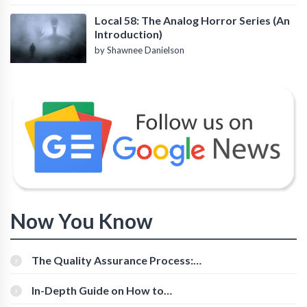
Local 58: The Analog Horror Series (An
Introduction)
by Shawnee Danielson
Now You Know
The Quality Assurance Process:
The Roles And Responsibilities
In-Depth Guide on How to
Download Instagram Videos