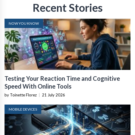
Recent Stories
NOW YOU KNOW
Testing Your Reaction Time and Cognitive
Speed With Online Tools
by Toinette Florez
|
21 July 2026
MOBILE DEVICES