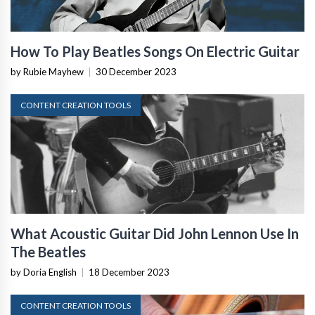
How To Play Beatles Songs On Electric Guitar
by Rubie Mayhew
|
30 December 2023
CONTENT CREATION TOOLS
What Acoustic Guitar Did John Lennon Use In
The Beatles
by Doria English
|
18 December 2023
CONTENT CREATION TOOLS