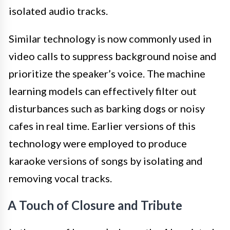
isolated audio tracks.
Similar technology is now commonly used in
video calls to suppress background noise and
prioritize the speaker’s voice. The machine
learning models can effectively filter out
disturbances such as barking dogs or noisy
cafes in real time. Earlier versions of this
technology were employed to produce
karaoke versions of songs by isolating and
removing vocal tracks.
A Touch of Closure and Tribute