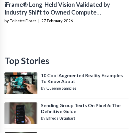
iFrame® Long-Held Vision Validated by
Industry Shift to Owned Compute
Infrastructure
by Toinette Florez
|
27 February 2026
Top Stories
10 Cool Augmented Reality Examples
To Know About
by Queenie Samples
Sending Group Texts On Pixel 6: The
Definitive Guide
by Elfreda Urquhart