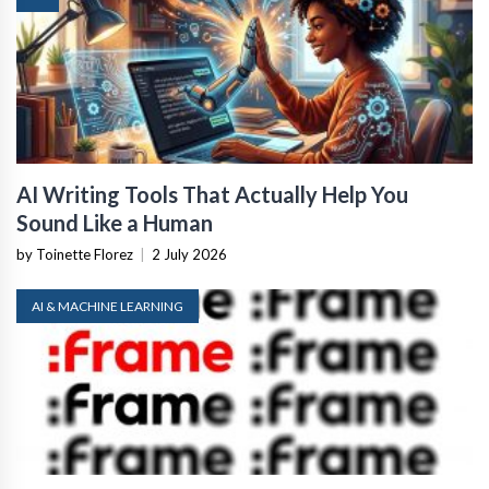
AI Writing Tools That Actually Help You
Sound Like a Human
by Toinette Florez
|
2 July 2026
AI & MACHINE LEARNING