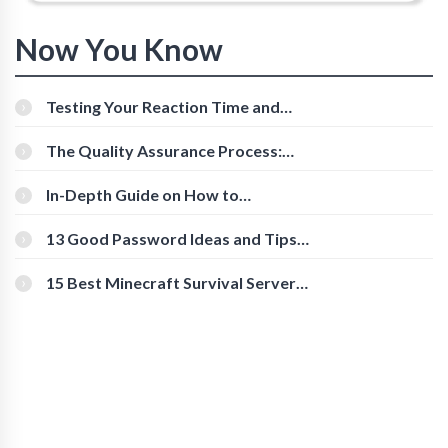
Now You Know
Testing Your Reaction Time and
Cognitive Speed With Online Tools
The Quality Assurance Process:
The Roles And Responsibilities
In-Depth Guide on How to
Download Instagram Videos
[Beginner-Friendly]
13 Good Password Ideas and Tips
for Secure Accounts
15 Best Minecraft Survival Servers
You Should Check Out