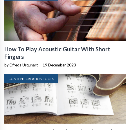
How To Play Acoustic Guitar With Short
Fingers
by Elfreda Urquhart
|
19 December 2023
CONTENT CREATION TOOLS