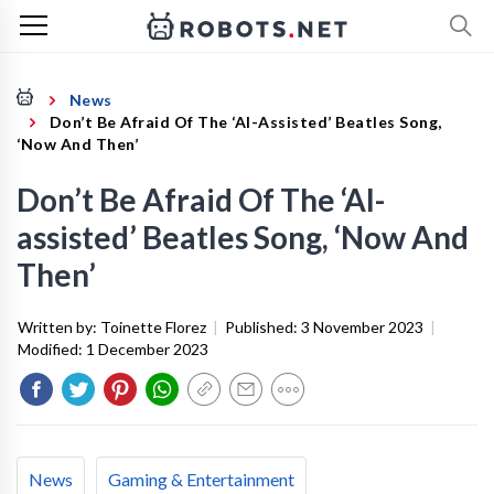
News
Don’t Be Afraid Of The ‘AI-Assisted’ Beatles Song,
‘Now And Then’
Don’t Be Afraid Of The ‘AI-
assisted’ Beatles Song, ‘Now And
Then’
Written by:
Toinette Florez
|
Published:
3 November 2023
|
Modified:
1 December 2023
News
Gaming & Entertainment