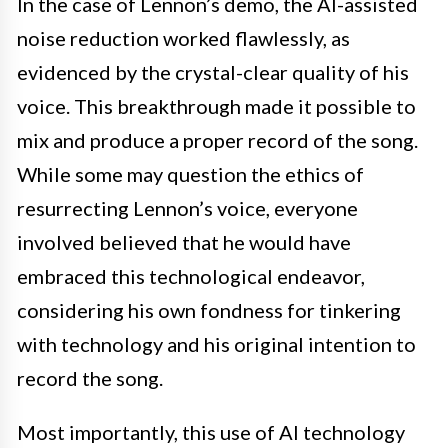
In the case of Lennon’s demo, the AI-assisted
noise reduction worked flawlessly, as
evidenced by the crystal-clear quality of his
voice. This breakthrough made it possible to
mix and produce a proper record of the song.
While some may question the ethics of
resurrecting Lennon’s voice, everyone
involved believed that he would have
embraced this technological endeavor,
considering his own fondness for tinkering
with technology and his original intention to
record the song.
Most importantly, this use of AI technology