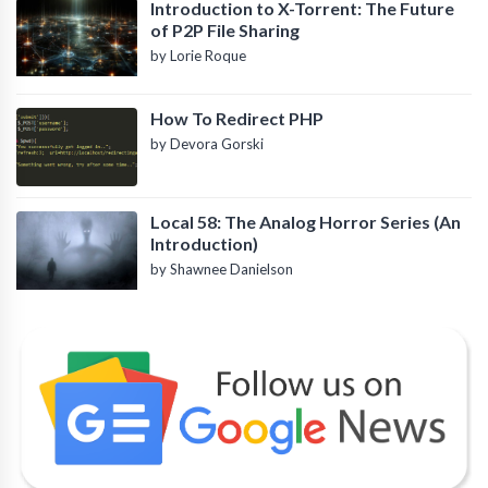
Introduction to X-Torrent: The Future
of P2P File Sharing
by Lorie Roque
How To Redirect PHP
by Devora Gorski
Local 58: The Analog Horror Series (An
Introduction)
by Shawnee Danielson