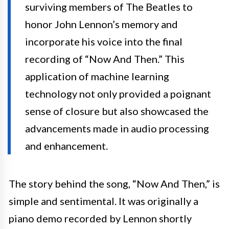
surviving members of The Beatles to
honor John Lennon’s memory and
incorporate his voice into the final
recording of “Now And Then.” This
application of machine learning
technology not only provided a poignant
sense of closure but also showcased the
advancements made in audio processing
and enhancement.
The story behind the song, “Now And Then,” is
simple and sentimental. It was originally a
piano demo recorded by Lennon shortly