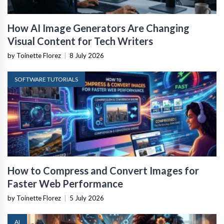
How AI Image Generators Are Changing
Visual Content for Tech Writers
by Toinette Florez
|
8 July 2026
SOFTWARE TUTORIALS
How to Compress and Convert Images for
Faster Web Performance
by Toinette Florez
|
5 July 2026
AI