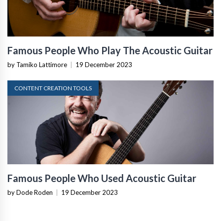
Famous People Who Play The Acoustic Guitar
by Tamiko Lattimore
|
19 December 2023
CONTENT CREATION TOOLS
Famous People Who Used Acoustic Guitar
by Dode Roden
|
19 December 2023