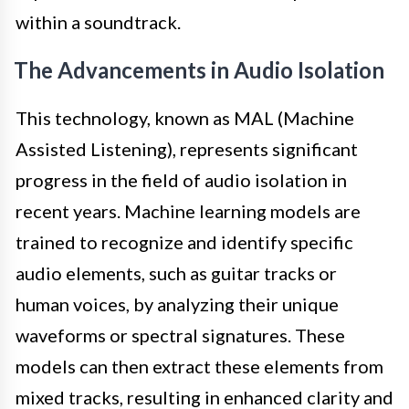
within a soundtrack.
The Advancements in Audio Isolation
This technology, known as MAL (Machine
Assisted Listening), represents significant
progress in the field of audio isolation in
recent years. Machine learning models are
trained to recognize and identify specific
audio elements, such as guitar tracks or
human voices, by analyzing their unique
waveforms or spectral signatures. These
models can then extract these elements from
mixed tracks, resulting in enhanced clarity and