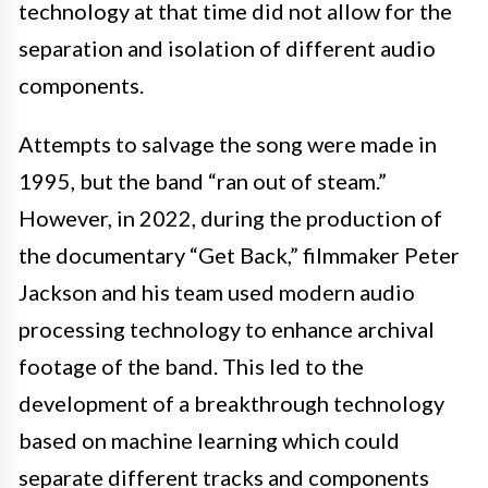
technology at that time did not allow for the
separation and isolation of different audio
components.
Attempts to salvage the song were made in
1995, but the band “ran out of steam.”
However, in 2022, during the production of
the documentary “Get Back,” filmmaker Peter
Jackson and his team used modern audio
processing technology to enhance archival
footage of the band. This led to the
development of a breakthrough technology
based on machine learning which could
separate different tracks and components