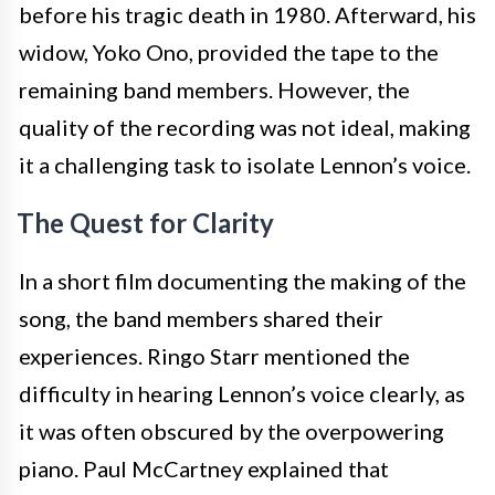
before his tragic death in 1980. Afterward, his
widow, Yoko Ono, provided the tape to the
remaining band members. However, the
quality of the recording was not ideal, making
it a challenging task to isolate Lennon’s voice.
The Quest for Clarity
In a short film documenting the making of the
song, the band members shared their
experiences. Ringo Starr mentioned the
difficulty in hearing Lennon’s voice clearly, as
it was often obscured by the overpowering
piano. Paul McCartney explained that