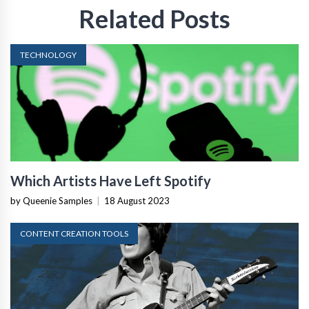
Related Posts
TECHNOLOGY
Which Artists Have Left Spotify
by Queenie Samples
|
18 August 2023
CONTENT CREATION TOOLS