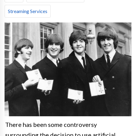
Streaming Services
There has been some controversy
surrounding the decision to use artificial