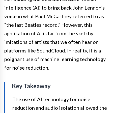
intelligence (AI) to bring back John Lennon’s
voice in what Paul McCartney referred to as
“the last Beatles record.” However, this
application of AI is far from the sketchy
imitations of artists that we often hear on
platforms like SoundCloud. In reality, it is a
poignant use of machine learning technology
for noise reduction.
Key Takeaway
The use of AI technology for noise
reduction and audio isolation allowed the