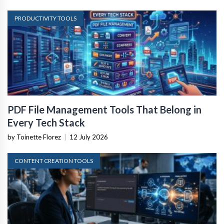
PRODUCTIVITY TOOLS
PDF File Management Tools That Belong in
Every Tech Stack
by Toinette Florez
|
12 July 2026
CONTENT CREATION TOOLS