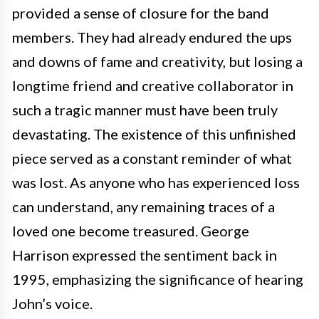
provided a sense of closure for the band
members. They had already endured the ups
and downs of fame and creativity, but losing a
longtime friend and creative collaborator in
such a tragic manner must have been truly
devastating. The existence of this unfinished
piece served as a constant reminder of what
was lost. As anyone who has experienced loss
can understand, any remaining traces of a
loved one become treasured. George
Harrison expressed the sentiment back in
1995, emphasizing the significance of hearing
John’s voice.