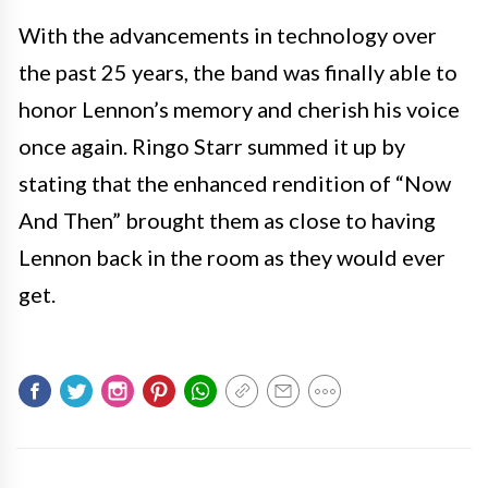
With the advancements in technology over
the past 25 years, the band was finally able to
honor Lennon’s memory and cherish his voice
once again. Ringo Starr summed it up by
stating that the enhanced rendition of “Now
And Then” brought them as close to having
Lennon back in the room as they would ever
get.