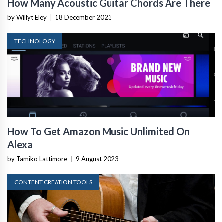
How Many Acoustic Guitar Chords Are There
by Willyt Eley
|
18 December 2023
TECHNOLOGY
How To Get Amazon Music Unlimited On
Alexa
by Tamiko Lattimore
|
9 August 2023
CONTENT CREATION TOOLS