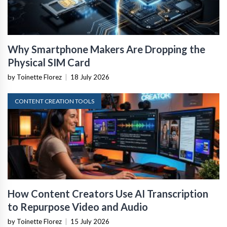
Why Smartphone Makers Are Dropping the
Physical SIM Card
by Toinette Florez
|
18 July 2026
CONTENT CREATION TOOLS
How Content Creators Use AI Transcription
to Repurpose Video and Audio
by Toinette Florez
|
15 July 2026