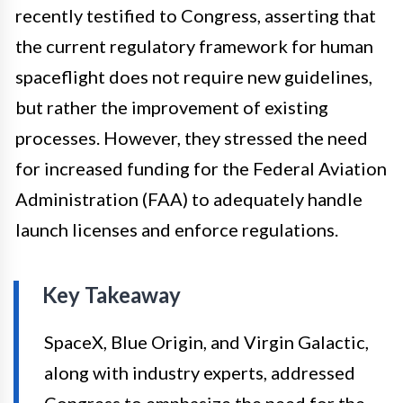
recently testified to Congress, asserting that
the current regulatory framework for human
spaceflight does not require new guidelines,
but rather the improvement of existing
processes. However, they stressed the need
for increased funding for the Federal Aviation
Administration (FAA) to adequately handle
launch licenses and enforce regulations.
Key Takeaway
SpaceX, Blue Origin, and Virgin Galactic,
along with industry experts, addressed
Congress to emphasize the need for the