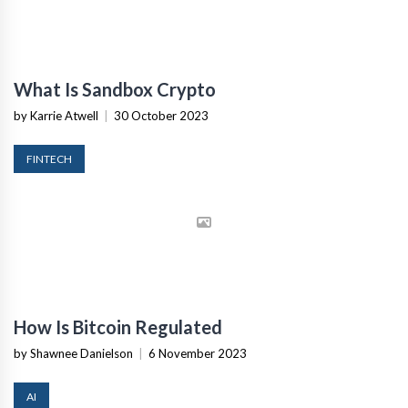
What Is Sandbox Crypto
by Karrie Atwell
|
30 October 2023
FINTECH
How Is Bitcoin Regulated
by Shawnee Danielson
|
6 November 2023
AI