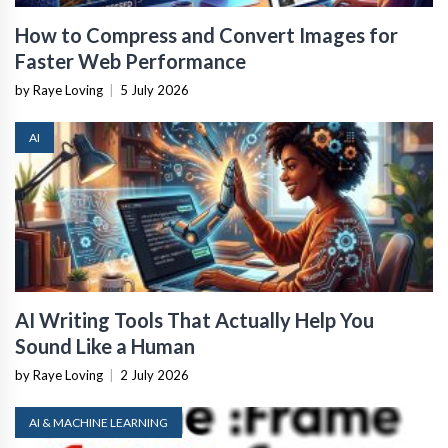
How to Compress and Convert Images for
Faster Web Performance
by Raye Loving
|
5 July 2026
AI
AI Writing Tools That Actually Help You
Sound Like a Human
by Raye Loving
|
2 July 2026
AI & MACHINE LEARNING