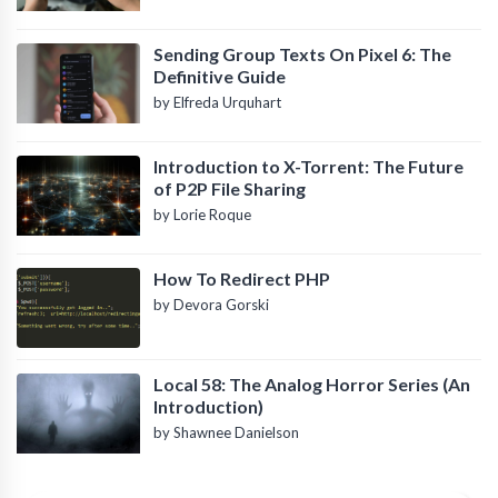
Sending Group Texts On Pixel 6: The
Definitive Guide
by Elfreda Urquhart
Introduction to X-Torrent: The Future
of P2P File Sharing
by Lorie Roque
How To Redirect PHP
by Devora Gorski
Local 58: The Analog Horror Series (An
Introduction)
by Shawnee Danielson