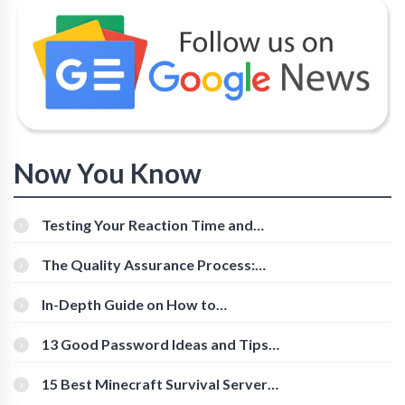
Now You Know
Testing Your Reaction Time and
Cognitive Speed With Online Tools
The Quality Assurance Process:
The Roles And Responsibilities
In-Depth Guide on How to
Download Instagram Videos
[Beginner-Friendly]
13 Good Password Ideas and Tips
for Secure Accounts
15 Best Minecraft Survival Servers
You Should Check Out