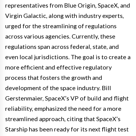
representatives from Blue Origin, SpaceX, and
Virgin Galactic, along with industry experts,
urged for the streamlining of regulations
across various agencies. Currently, these
regulations span across federal, state, and
even local jurisdictions. The goal is to create a
more efficient and effective regulatory
process that fosters the growth and
development of the space industry. Bill
Gerstenmaier, SpaceX’s VP of build and flight
reliability, emphasized the need for a more
streamlined approach, citing that SpaceX’s
Starship has been ready for its next flight test