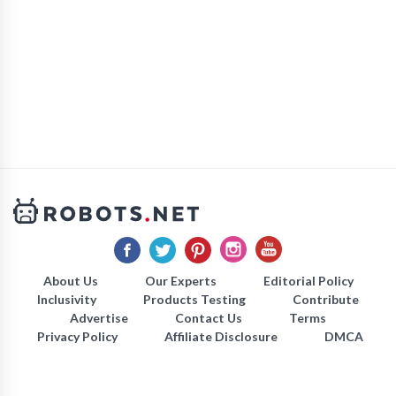
About Us
Our Experts
Editorial Policy
Inclusivity
Products Testing
Contribute
Advertise
Contact Us
Terms
Privacy Policy
Affiliate Disclosure
DMCA