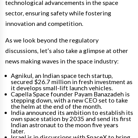
technological advancements in the space
sector, ensuring safety while fostering
innovation and competition.
As we look beyond the regulatory
discussions, let’s also take a glimpse at other
news making waves in the space industry:
Agnikul, an Indian space tech startup,
secured $26.7 million in fresh investment as
it develops small-lift launch vehicles.
Capella Space founder Payam Banazadeh is
stepping down, with a new CEO set to take
the helm at the end of the month.
India announced its ambition to establish its
own space station by 2035 and send its first
Indian astronaut to the moon five years
later.
Israel is in discussions with SpaceX to bring