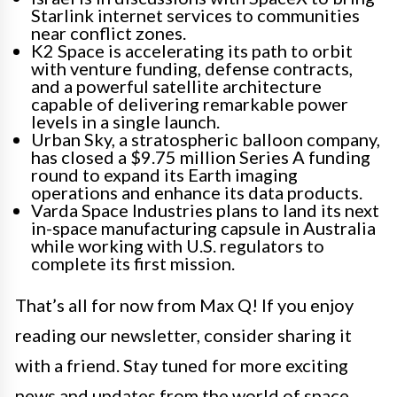
Starlink internet services to communities
near conflict zones.
K2 Space is accelerating its path to orbit
with venture funding, defense contracts,
and a powerful satellite architecture
capable of delivering remarkable power
levels in a single launch.
Urban Sky, a stratospheric balloon company,
has closed a $9.75 million Series A funding
round to expand its Earth imaging
operations and enhance its data products.
Varda Space Industries plans to land its next
in-space manufacturing capsule in Australia
while working with U.S. regulators to
complete its first mission.
That’s all for now from Max Q! If you enjoy
reading our newsletter, consider sharing it
with a friend. Stay tuned for more exciting
news and updates from the world of space