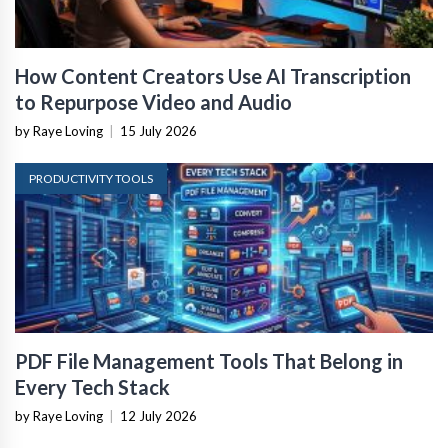
How Content Creators Use AI Transcription
to Repurpose Video and Audio
by Raye Loving
|
15 July 2026
PRODUCTIVITY TOOLS
PDF File Management Tools That Belong in
Every Tech Stack
by Raye Loving
|
12 July 2026