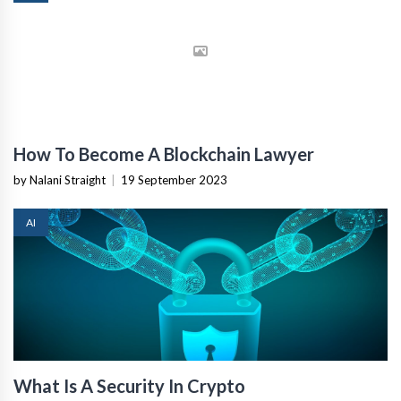
How To Become A Blockchain Lawyer
by Nalani Straight
|
19 September 2023
AI
What Is A Security In Crypto