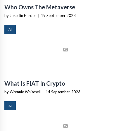
Who Owns The Metaverse
by Joscelin Harder
|
19 September 2023
AI
What Is FIAT In Crypto
by Wrennie Whitesell
|
14 September 2023
AI