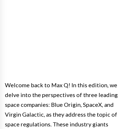
Welcome back to Max Q! In this edition, we
delve into the perspectives of three leading
space companies: Blue Origin, SpaceX, and
Virgin Galactic, as they address the topic of
space regulations. These industry giants