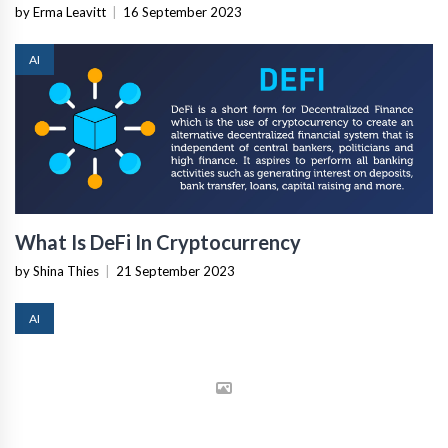
by Erma Leavitt
|
16 September 2023
AI
What Is DeFi In Cryptocurrency
by Shina Thies
|
21 September 2023
AI