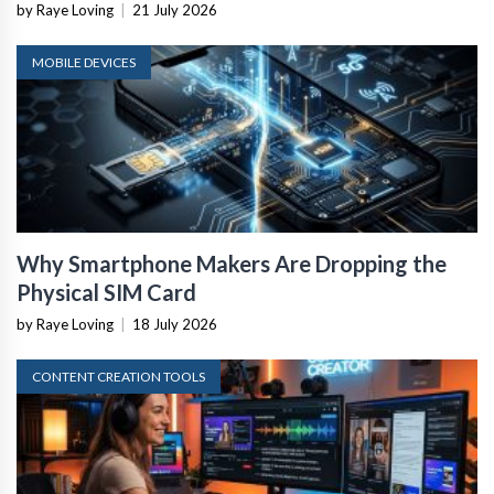
by Raye Loving
|
21 July 2026
MOBILE DEVICES
Why Smartphone Makers Are Dropping the
Physical SIM Card
by Raye Loving
|
18 July 2026
CONTENT CREATION TOOLS