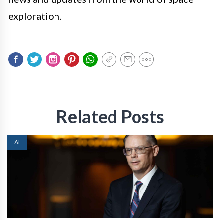
exploration.
Related Posts
AI