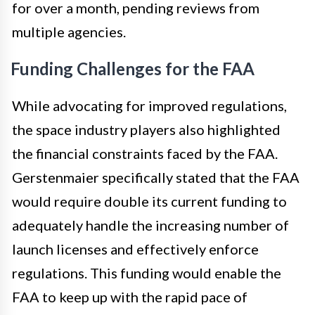
for over a month, pending reviews from
multiple agencies.
Funding Challenges for the FAA
While advocating for improved regulations,
the space industry players also highlighted
the financial constraints faced by the FAA.
Gerstenmaier specifically stated that the FAA
would require double its current funding to
adequately handle the increasing number of
launch licenses and effectively enforce
regulations. This funding would enable the
FAA to keep up with the rapid pace of