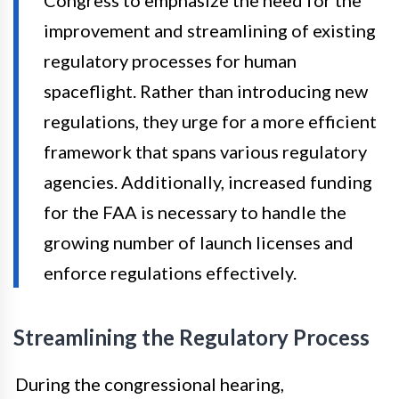
improvement and streamlining of existing
regulatory processes for human
spaceflight. Rather than introducing new
regulations, they urge for a more efficient
framework that spans various regulatory
agencies. Additionally, increased funding
for the FAA is necessary to handle the
growing number of launch licenses and
enforce regulations effectively.
Streamlining the Regulatory Process
During the congressional hearing,