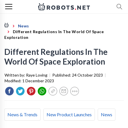
News
Different Regulations In The World Of Space
Exploration
Different Regulations In The
World Of Space Exploration
Written by:
Raye Loving
|
Published:
24 October 2023
|
Modified:
1 December 2023
News & Trends
New Product Launches
News