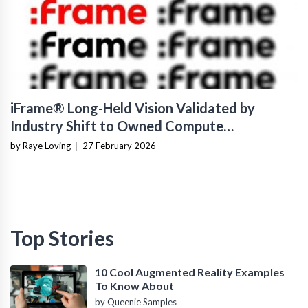
iFrame® Long-Held Vision Validated by
Industry Shift to Owned Compute
Infrastructure
by Raye Loving
|
27 February 2026
Top Stories
10 Cool Augmented Reality Examples
To Know About
by Queenie Samples