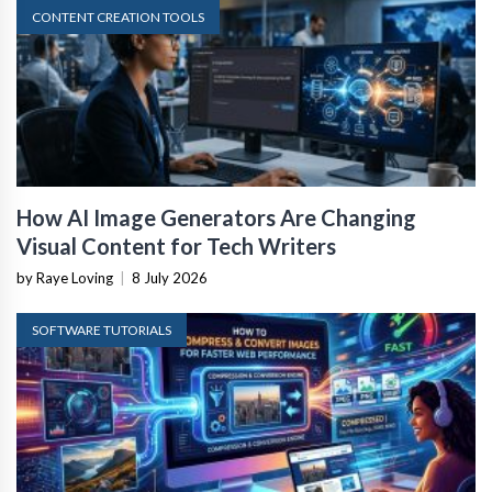
CONTENT CREATION TOOLS
How AI Image Generators Are Changing
Visual Content for Tech Writers
by Raye Loving
|
8 July 2026
SOFTWARE TUTORIALS