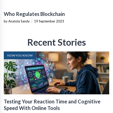
Who Regulates Blockchain
by Anatola Sandy
|
19 September 2023
Recent Stories
NOW YOU KNOW
Testing Your Reaction Time and Cognitive
Speed With Online Tools