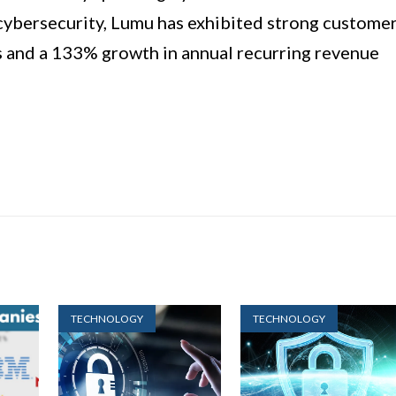
r cybersecurity, Lumu has exhibited strong custome
and a 133% growth in annual recurring revenue
TECHNOLOGY
TECHNOLOGY