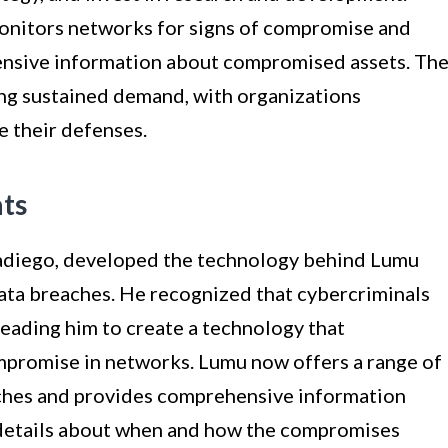
onitors networks for signs of compromise and
nsive information about compromised assets. Th
ing sustained demand, with organizations
e their defenses.
ts
adiego, developed the technology behind Lumu
data breaches. He recognized that cybercriminals
 leading him to create a technology that
mpromise in networks. Lumu now offers a range of
aches and provides comprehensive information
details about when and how the compromises