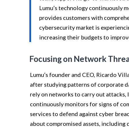
Lumu’s technology continuously m
provides customers with comprehe
cybersecurity market is experienc
increasing their budgets to improv
Focusing on Network Threa
Lumu’s founder and CEO, Ricardo Vill
after studying patterns of corporate 
rely on networks to carry out attacks,
continuously monitors for signs of co
services to defend against cyber bre
about compromised assets, including 