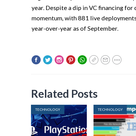
year. Despite a dip in VC financing fo
momentum, with 881 live deployments 
year-over-year as of September.
Related Posts
TECHNOLOGY
TECHNOLOGY