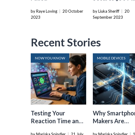
Funding To
by Raye Loving
|
20 October
by Liuka Sheriff
|
20
Strengthen AI-
2023
September 2023
Defending
Cybersecurity 
Recent Stories
NOW YOU KNOW
MOBILE DEVICES
Testing Your
Why Smartpho
Reaction Time and
Makers Are
Cognitive Speed
Dropping the
by Mariska Spindler
|
21 July
by Mariska Spindler
|
1