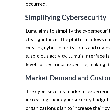
occurred.
Simplifying Cybersecurity
Lumu aims to simplify the cybersecuri
clear guidance. The platform allows cu
existing cybersecurity tools and revie
suspicious activity. Lumu’s interface 
levels of technical expertise, making it
Market Demand and Cust
The cybersecurity market is experienc
increasing their cybersecurity budget
organizations plan to increase their c