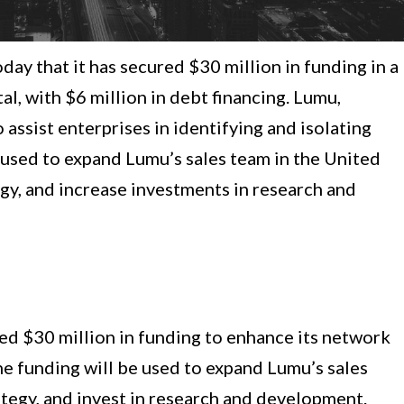
y that it has secured $30 million in funding in a
l, with $6 million in debt financing. Lumu,
assist enterprises in identifying and isolating
 used to expand Lumu’s sales team in the United
egy, and increase investments in research and
sed $30 million in funding to enhance its network
he funding will be used to expand Lumu’s sales
ategy, and invest in research and development.