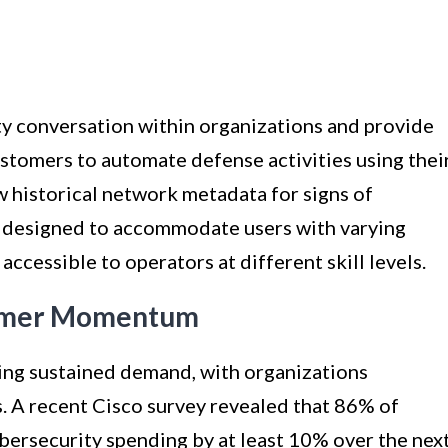
ty conversation within organizations and provide
stomers to automate defense activities using thei
w historical network metadata for signs of
is designed to accommodate users with varying
 accessible to operators at different skill levels.
omer Momentum
ing sustained demand, with organizations
s. A recent Cisco survey revealed that 86% of
ybersecurity spending by at least 10% over the nex