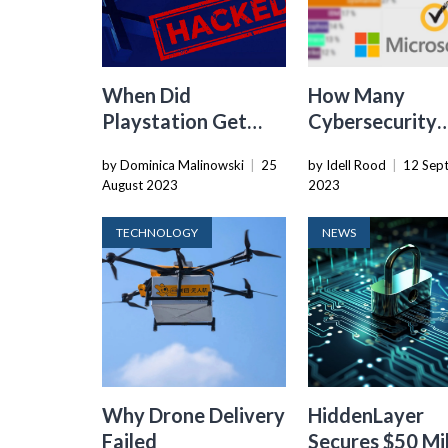
When Did
How Many
Playstation Get
Cybersecurity
Hacked
Companies Are
by Dominica Malinowski
|
25
by Idell Rood
|
12 Sep
There In The W
August 2023
2023
TECHNOLOGY
NEWS
Why Drone Delivery
HiddenLayer
Failed
Secures $50 Mil