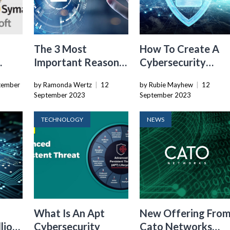
The 3 Most
How To Create A
Important Reasons
Cybersecurity
Why Developing
Program
tember
by Ramonda Wertz
|
12
by Rubie Mayhew
|
12
orld
Nations Should
September 2023
September 2023
Have Their Own
Cybersecurity
TECHNOLOGY
NEWS
Workforce
What Is An Apt
New Offering Fro
lion
Cybersecurity
Cato Networks