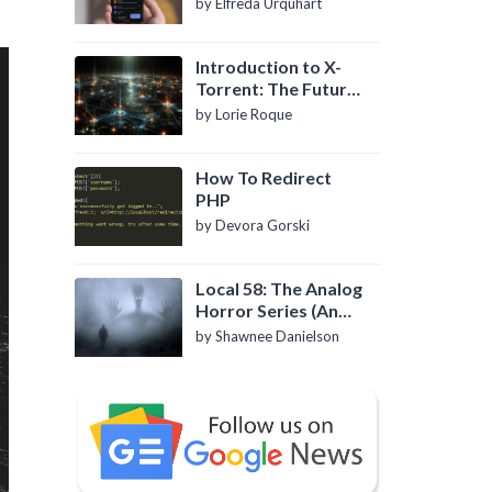
by Elfreda Urquhart
Introduction to X-
Torrent: The Future
of P2P File Sharing
by Lorie Roque
How To Redirect
PHP
by Devora Gorski
Local 58: The Analog
Horror Series (An
Introduction)
by Shawnee Danielson