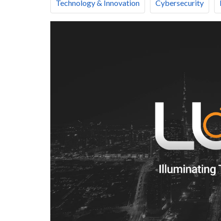
Technology & Innovation
Cybersecurity