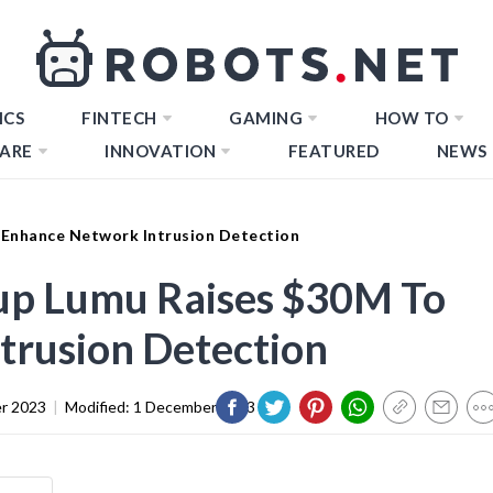
ICS
FINTECH
GAMING
HOW TO
ARE
INNOVATION
FEATURED
NEWS
 Enhance Network Intrusion Detection
tup Lumu Raises $30M To
trusion Detection
r 2023
|
Modified:
1 December 2023