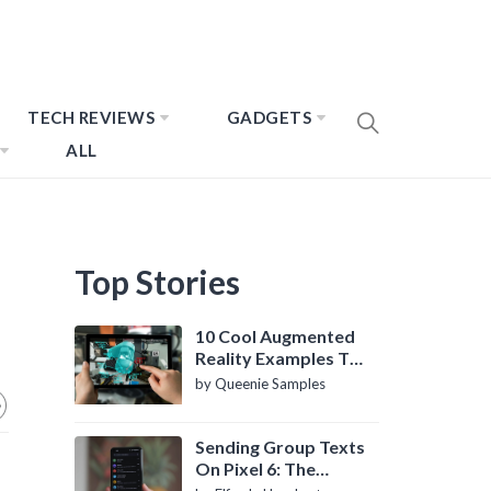
TECH REVIEWS
GADGETS
ALL
Top Stories
10 Cool Augmented
Reality Examples To
Know About
by Queenie Samples
Sending Group Texts
On Pixel 6: The
Definitive Guide