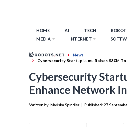
HOME
AI
TECH
ROBOT
MEDIA
INTERNET
SOFTW
News
Cybersecurity Startup Lumu Raises $30M To
Cybersecurity Star
Enhance Network In
Written by:
Mariska Spindler
|
Published:
27 Septembe