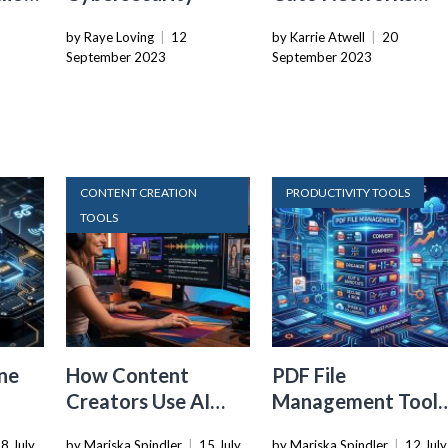
Secures $238M In
by Raye Loving
|
12
by Karrie Atwell
|
20
Funding Ahead Of
September 2023
September 2023
IPO
Tools
CONTENT CREATION
PRODUCTIVITY TOOLS
TOOLS
ne
How Content
PDF File
Creators Use AI
Management Tools
Transcription to
That Belong in
8 July
by Mariska Spindler
|
15 July
by Mariska Spindler
|
12 July