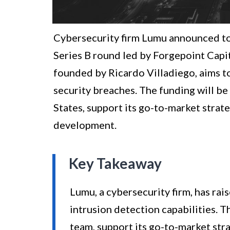
Cybersecurity firm Lumu announced toda
Series B round led by Forgepoint Capita
founded by Ricardo Villadiego, aims to 
security breaches. The funding will be
States, support its go-to-market strat
development.
Key Takeaway
Lumu, a cybersecurity firm, has rai
intrusion detection capabilities. T
team, support its go-to-market str