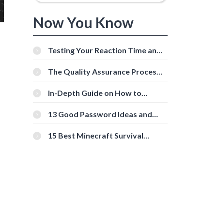
Now You Know
Testing Your Reaction Time and
Cognitive Speed With Online
Tools
The Quality Assurance Process:
The Roles And Responsibilities
In-Depth Guide on How to
Download Instagram Videos
[Beginner-Friendly]
13 Good Password Ideas and
Tips for Secure Accounts
15 Best Minecraft Survival
Servers You Should Check Out