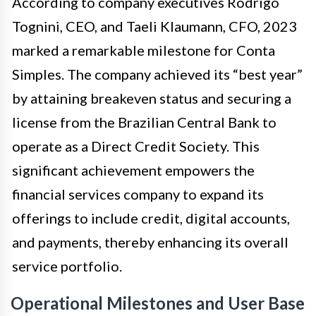
According to company executives Rodrigo
Tognini, CEO, and Taeli Klaumann, CFO, 2023
marked a remarkable milestone for Conta
Simples. The company achieved its “best year”
by attaining breakeven status and securing a
license from the Brazilian Central Bank to
operate as a Direct Credit Society. This
significant achievement empowers the
financial services company to expand its
offerings to include credit, digital accounts,
and payments, thereby enhancing its overall
service portfolio.
Operational Milestones and User Base