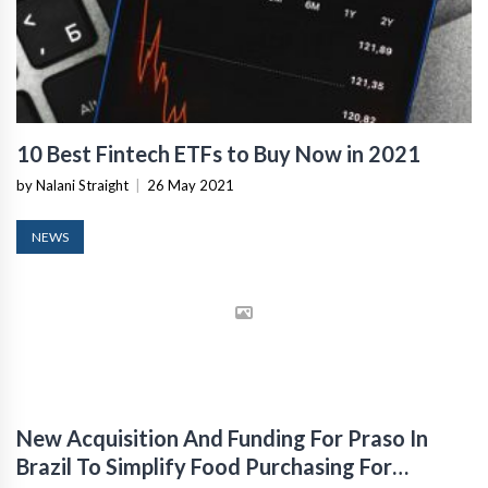
10 Best Fintech ETFs to Buy Now in 2021
by Nalani Straight
|
26 May 2021
NEWS
New Acquisition And Funding For Praso In
Brazil To Simplify Food Purchasing For