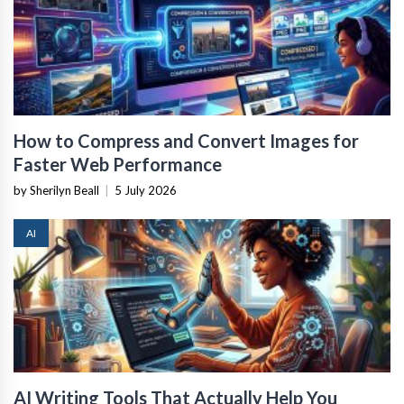
How to Compress and Convert Images for
Faster Web Performance
by Sherilyn Beall
|
5 July 2026
AI
AI Writing Tools That Actually Help You