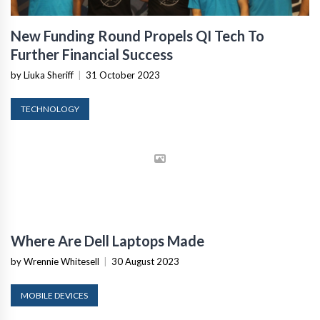
New Funding Round Propels QI Tech To
Further Financial Success
by Liuka Sheriff
|
31 October 2023
TECHNOLOGY
Where Are Dell Laptops Made
by Wrennie Whitesell
|
30 August 2023
MOBILE DEVICES