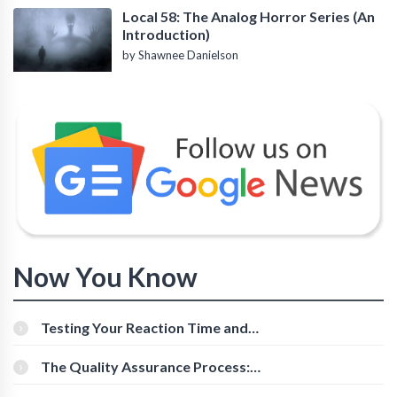
Local 58: The Analog Horror Series (An
Introduction)
by Shawnee Danielson
Now You Know
Testing Your Reaction Time and
Cognitive Speed With Online Tools
The Quality Assurance Process:
The Roles And Responsibilities