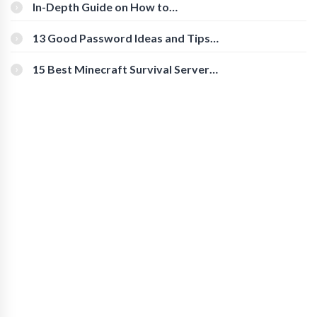
In-Depth Guide on How to
Download Instagram Videos
[Beginner-Friendly]
13 Good Password Ideas and Tips
for Secure Accounts
15 Best Minecraft Survival Servers
You Should Check Out