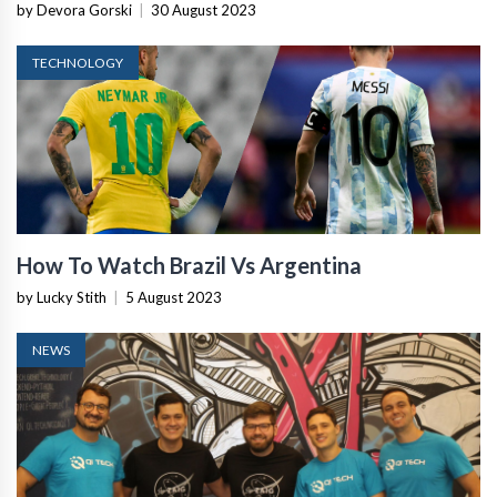
Retailers
by Devora Gorski
|
30 August 2023
TECHNOLOGY
How To Watch Brazil Vs Argentina
by Lucky Stith
|
5 August 2023
NEWS