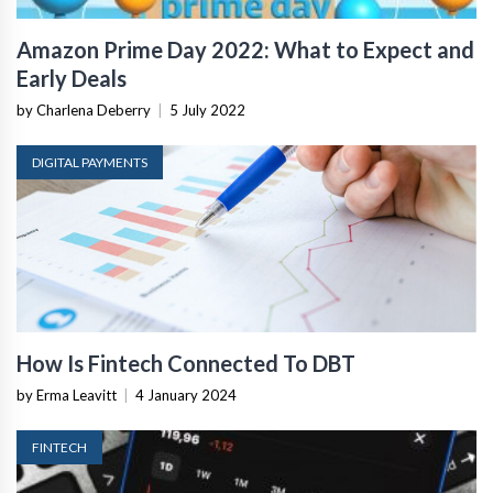
Amazon Prime Day 2022: What to Expect and
Early Deals
by Charlena Deberry
|
5 July 2022
DIGITAL PAYMENTS
How Is Fintech Connected To DBT
by Erma Leavitt
|
4 January 2024
FINTECH