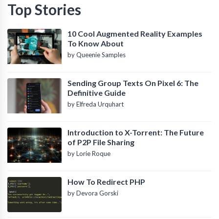
Top Stories
10 Cool Augmented Reality Examples
To Know About
by Queenie Samples
Sending Group Texts On Pixel 6: The
Definitive Guide
by Elfreda Urquhart
Introduction to X-Torrent: The Future
of P2P File Sharing
by Lorie Roque
How To Redirect PHP
by Devora Gorski