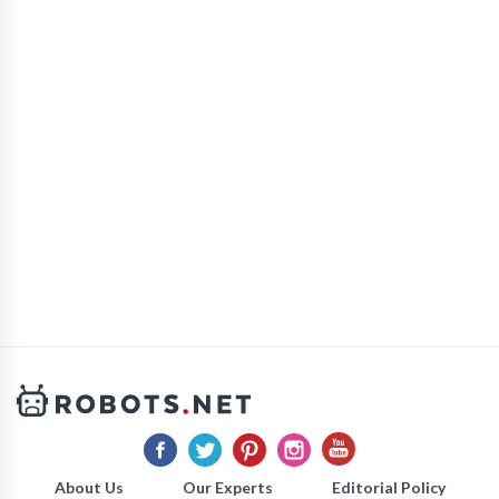
About Us
Our Experts
Editorial Policy