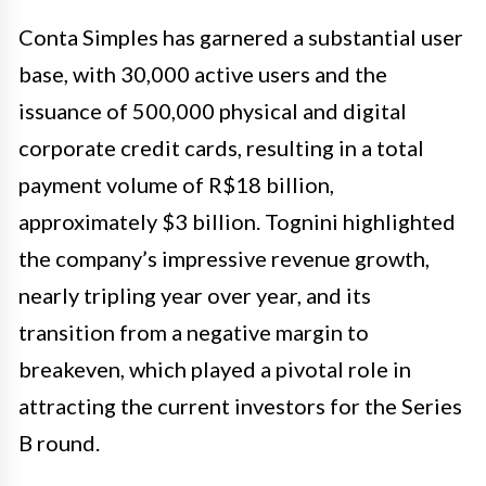
Conta Simples has garnered a substantial user
base, with 30,000 active users and the
issuance of 500,000 physical and digital
corporate credit cards, resulting in a total
payment volume of R$18 billion,
approximately $3 billion. Tognini highlighted
the company’s impressive revenue growth,
nearly tripling year over year, and its
transition from a negative margin to
breakeven, which played a pivotal role in
attracting the current investors for the Series
B round.