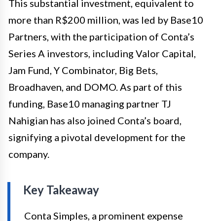
This substantial investment, equivalent to
more than R$200 million, was led by Base10
Partners, with the participation of Conta’s
Series A investors, including Valor Capital,
Jam Fund, Y Combinator, Big Bets,
Broadhaven, and DOMO. As part of this
funding, Base10 managing partner TJ
Nahigian has also joined Conta’s board,
signifying a pivotal development for the
company.
Key Takeaway
Conta Simples, a prominent expense