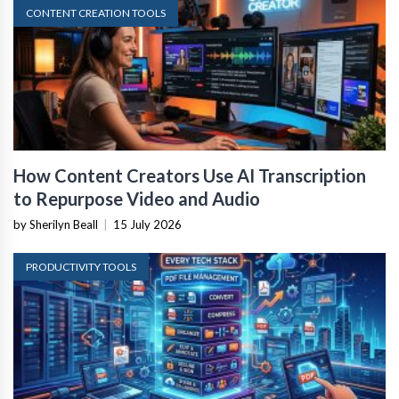
CONTENT CREATION TOOLS
How Content Creators Use AI Transcription
to Repurpose Video and Audio
by Sherilyn Beall
|
15 July 2026
PRODUCTIVITY TOOLS