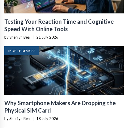
Testing Your Reaction Time and Cognitive
Speed With Online Tools
by Sherilyn Beall
|
21 July 2026
MOBILE DEVICES
Why Smartphone Makers Are Dropping the
Physical SIM Card
by Sherilyn Beall
|
18 July 2026