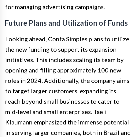
for managing advertising campaigns.
Future Plans and Utilization of Funds
Looking ahead, Conta Simples plans to utilize
the new funding to support its expansion
initiatives. This includes scaling its team by
opening and filling approximately 100 new
roles in 2024. Additionally, the company aims
to target larger customers, expanding its
reach beyond small businesses to cater to
mid-level and small enterprises. Taeli
Klaumann emphasized the immense potential
in serving larger companies, both in Brazil and