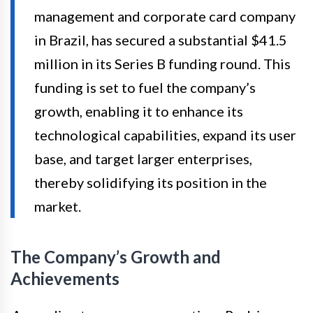
management and corporate card company
in Brazil, has secured a substantial $41.5
million in its Series B funding round. This
funding is set to fuel the company’s
growth, enabling it to enhance its
technological capabilities, expand its user
base, and target larger enterprises,
thereby solidifying its position in the
market.
The Company’s Growth and
Achievements