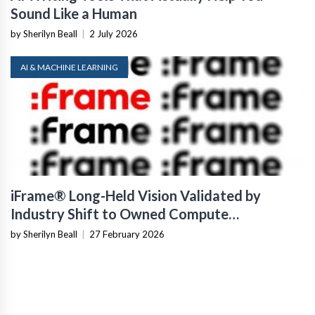
Sound Like a Human
by Sherilyn Beall
|
2 July 2026
AI & MACHINE LEARNING
iFrame® Long-Held Vision Validated by
Industry Shift to Owned Compute
Infrastructure
by Sherilyn Beall
|
27 February 2026