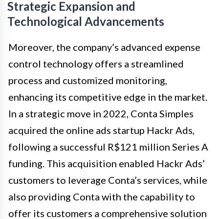
Strategic Expansion and
Technological Advancements
Moreover, the company’s advanced expense
control technology offers a streamlined
process and customized monitoring,
enhancing its competitive edge in the market.
In a strategic move in 2022, Conta Simples
acquired the online ads startup Hackr Ads,
following a successful R$121 million Series A
funding. This acquisition enabled Hackr Ads’
customers to leverage Conta’s services, while
also providing Conta with the capability to
offer its customers a comprehensive solution