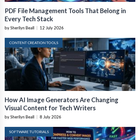
PDF File Management Tools That Belong in
Every Tech Stack
by Sherilyn Beall
|
12 July 2026
CONTENT CREATION TOOLS
How AI Image Generators Are Changing
Visual Content for Tech Writers
by Sherilyn Beall
|
8 July 2026
SOFTWARE TUTORIALS