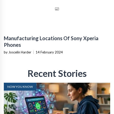
Manufacturing Locations Of Sony Xperia
Phones
by Joscelin Harder
|
14 February 2024
Recent Stories
NOW YOU KNOW