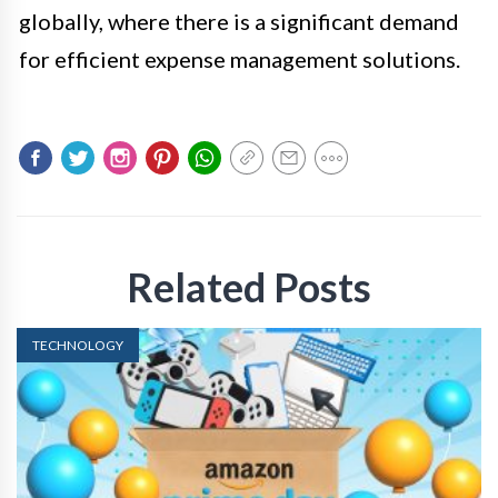
globally, where there is a significant demand
for efficient expense management solutions.
Related Posts
TECHNOLOGY