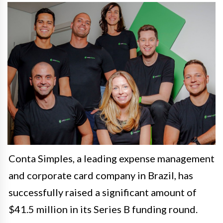
Conta Simples, a leading expense management
and corporate card company in Brazil, has
successfully raised a significant amount of
$41.5 million in its Series B funding round.