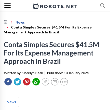
News
Conta Simples Secures $41.5M For Its Expense
Management Approach In Brazil
Conta Simples Secures $41.5M
For Its Expense Management
Approach In Brazil
Written by:
Sherilyn Beall
|
Published:
10 January 2024
News