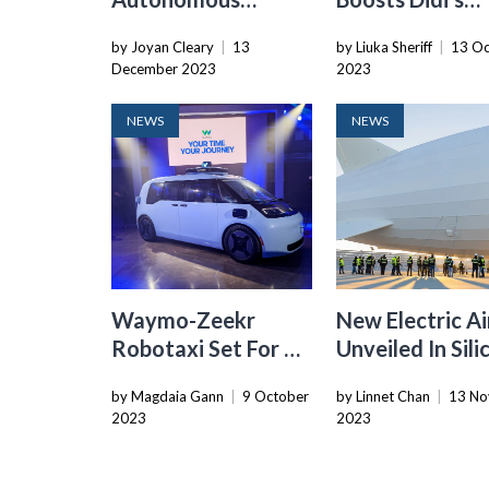
Vehicle
Autonomous
by Joyan Cleary
|
13
by Liuka Sheriff
|
13 Oc
Regulations: Safety
Vehicle Arm, A
December 2023
2023
Operators And In-
For Accelerate
Car Recordings
Growth
NEWS
NEWS
Required
Waymo-Zeekr
New Electric Ai
Robotaxi Set For US
Unveiled In Sili
Testing By End Of
Valley: A Game
by Magdaia Gann
|
9 October
by Linnet Chan
|
13 No
2023
Changer In Dro
2023
2023
Technology