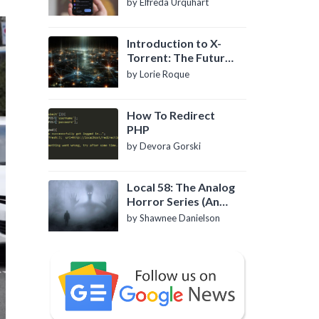
by Elfreda Urquhart
Introduction to X-
Torrent: The Future
of P2P File Sharing
by Lorie Roque
How To Redirect
PHP
by Devora Gorski
Local 58: The Analog
Horror Series (An
Introduction)
by Shawnee Danielson