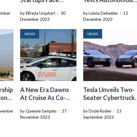
Challenges As They
Buses In Singapore,
tober
by Elfreda Urquhart
|
30
by Loleta Detweiler
|
12
ims
Seek New Revenue
Expanding Global
December 2023
December 2023
d
Streams
Ambition
NEWS
NEWS
rship
A New Era Dawns
Tesla Unveils Two-
con
At Cruise As Co-
Seater Cybertruck
-
Founder Resigns
Inspired Robotaxi
vember
by Queenie Samples
|
27
by Dode Roden
|
13
ne
Concept
November 2023
September 2023