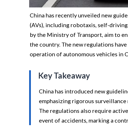
China has recently unveiled new guide
(AVs), including robotaxis, self-drivin
by the Ministry of Transport, aim to en
the country. The new regulations have
operation of autonomous vehicles in C
Key Takeaway
China has introduced new guidelin
emphasizing rigorous surveillance 
The regulations also require activ
event of accidents, marking a contr