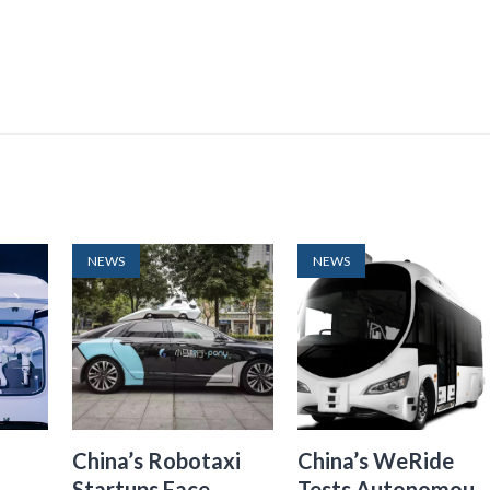
NEWS
NEWS
China’s Robotaxi
China’s WeRide
Startups Face
Tests Autonomous