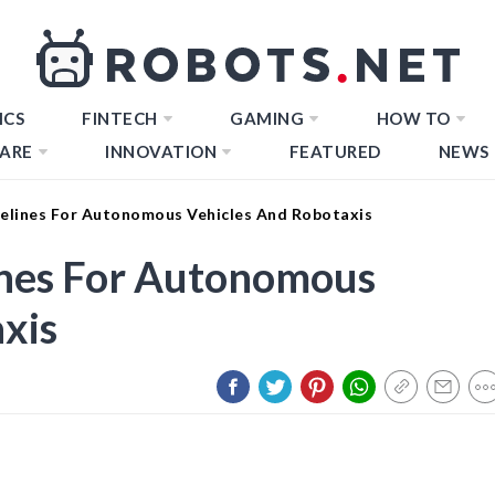
ICS
FINTECH
GAMING
HOW TO
ARE
INNOVATION
FEATURED
NEWS
elines For Autonomous Vehicles And Robotaxis
ines For Autonomous
xis