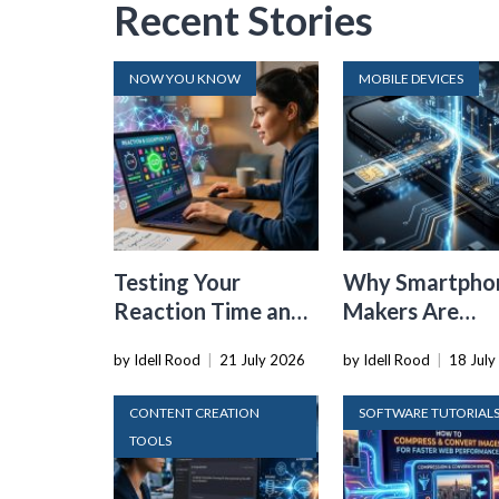
Recent Stories
NOW YOU KNOW
MOBILE DEVICES
Testing Your
Why Smartpho
Reaction Time and
Makers Are
Cognitive Speed
Dropping the
by Idell Rood
|
21 July 2026
by Idell Rood
|
18 July
With Online Tools
Physical SIM C
CONTENT CREATION
SOFTWARE TUTORIAL
TOOLS