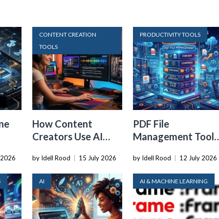
CONTENT CREATION
PRODUCTIVITY TOOLS
TOOLS
ne
How Content
PDF File
Creators Use AI
Management Tools
Transcription to
That Belong in
 2026
by Idell Rood
|
15 July 2026
by Idell Rood
|
12 July 2026
ard
Repurpose Video
Every Tech Stack
and Audio
S
AI
AI & MACHINE LEARNING