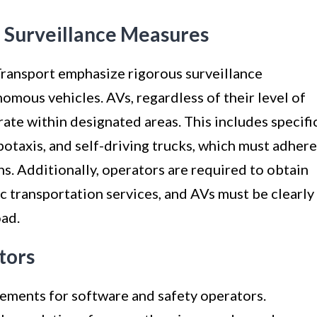
 Surveillance Measures
Transport emphasize rigorous surveillance
omous vehicles. AVs, regardless of their level of
ate within designated areas. This includes specifi
otaxis, and self-driving trucks, which must adhere
ns. Additionally, operators are required to obtain
ic transportation services, and AVs must be clearly
oad.
tors
rements for software and safety operators.