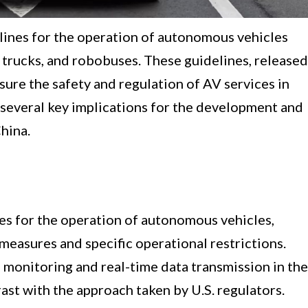
lines for the operation of autonomous vehicles
g trucks, and robobuses. These guidelines, released
sure the safety and regulation of AV services in
 several key implications for the development and
hina.
es for the operation of autonomous vehicles,
measures and specific operational restrictions.
e monitoring and real-time data transmission in the
ast with the approach taken by U.S. regulators.