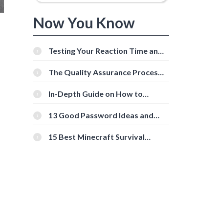
Now You Know
Testing Your Reaction Time and
Cognitive Speed With Online
Tools
The Quality Assurance Process:
The Roles And Responsibilities
In-Depth Guide on How to
Download Instagram Videos
[Beginner-Friendly]
13 Good Password Ideas and
Tips for Secure Accounts
15 Best Minecraft Survival
Servers You Should Check Out