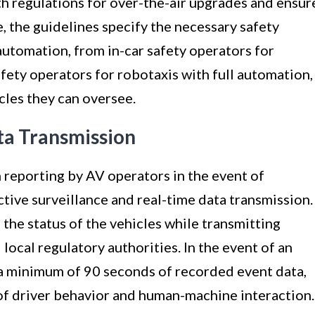
 regulations for over-the-air upgrades and ensur
e, the guidelines specify the necessary safety
 automation, from in-car safety operators for
ety operators for robotaxis with full automation,
cles they can oversee.
ta Transmission
n reporting by AV operators in the event of
ctive surveillance and real-time data transmission.
the status of the vehicles while transmitting
 local regulatory authorities. In the event of an
 a minimum of 90 seconds of recorded event data,
of driver behavior and human-machine interaction.