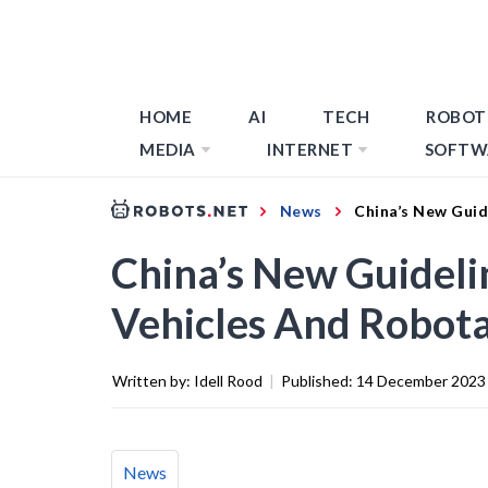
HOME
AI
TECH
ROBOT
MEDIA
INTERNET
SOFTW
News
China’s New Guid
China’s New Guidel
Vehicles And Robota
Written by:
Idell Rood
|
Published:
14 December 2023
News