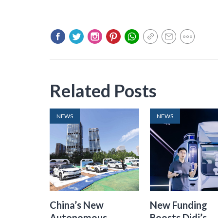
Related Posts
NEWS
NEWS
China’s New
New Funding
Autonomous
Boosts Didi’s