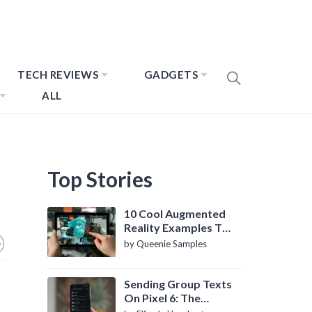
TECH REVIEWS
GADGETS
ALL
Top Stories
10 Cool Augmented
Reality Examples To
Know About
by Queenie Samples
Sending Group Texts
On Pixel 6: The
Definitive Guide