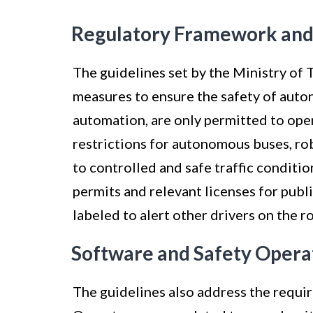
Regulatory Framework and
The guidelines set by the Ministry of 
measures to ensure the safety of auton
automation, are only permitted to oper
restrictions for autonomous buses, rob
to controlled and safe traffic conditio
permits and relevant licenses for publ
labeled to alert other drivers on the r
Software and Safety Opera
The guidelines also address the requi