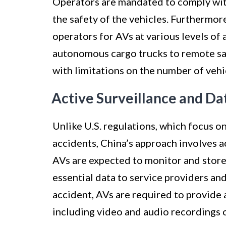
Operators are mandated to comply with
the safety of the vehicles. Furthermor
operators for AVs at various levels of
autonomous cargo trucks to remote saf
with limitations on the number of vehi
Active Surveillance and Da
Unlike U.S. regulations, which focus o
accidents, China’s approach involves a
AVs are expected to monitor and store 
essential data to service providers and
accident, AVs are required to provide
including video and audio recordings 