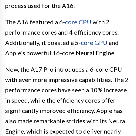
process used for the A16.
The A16 featured a 6-
core CPU
with 2
performance cores and 4 efficiency cores.
Additionally, it boasted a 5-
core GPU
and
Apple’s powerful 16-core Neural Engine.
Now, the A17 Pro introduces a 6-core CPU
with even more impressive capabilities. The 2
performance cores have seen a 10% increase
in speed, while the efficiency cores offer
significantly improved efficiency. Apple has
also made remarkable strides with its Neural
Engine, which is expected to deliver nearly