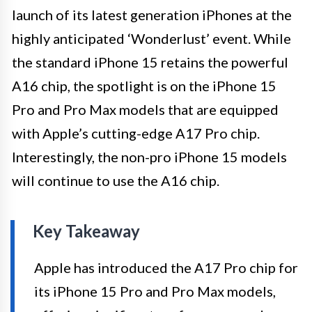
launch of its latest generation iPhones at the
highly anticipated ‘Wonderlust’ event. While
the standard iPhone 15 retains the powerful
A16 chip, the spotlight is on the iPhone 15
Pro and Pro Max models that are equipped
with Apple’s cutting-edge A17 Pro chip.
Interestingly, the non-pro iPhone 15 models
will continue to use the A16 chip.
Key Takeaway
Apple has introduced the A17 Pro chip for
its iPhone 15 Pro and Pro Max models,