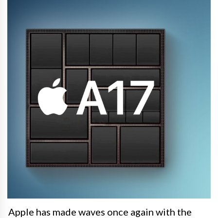
Apple has made waves once again with the