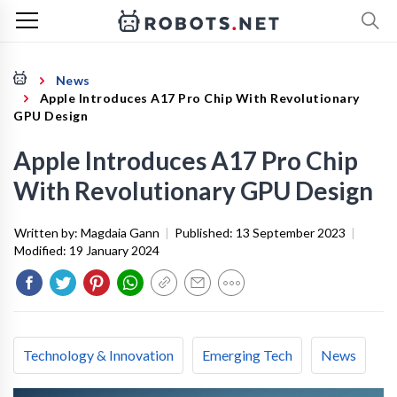
News
Apple Introduces A17 Pro Chip With Revolutionary
GPU Design
Apple Introduces A17 Pro Chip
With Revolutionary GPU Design
Written by:
Magdaia Gann
|
Published:
13 September 2023
|
Modified:
19 January 2024
Technology & Innovation
Emerging Tech
News