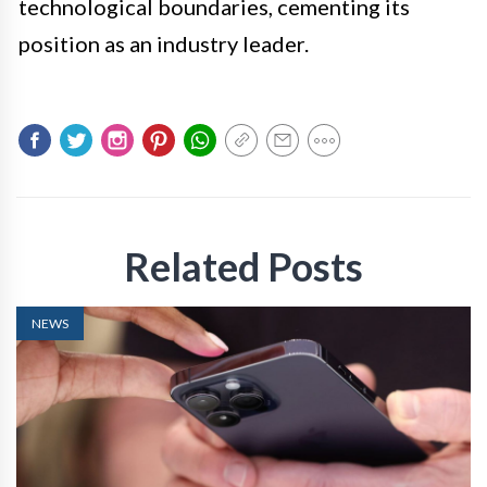
technological boundaries, cementing its
position as an industry leader.
Related Posts
NEWS