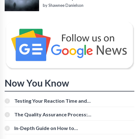
by Shawnee Danielson
Now You Know
Testing Your Reaction Time and
Cognitive Speed With Online Tools
The Quality Assurance Process:
The Roles And Responsibilities
In-Depth Guide on How to
Download Instagram Videos