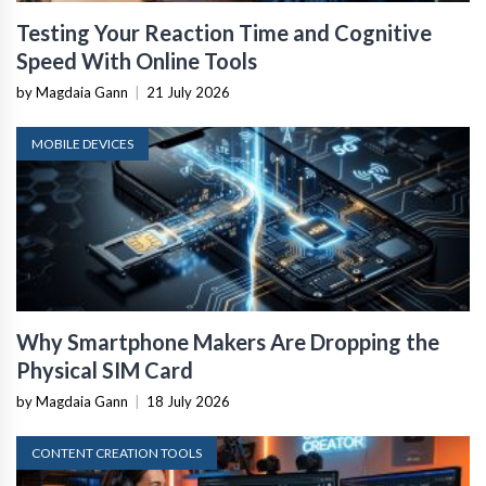
Testing Your Reaction Time and Cognitive
Speed With Online Tools
by Magdaia Gann
|
21 July 2026
MOBILE DEVICES
Why Smartphone Makers Are Dropping the
Physical SIM Card
by Magdaia Gann
|
18 July 2026
CONTENT CREATION TOOLS