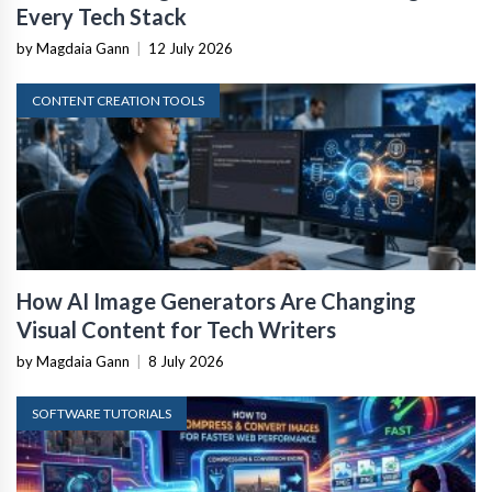
Every Tech Stack
by Magdaia Gann
|
12 July 2026
CONTENT CREATION TOOLS
How AI Image Generators Are Changing
Visual Content for Tech Writers
by Magdaia Gann
|
8 July 2026
SOFTWARE TUTORIALS