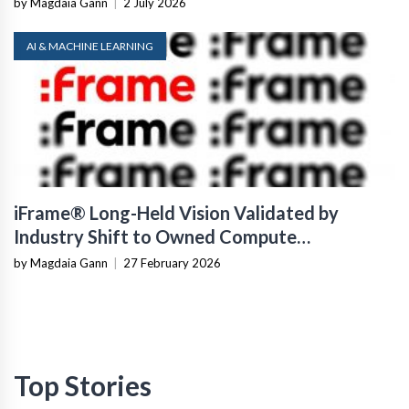
by Magdaia Gann
|
2 July 2026
AI & MACHINE LEARNING
iFrame® Long-Held Vision Validated by
Industry Shift to Owned Compute
Infrastructure
by Magdaia Gann
|
27 February 2026
Top Stories