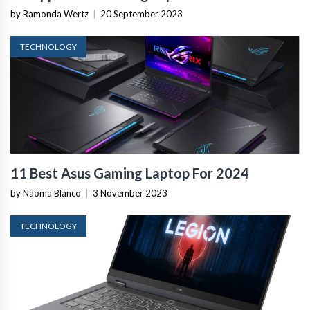
by Ramonda Wertz
|
20 September 2023
TECHNOLOGY
11 Best Asus Gaming Laptop For 2024
by Naoma Blanco
|
3 November 2023
TECHNOLOGY