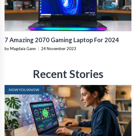
7 Amazing 2070 Gaming Laptop For 2024
by Magdaia Gann
|
24 November 2023
Recent Stories
NOW YOU KNOW