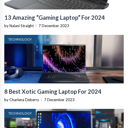
13 Amazing “Gaming Laptop” For 2024
by Nalani Straight
|
7 December 2023
TECHNOLOGY
8 Best Xotic Gaming Laptop For 2024
by Charlena Deberry
|
7 December 2023
TECHNOLOGY