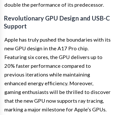
double the performance of its predecessor.
Revolutionary GPU Design and USB-C
Support
Apple has truly pushed the boundaries with its
new GPU design in the A17 Pro chip.
Featuring six cores, the GPU delivers up to
20% faster performance compared to
previous iterations while maintaining
enhanced energy efficiency. Moreover,
gaming enthusiasts will be thrilled to discover
that the new GPU now supports ray tracing,
marking a major milestone for Apple’s GPUs.