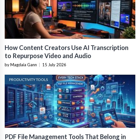
How Content Creators Use AI Transcription
to Repurpose Video and Audio
by Magdaia Gann
|
15 July 2026
PRODUCTIVITY TOOLS
PDF File Management Tools That Belong in