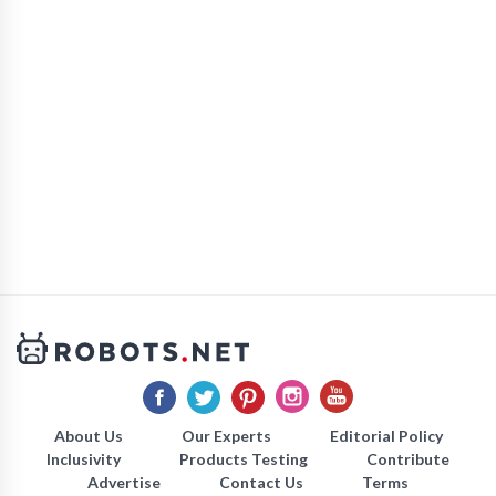
About Us
Our Experts
Editorial Policy
Inclusivity
Products Testing
Contribute
Advertise
Contact Us
Terms