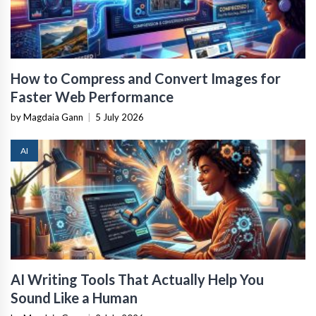
How to Compress and Convert Images for
Faster Web Performance
by Magdaia Gann
|
5 July 2026
AI
AI Writing Tools That Actually Help You
Sound Like a Human