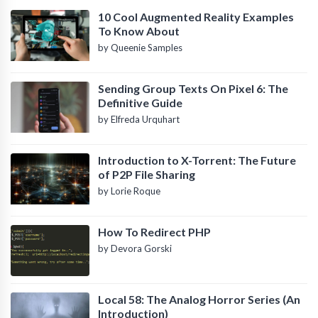
10 Cool Augmented Reality Examples
To Know About
by Queenie Samples
Sending Group Texts On Pixel 6: The
Definitive Guide
by Elfreda Urquhart
Introduction to X-Torrent: The Future
of P2P File Sharing
by Lorie Roque
How To Redirect PHP
by Devora Gorski
Local 58: The Analog Horror Series (An
Introduction)