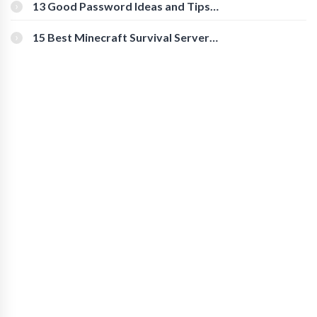
[Beginner-Friendly]
13 Good Password Ideas and Tips
for Secure Accounts
15 Best Minecraft Survival Servers
You Should Check Out