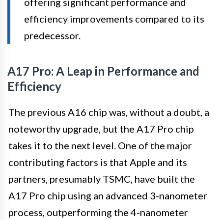
offering significant performance and
efficiency improvements compared to its
predecessor.
A17 Pro: A Leap in Performance and
Efficiency
The previous A16 chip was, without a doubt, a
noteworthy upgrade, but the A17 Pro chip
takes it to the next level. One of the major
contributing factors is that Apple and its
partners, presumably TSMC, have built the
A17 Pro chip using an advanced 3-nanometer
process, outperforming the 4-nanometer