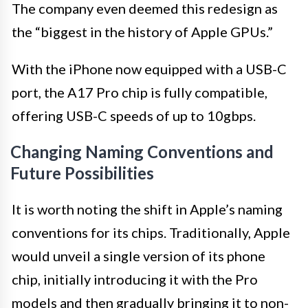
The company even deemed this redesign as
the “biggest in the history of Apple GPUs.”
With the iPhone now equipped with a USB-C
port, the A17 Pro chip is fully compatible,
offering USB-C speeds of up to 10gbps.
Changing Naming Conventions and
Future Possibilities
It is worth noting the shift in Apple’s naming
conventions for its chips. Traditionally, Apple
would unveil a single version of its phone
chip, initially introducing it with the Pro
models and then gradually bringing it to non-