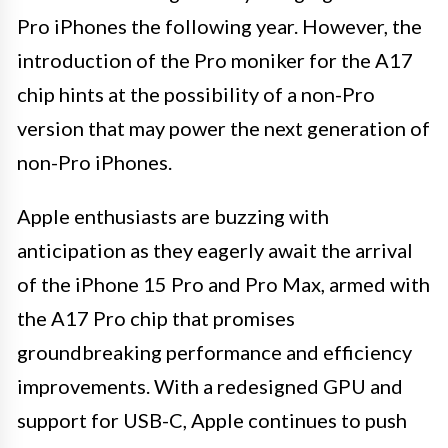
Pro iPhones the following year. However, the
introduction of the Pro moniker for the A17
chip hints at the possibility of a non-Pro
version that may power the next generation of
non-Pro iPhones.
Apple enthusiasts are buzzing with
anticipation as they eagerly await the arrival
of the iPhone 15 Pro and Pro Max, armed with
the A17 Pro chip that promises
groundbreaking performance and efficiency
improvements. With a redesigned GPU and
support for USB-C, Apple continues to push