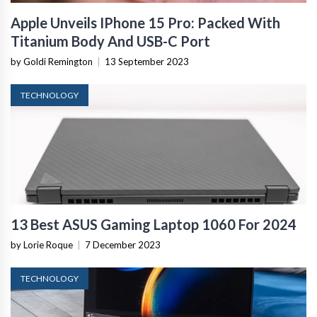
Apple Unveils IPhone 15 Pro: Packed With
Titanium Body And USB-C Port
by Goldi Remington
|
13 September 2023
TECHNOLOGY
13 Best ASUS Gaming Laptop 1060 For 2024
by Lorie Roque
|
7 December 2023
TECHNOLOGY