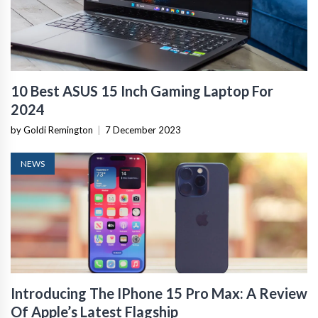
10 Best ASUS 15 Inch Gaming Laptop For
2024
by Goldi Remington
|
7 December 2023
NEWS
Introducing The IPhone 15 Pro Max: A Review
Of Apple’s Latest Flagship