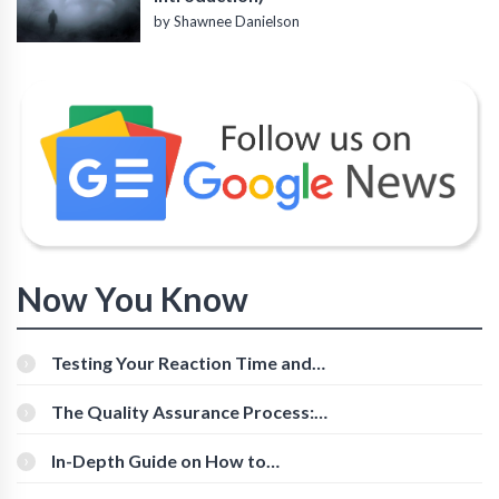
by Shawnee Danielson
Now You Know
Testing Your Reaction Time and
Cognitive Speed With Online Tools
The Quality Assurance Process:
The Roles And Responsibilities
In-Depth Guide on How to
Download Instagram Videos