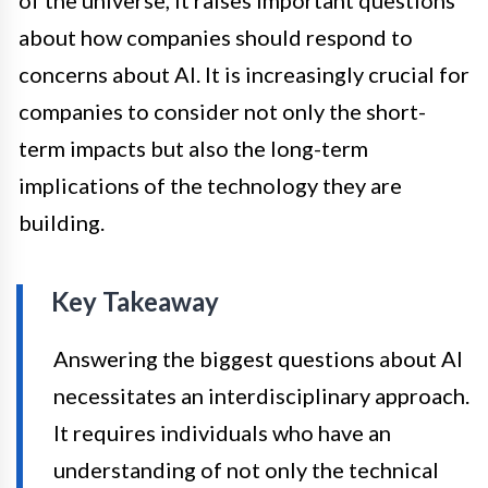
about how companies should respond to
concerns about AI. It is increasingly crucial for
companies to consider not only the short-
term impacts but also the long-term
implications of the technology they are
building.
Key Takeaway
Answering the biggest questions about AI
necessitates an interdisciplinary approach.
It requires individuals who have an
understanding of not only the technical