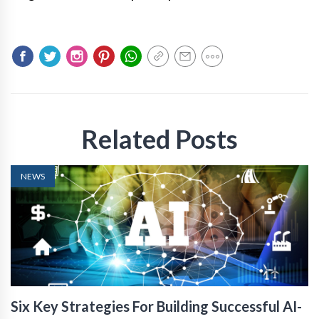
Related Posts
NEWS
Six Key Strategies For Building Successful AI-