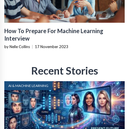
How To Prepare For Machine Learning
Interview
by Nelle Collins
|
17 November 2023
Recent Stories
AI & MACHINE LEARNING