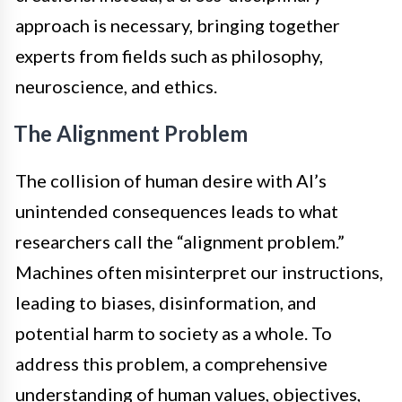
approach is necessary, bringing together
experts from fields such as philosophy,
neuroscience, and ethics.
The Alignment Problem
The collision of human desire with AI’s
unintended consequences leads to what
researchers call the “alignment problem.”
Machines often misinterpret our instructions,
leading to biases, disinformation, and
potential harm to society as a whole. To
address this problem, a comprehensive
understanding of human values, objectives,