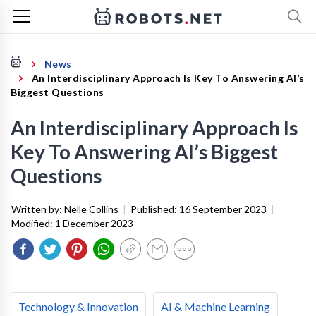
News
An Interdisciplinary Approach Is Key To Answering AI’s
Biggest Questions
An Interdisciplinary Approach Is
Key To Answering AI’s Biggest
Questions
Written by:
Nelle Collins
|
Published:
16 September 2023
|
Modified:
1 December 2023
Technology & Innovation
AI & Machine Learning