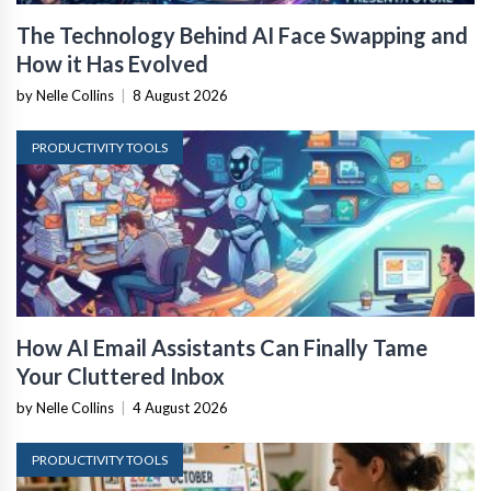
The Technology Behind AI Face Swapping and
How it Has Evolved
by Nelle Collins
|
8 August 2026
PRODUCTIVITY TOOLS
How AI Email Assistants Can Finally Tame
Your Cluttered Inbox
by Nelle Collins
|
4 August 2026
PRODUCTIVITY TOOLS