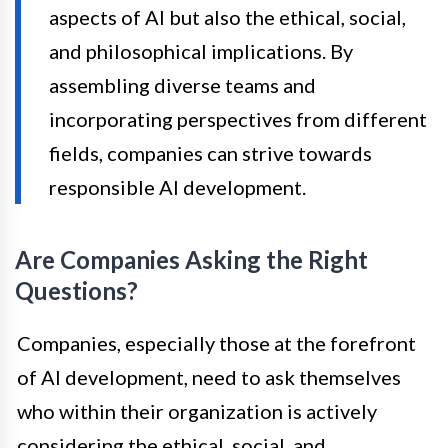
aspects of AI but also the ethical, social,
and philosophical implications. By
assembling diverse teams and
incorporating perspectives from different
fields, companies can strive towards
responsible AI development.
Are Companies Asking the Right
Questions?
Companies, especially those at the forefront
of AI development, need to ask themselves
who within their organization is actively
considering the ethical, social, and