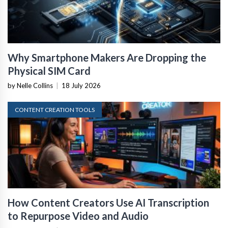
Why Smartphone Makers Are Dropping the
Physical SIM Card
by Nelle Collins
|
18 July 2026
CONTENT CREATION TOOLS
How Content Creators Use AI Transcription
to Repurpose Video and Audio