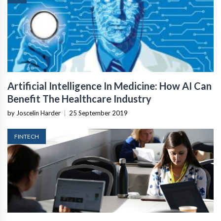
Artificial Intelligence In Medicine: How AI Can
Benefit The Healthcare Industry
by Joscelin Harder
|
25 September 2019
FINTECH