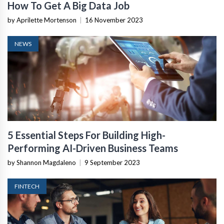
How To Get A Big Data Job
by Aprilette Mortenson
|
16 November 2023
NEWS
5 Essential Steps For Building High-
Performing AI-Driven Business Teams
by Shannon Magdaleno
|
9 September 2023
FINTECH