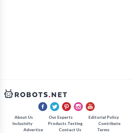
About Us
Our Experts
Editorial Policy
Inclusivity
Products Testing
Contribute
Advertise
Contact Us
Terms