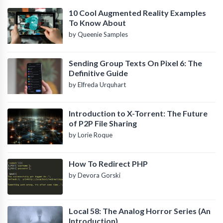
10 Cool Augmented Reality Examples
To Know About
by Queenie Samples
Sending Group Texts On Pixel 6: The
Definitive Guide
by Elfreda Urquhart
Introduction to X-Torrent: The Future
of P2P File Sharing
by Lorie Roque
How To Redirect PHP
by Devora Gorski
Local 58: The Analog Horror Series (An
Introduction)