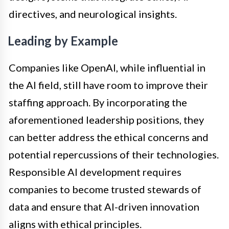
directives, and neurological insights.
Leading by Example
Companies like OpenAI, while influential in
the AI field, still have room to improve their
staffing approach. By incorporating the
aforementioned leadership positions, they
can better address the ethical concerns and
potential repercussions of their technologies.
Responsible AI development requires
companies to become trusted stewards of
data and ensure that AI-driven innovation
aligns with ethical principles.