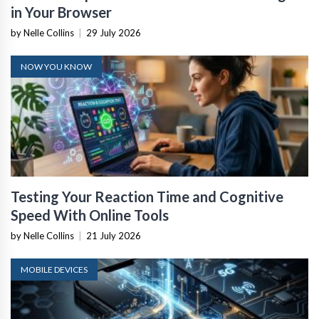
in Your Browser
by Nelle Collins
|
29 July 2026
NOW YOU KNOW
Testing Your Reaction Time and Cognitive
Speed With Online Tools
by Nelle Collins
|
21 July 2026
MOBILE DEVICES