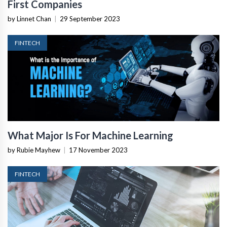
First Companies
by Linnet Chan
|
29 September 2023
FINTECH
What Major Is For Machine Learning
by Rubie Mayhew
|
17 November 2023
FINTECH