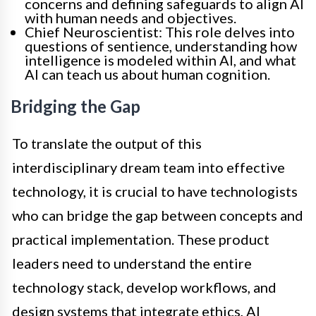
concerns and defining safeguards to align AI
with human needs and objectives.
Chief Neuroscientist: This role delves into
questions of sentience, understanding how
intelligence is modeled within AI, and what
AI can teach us about human cognition.
Bridging the Gap
To translate the output of this
interdisciplinary dream team into effective
technology, it is crucial to have technologists
who can bridge the gap between concepts and
practical implementation. These product
leaders need to understand the entire
technology stack, develop workflows, and
design systems that integrate ethics, AI