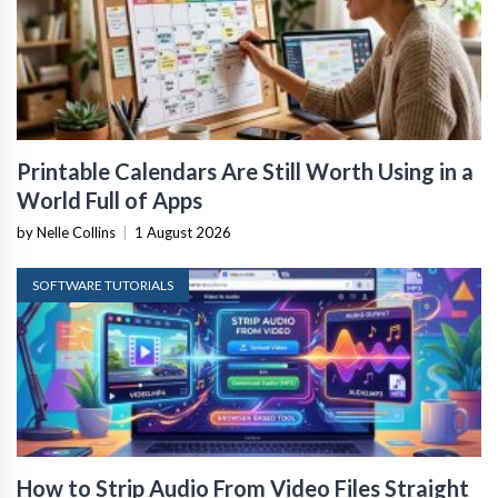
Printable Calendars Are Still Worth Using in a
World Full of Apps
by Nelle Collins
|
1 August 2026
SOFTWARE TUTORIALS
How to Strip Audio From Video Files Straight