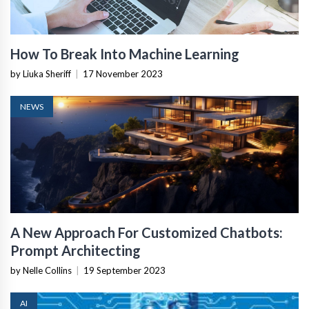
How To Break Into Machine Learning
by Liuka Sheriff
|
17 November 2023
NEWS
A New Approach For Customized Chatbots:
Prompt Architecting
by Nelle Collins
|
19 September 2023
AI