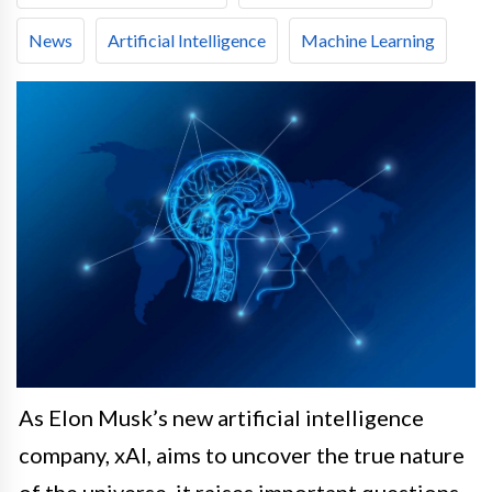
News
Artificial Intelligence
Machine Learning
As Elon Musk’s new artificial intelligence
company, xAI, aims to uncover the true nature
of the universe, it raises important questions