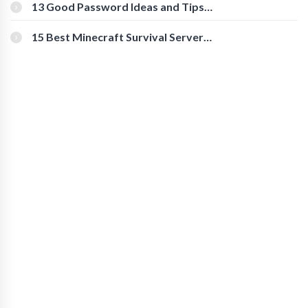
[Beginner-Friendly]
13 Good Password Ideas and Tips
for Secure Accounts
15 Best Minecraft Survival Servers
You Should Check Out