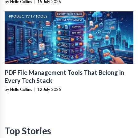
by Nelle Collins
|
15 July 2026
PRODUCTIVITY TOOLS
PDF File Management Tools That Belong in
Every Tech Stack
by Nelle Collins
|
12 July 2026
Top Stories