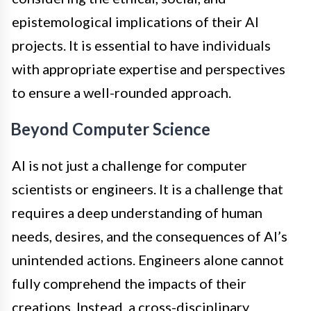
epistemological implications of their AI
projects. It is essential to have individuals
with appropriate expertise and perspectives
to ensure a well-rounded approach.
Beyond Computer Science
AI is not just a challenge for computer
scientists or engineers. It is a challenge that
requires a deep understanding of human
needs, desires, and the consequences of AI’s
unintended actions. Engineers alone cannot
fully comprehend the impacts of their
creations. Instead, a cross-disciplinary