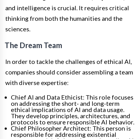
and intelligence is crucial. It requires critical
thinking from both the humanities and the
sciences.
The Dream Team
In order to tackle the challenges of ethical AI,
companies should consider assembling a team
with diverse expertise:
Chief AI and Data Ethicist: This role focuses
on addressing the short- and long-term
ethical implications of AI and data usage.
They develop principles, architectures, and
protocols to ensure responsible AI behavior.
Chief Philosopher Architect: This person is
responsible for addressing existential