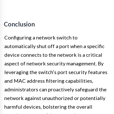
Conclusion
Configuring a network switch to
automatically shut off a port when a specific
device connects to the network is a critical
aspect of network security management. By
leveraging the switch’s port security features
and MAC address filtering capabilities,
administrators can proactively safeguard the
network against unauthorized or potentially
harmful devices, bolstering the overall