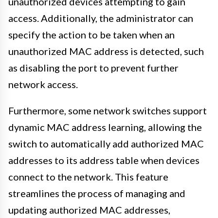
unauthorized devices attempting to gain
access. Additionally, the administrator can
specify the action to be taken when an
unauthorized MAC address is detected, such
as disabling the port to prevent further
network access.
Furthermore, some network switches support
dynamic MAC address learning, allowing the
switch to automatically add authorized MAC
addresses to its address table when devices
connect to the network. This feature
streamlines the process of managing and
updating authorized MAC addresses,