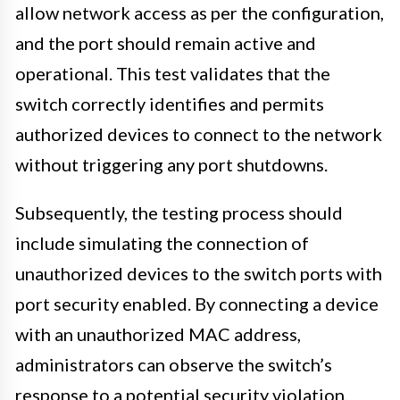
allow network access as per the configuration,
and the port should remain active and
operational. This test validates that the
switch correctly identifies and permits
authorized devices to connect to the network
without triggering any port shutdowns.
Subsequently, the testing process should
include simulating the connection of
unauthorized devices to the switch ports with
port security enabled. By connecting a device
with an unauthorized MAC address,
administrators can observe the switch’s
response to a potential security violation.