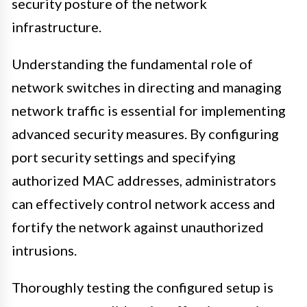
security posture of the network
infrastructure.
Understanding the fundamental role of
network switches in directing and managing
network traffic is essential for implementing
advanced security measures. By configuring
port security settings and specifying
authorized MAC addresses, administrators
can effectively control network access and
fortify the network against unauthorized
intrusions.
Thoroughly testing the configured setup is