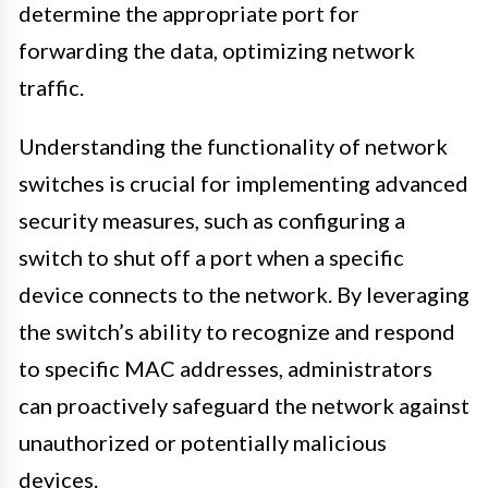
determine the appropriate port for
forwarding the data, optimizing network
traffic.
Understanding the functionality of network
switches is crucial for implementing advanced
security measures, such as configuring a
switch to shut off a port when a specific
device connects to the network. By leveraging
the switch’s ability to recognize and respond
to specific MAC addresses, administrators
can proactively safeguard the network against
unauthorized or potentially malicious
devices.