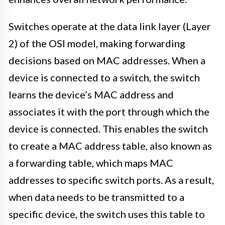
Switches operate at the data link layer (Layer
2) of the OSI model, making forwarding
decisions based on MAC addresses. When a
device is connected to a switch, the switch
learns the device’s MAC address and
associates it with the port through which the
device is connected. This enables the switch
to create a MAC address table, also known as
a forwarding table, which maps MAC
addresses to specific switch ports. As a result,
when data needs to be transmitted to a
specific device, the switch uses this table to