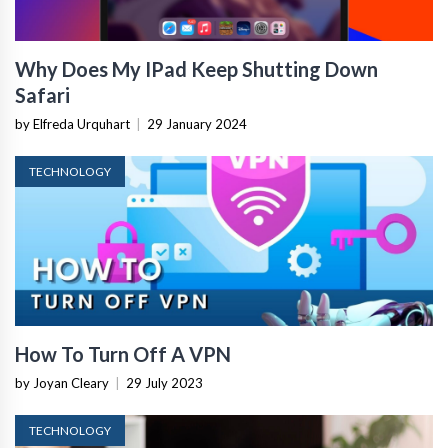
Why Does My IPad Keep Shutting Down
Safari
by Elfreda Urquhart
|
29 January 2024
TECHNOLOGY
How To Turn Off A VPN
by Joyan Cleary
|
29 July 2023
TECHNOLOGY