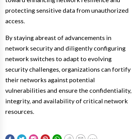
protecting sensitive data from unauthorized
access.
By staying abreast of advancements in
network security and diligently configuring
network switches to adapt to evolving
security challenges, organizations can fortify
their networks against potential
vulnerabilities and ensure the confidentiality,
integrity, and availability of critical network
resources.