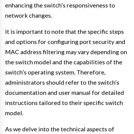
enhancing the switch’s responsiveness to
network changes.
It is important to note that the specific steps
and options for configuring port security and
MAC address filtering may vary depending on
the switch model and the capabilities of the
switch’s operating system. Therefore,
administrators should refer to the switch’s
documentation and user manual for detailed
instructions tailored to their specific switch
model.
As we delve into the technical aspects of