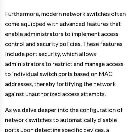
Furthermore, modern network switches often
come equipped with advanced features that
enable administrators to implement access
control and security policies. These features
include port security, which allows
administrators to restrict and manage access
to individual switch ports based on MAC
addresses, thereby fortifying the network
against unauthorized access attempts.
As we delve deeper into the configuration of
network switches to automatically disable
ports upon detecting specific devices, a