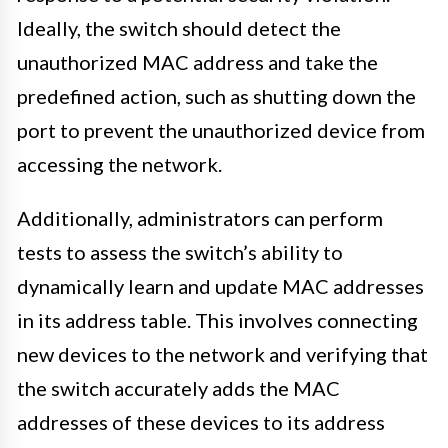
Ideally, the switch should detect the
unauthorized MAC address and take the
predefined action, such as shutting down the
port to prevent the unauthorized device from
accessing the network.
Additionally, administrators can perform
tests to assess the switch’s ability to
dynamically learn and update MAC addresses
in its address table. This involves connecting
new devices to the network and verifying that
the switch accurately adds the MAC
addresses of these devices to its address