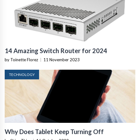
14 Amazing Switch Router for 2024
by Toinette Florez
|
11 November 2023
TECHNOLOGY
Why Does Tablet Keep Turning Off