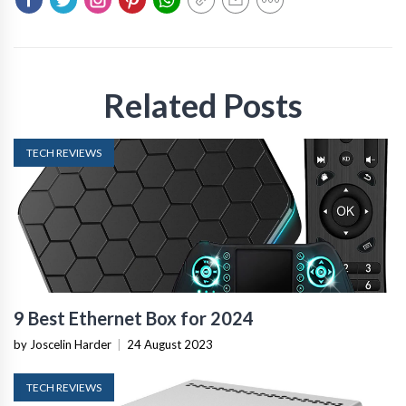
Related Posts
TECH REVIEWS
9 Best Ethernet Box for 2024
by Joscelin Harder
|
24 August 2023
TECH REVIEWS