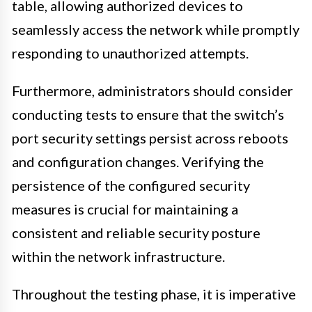
table, allowing authorized devices to
seamlessly access the network while promptly
responding to unauthorized attempts.
Furthermore, administrators should consider
conducting tests to ensure that the switch’s
port security settings persist across reboots
and configuration changes. Verifying the
persistence of the configured security
measures is crucial for maintaining a
consistent and reliable security posture
within the network infrastructure.
Throughout the testing phase, it is imperative