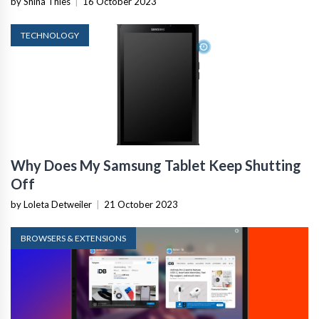
by Shina Thies
|
16 October 2023
TECHNOLOGY
Why Does My Samsung Tablet Keep Shutting
Off
by Loleta Detweiler
|
21 October 2023
BROWSERS & EXTENSIONS