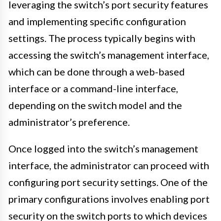
leveraging the switch’s port security features
and implementing specific configuration
settings. The process typically begins with
accessing the switch’s management interface,
which can be done through a web-based
interface or a command-line interface,
depending on the switch model and the
administrator’s preference.
Once logged into the switch’s management
interface, the administrator can proceed with
configuring port security settings. One of the
primary configurations involves enabling port
security on the switch ports to which devices