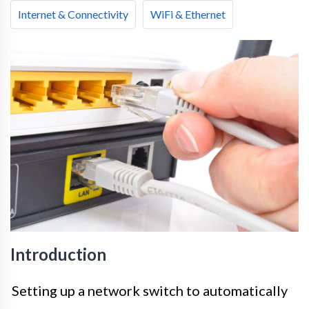
Internet & Connectivity
WiFi & Ethernet
Introduction
Setting up a network switch to automatically