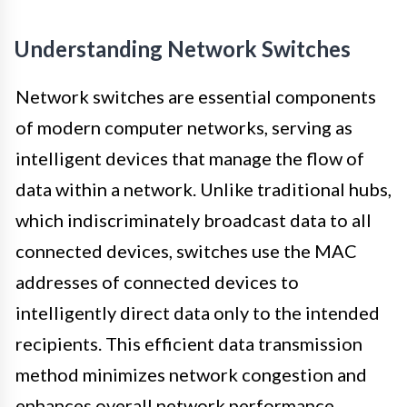
Understanding Network Switches
Network switches are essential components
of modern computer networks, serving as
intelligent devices that manage the flow of
data within a network. Unlike traditional hubs,
which indiscriminately broadcast data to all
connected devices, switches use the MAC
addresses of connected devices to
intelligently direct data only to the intended
recipients. This efficient data transmission
method minimizes network congestion and
enhances overall network performance.