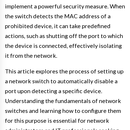
implement a powerful security measure. When
the switch detects the MAC address of a
prohibited device, it can take predefined
actions, such as shutting off the port to which
the device is connected, effectively isolating
it from the network.
This article explores the process of setting up
a network switch to automatically disable a
port upon detecting a specific device.
Understanding the fundamentals of network
switches and learning how to configure them
for this purpose is essential for network