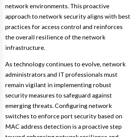
network environments. This proactive
approach to network security aligns with best
practices for access control and reinforces
the overall resilience of the network
infrastructure.
As technology continues to evolve, network
administrators and IT professionals must
remain vigilant in implementing robust
security measures to safeguard against
emerging threats. Configuring network
switches to enforce port security based on
MAC address detection is a proactive step
toward enhancing network resilience and