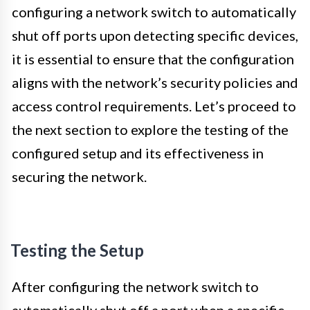
configuring a network switch to automatically
shut off ports upon detecting specific devices,
it is essential to ensure that the configuration
aligns with the network’s security policies and
access control requirements. Let’s proceed to
the next section to explore the testing of the
configured setup and its effectiveness in
securing the network.
Testing the Setup
After configuring the network switch to
automatically shut off a port when a specific