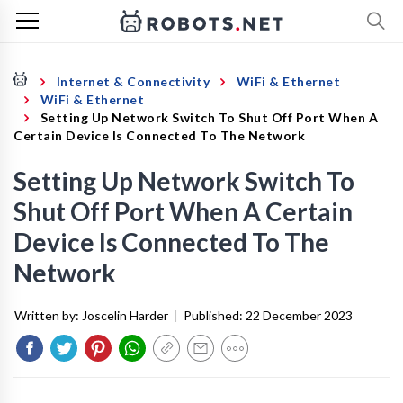
Internet & Connectivity
WiFi & Ethernet
WiFi & Ethernet
Setting Up Network Switch To Shut Off Port When A
Certain Device Is Connected To The Network
Setting Up Network Switch To
Shut Off Port When A Certain
Device Is Connected To The
Network
Written by:
Joscelin Harder
|
Published:
22 December 2023