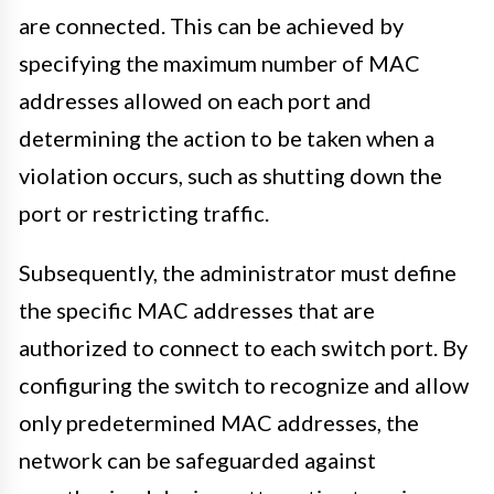
are connected. This can be achieved by
specifying the maximum number of MAC
addresses allowed on each port and
determining the action to be taken when a
violation occurs, such as shutting down the
port or restricting traffic.
Subsequently, the administrator must define
the specific MAC addresses that are
authorized to connect to each switch port. By
configuring the switch to recognize and allow
only predetermined MAC addresses, the
network can be safeguarded against