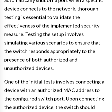
device connects to the network, thorough
testing is essential to validate the
effectiveness of the implemented security
measure. Testing the setup involves
simulating various scenarios to ensure that
the switch responds appropriately to the
presence of both authorized and
unauthorized devices.
One of the initial tests involves connecting a
device with an authorized MAC address to
the configured switch port. Upon connecting
the authorized device, the switch should