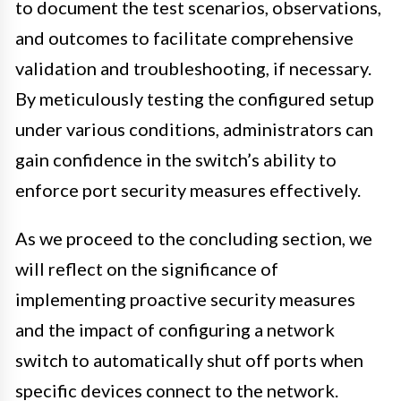
to document the test scenarios, observations,
and outcomes to facilitate comprehensive
validation and troubleshooting, if necessary.
By meticulously testing the configured setup
under various conditions, administrators can
gain confidence in the switch’s ability to
enforce port security measures effectively.
As we proceed to the concluding section, we
will reflect on the significance of
implementing proactive security measures
and the impact of configuring a network
switch to automatically shut off ports when
specific devices connect to the network.