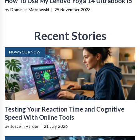
How To Use My Lenovo Yoga 14 Ultrabook I5
by Dominica Malinowski
|
25 November 2023
Recent Stories
NOW YOU KNOW
Testing Your Reaction Time and Cognitive
Speed With Online Tools
by Joscelin Harder
|
21 July 2026