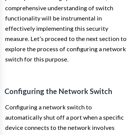
comprehensive understanding of switch
functionality will be instrumental in
effectively implementing this security
measure. Let’s proceed to the next section to
explore the process of configuring a network
switch for this purpose.
Configuring the Network Switch
Configuring a network switch to
automatically shut off a port when a specific
device connects to the network involves