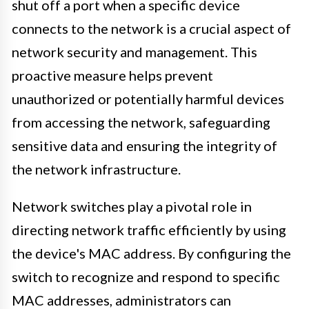
shut off a port when a specific device
connects to the network is a crucial aspect of
network security and management. This
proactive measure helps prevent
unauthorized or potentially harmful devices
from accessing the network, safeguarding
sensitive data and ensuring the integrity of
the network infrastructure.
Network switches play a pivotal role in
directing network traffic efficiently by using
the device's MAC address. By configuring the
switch to recognize and respond to specific
MAC addresses, administrators can