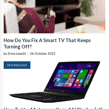
How Do You Fix A Smart TV That Keeps
Turning Off?
by Erma Leavitt
|
26 October 2023
TECHNOLOGY