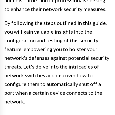
administrators and IT professionals seeking
to enhance their network security measures.
By following the steps outlined in this guide,
you will gain valuable insights into the
configuration and testing of this security
feature, empowering you to bolster your
network's defenses against potential security
threats. Let's delve into the intricacies of
network switches and discover how to
configure them to automatically shut off a
port when a certain device connects to the
network.