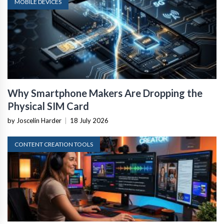
MOBILE DEVICES
Why Smartphone Makers Are Dropping the
Physical SIM Card
by Joscelin Harder
|
18 July 2026
CONTENT CREATION TOOLS