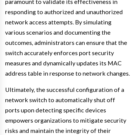
paramount to validate its effectiveness in
responding to authorized and unauthorized
network access attempts. By simulating
various scenarios and documenting the
outcomes, administrators can ensure that the
switch accurately enforces port security
measures and dynamically updates its MAC
address table in response to network changes.
Ultimately, the successful configuration of a
network switch to automatically shut off
ports upon detecting specific devices
empowers organizations to mitigate security
risks and maintain the integrity of their