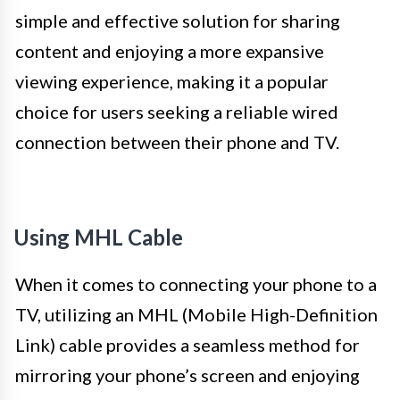
simple and effective solution for sharing
content and enjoying a more expansive
viewing experience, making it a popular
choice for users seeking a reliable wired
connection between their phone and TV.
Using MHL Cable
When it comes to connecting your phone to a
TV, utilizing an MHL (Mobile High-Definition
Link) cable provides a seamless method for
mirroring your phone’s screen and enjoying