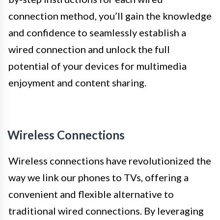
connection method, you’ll gain the knowledge
and confidence to seamlessly establish a
wired connection and unlock the full
potential of your devices for multimedia
enjoyment and content sharing.
Wireless Connections
Wireless connections have revolutionized the
way we link our phones to TVs, offering a
convenient and flexible alternative to
traditional wired connections. By leveraging