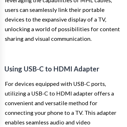
leveraging the capabilities of MHL cables,
users can seamlessly link their portable
devices to the expansive display of a TV,
unlocking a world of possibilities for content
sharing and visual communication.
Using USB-C to HDMI Adapter
For devices equipped with USB-C ports,
utilizing a USB-C to HDMI adapter offers a
convenient and versatile method for
connecting your phone to a TV. This adapter
enables seamless audio and video