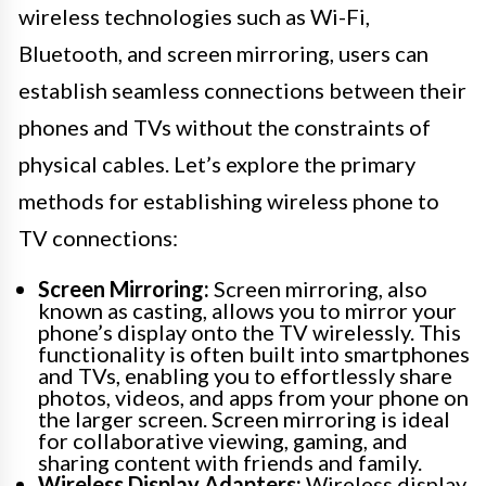
wireless technologies such as Wi-Fi,
Bluetooth, and screen mirroring, users can
establish seamless connections between their
phones and TVs without the constraints of
physical cables. Let’s explore the primary
methods for establishing wireless phone to
TV connections:
Screen Mirroring:
Screen mirroring, also
known as casting, allows you to mirror your
phone’s display onto the TV wirelessly. This
functionality is often built into smartphones
and TVs, enabling you to effortlessly share
photos, videos, and apps from your phone on
the larger screen. Screen mirroring is ideal
for collaborative viewing, gaming, and
sharing content with friends and family.
Wireless Display Adapters:
Wireless display