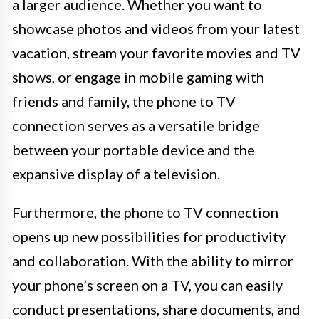
a larger audience. Whether you want to
showcase photos and videos from your latest
vacation, stream your favorite movies and TV
shows, or engage in mobile gaming with
friends and family, the phone to TV
connection serves as a versatile bridge
between your portable device and the
expansive display of a television.
Furthermore, the phone to TV connection
opens up new possibilities for productivity
and collaboration. With the ability to mirror
your phone’s screen on a TV, you can easily
conduct presentations, share documents, and