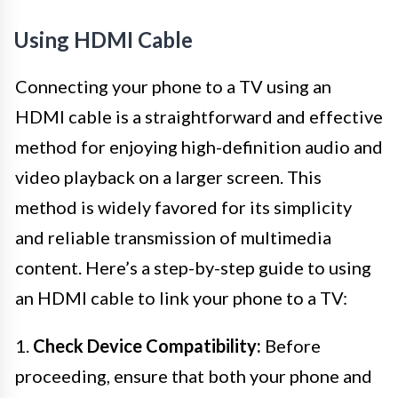
Using HDMI Cable
Connecting your phone to a TV using an
HDMI cable is a straightforward and effective
method for enjoying high-definition audio and
video playback on a larger screen. This
method is widely favored for its simplicity
and reliable transmission of multimedia
content. Here’s a step-by-step guide to using
an HDMI cable to link your phone to a TV:
1.
Check Device Compatibility:
Before
proceeding, ensure that both your phone and