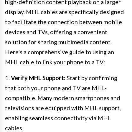
high-definition content playback on a larger
display. MHL cables are specifically designed
to facilitate the connection between mobile
devices and TVs, offering a convenient
solution for sharing multimedia content.
Here’s a comprehensive guide to using an
MHL cable to link your phone to a TV:
1.
Verify MHL Support:
Start by confirming
that both your phone and TV are MHL-
compatible. Many modern smartphones and
televisions are equipped with MHL support,
enabling seamless connectivity via MHL
cables.