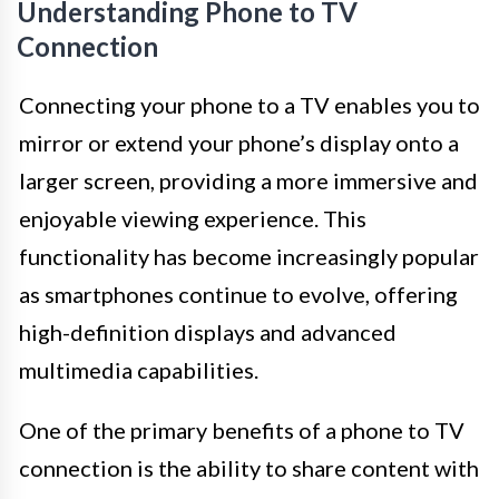
Understanding Phone to TV
Connection
Connecting your phone to a TV enables you to
mirror or extend your phone’s display onto a
larger screen, providing a more immersive and
enjoyable viewing experience. This
functionality has become increasingly popular
as smartphones continue to evolve, offering
high-definition displays and advanced
multimedia capabilities.
One of the primary benefits of a phone to TV
connection is the ability to share content with