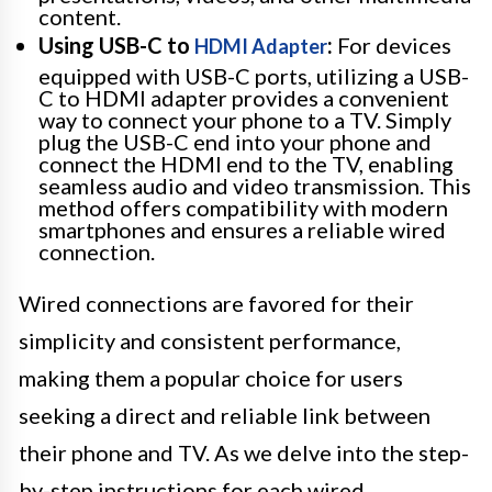
content.
Using USB-C to
:
For devices
HDMI Adapter
equipped with USB-C ports, utilizing a USB-
C to HDMI adapter provides a convenient
way to connect your phone to a TV. Simply
plug the USB-C end into your phone and
connect the HDMI end to the TV, enabling
seamless audio and video transmission. This
method offers compatibility with modern
smartphones and ensures a reliable wired
connection.
Wired connections are favored for their
simplicity and consistent performance,
making them a popular choice for users
seeking a direct and reliable link between
their phone and TV. As we delve into the step-
by-step instructions for each wired