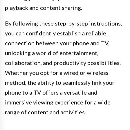
playback and content sharing.
By following these step-by-step instructions,
you can confidently establish a reliable
connection between your phone and TV,
unlocking a world of entertainment,
collaboration, and productivity possibilities.
Whether you opt for a wired or wireless
method, the ability to seamlessly link your
phone to a TV offers a versatile and
immersive viewing experience for a wide
range of content and activities.