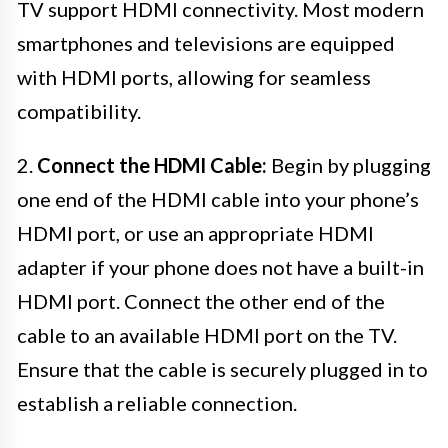
TV support HDMI connectivity. Most modern
smartphones and televisions are equipped
with HDMI ports, allowing for seamless
compatibility.
2.
Connect the HDMI Cable:
Begin by plugging
one end of the HDMI cable into your phone’s
HDMI port, or use an appropriate HDMI
adapter if your phone does not have a built-in
HDMI port. Connect the other end of the
cable to an available HDMI port on the TV.
Ensure that the cable is securely plugged in to
establish a reliable connection.