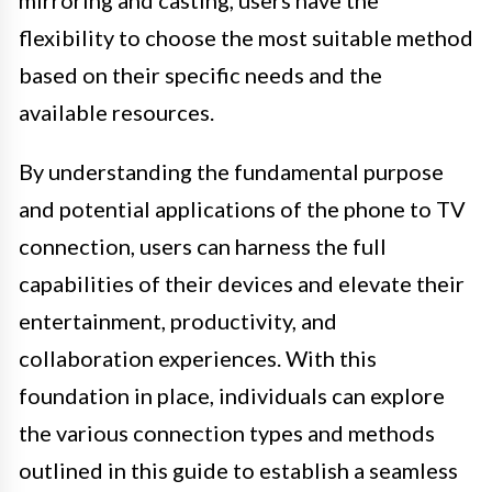
mirroring and casting, users have the
flexibility to choose the most suitable method
based on their specific needs and the
available resources.
By understanding the fundamental purpose
and potential applications of the phone to TV
connection, users can harness the full
capabilities of their devices and elevate their
entertainment, productivity, and
collaboration experiences. With this
foundation in place, individuals can explore
the various connection types and methods
outlined in this guide to establish a seamless