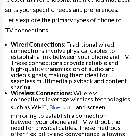
suits your specific needs and preferences.
Let’s explore the primary types of phone to
TV connections:
Wired Connections:
Traditional wired
connections involve physical cables to
establish a link between your phone and TV.
These connections provide reliable and
high-quality transmission of audio and
video signals, making them ideal for
seamless multimedia playback and content
sharing.
Wireless Connections:
Wireless
connections leverage wireless technologies
such as Wi-Fi,
, and screen
Bluetooth
mirroring to establish a connection
between your phone and TV without the
need for physical cables. These methods
offer flexibility and convenience, allowing