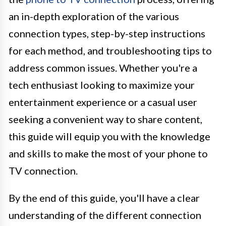
an in-depth exploration of the various
connection types, step-by-step instructions
for each method, and troubleshooting tips to
address common issues. Whether you're a
tech enthusiast looking to maximize your
entertainment experience or a casual user
seeking a convenient way to share content,
this guide will equip you with the knowledge
and skills to make the most of your phone to
TV connection.
By the end of this guide, you'll have a clear
understanding of the different connection