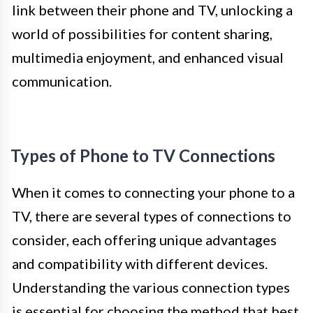
link between their phone and TV, unlocking a
world of possibilities for content sharing,
multimedia enjoyment, and enhanced visual
communication.
Types of Phone to TV Connections
When it comes to connecting your phone to a
TV, there are several types of connections to
consider, each offering unique advantages
and compatibility with different devices.
Understanding the various connection types
is essential for choosing the method that best