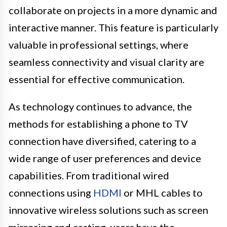
collaborate on projects in a more dynamic and
interactive manner. This feature is particularly
valuable in professional settings, where
seamless connectivity and visual clarity are
essential for effective communication.
As technology continues to advance, the
methods for establishing a phone to TV
connection have diversified, catering to a
wide range of user preferences and device
capabilities. From traditional wired
connections using
HDMI
or MHL cables to
innovative wireless solutions such as screen