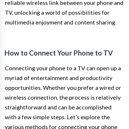
reliable wireless link between your phone and
TV, unlocking a world of possibilities for
multimedia enjoyment and content sharing.
How to Connect Your Phone to TV
Connecting your phone to a TV can open up a
myriad of entertainment and productivity
opportunities. Whether you prefer a wired or
wireless connection, the process is relatively
straightforward and can be accomplished
with a few simple steps. Let’s explore the
various methods for connecting your phone