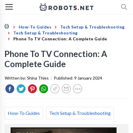
How-To Guides
Tech Setup & Troubleshooting
Tech Setup & Troubleshooting
Phone To TV Connection: A Complete Guide
Phone To TV Connection: A
Complete Guide
Written by:
Shina Thies
|
Published:
9 January 2024
How-To Guides
Tech Setup & Troubleshooting