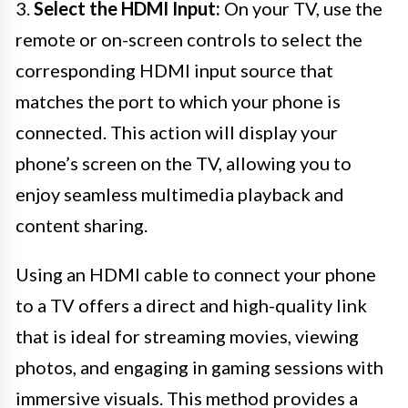
3.
Select the HDMI Input:
On your TV, use the
remote or on-screen controls to select the
corresponding HDMI input source that
matches the port to which your phone is
connected. This action will display your
phone’s screen on the TV, allowing you to
enjoy seamless multimedia playback and
content sharing.
Using an HDMI cable to connect your phone
to a TV offers a direct and high-quality link
that is ideal for streaming movies, viewing
photos, and engaging in gaming sessions with
immersive visuals. This method provides a