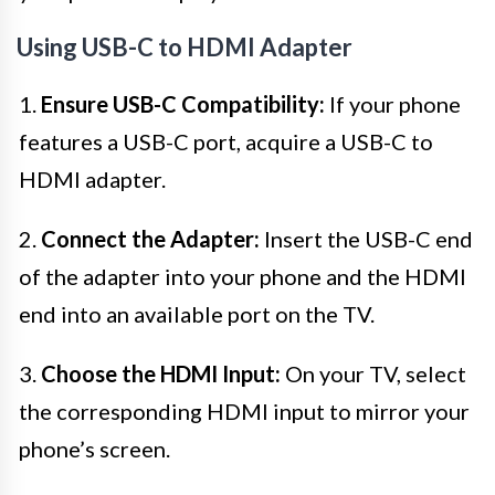
Using USB-C to HDMI Adapter
1.
Ensure USB-C Compatibility:
If your phone
features a USB-C port, acquire a USB-C to
HDMI adapter.
2.
Connect the Adapter:
Insert the USB-C end
of the adapter into your phone and the HDMI
end into an available port on the TV.
3.
Choose the HDMI Input:
On your TV, select
the corresponding HDMI input to mirror your
phone’s screen.