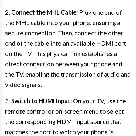
2.
Connect the MHL Cable:
Plug one end of
the MHL cable into your phone, ensuring a
secure connection. Then, connect the other
end of the cable into an available HDMI port
on the TV. This physical link establishes a
direct connection between your phone and
the TV, enabling the transmission of audio and
video signals.
3.
Switch to HDMI Input:
On your TV, use the
remote control or on-screen menu to select
the corresponding HDMI input source that
matches the port to which your phone is