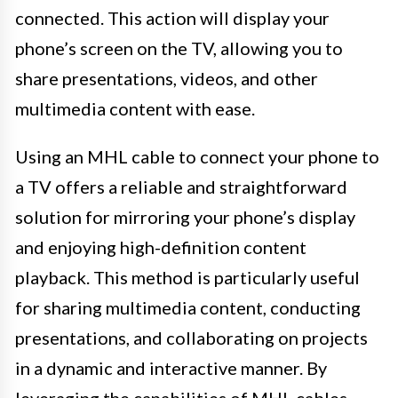
connected. This action will display your
phone’s screen on the TV, allowing you to
share presentations, videos, and other
multimedia content with ease.
Using an MHL cable to connect your phone to
a TV offers a reliable and straightforward
solution for mirroring your phone’s display
and enjoying high-definition content
playback. This method is particularly useful
for sharing multimedia content, conducting
presentations, and collaborating on projects
in a dynamic and interactive manner. By