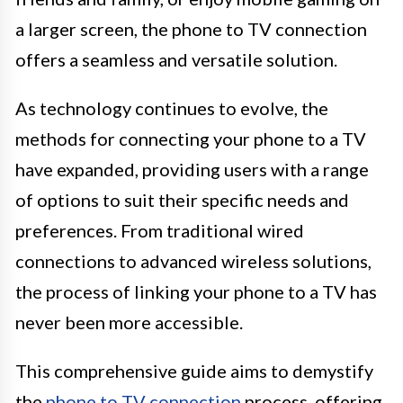
a larger screen, the phone to TV connection
offers a seamless and versatile solution.
As technology continues to evolve, the
methods for connecting your phone to a TV
have expanded, providing users with a range
of options to suit their specific needs and
preferences. From traditional wired
connections to advanced wireless solutions,
the process of linking your phone to a TV has
never been more accessible.
This comprehensive guide aims to demystify
the
phone to TV connection
process, offering