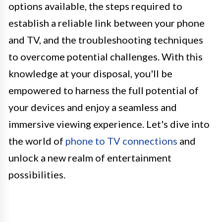
options available, the steps required to
establish a reliable link between your phone
and TV, and the troubleshooting techniques
to overcome potential challenges. With this
knowledge at your disposal, you'll be
empowered to harness the full potential of
your devices and enjoy a seamless and
immersive viewing experience. Let's dive into
the world of
phone to TV connections
and
unlock a new realm of entertainment
possibilities.