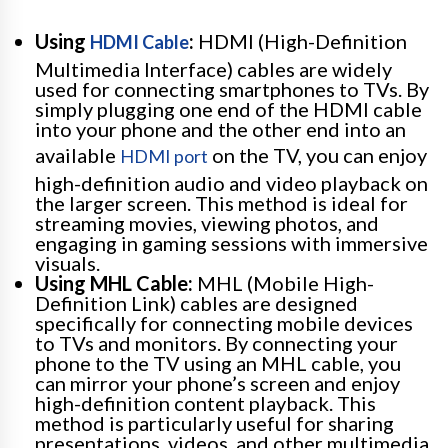
Using
:
HDMI (High-Definition
HDMI Cable
Multimedia Interface) cables are widely
used for connecting smartphones to TVs. By
simply plugging one end of the HDMI cable
into your phone and the other end into an
available
on the TV, you can enjoy
HDMI port
high-definition audio and video playback on
the larger screen. This method is ideal for
streaming movies, viewing photos, and
engaging in gaming sessions with immersive
visuals.
Using MHL Cable:
MHL (Mobile High-
Definition Link) cables are designed
specifically for connecting mobile devices
to TVs and monitors. By connecting your
phone to the TV using an MHL cable, you
can mirror your phone’s screen and enjoy
high-definition content playback. This
method is particularly useful for sharing
presentations, videos, and other multimedia