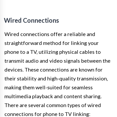
Wired Connections
Wired connections offer a reliable and
straightforward method for linking your
phone to a TV, utilizing physical cables to
transmit audio and video signals between the
devices. These connections are known for
their stability and high-quality transmission,
making them well-suited for seamless
multimedia playback and content sharing.
There are several common types of wired
connections for phone to TV linking: