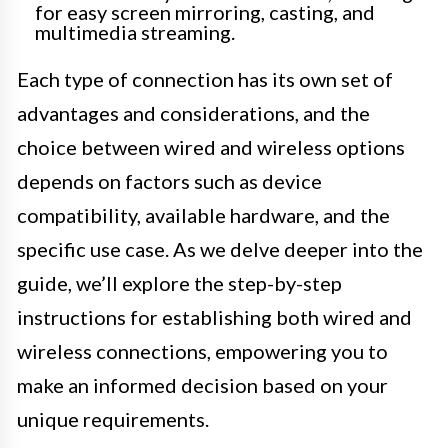
for easy screen mirroring, casting, and
multimedia streaming.
Each type of connection has its own set of
advantages and considerations, and the
choice between wired and wireless options
depends on factors such as device
compatibility, available hardware, and the
specific use case. As we delve deeper into the
guide, we’ll explore the step-by-step
instructions for establishing both wired and
wireless connections, empowering you to
make an informed decision based on your
unique requirements.