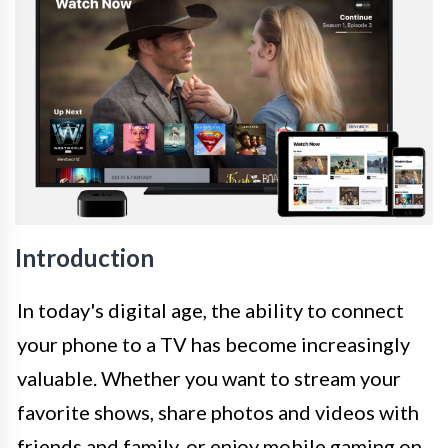
Introduction
In today's digital age, the ability to connect
your phone to a TV has become increasingly
valuable. Whether you want to stream your
favorite shows, share photos and videos with
friends and family, or enjoy mobile gaming on