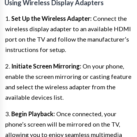
Using Wireless Display Adapters
1.
Set Up the Wireless Adapter:
Connect the
wireless display adapter to an available HDMI
port on the TV and follow the manufacturer’s
instructions for setup.
2.
Initiate Screen Mirroring:
On your phone,
enable the screen mirroring or casting feature
and select the wireless adapter from the
available devices list.
3.
Begin Playback:
Once connected, your
phone’s screen will be mirrored on the TV,
allowing you to enjoy seamless multimedia