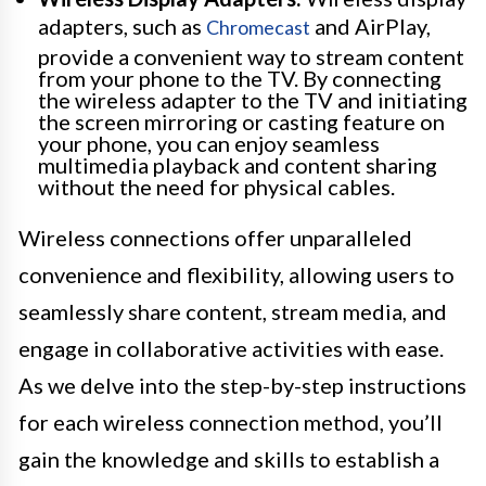
adapters, such as
and AirPlay,
Chromecast
provide a convenient way to stream content
from your phone to the TV. By connecting
the wireless adapter to the TV and initiating
the screen mirroring or casting feature on
your phone, you can enjoy seamless
multimedia playback and content sharing
without the need for physical cables.
Wireless connections offer unparalleled
convenience and flexibility, allowing users to
seamlessly share content, stream media, and
engage in collaborative activities with ease.
As we delve into the step-by-step instructions
for each wireless connection method, you’ll
gain the knowledge and skills to establish a