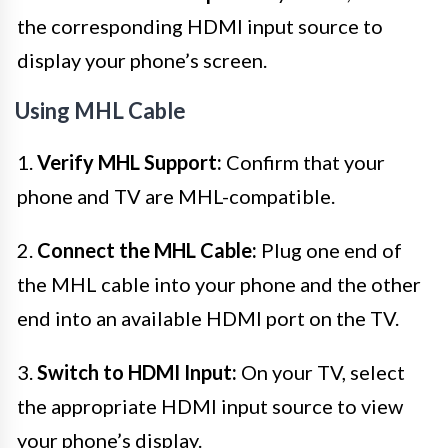
the corresponding HDMI input source to
display your phone’s screen.
Using MHL Cable
1.
Verify MHL Support:
Confirm that your
phone and TV are MHL-compatible.
2.
Connect the MHL Cable:
Plug one end of
the MHL cable into your phone and the other
end into an available HDMI port on the TV.
3.
Switch to HDMI Input:
On your TV, select
the appropriate HDMI input source to view
your phone’s display.