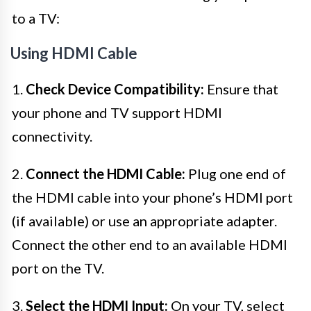
to a TV:
Using HDMI Cable
1.
Check Device Compatibility:
Ensure that
your phone and TV support HDMI
connectivity.
2.
Connect the HDMI Cable:
Plug one end of
the HDMI cable into your phone’s HDMI port
(if available) or use an appropriate adapter.
Connect the other end to an available HDMI
port on the TV.
3.
Select the HDMI Input:
On your TV, select