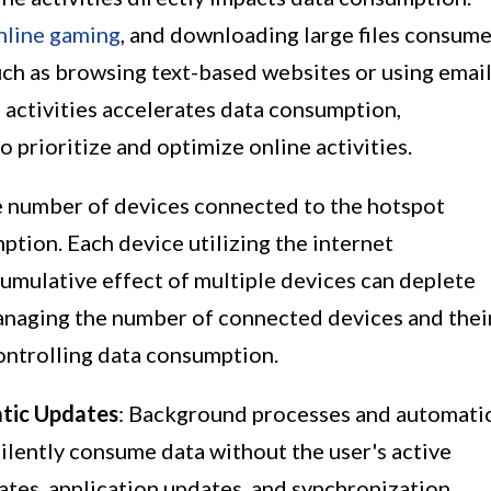
nline gaming
, and downloading large files consum
uch as browsing text-based websites or using emai
e activities accelerates data consumption,
o prioritize and optimize online activities.
e number of devices connected to the hotspot
ption. Each device utilizing the internet
cumulative effect of multiple devices can deplete
Managing the number of connected devices and thei
 controlling data consumption.
tic Updates
: Background processes and automati
ilently consume data without the user's active
tes, application updates, and synchronization