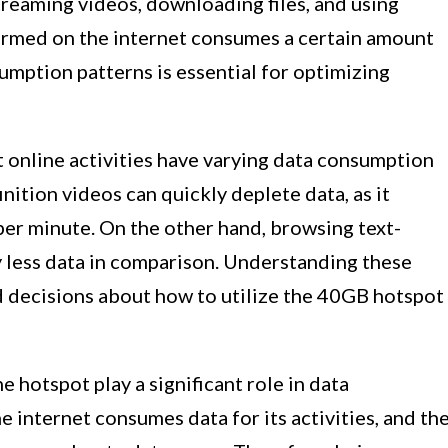
streaming videos, downloading files, and using
formed on the internet consumes a certain amount
umption patterns is essential for optimizing
 online activities have varying data consumption
inition videos can quickly deplete data, as it
per minute. On the other hand, browsing text-
 less data in comparison. Understanding these
ed decisions about how to utilize the 40GB hotspot
 hotspot play a significant role in data
 internet consumes data for its activities, and th