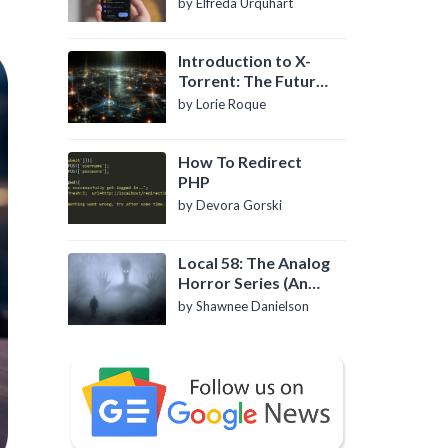
by Elfreda Urquhart
Introduction to X-
Torrent: The Future
of P2P File Sharing
by Lorie Roque
How To Redirect
PHP
by Devora Gorski
Local 58: The Analog
Horror Series (An
Introduction)
by Shawnee Danielson