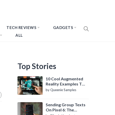
TECH REVIEWS
GADGETS
ALL
Top Stories
10 Cool Augmented
Reality Examples To
Know About
by Queenie Samples
Sending Group Texts
On Pixel 6: The
Definitive Guide