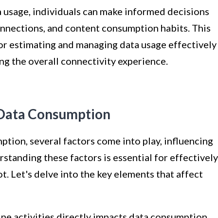
 usage, individuals can make informed decisions
connections, and content consumption habits. This
r estimating and managing data usage effectively
ng the overall connectivity experience.
 Data Consumption
tion, several factors come into play, influencing
erstanding these factors is essential for effectively
. Let's delve into the key elements that affect
ine activities directly impacts data consumption.