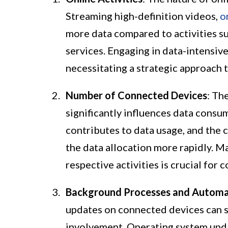
Streaming high-definition videos,
o
more data compared to activities s
services. Engaging in data-intensiv
necessitating a strategic approach t
Number of Connected Devices
: Th
significantly influences data consum
contributes to data usage, and the 
the data allocation more rapidly. 
respective activities is crucial for
Background Processes and Automa
updates on connected devices can s
involvement. Operating system upda