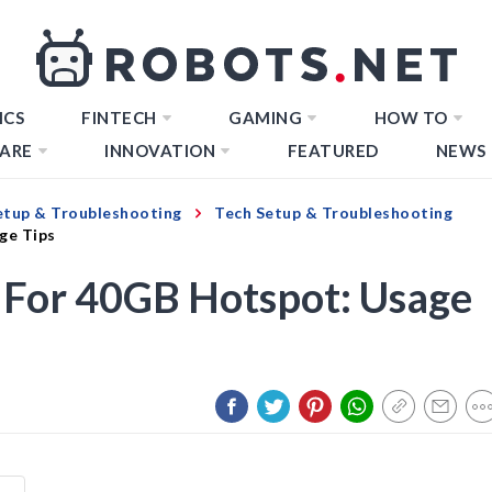
ICS
FINTECH
GAMING
HOW TO
ARE
INNOVATION
FEATURED
NEWS
etup & Troubleshooting
Tech Setup & Troubleshooting
ge Tips
 For 40GB Hotspot: Usage