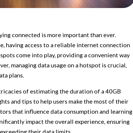
taying connected is more important than ever.
re, having access to a reliable internet connection
otspots come into play, providing a convenient way
ver, managing data usage on a hotspot is crucial,
ata plans.
intricacies of estimating the duration of a 40GB
ghts and tips to help users make the most of their
ctors that influence data consumption and learning
ificantly impact the overall experience, ensuring
exceeding their data limits.