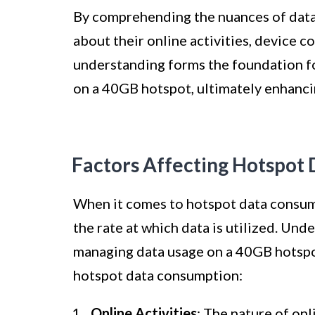
By comprehending the nuances of data
about their online activities, device 
understanding forms the foundation fo
on a 40GB hotspot, ultimately enhanci
Factors Affecting Hotspot
When it comes to hotspot data consump
the rate at which data is utilized. Und
managing data usage on a 40GB hotspot
hotspot data consumption:
Online Activities
: The nature of onl