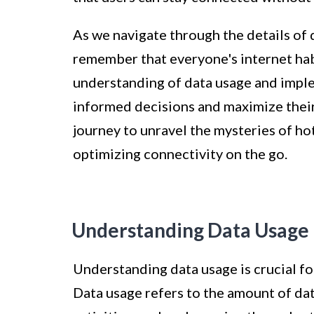
As we navigate through the details of d
remember that everyone's internet hab
understanding of data usage and imple
informed decisions and maximize their
journey to unravel the mysteries of ho
optimizing connectivity on the go.
Understanding Data Usage
Understanding data usage is crucial f
Data usage refers to the amount of da