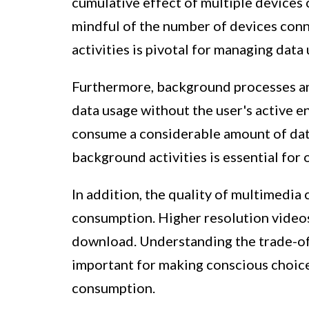
cumulative effect of multiple devices 
mindful of the number of devices conn
activities is pivotal for managing data 
Furthermore, background processes an
data usage without the user's active e
consume a considerable amount of dat
background activities is essential for
In addition, the quality of multimedia
consumption. Higher resolution videos
download. Understanding the trade-of
important for making conscious choic
consumption.