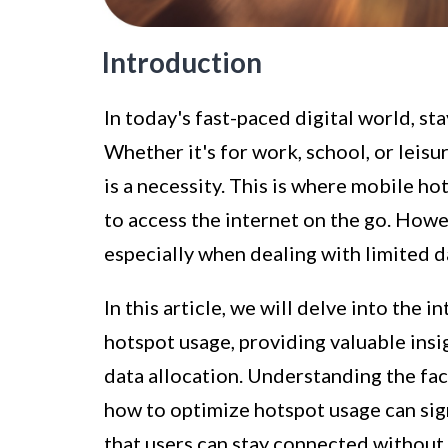
Introduction
In today's fast-paced digital world, s
Whether it's for work, school, or leisu
is a necessity. This is where mobile h
to access the internet on the go. Howe
especially when dealing with limited d
In this article, we will delve into the 
hotspot usage, providing valuable insi
data allocation. Understanding the fa
how to optimize hotspot usage can sign
that users can stay connected without 