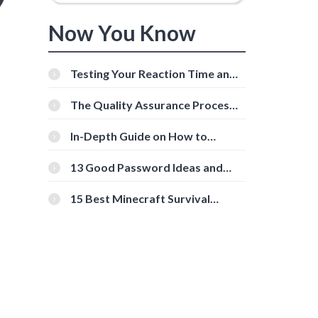
Now You Know
Testing Your Reaction Time and
Cognitive Speed With Online
Tools
The Quality Assurance Process:
The Roles And Responsibilities
In-Depth Guide on How to
Download Instagram Videos
[Beginner-Friendly]
13 Good Password Ideas and
Tips for Secure Accounts
15 Best Minecraft Survival
Servers You Should Check Out