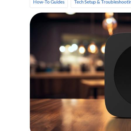
How-To Guides
Tech Setup & Troubleshooti