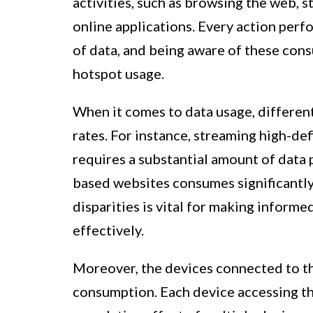
activities, such as browsing the web, 
online applications. Every action per
of data, and being aware of these cons
hotspot usage.
When it comes to data usage, different
rates. For instance, streaming high-def
requires a substantial amount of data 
based websites consumes significantly
disparities is vital for making inform
effectively.
Moreover, the devices connected to the
consumption. Each device accessing the