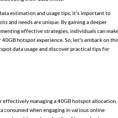
ata estimation and usage tips, it's important to
its and needs are unique. By gaining a deeper
menting effective strategies, individuals can mak
 40GB hotspot experience. So, let's embark on thi
tspot data usage and discover practical tips for
or effectively managing a 40GB hotspot allocation.
ta consumed when engaging in various online