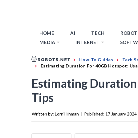
HOME
AI
TECH
ROBOT
MEDIA
INTERNET
SOFTW
How-To Guides
Tech S
Estimating Duration For 40GB Hotspot: Usa
Estimating Duration
Tips
Written by:
Lorri Hinman
|
Published:
17 January 2024