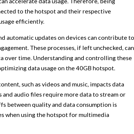
can accelerate data usage. Therefore, being
ected to the hotspot and their respective
usage efficiently.
d automatic updates on devices can contribute t
ngagement. These processes, if left unchecked, can
a over time. Understanding and controlling these
 optimizing data usage on the 40GB hotspot.
 content, such as videos and music, impacts data
 and audio files require more data to stream or
fs between quality and data consumption is
es when using the hotspot for multimedia