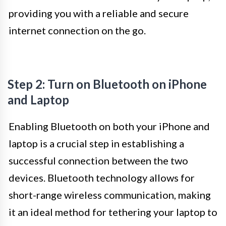
providing you with a reliable and secure
internet connection on the go.
Step 2: Turn on Bluetooth on iPhone
and Laptop
Enabling Bluetooth on both your iPhone and
laptop is a crucial step in establishing a
successful connection between the two
devices. Bluetooth technology allows for
short-range wireless communication, making
it an ideal method for tethering your laptop to