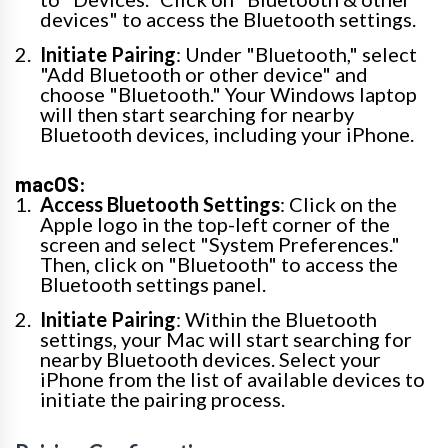
devices" to access the Bluetooth settings.
Initiate Pairing
: Under "Bluetooth," select
"Add Bluetooth or other device" and
choose "Bluetooth." Your Windows laptop
will then start searching for nearby
Bluetooth devices, including your iPhone.
macOS:
Access Bluetooth Settings
: Click on the
Apple logo in the top-left corner of the
screen and select "System Preferences."
Then, click on "Bluetooth" to access the
Bluetooth settings panel.
Initiate Pairing
: Within the Bluetooth
settings, your Mac will start searching for
nearby Bluetooth devices. Select your
iPhone from the list of available devices to
initiate the pairing process.