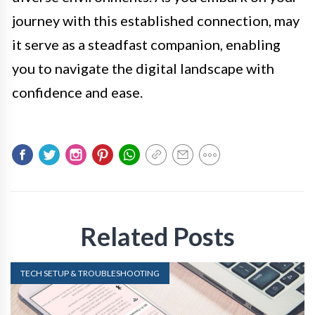
journey with this established connection, may
it serve as a steadfast companion, enabling
you to navigate the digital landscape with
confidence and ease.
Related Posts
TECH SETUP & TROUBLESHOOTING