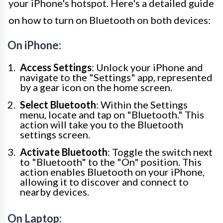
your iPhone's hotspot. Here's a detailed guide
on how to turn on Bluetooth on both devices:
On iPhone:
Access Settings
: Unlock your iPhone and
navigate to the "Settings" app, represented
by a gear icon on the home screen.
Select Bluetooth
: Within the Settings
menu, locate and tap on "Bluetooth." This
action will take you to the Bluetooth
settings screen.
Activate Bluetooth
: Toggle the switch next
to "Bluetooth" to the "On" position. This
action enables Bluetooth on your iPhone,
allowing it to discover and connect to
nearby devices.
On Laptop: