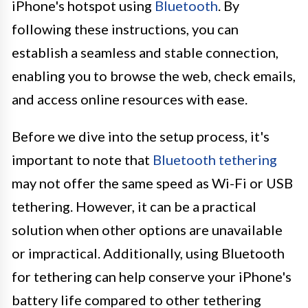
iPhone's hotspot using
Bluetooth
. By
following these instructions, you can
establish a seamless and stable connection,
enabling you to browse the web, check emails,
and access online resources with ease.
Before we dive into the setup process, it's
important to note that
Bluetooth tethering
may not offer the same speed as Wi-Fi or USB
tethering. However, it can be a practical
solution when other options are unavailable
or impractical. Additionally, using Bluetooth
for tethering can help conserve your iPhone's
battery life compared to other tethering