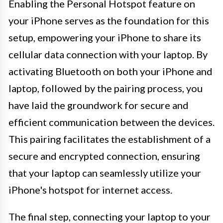
Enabling the Personal Hotspot feature on
your iPhone serves as the foundation for this
setup, empowering your iPhone to share its
cellular data connection with your laptop. By
activating Bluetooth on both your iPhone and
laptop, followed by the pairing process, you
have laid the groundwork for secure and
efficient communication between the devices.
This pairing facilitates the establishment of a
secure and encrypted connection, ensuring
that your laptop can seamlessly utilize your
iPhone's hotspot for internet access.
The final step, connecting your laptop to your