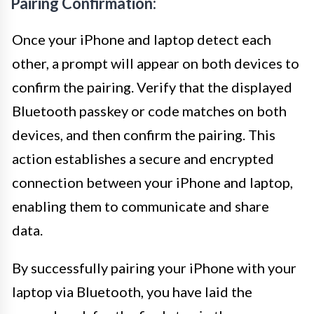
Pairing Confirmation:
Once your iPhone and laptop detect each
other, a prompt will appear on both devices to
confirm the pairing. Verify that the displayed
Bluetooth passkey or code matches on both
devices, and then confirm the pairing. This
action establishes a secure and encrypted
connection between your iPhone and laptop,
enabling them to communicate and share
data.
By successfully pairing your iPhone with your
laptop via Bluetooth, you have laid the