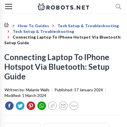
How-To Guides
Tech Setup & Troubleshooting
Tech Setup & Troubleshooting
Connecting Laptop To IPhone Hotspot Via Bluetooth:
Setup Guide
Connecting Laptop To IPhone
Hotspot Via Bluetooth: Setup
Guide
Written by:
Malanie Walls
|
Published:
17 January 2024
|
Modified:
1 March 2024