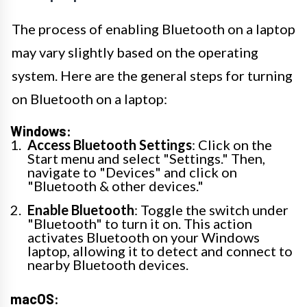
The process of enabling Bluetooth on a laptop
may vary slightly based on the operating
system. Here are the general steps for turning
on Bluetooth on a laptop:
Windows:
Access Bluetooth Settings
: Click on the
Start menu and select "Settings." Then,
navigate to "Devices" and click on
"Bluetooth & other devices."
Enable Bluetooth
: Toggle the switch under
"Bluetooth" to turn it on. This action
activates Bluetooth on your Windows
laptop, allowing it to detect and connect to
nearby Bluetooth devices.
macOS: