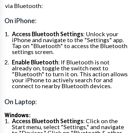
via Bluetooth:
On iPhone:
Access Bluetooth Settings
: Unlock your
iPhone and navigate to the "Settings" app.
Tap on "Bluetooth" to access the Bluetooth
settings screen.
Enable Bluetooth
: If Bluetooth is not
already on, toggle the switch next to
"Bluetooth" to turn it on. This action allows
your iPhone to actively search for and
connect to nearby Bluetooth devices.
On Laptop:
Windows:
Access Bluetooth Settings
: Click on the
Start menu, select "Settings," and navigate
to "Devices." Click on "Bluetooth & other