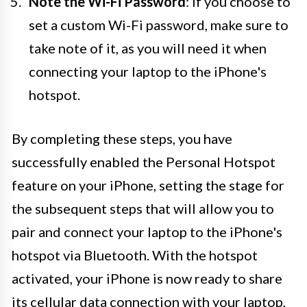
Note the Wi-Fi Password
: If you choose to
set a custom Wi-Fi password, make sure to
take note of it, as you will need it when
connecting your laptop to the iPhone's
hotspot.
By completing these steps, you have
successfully enabled the Personal Hotspot
feature on your iPhone, setting the stage for
the subsequent steps that will allow you to
pair and connect your laptop to the iPhone's
hotspot via Bluetooth. With the hotspot
activated, your iPhone is now ready to share
its cellular data connection with your laptop,