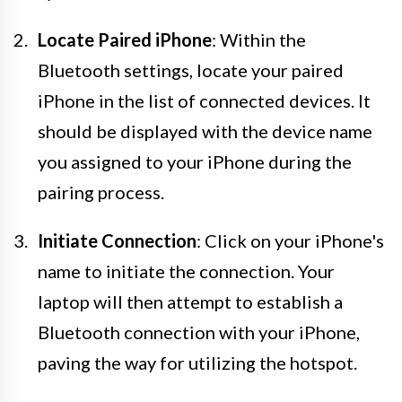
Locate Paired iPhone
: Within the
Bluetooth settings, locate your paired
iPhone in the list of connected devices. It
should be displayed with the device name
you assigned to your iPhone during the
pairing process.
Initiate Connection
: Click on your iPhone's
name to initiate the connection. Your
laptop will then attempt to establish a
Bluetooth connection with your iPhone,
paving the way for utilizing the hotspot.