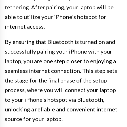
tethering. After pairing, your laptop will be
able to utilize your iPhone's hotspot for
internet access.
By ensuring that Bluetooth is turned on and
successfully pairing your iPhone with your
laptop, you are one step closer to enjoying a
seamless internet connection. This step sets
the stage for the final phase of the setup
process, where you will connect your laptop
to your iPhone's hotspot via Bluetooth,
unlocking a reliable and convenient internet
source for your laptop.