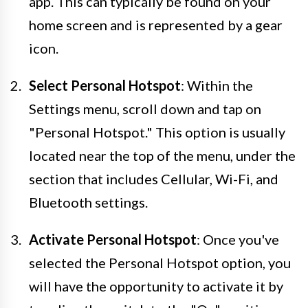
app. This can typically be found on your
home screen and is represented by a gear
icon.
Select Personal Hotspot
: Within the
Settings menu, scroll down and tap on
"Personal Hotspot." This option is usually
located near the top of the menu, under the
section that includes Cellular, Wi-Fi, and
Bluetooth settings.
Activate Personal Hotspot
: Once you've
selected the Personal Hotspot option, you
will have the opportunity to activate it by