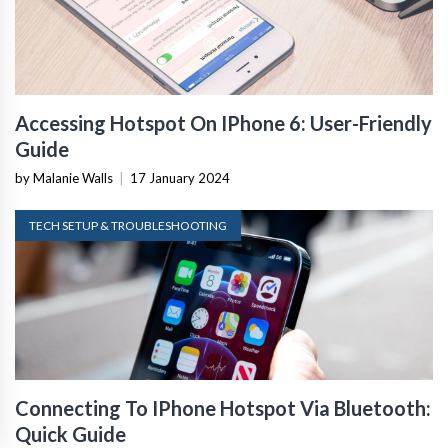
Accessing Hotspot On IPhone 6: User-Friendly
Guide
by Malanie Walls
|
17 January 2024
TECH SETUP & TROUBLESHOOTING
Connecting To IPhone Hotspot Via Bluetooth:
Quick Guide