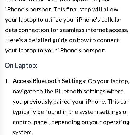
iPhone's hotspot. This final step will allow
your laptop to utilize your iPhone's cellular
data connection for seamless internet access.
Here's a detailed guide on how to connect
your laptop to your iPhone's hotspot:
On Laptop:
Access Bluetooth Settings
: On your laptop,
navigate to the Bluetooth settings where
you previously paired your iPhone. This can
typically be found in the system settings or
control panel, depending on your operating
system.