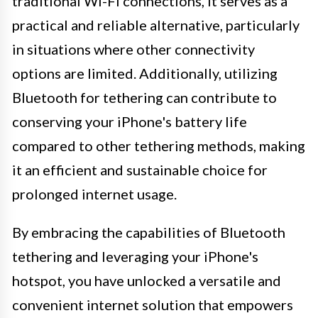
traditional Wi-Fi connections, it serves as a
practical and reliable alternative, particularly
in situations where other connectivity
options are limited. Additionally, utilizing
Bluetooth for tethering can contribute to
conserving your iPhone's battery life
compared to other tethering methods, making
it an efficient and sustainable choice for
prolonged internet usage.
By embracing the capabilities of Bluetooth
tethering and leveraging your iPhone's
hotspot, you have unlocked a versatile and
convenient internet solution that empowers