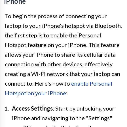
iPhone
To begin the process of connecting your
laptop to your iPhone's hotspot via Bluetooth,
the first step is to enable the Personal
Hotspot feature on your iPhone. This feature
allows your iPhone to share its cellular data
connection with other devices, effectively
creating a Wi-Fi network that your laptop can
connect to. Here's how to
enable Personal
Hotspot on your iPhone
:
Access Settings
: Start by unlocking your
iPhone and navigating to the "Settings"