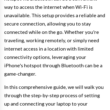
way to access the internet when Wi-Fi is
unavailable. This setup provides a reliable and
secure connection, allowing you to stay
connected while on the go. Whether you're
traveling, working remotely, or simply need
internet access in a location with limited
connectivity options, leveraging your
iPhone's hotspot through Bluetooth can be a
game-changer.
In this comprehensive guide, we will walk you
through the step-by-step process of setting
up and connecting your laptop to your