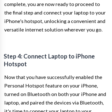
complete, you are now ready to proceed to
the final step and connect your laptop to your
iPhone's hotspot, unlocking a convenient and
versatile internet solution wherever you go.
Step 4: Connect Laptop to iPhone
Hotspot
Now that you have successfully enabled the
Personal Hotspot feature on your iPhone,
turned on Bluetooth on both your iPhone and
laptop, and paired the devices via Bluetooth,
it's time to connect your laptop to your