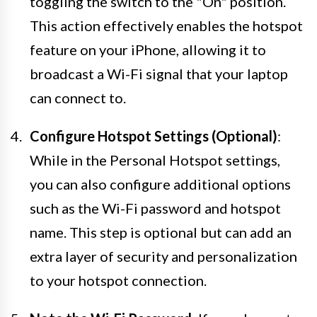
toggling the switch to the "On" position.
This action effectively enables the hotspot
feature on your iPhone, allowing it to
broadcast a Wi-Fi signal that your laptop
can connect to.
Configure Hotspot Settings (Optional)
:
While in the Personal Hotspot settings,
you can also configure additional options
such as the Wi-Fi password and hotspot
name. This step is optional but can add an
extra layer of security and personalization
to your hotspot connection.