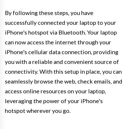
By following these steps, you have
successfully connected your laptop to your
iPhone's hotspot via Bluetooth. Your laptop
can now access the internet through your
iPhone's cellular data connection, providing
you with a reliable and convenient source of
connectivity. With this setup in place, you can
seamlessly browse the web, check emails, and
access online resources on your laptop,
leveraging the power of your iPhone's
hotspot wherever you go.