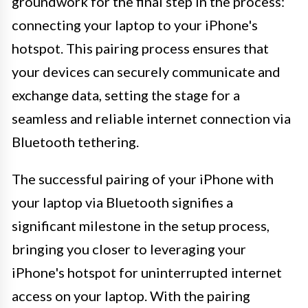
groundwork for the final step in the process:
connecting your laptop to your iPhone's
hotspot. This pairing process ensures that
your devices can securely communicate and
exchange data, setting the stage for a
seamless and reliable internet connection via
Bluetooth tethering.
The successful pairing of your iPhone with
your laptop via Bluetooth signifies a
significant milestone in the setup process,
bringing you closer to leveraging your
iPhone's hotspot for uninterrupted internet
access on your laptop. With the pairing