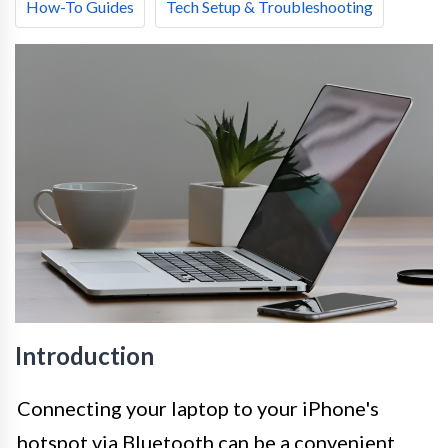
How-To Guides
Tech Setup & Troubleshooting
Introduction
Connecting your laptop to your iPhone's
hotspot via Bluetooth can be a convenient