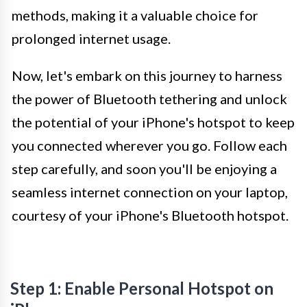
methods, making it a valuable choice for
prolonged internet usage.
Now, let's embark on this journey to harness
the power of Bluetooth tethering and unlock
the potential of your iPhone's hotspot to keep
you connected wherever you go. Follow each
step carefully, and soon you'll be enjoying a
seamless internet connection on your laptop,
courtesy of your iPhone's Bluetooth hotspot.
Step 1: Enable Personal Hotspot on