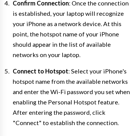
Confirm Connection
: Once the connection
is established, your laptop will recognize
your iPhone as a network device. At this
point, the hotspot name of your iPhone
should appear in the list of available
networks on your laptop.
Connect to Hotspot
: Select your iPhone's
hotspot name from the available networks
and enter the Wi-Fi password you set when
enabling the Personal Hotspot feature.
After entering the password, click
"Connect" to establish the connection.