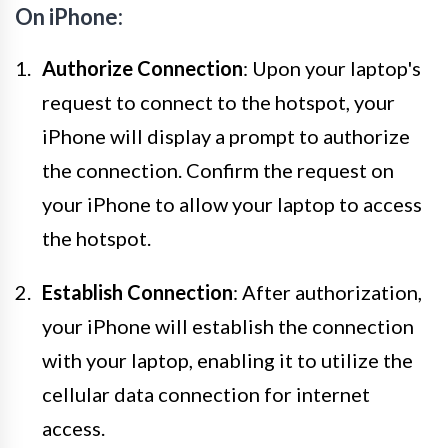
On iPhone:
Authorize Connection
: Upon your laptop's
request to connect to the hotspot, your
iPhone will display a prompt to authorize
the connection. Confirm the request on
your iPhone to allow your laptop to access
the hotspot.
Establish Connection
: After authorization,
your iPhone will establish the connection
with your laptop, enabling it to utilize the
cellular data connection for internet
access.