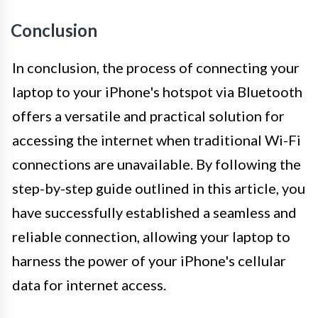
Conclusion
In conclusion, the process of connecting your
laptop to your iPhone's hotspot via Bluetooth
offers a versatile and practical solution for
accessing the internet when traditional Wi-Fi
connections are unavailable. By following the
step-by-step guide outlined in this article, you
have successfully established a seamless and
reliable connection, allowing your laptop to
harness the power of your iPhone's cellular
data for internet access.