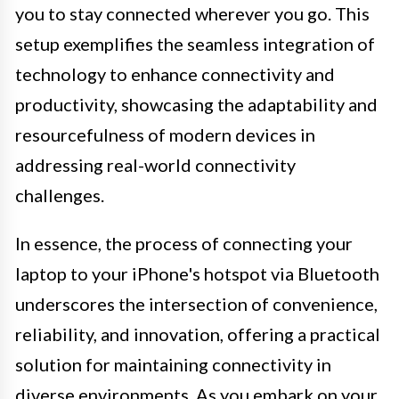
you to stay connected wherever you go. This
setup exemplifies the seamless integration of
technology to enhance connectivity and
productivity, showcasing the adaptability and
resourcefulness of modern devices in
addressing real-world connectivity
challenges.
In essence, the process of connecting your
laptop to your iPhone's hotspot via Bluetooth
underscores the intersection of convenience,
reliability, and innovation, offering a practical
solution for maintaining connectivity in
diverse environments. As you embark on your