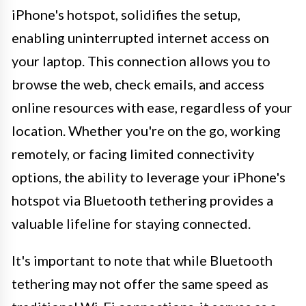
iPhone's hotspot, solidifies the setup,
enabling uninterrupted internet access on
your laptop. This connection allows you to
browse the web, check emails, and access
online resources with ease, regardless of your
location. Whether you're on the go, working
remotely, or facing limited connectivity
options, the ability to leverage your iPhone's
hotspot via Bluetooth tethering provides a
valuable lifeline for staying connected.
It's important to note that while Bluetooth
tethering may not offer the same speed as