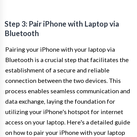
Step 3: Pair iPhone with Laptop via
Bluetooth
Pairing your iPhone with your laptop via
Bluetooth is a crucial step that facilitates the
establishment of a secure and reliable
connection between the two devices. This
process enables seamless communication and
data exchange, laying the foundation for
utilizing your iPhone's hotspot for internet
access on your laptop. Here's a detailed guide
on how to pair your iPhone with your laptop