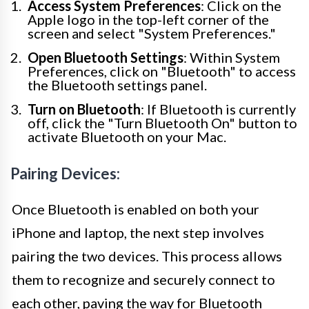
Access System Preferences
: Click on the
Apple logo in the top-left corner of the
screen and select "System Preferences."
Open Bluetooth Settings
: Within System
Preferences, click on "Bluetooth" to access
the Bluetooth settings panel.
Turn on Bluetooth
: If Bluetooth is currently
off, click the "Turn Bluetooth On" button to
activate Bluetooth on your Mac.
Pairing Devices:
Once Bluetooth is enabled on both your
iPhone and laptop, the next step involves
pairing the two devices. This process allows
them to recognize and securely connect to
each other, paving the way for Bluetooth