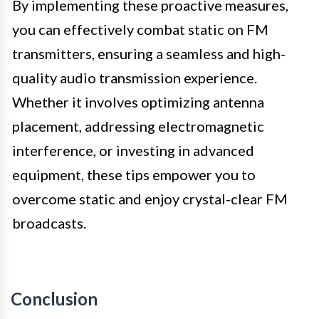
By implementing these proactive measures,
you can effectively combat static on FM
transmitters, ensuring a seamless and high-
quality audio transmission experience.
Whether it involves optimizing antenna
placement, addressing electromagnetic
interference, or investing in advanced
equipment, these tips empower you to
overcome static and enjoy crystal-clear FM
broadcasts.
Conclusion