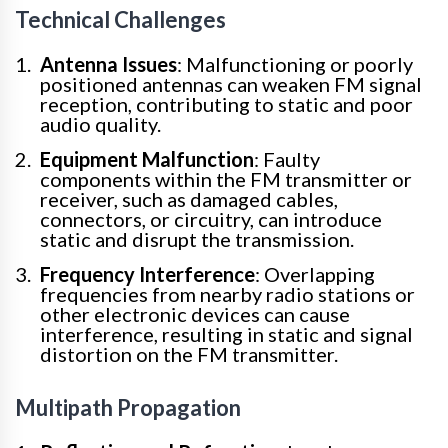
Technical Challenges
Antenna Issues
: Malfunctioning or poorly
positioned antennas can weaken FM signal
reception, contributing to static and poor
audio quality.
Equipment Malfunction
: Faulty
components within the FM transmitter or
receiver, such as damaged cables,
connectors, or circuitry, can introduce
static and disrupt the transmission.
Frequency Interference
: Overlapping
frequencies from nearby radio stations or
other electronic devices can cause
interference, resulting in static and signal
distortion on the FM transmitter.
Multipath Propagation