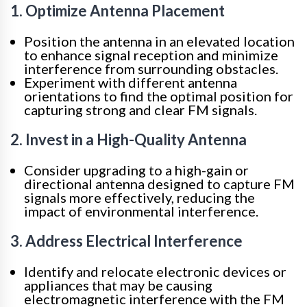
1. Optimize Antenna Placement
Position the antenna in an elevated location
to enhance signal reception and minimize
interference from surrounding obstacles.
Experiment with different antenna
orientations to find the optimal position for
capturing strong and clear FM signals.
2. Invest in a High-Quality Antenna
Consider upgrading to a high-gain or
directional antenna designed to capture FM
signals more effectively, reducing the
impact of environmental interference.
3. Address Electrical Interference
Identify and relocate electronic devices or
appliances that may be causing
electromagnetic interference with the FM