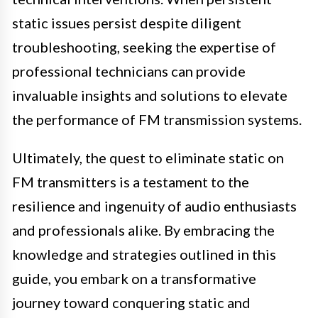
static issues persist despite diligent
troubleshooting, seeking the expertise of
professional technicians can provide
invaluable insights and solutions to elevate
the performance of FM transmission systems.
Ultimately, the quest to eliminate static on
FM transmitters is a testament to the
resilience and ingenuity of audio enthusiasts
and professionals alike. By embracing the
knowledge and strategies outlined in this
guide, you embark on a transformative
journey toward conquering static and