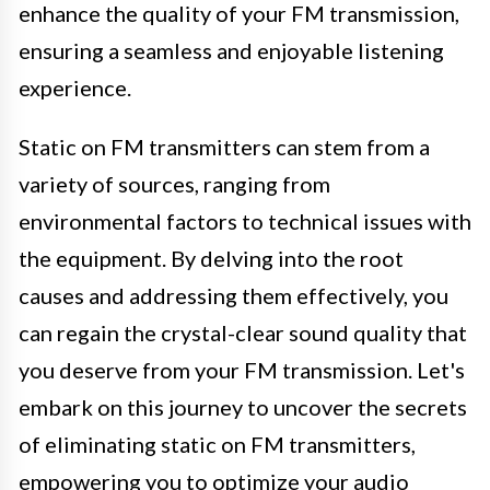
enhance the quality of your FM transmission,
ensuring a seamless and enjoyable listening
experience.
Static on FM transmitters can stem from a
variety of sources, ranging from
environmental factors to technical issues with
the equipment. By delving into the root
causes and addressing them effectively, you
can regain the crystal-clear sound quality that
you deserve from your FM transmission. Let's
embark on this journey to uncover the secrets
of eliminating static on FM transmitters,
empowering you to optimize your audio