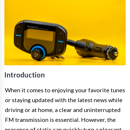
Introduction
When it comes to enjoying your favorite tunes
or staying updated with the latest news while
driving or at home, a clear and uninterrupted
FM transmission is essential. However, the
presence of static can quickly turn a pleasant