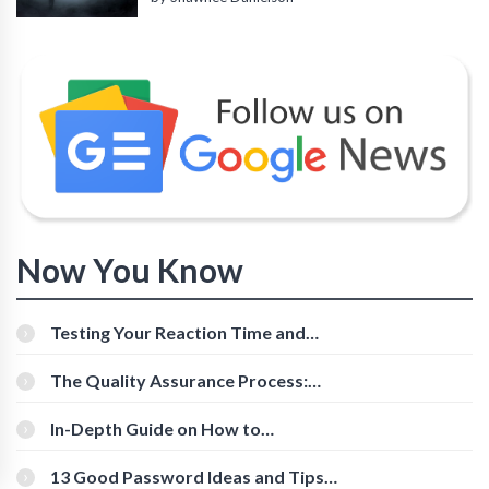
Now You Know
Testing Your Reaction Time and
Cognitive Speed With Online Tools
The Quality Assurance Process:
The Roles And Responsibilities
In-Depth Guide on How to
Download Instagram Videos
[Beginner-Friendly]
13 Good Password Ideas and Tips