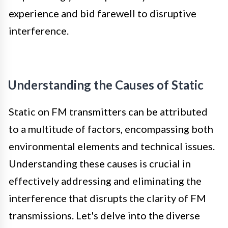
experience and bid farewell to disruptive
interference.
Understanding the Causes of Static
Static on FM transmitters can be attributed
to a multitude of factors, encompassing both
environmental elements and technical issues.
Understanding these causes is crucial in
effectively addressing and eliminating the
interference that disrupts the clarity of FM
transmissions. Let's delve into the diverse