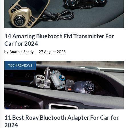
14 Amazing Bluetooth FM Transmitter For
Car for 2024
by Anatola Sandy
|
27 August 2023
TECH REVIEWS
11 Best Roav Bluetooth Adapter For Car for
2024