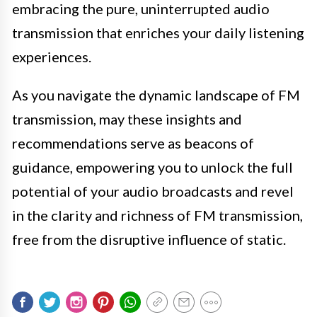
embracing the pure, uninterrupted audio
transmission that enriches your daily listening
experiences.
As you navigate the dynamic landscape of FM
transmission, may these insights and
recommendations serve as beacons of
guidance, empowering you to unlock the full
potential of your audio broadcasts and revel
in the clarity and richness of FM transmission,
free from the disruptive influence of static.