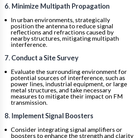
6. Minimize Multipath Propagation
In urban environments, strategically
position the antenna to reduce signal
reflections and refractions caused by
nearby structures, mitigating multipath
interference.
7. Conduct a Site Survey
Evaluate the surrounding environment for
potential sources of interference, such as
power lines, industrial equipment, or large
metal structures, and take necessary
measures to mitigate their impact on FM
transmission.
8. Implement Signal Boosters
Consider integrating signal amplifiers or
boosters to enhance the strength and clarity