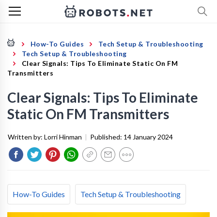
How-To Guides
Tech Setup & Troubleshooting
Tech Setup & Troubleshooting
Clear Signals: Tips To Eliminate Static On FM
Transmitters
Clear Signals: Tips To Eliminate
Static On FM Transmitters
Written by:
Lorri Hinman
|
Published:
14 January 2024
How-To Guides
Tech Setup & Troubleshooting