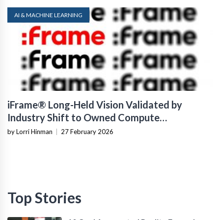
AI & MACHINE LEARNING
iFrame® Long-Held Vision Validated by
Industry Shift to Owned Compute
Infrastructure
by Lorri Hinman
|
27 February 2026
Top Stories