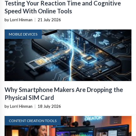
Testing Your Reaction Time and Cognitive
Speed With Online Tools
by Lorri Hinman
|
21 July 2026
MOBILE DEVICES
Why Smartphone Makers Are Dropping the
Physical SIM Card
by Lorri Hinman
|
18 July 2026
CONTENT CREATION TOOLS