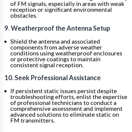
of FM signals, especially in areas with weak
reception or significant environmental
obstacles.
9. Weatherproof the Antenna Setup
Shield the antenna and associated
components from adverse weather
conditions using weatherproof enclosures
or protective coatings to maintain
consistent signal reception.
10. Seek Professional Assistance
If persistent static issues persist despite
troubleshooting efforts, enlist the expertise
of professional technicians to conduct a
comprehensive assessment and implement
advanced solutions to eliminate static on
FM transmitters.