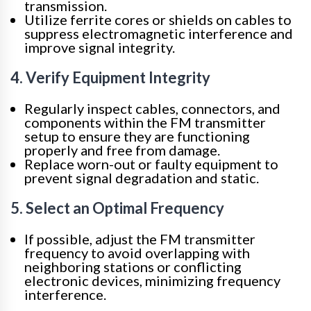
transmission.
Utilize ferrite cores or shields on cables to
suppress electromagnetic interference and
improve signal integrity.
4. Verify Equipment Integrity
Regularly inspect cables, connectors, and
components within the FM transmitter
setup to ensure they are functioning
properly and free from damage.
Replace worn-out or faulty equipment to
prevent signal degradation and static.
5. Select an Optimal Frequency
If possible, adjust the FM transmitter
frequency to avoid overlapping with
neighboring stations or conflicting
electronic devices, minimizing frequency
interference.