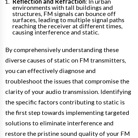
Reflection and Refraction
: In urban
environments with tall buildings and
structures, FM signals can bounce off
surfaces, leading to multiple signal paths
reaching the receiver at different times,
causing interference and static.
By comprehensively understanding these
diverse causes of static on FM transmitters,
you can effectively diagnose and
troubleshoot the issues that compromise the
clarity of your audio transmission. Identifying
the specific factors contributing to static is
the first step towards implementing targeted
solutions to eliminate interference and
restore the pristine sound quality of your FM