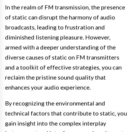
In the realm of FM transmission, the presence
of static can disrupt the harmony of audio
broadcasts, leading to frustration and
diminished listening pleasure. However,
armed with a deeper understanding of the
diverse causes of static on FM transmitters
and a toolkit of effective strategies, you can
reclaim the pristine sound quality that
enhances your audio experience.
By recognizing the environmental and
technical factors that contribute to static, you
gain insight into the complex interplay