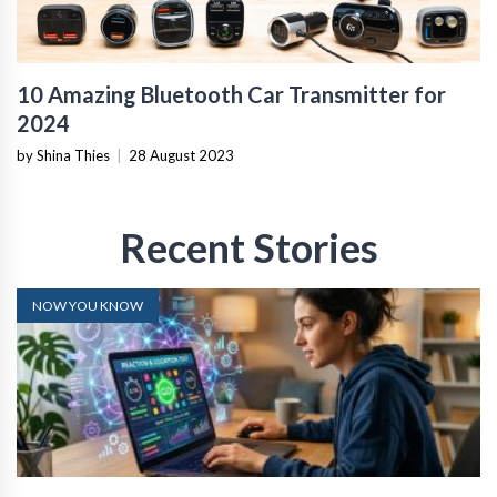
10 Amazing Bluetooth Car Transmitter for
2024
by Shina Thies
|
28 August 2023
Recent Stories
NOW YOU KNOW