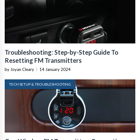
Troubleshooting: Step-by-Step Guide To
Resetting FM Transmitters
by Joyan Cleary
|
14 January 2024
TECH SETUP & TROUBLESHOOTING