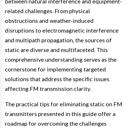
between natural interference and equipment-
related challenges. From physical
obstructions and weather-induced
disruptions to electromagnetic interference
and multipath propagation, the sources of
static are diverse and multifaceted. This
comprehensive understanding serves as the
cornerstone for implementing targeted
solutions that address the specific issues
affecting FM transmission clarity.
The practical tips for eliminating static on FM
transmitters presented in this guide offer a
roadmap for overcoming the challenges