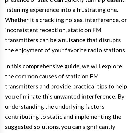
listening experience into a frustrating one.
Whether it's crackling noises, interference, or
inconsistent reception, static on FM
transmitters can be a nuisance that disrupts
the enjoyment of your favorite radio stations.
In this comprehensive guide, we will explore
the common causes of static on FM
transmitters and provide practical tips to help
you eliminate this unwanted interference. By
understanding the underlying factors
contributing to static and implementing the
suggested solutions, you can significantly