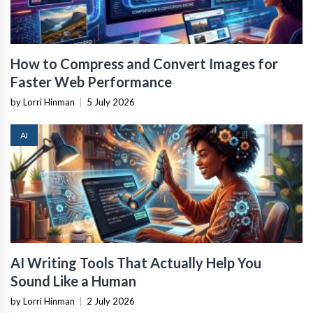
How to Compress and Convert Images for
Faster Web Performance
by Lorri Hinman
|
5 July 2026
AI
AI Writing Tools That Actually Help You
Sound Like a Human
by Lorri Hinman
|
2 July 2026