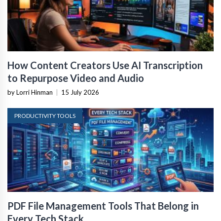
How Content Creators Use AI Transcription
to Repurpose Video and Audio
by Lorri Hinman
|
15 July 2026
PRODUCTIVITY TOOLS
PDF File Management Tools That Belong in
Every Tech Stack