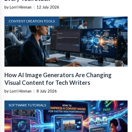
by Lorri Hinman
|
12 July 2026
CONTENT CREATION TOOLS
How AI Image Generators Are Changing
Visual Content for Tech Writers
by Lorri Hinman
|
8 July 2026
SOFTWARE TUTORIALS