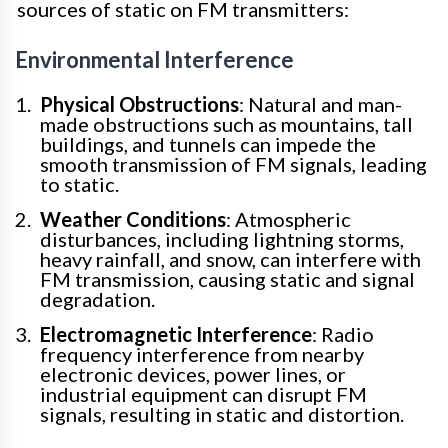
sources of static on FM transmitters:
Environmental Interference
Physical Obstructions
: Natural and man-
made obstructions such as mountains, tall
buildings, and tunnels can impede the
smooth transmission of FM signals, leading
to static.
Weather Conditions
: Atmospheric
disturbances, including lightning storms,
heavy rainfall, and snow, can interfere with
FM transmission, causing static and signal
degradation.
Electromagnetic Interference
: Radio
frequency interference from nearby
electronic devices, power lines, or
industrial equipment can disrupt FM
signals, resulting in static and distortion.