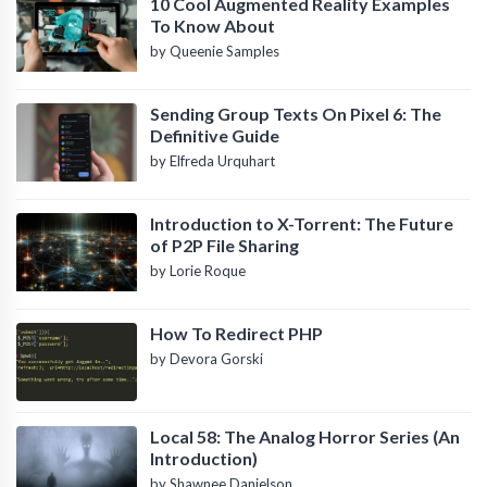
10 Cool Augmented Reality Examples
To Know About
by Queenie Samples
Sending Group Texts On Pixel 6: The
Definitive Guide
by Elfreda Urquhart
Introduction to X-Torrent: The Future
of P2P File Sharing
by Lorie Roque
How To Redirect PHP
by Devora Gorski
Local 58: The Analog Horror Series (An
Introduction)
by Shawnee Danielson