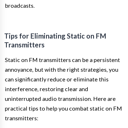
broadcasts.
Tips for Eliminating Static on FM
Transmitters
Static on FM transmitters can be a persistent
annoyance, but with the right strategies, you
can significantly reduce or eliminate this
interference, restoring clear and
uninterrupted audio transmission. Here are
practical tips to help you combat static on FM
transmitters: