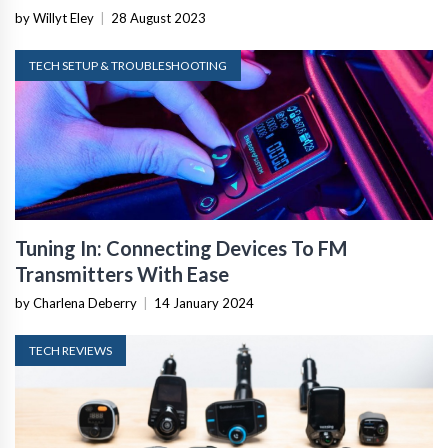
by Willyt Eley
|
28 August 2023
TECH SETUP & TROUBLESHOOTING
Tuning In: Connecting Devices To FM
Transmitters With Ease
by Charlena Deberry
|
14 January 2024
TECH REVIEWS