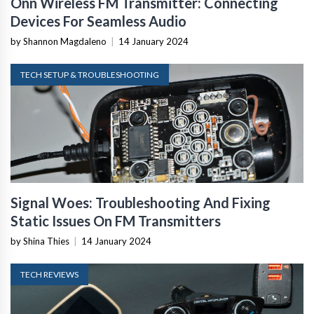
Onn Wireless FM Transmitter: Connecting
Devices For Seamless Audio
by Shannon Magdaleno
|
14 January 2024
TECH SETUP & TROUBLESHOOTING
Signal Woes: Troubleshooting And Fixing
Static Issues On FM Transmitters
by Shina Thies
|
14 January 2024
TECH REVIEWS