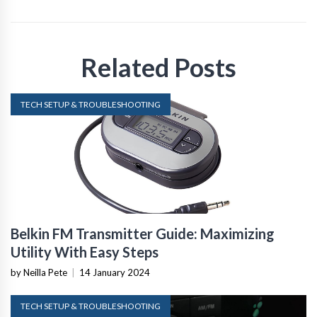
Related Posts
TECH SETUP & TROUBLESHOOTING
Belkin FM Transmitter Guide: Maximizing
Utility With Easy Steps
by Neilla Pete
|
14 January 2024
TECH SETUP & TROUBLESHOOTING