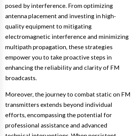
posed by interference. From optimizing
antenna placement and investing in high-
quality equipment to mitigating
electromagnetic interference and minimizing
multipath propagation, these strategies
empower you to take proactive steps in
enhancing the reliability and clarity of FM
broadcasts.
Moreover, the journey to combat static on FM
transmitters extends beyond individual
efforts, encompassing the potential for
professional assistance and advanced
technical interventions. When persistent