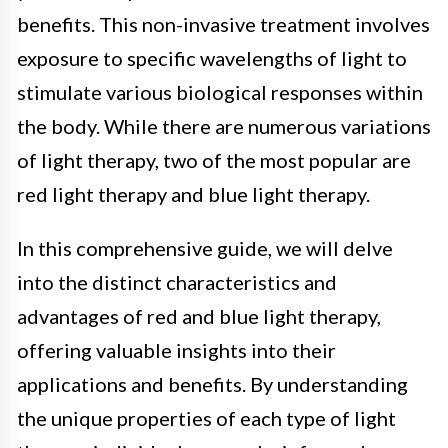
benefits. This non-invasive treatment involves
exposure to specific wavelengths of light to
stimulate various biological responses within
the body. While there are numerous variations
of light therapy, two of the most popular are
red light therapy and blue light therapy.
In this comprehensive guide, we will delve
into the distinct characteristics and
advantages of red and blue light therapy,
offering valuable insights into their
applications and benefits. By understanding
the unique properties of each type of light