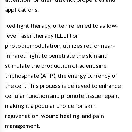
applications.
Red light therapy, often referred to as low-
level laser therapy (LLLT) or
photobiomodulation, utilizes red or near-
infrared light to penetrate the skin and
stimulate the production of adenosine
triphosphate (ATP), the energy currency of
the cell. This process is believed to enhance
cellular function and promote tissue repair,
making it a popular choice for skin
rejuvenation, wound healing, and pain
management.