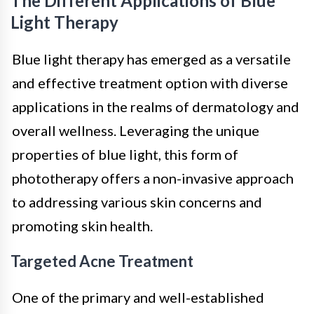
The Different Applications of Blue
Light Therapy
Blue light therapy has emerged as a versatile
and effective treatment option with diverse
applications in the realms of dermatology and
overall wellness. Leveraging the unique
properties of blue light, this form of
phototherapy offers a non-invasive approach
to addressing various skin concerns and
promoting skin health.
Targeted Acne Treatment
One of the primary and well-established