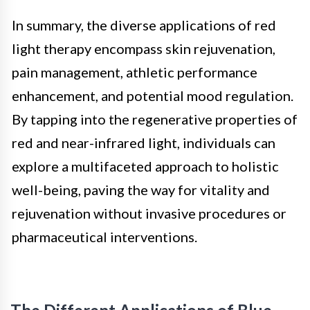
In summary, the diverse applications of red
light therapy encompass skin rejuvenation,
pain management, athletic performance
enhancement, and potential mood regulation.
By tapping into the regenerative properties of
red and near-infrared light, individuals can
explore a multifaceted approach to holistic
well-being, paving the way for vitality and
rejuvenation without invasive procedures or
pharmaceutical interventions.