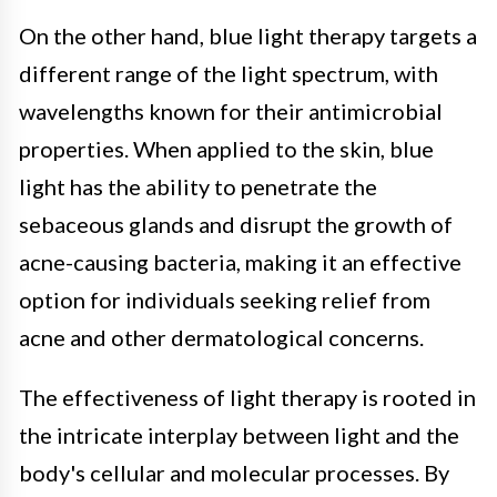
On the other hand, blue light therapy targets a
different range of the light spectrum, with
wavelengths known for their antimicrobial
properties. When applied to the skin, blue
light has the ability to penetrate the
sebaceous glands and disrupt the growth of
acne-causing bacteria, making it an effective
option for individuals seeking relief from
acne and other dermatological concerns.
The effectiveness of light therapy is rooted in
the intricate interplay between light and the
body's cellular and molecular processes. By