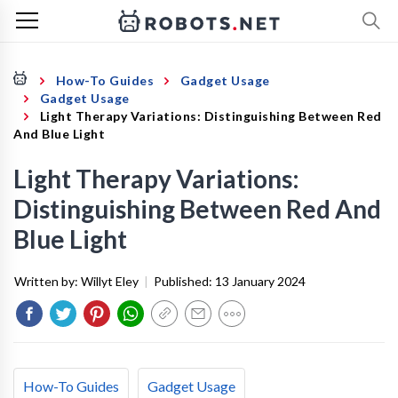
How-To Guides
Gadget Usage
Gadget Usage
Light Therapy Variations: Distinguishing Between Red
And Blue Light
Light Therapy Variations:
Distinguishing Between Red And
Blue Light
Written by:
Willyt Eley
|
Published:
13 January 2024
How-To Guides
Gadget Usage