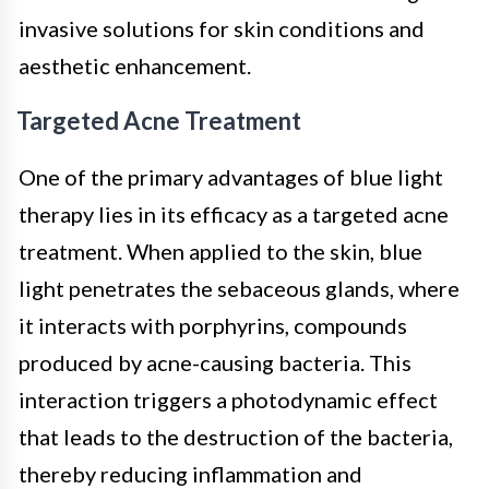
invasive solutions for skin conditions and
aesthetic enhancement.
Targeted Acne Treatment
One of the primary advantages of blue light
therapy lies in its efficacy as a targeted acne
treatment. When applied to the skin, blue
light penetrates the sebaceous glands, where
it interacts with porphyrins, compounds
produced by acne-causing bacteria. This
interaction triggers a photodynamic effect
that leads to the destruction of the bacteria,
thereby reducing inflammation and