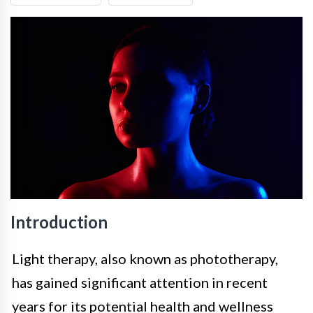
Introduction
Light therapy, also known as phototherapy,
has gained significant attention in recent
years for its potential health and wellness