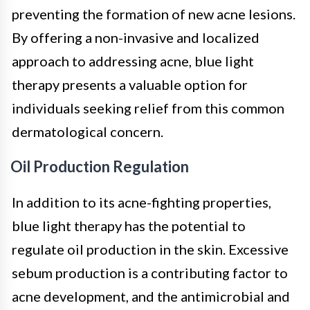
preventing the formation of new acne lesions.
By offering a non-invasive and localized
approach to addressing acne, blue light
therapy presents a valuable option for
individuals seeking relief from this common
dermatological concern.
Oil Production Regulation
In addition to its acne-fighting properties,
blue light therapy has the potential to
regulate oil production in the skin. Excessive
sebum production is a contributing factor to
acne development, and the antimicrobial and