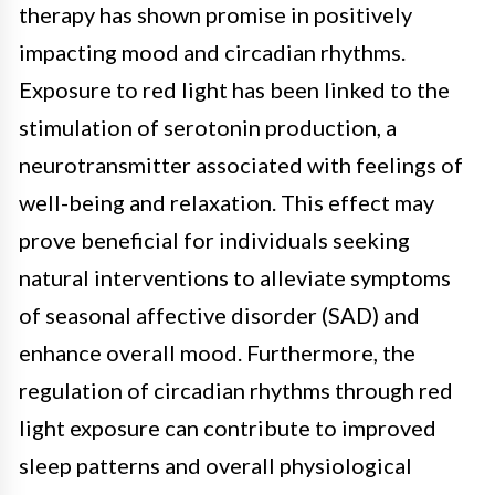
therapy has shown promise in positively
impacting mood and circadian rhythms.
Exposure to red light has been linked to the
stimulation of serotonin production, a
neurotransmitter associated with feelings of
well-being and relaxation. This effect may
prove beneficial for individuals seeking
natural interventions to alleviate symptoms
of seasonal affective disorder (SAD) and
enhance overall mood. Furthermore, the
regulation of circadian rhythms through red
light exposure can contribute to improved
sleep patterns and overall physiological