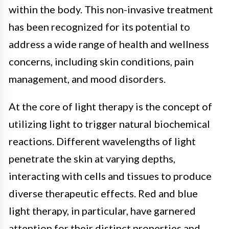
within the body. This non-invasive treatment
has been recognized for its potential to
address a wide range of health and wellness
concerns, including skin conditions, pain
management, and mood disorders.
At the core of light therapy is the concept of
utilizing light to trigger natural biochemical
reactions. Different wavelengths of light
penetrate the skin at varying depths,
interacting with cells and tissues to produce
diverse therapeutic effects. Red and blue
light therapy, in particular, have garnered
attention for their distinct properties and