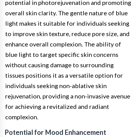
potential in photorejuvenation and promoting
overall skin clarity. The gentle nature of blue
light makes it suitable for individuals seeking
to improve skin texture, reduce pore size, and
enhance overall complexion. The ability of
blue light to target specific skin concerns
without causing damage to surrounding
tissues positions it as a versatile option for
individuals seeking non-ablative skin
rejuvenation, providing a non-invasive avenue
for achieving a revitalized and radiant
complexion.
Potential for Mood Enhancement