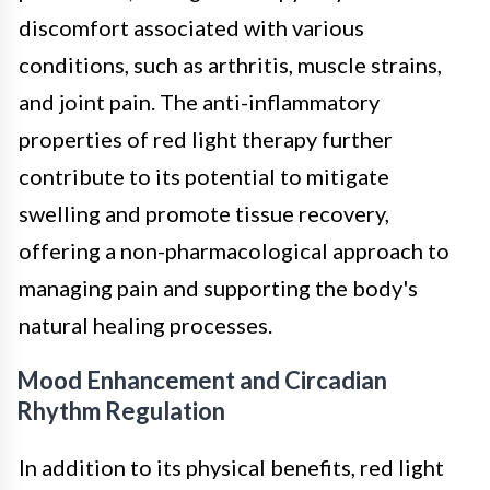
discomfort associated with various
conditions, such as arthritis, muscle strains,
and joint pain. The anti-inflammatory
properties of red light therapy further
contribute to its potential to mitigate
swelling and promote tissue recovery,
offering a non-pharmacological approach to
managing pain and supporting the body's
natural healing processes.
Mood Enhancement and Circadian
Rhythm Regulation
In addition to its physical benefits, red light