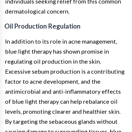
individuals seeking relief from this common
dermatological concern.
Oil Production Regulation
In addition to its role in acne management,
blue light therapy has shown promise in
regulating oil production in the skin.
Excessive sebum production is a contributing
factor to acne development, and the
antimicrobial and anti-inflammatory effects
of blue light therapy can help rebalance oil
levels, promoting clearer and healthier skin.
By targeting the sebaceous glands without
causing damage to surrounding tissues, blue