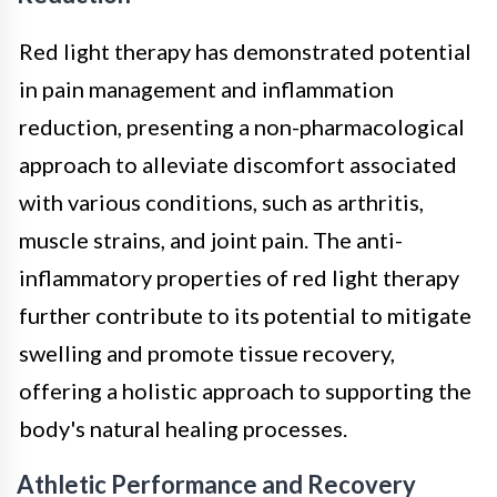
Red light therapy has demonstrated potential
in pain management and inflammation
reduction, presenting a non-pharmacological
approach to alleviate discomfort associated
with various conditions, such as arthritis,
muscle strains, and joint pain. The anti-
inflammatory properties of red light therapy
further contribute to its potential to mitigate
swelling and promote tissue recovery,
offering a holistic approach to supporting the
body's natural healing processes.
Athletic Performance and Recovery