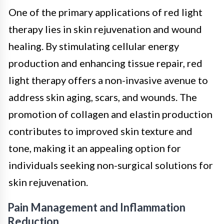
One of the primary applications of red light
therapy lies in skin rejuvenation and wound
healing. By stimulating cellular energy
production and enhancing tissue repair, red
light therapy offers a non-invasive avenue to
address skin aging, scars, and wounds. The
promotion of collagen and elastin production
contributes to improved skin texture and
tone, making it an appealing option for
individuals seeking non-surgical solutions for
skin rejuvenation.
Pain Management and Inflammation
Reduction