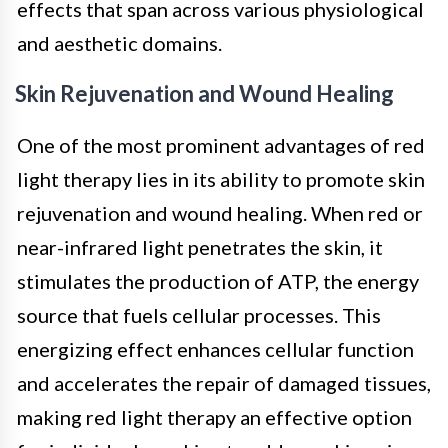
effects that span across various physiological
and aesthetic domains.
Skin Rejuvenation and Wound Healing
One of the most prominent advantages of red
light therapy lies in its ability to promote skin
rejuvenation and wound healing. When red or
near-infrared light penetrates the skin, it
stimulates the production of ATP, the energy
source that fuels cellular processes. This
energizing effect enhances cellular function
and accelerates the repair of damaged tissues,
making red light therapy an effective option