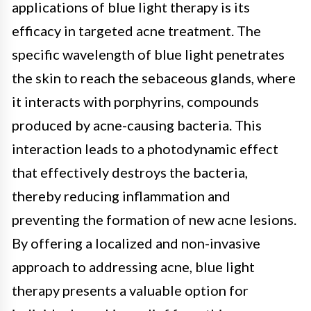
applications of blue light therapy is its
efficacy in targeted acne treatment. The
specific wavelength of blue light penetrates
the skin to reach the sebaceous glands, where
it interacts with porphyrins, compounds
produced by acne-causing bacteria. This
interaction leads to a photodynamic effect
that effectively destroys the bacteria,
thereby reducing inflammation and
preventing the formation of new acne lesions.
By offering a localized and non-invasive
approach to addressing acne, blue light
therapy presents a valuable option for