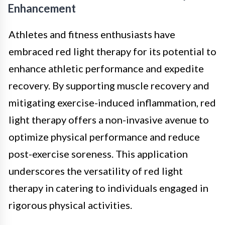
Enhancement
Athletes and fitness enthusiasts have
embraced red light therapy for its potential to
enhance athletic performance and expedite
recovery. By supporting muscle recovery and
mitigating exercise-induced inflammation, red
light therapy offers a non-invasive avenue to
optimize physical performance and reduce
post-exercise soreness. This application
underscores the versatility of red light
therapy in catering to individuals engaged in
rigorous physical activities.