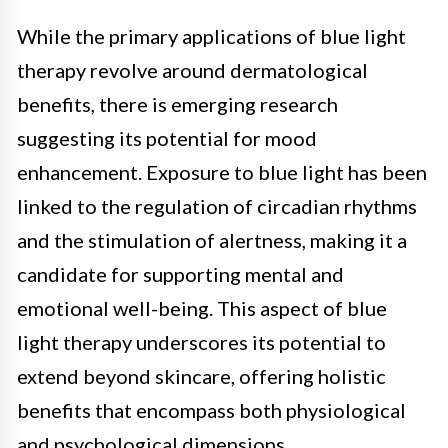
While the primary applications of blue light
therapy revolve around dermatological
benefits, there is emerging research
suggesting its potential for mood
enhancement. Exposure to blue light has been
linked to the regulation of circadian rhythms
and the stimulation of alertness, making it a
candidate for supporting mental and
emotional well-being. This aspect of blue
light therapy underscores its potential to
extend beyond skincare, offering holistic
benefits that encompass both physiological
and psychological dimensions.