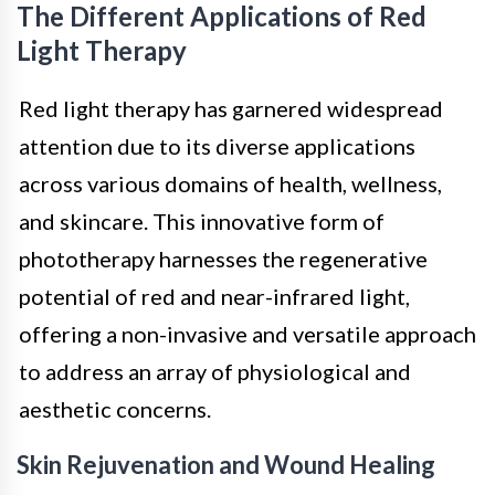
The Different Applications of Red
Light Therapy
Red light therapy has garnered widespread
attention due to its diverse applications
across various domains of health, wellness,
and skincare. This innovative form of
phototherapy harnesses the regenerative
potential of red and near-infrared light,
offering a non-invasive and versatile approach
to address an array of physiological and
aesthetic concerns.
Skin Rejuvenation and Wound Healing