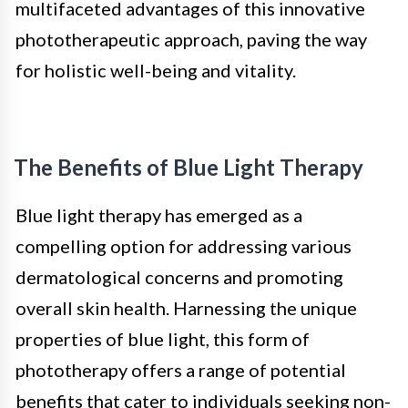
multifaceted advantages of this innovative
phototherapeutic approach, paving the way
for holistic well-being and vitality.
The Benefits of Blue Light Therapy
Blue light therapy has emerged as a
compelling option for addressing various
dermatological concerns and promoting
overall skin health. Harnessing the unique
properties of blue light, this form of
phototherapy offers a range of potential
benefits that cater to individuals seeking non-