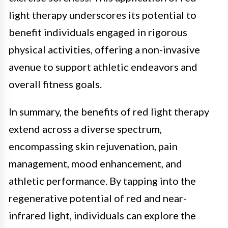
light therapy underscores its potential to
benefit individuals engaged in rigorous
physical activities, offering a non-invasive
avenue to support athletic endeavors and
overall fitness goals.
In summary, the benefits of red light therapy
extend across a diverse spectrum,
encompassing skin rejuvenation, pain
management, mood enhancement, and
athletic performance. By tapping into the
regenerative potential of red and near-
infrared light, individuals can explore the