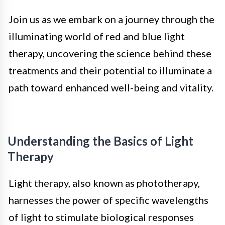
Join us as we embark on a journey through the
illuminating world of red and blue light
therapy, uncovering the science behind these
treatments and their potential to illuminate a
path toward enhanced well-being and vitality.
Understanding the Basics of Light
Therapy
Light therapy, also known as phototherapy,
harnesses the power of specific wavelengths
of light to stimulate biological responses