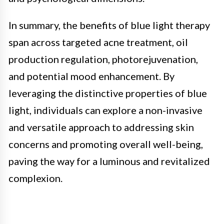
In summary, the benefits of blue light therapy
span across targeted acne treatment, oil
production regulation, photorejuvenation,
and potential mood enhancement. By
leveraging the distinctive properties of blue
light, individuals can explore a non-invasive
and versatile approach to addressing skin
concerns and promoting overall well-being,
paving the way for a luminous and revitalized
complexion.