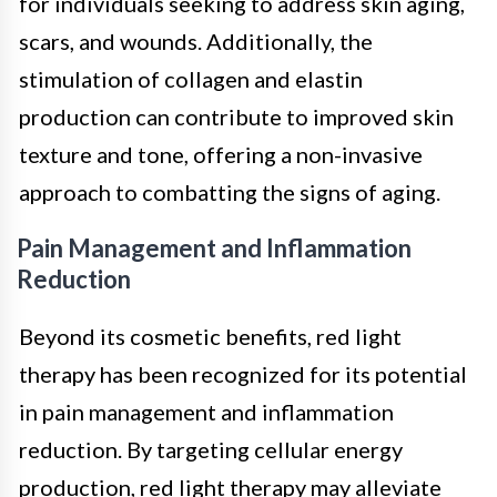
for individuals seeking to address skin aging,
scars, and wounds. Additionally, the
stimulation of collagen and elastin
production can contribute to improved skin
texture and tone, offering a non-invasive
approach to combatting the signs of aging.
Pain Management and Inflammation
Reduction
Beyond its cosmetic benefits, red light
therapy has been recognized for its potential
in pain management and inflammation
reduction. By targeting cellular energy
production, red light therapy may alleviate