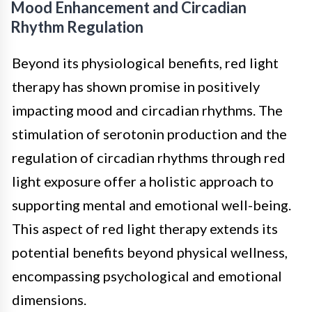
Mood Enhancement and Circadian
Rhythm Regulation
Beyond its physiological benefits, red light
therapy has shown promise in positively
impacting mood and circadian rhythms. The
stimulation of serotonin production and the
regulation of circadian rhythms through red
light exposure offer a holistic approach to
supporting mental and emotional well-being.
This aspect of red light therapy extends its
potential benefits beyond physical wellness,
encompassing psychological and emotional
dimensions.