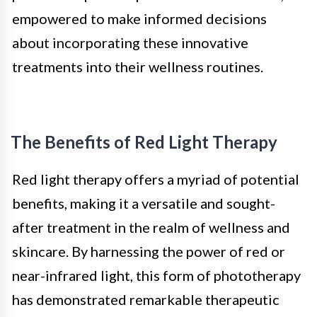
empowered to make informed decisions
about incorporating these innovative
treatments into their wellness routines.
The Benefits of Red Light Therapy
Red light therapy offers a myriad of potential
benefits, making it a versatile and sought-
after treatment in the realm of wellness and
skincare. By harnessing the power of red or
near-infrared light, this form of phototherapy
has demonstrated remarkable therapeutic