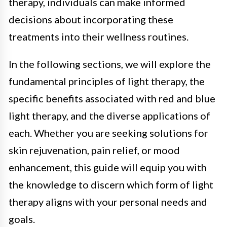
therapy, individuals can make informed
decisions about incorporating these
treatments into their wellness routines.
In the following sections, we will explore the
fundamental principles of light therapy, the
specific benefits associated with red and blue
light therapy, and the diverse applications of
each. Whether you are seeking solutions for
skin rejuvenation, pain relief, or mood
enhancement, this guide will equip you with
the knowledge to discern which form of light
therapy aligns with your personal needs and
goals.