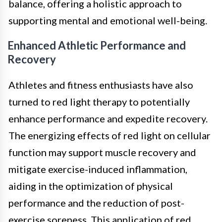
balance, offering a holistic approach to
supporting mental and emotional well-being.
Enhanced Athletic Performance and
Recovery
Athletes and fitness enthusiasts have also
turned to red light therapy to potentially
enhance performance and expedite recovery.
The energizing effects of red light on cellular
function may support muscle recovery and
mitigate exercise-induced inflammation,
aiding in the optimization of physical
performance and the reduction of post-
exercise soreness. This application of red