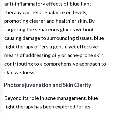
anti-inflammatory effects of blue light
therapy can help rebalance oil levels,
promoting clearer and healthier skin. By
targeting the sebaceous glands without
causing damage to surrounding tissues, blue
light therapy offers a gentle yet effective
means of addressing oily or acne-prone skin,
contributing to a comprehensive approach to
skin wellness.
Photorejuvenation and Skin Clarity
Beyond its role in acne management, blue
light therapy has been explored for its