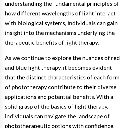
understanding the fundamental principles of
how different wavelengths of light interact
with biological systems, individuals can gain
insight into the mechanisms underlying the
therapeutic benefits of light therapy.
As we continue to explore the nuances of red
and blue light therapy, it becomes evident
that the distinct characteristics of each form
of phototherapy contribute to their diverse
applications and potential benefits. With a
solid grasp of the basics of light therapy,
individuals can navigate the landscape of
phototherapeutic options with confidence,