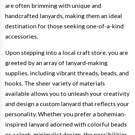
are often brimming with unique and
handcrafted lanyards, making them an ideal
destination for those seeking one-of-a-kind
accessories.
Upon stepping into a local craft store, you are
greeted by an array of lanyard-making
supplies, including vibrant threads, beads, and
hooks. The sheer variety of materials
available allows you to unleash your creativity
and design a custom lanyard that reflects your
personality. Whether you prefer a bohemian-
inspired lanyard adorned with colorful beads
or a sleek, minimalist design, the possibilities