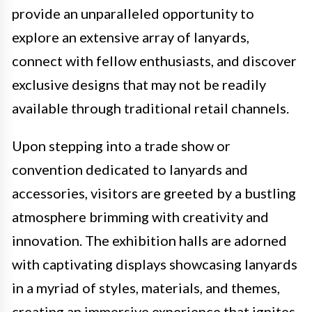
provide an unparalleled opportunity to
explore an extensive array of lanyards,
connect with fellow enthusiasts, and discover
exclusive designs that may not be readily
available through traditional retail channels.
Upon stepping into a trade show or
convention dedicated to lanyards and
accessories, visitors are greeted by a bustling
atmosphere brimming with creativity and
innovation. The exhibition halls are adorned
with captivating displays showcasing lanyards
in a myriad of styles, materials, and themes,
creating an immersive experience that ignites