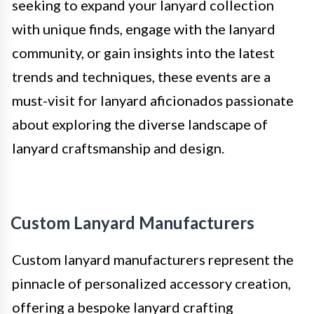
seeking to expand your lanyard collection
with unique finds, engage with the lanyard
community, or gain insights into the latest
trends and techniques, these events are a
must-visit for lanyard aficionados passionate
about exploring the diverse landscape of
lanyard craftsmanship and design.
Custom Lanyard Manufacturers
Custom lanyard manufacturers represent the
pinnacle of personalized accessory creation,
offering a bespoke lanyard crafting