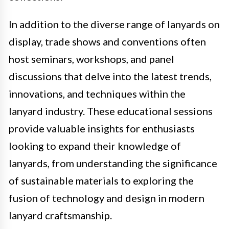
In addition to the diverse range of lanyards on
display, trade shows and conventions often
host seminars, workshops, and panel
discussions that delve into the latest trends,
innovations, and techniques within the
lanyard industry. These educational sessions
provide valuable insights for enthusiasts
looking to expand their knowledge of
lanyards, from understanding the significance
of sustainable materials to exploring the
fusion of technology and design in modern
lanyard craftsmanship.