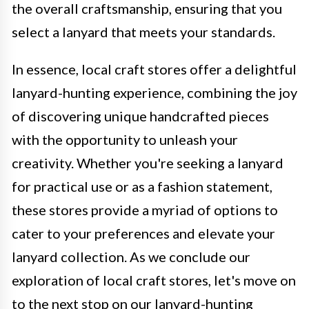
the overall craftsmanship, ensuring that you
select a lanyard that meets your standards.
In essence, local craft stores offer a delightful
lanyard-hunting experience, combining the joy
of discovering unique handcrafted pieces
with the opportunity to unleash your
creativity. Whether you're seeking a lanyard
for practical use or as a fashion statement,
these stores provide a myriad of options to
cater to your preferences and elevate your
lanyard collection. As we conclude our
exploration of local craft stores, let's move on
to the next stop on our lanyard-hunting