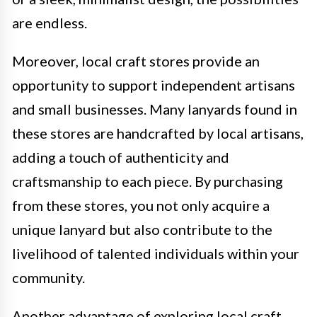
are endless.
Moreover, local craft stores provide an
opportunity to support independent artisans
and small businesses. Many lanyards found in
these stores are handcrafted by local artisans,
adding a touch of authenticity and
craftsmanship to each piece. By purchasing
from these stores, you not only acquire a
unique lanyard but also contribute to the
livelihood of talented individuals within your
community.
Another advantage of exploring local craft