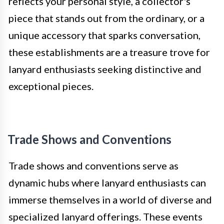
reflects your personal style, a collector's
piece that stands out from the ordinary, or a
unique accessory that sparks conversation,
these establishments are a treasure trove for
lanyard enthusiasts seeking distinctive and
exceptional pieces.
Trade Shows and Conventions
Trade shows and conventions serve as
dynamic hubs where lanyard enthusiasts can
immerse themselves in a world of diverse and
specialized lanyard offerings. These events