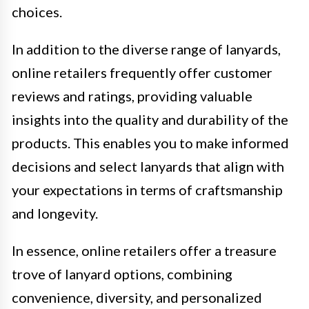
choices.
In addition to the diverse range of lanyards,
online retailers frequently offer customer
reviews and ratings, providing valuable
insights into the quality and durability of the
products. This enables you to make informed
decisions and select lanyards that align with
your expectations in terms of craftsmanship
and longevity.
In essence, online retailers offer a treasure
trove of lanyard options, combining
convenience, diversity, and personalized