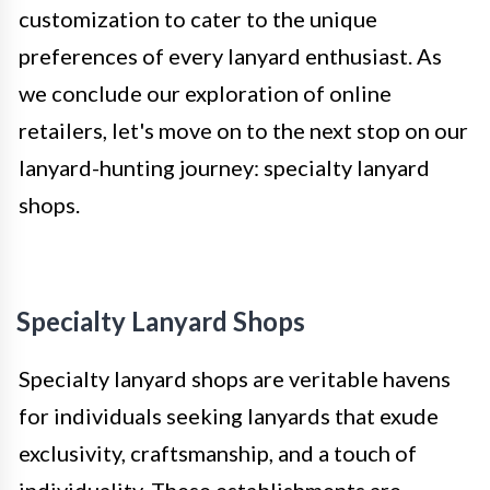
customization to cater to the unique
preferences of every lanyard enthusiast. As
we conclude our exploration of online
retailers, let's move on to the next stop on our
lanyard-hunting journey: specialty lanyard
shops.
Specialty Lanyard Shops
Specialty lanyard shops are veritable havens
for individuals seeking lanyards that exude
exclusivity, craftsmanship, and a touch of
individuality. These establishments are