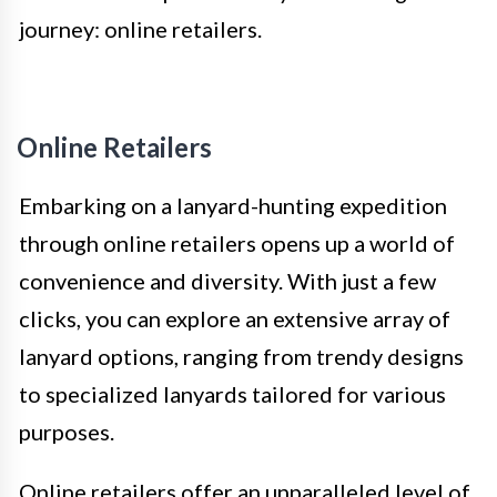
journey: online retailers.
Online Retailers
Embarking on a lanyard-hunting expedition
through online retailers opens up a world of
convenience and diversity. With just a few
clicks, you can explore an extensive array of
lanyard options, ranging from trendy designs
to specialized lanyards tailored for various
purposes.
Online retailers offer an unparalleled level of