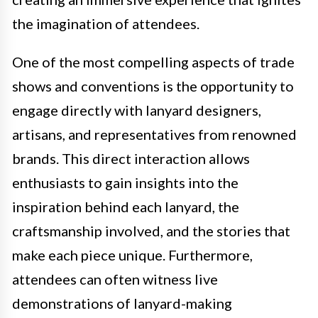
the imagination of attendees.
One of the most compelling aspects of trade
shows and conventions is the opportunity to
engage directly with lanyard designers,
artisans, and representatives from renowned
brands. This direct interaction allows
enthusiasts to gain insights into the
inspiration behind each lanyard, the
craftsmanship involved, and the stories that
make each piece unique. Furthermore,
attendees can often witness live
demonstrations of lanyard-making