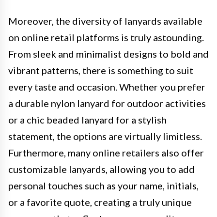
Moreover, the diversity of lanyards available
on online retail platforms is truly astounding.
From sleek and minimalist designs to bold and
vibrant patterns, there is something to suit
every taste and occasion. Whether you prefer
a durable nylon lanyard for outdoor activities
or a chic beaded lanyard for a stylish
statement, the options are virtually limitless.
Furthermore, many online retailers also offer
customizable lanyards, allowing you to add
personal touches such as your name, initials,
or a favorite quote, creating a truly unique