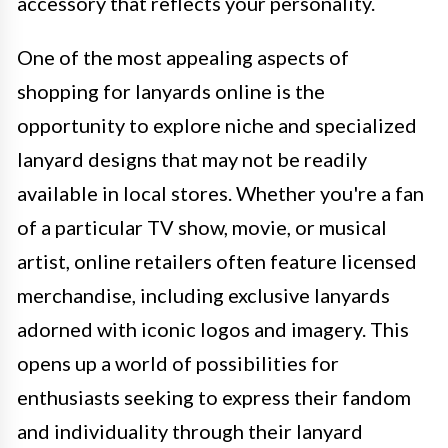
accessory that reflects your personality.
One of the most appealing aspects of
shopping for lanyards online is the
opportunity to explore niche and specialized
lanyard designs that may not be readily
available in local stores. Whether you're a fan
of a particular TV show, movie, or musical
artist, online retailers often feature licensed
merchandise, including exclusive lanyards
adorned with iconic logos and imagery. This
opens up a world of possibilities for
enthusiasts seeking to express their fandom
and individuality through their lanyard