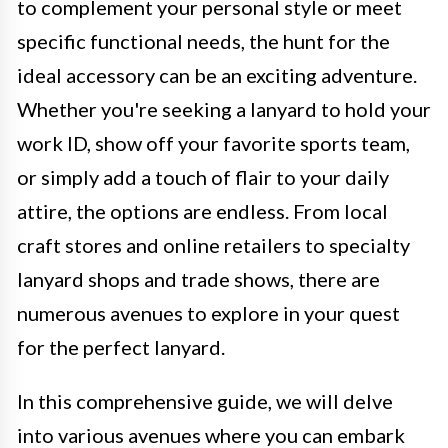
to complement your personal style or meet
specific functional needs, the hunt for the
ideal accessory can be an exciting adventure.
Whether you're seeking a lanyard to hold your
work ID, show off your favorite sports team,
or simply add a touch of flair to your daily
attire, the options are endless. From local
craft stores and online retailers to specialty
lanyard shops and trade shows, there are
numerous avenues to explore in your quest
for the perfect lanyard.
In this comprehensive guide, we will delve
into various avenues where you can embark