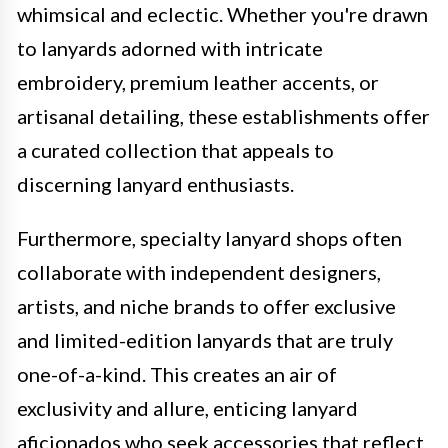
whimsical and eclectic. Whether you're drawn
to lanyards adorned with intricate
embroidery, premium leather accents, or
artisanal detailing, these establishments offer
a curated collection that appeals to
discerning lanyard enthusiasts.
Furthermore, specialty lanyard shops often
collaborate with independent designers,
artists, and niche brands to offer exclusive
and limited-edition lanyards that are truly
one-of-a-kind. This creates an air of
exclusivity and allure, enticing lanyard
aficionados who seek accessories that reflect