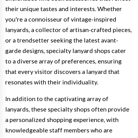
their unique tastes and interests. Whether
you're a connoisseur of vintage-inspired
lanyards, a collector of artisan-crafted pieces,
or a trendsetter seeking the latest avant-
garde designs, specialty lanyard shops cater
to a diverse array of preferences, ensuring
that every visitor discovers a lanyard that
resonates with their individuality.
In addition to the captivating array of
lanyards, these specialty shops often provide
a personalized shopping experience, with
knowledgeable staff members who are