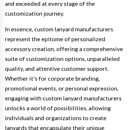
and exceeded at every stage of the
customization journey.
In essence, custom lanyard manufacturers
represent the epitome of personalized
accessory creation, offering a comprehensive
suite of customization options, unparalleled
quality, and attentive customer support.
Whether it's for corporate branding,
promotional events, or personal expression,
engaging with custom lanyard manufacturers
unlocks a world of possibilities, allowing
individuals and organizations to create
lanyards that encapsulate their unique