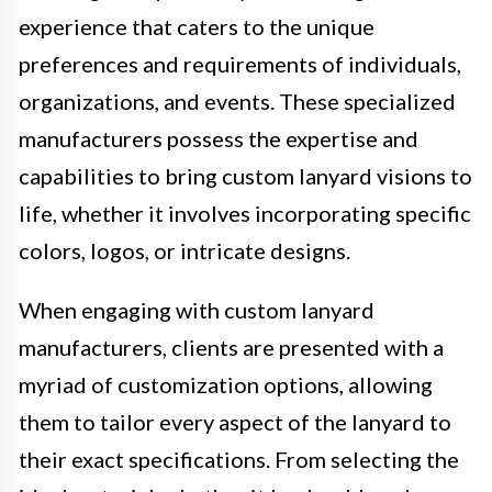
experience that caters to the unique
preferences and requirements of individuals,
organizations, and events. These specialized
manufacturers possess the expertise and
capabilities to bring custom lanyard visions to
life, whether it involves incorporating specific
colors, logos, or intricate designs.
When engaging with custom lanyard
manufacturers, clients are presented with a
myriad of customization options, allowing
them to tailor every aspect of the lanyard to
their exact specifications. From selecting the