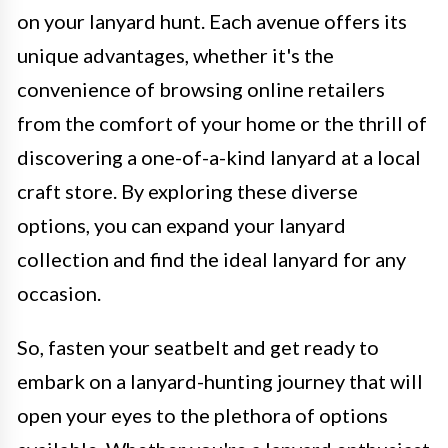
on your lanyard hunt. Each avenue offers its
unique advantages, whether it's the
convenience of browsing online retailers
from the comfort of your home or the thrill of
discovering a one-of-a-kind lanyard at a local
craft store. By exploring these diverse
options, you can expand your lanyard
collection and find the ideal lanyard for any
occasion.
So, fasten your seatbelt and get ready to
embark on a lanyard-hunting journey that will
open your eyes to the plethora of options