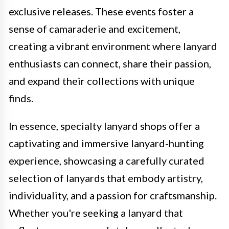
exclusive releases. These events foster a
sense of camaraderie and excitement,
creating a vibrant environment where lanyard
enthusiasts can connect, share their passion,
and expand their collections with unique
finds.
In essence, specialty lanyard shops offer a
captivating and immersive lanyard-hunting
experience, showcasing a carefully curated
selection of lanyards that embody artistry,
individuality, and a passion for craftsmanship.
Whether you're seeking a lanyard that