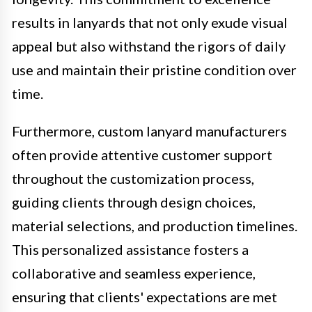
results in lanyards that not only exude visual
appeal but also withstand the rigors of daily
use and maintain their pristine condition over
time.
Furthermore, custom lanyard manufacturers
often provide attentive customer support
throughout the customization process,
guiding clients through design choices,
material selections, and production timelines.
This personalized assistance fosters a
collaborative and seamless experience,
ensuring that clients' expectations are met