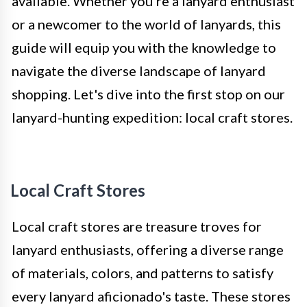
available. Whether you're a lanyard enthusiast
or a newcomer to the world of lanyards, this
guide will equip you with the knowledge to
navigate the diverse landscape of lanyard
shopping. Let's dive into the first stop on our
lanyard-hunting expedition: local craft stores.
Local Craft Stores
Local craft stores are treasure troves for
lanyard enthusiasts, offering a diverse range
of materials, colors, and patterns to satisfy
every lanyard aficionado's taste. These stores