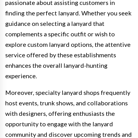
passionate about assisting customers in
finding the perfect lanyard. Whether you seek
guidance on selecting a lanyard that
complements a specific outfit or wish to
explore custom lanyard options, the attentive
service offered by these establishments
enhances the overall lanyard-hunting
experience.
Moreover, specialty lanyard shops frequently
host events, trunk shows, and collaborations
with designers, offering enthusiasts the
opportunity to engage with the lanyard
community and discover upcoming trends and