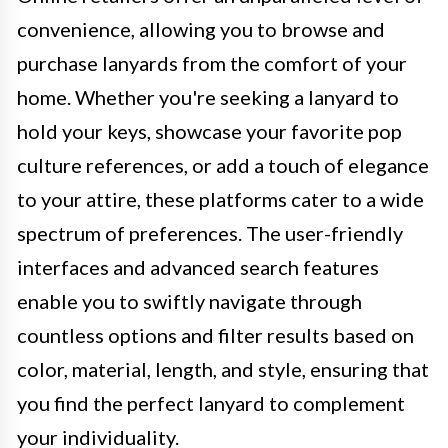
convenience, allowing you to browse and
purchase lanyards from the comfort of your
home. Whether you're seeking a lanyard to
hold your keys, showcase your favorite pop
culture references, or add a touch of elegance
to your attire, these platforms cater to a wide
spectrum of preferences. The user-friendly
interfaces and advanced search features
enable you to swiftly navigate through
countless options and filter results based on
color, material, length, and style, ensuring that
you find the perfect lanyard to complement
your individuality.