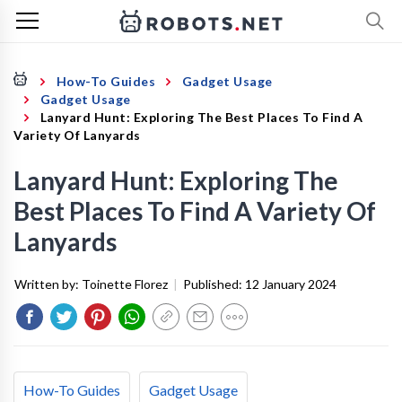
How-To Guides
Gadget Usage
Gadget Usage
Lanyard Hunt: Exploring The Best Places To Find A
Variety Of Lanyards
Lanyard Hunt: Exploring The
Best Places To Find A Variety Of
Lanyards
Written by:
Toinette Florez
|
Published:
12 January 2024
How-To Guides
Gadget Usage