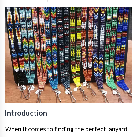
Introduction
When it comes to finding the perfect lanyard