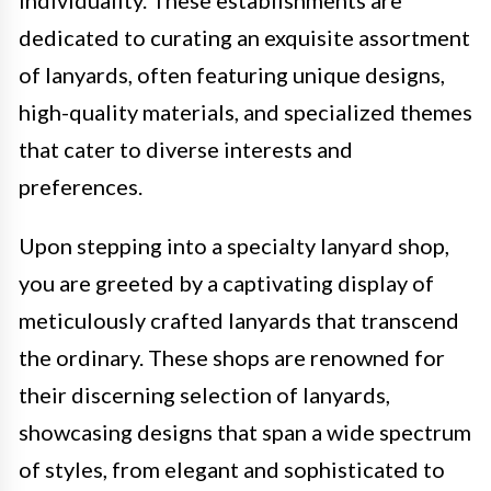
dedicated to curating an exquisite assortment
of lanyards, often featuring unique designs,
high-quality materials, and specialized themes
that cater to diverse interests and
preferences.
Upon stepping into a specialty lanyard shop,
you are greeted by a captivating display of
meticulously crafted lanyards that transcend
the ordinary. These shops are renowned for
their discerning selection of lanyards,
showcasing designs that span a wide spectrum
of styles, from elegant and sophisticated to