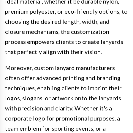
ideal material, whether it be durable nylon,
premium polyester, or eco-friendly options, to
choosing the desired length, width, and
closure mechanisms, the customization
process empowers clients to create lanyards
that perfectly align with their vision.
Moreover, custom lanyard manufacturers
often offer advanced printing and branding
techniques, enabling clients to imprint their
logos, slogans, or artwork onto the lanyards
with precision and clarity. Whether it's a
corporate logo for promotional purposes, a
team emblem for sporting events, or a