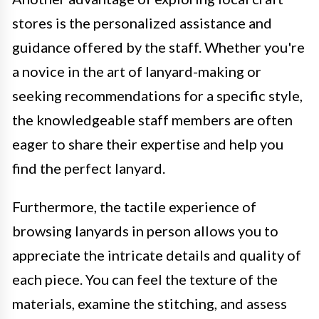
stores is the personalized assistance and
guidance offered by the staff. Whether you're
a novice in the art of lanyard-making or
seeking recommendations for a specific style,
the knowledgeable staff members are often
eager to share their expertise and help you
find the perfect lanyard.
Furthermore, the tactile experience of
browsing lanyards in person allows you to
appreciate the intricate details and quality of
each piece. You can feel the texture of the
materials, examine the stitching, and assess