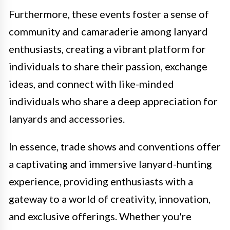
Furthermore, these events foster a sense of
community and camaraderie among lanyard
enthusiasts, creating a vibrant platform for
individuals to share their passion, exchange
ideas, and connect with like-minded
individuals who share a deep appreciation for
lanyards and accessories.
In essence, trade shows and conventions offer
a captivating and immersive lanyard-hunting
experience, providing enthusiasts with a
gateway to a world of creativity, innovation,
and exclusive offerings. Whether you're