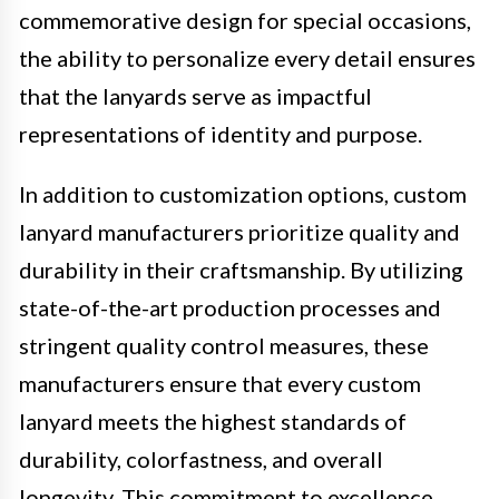
commemorative design for special occasions,
the ability to personalize every detail ensures
that the lanyards serve as impactful
representations of identity and purpose.
In addition to customization options, custom
lanyard manufacturers prioritize quality and
durability in their craftsmanship. By utilizing
state-of-the-art production processes and
stringent quality control measures, these
manufacturers ensure that every custom
lanyard meets the highest standards of
durability, colorfastness, and overall
longevity. This commitment to excellence