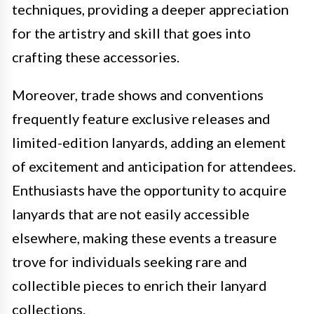
techniques, providing a deeper appreciation
for the artistry and skill that goes into
crafting these accessories.
Moreover, trade shows and conventions
frequently feature exclusive releases and
limited-edition lanyards, adding an element
of excitement and anticipation for attendees.
Enthusiasts have the opportunity to acquire
lanyards that are not easily accessible
elsewhere, making these events a treasure
trove for individuals seeking rare and
collectible pieces to enrich their lanyard
collections.