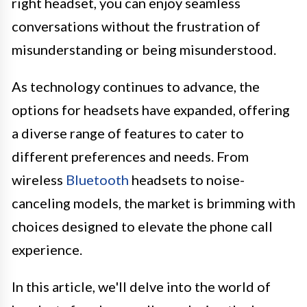
right headset, you can enjoy seamless
conversations without the frustration of
misunderstanding or being misunderstood.
As technology continues to advance, the
options for headsets have expanded, offering
a diverse range of features to cater to
different preferences and needs. From
wireless
Bluetooth
headsets to noise-
canceling models, the market is brimming with
choices designed to elevate the phone call
experience.
In this article, we'll delve into the world of