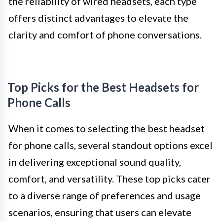
the reliability of wired headsets, each type
offers distinct advantages to elevate the
clarity and comfort of phone conversations.
Top Picks for the Best Headsets for
Phone Calls
When it comes to selecting the best headset
for phone calls, several standout options excel
in delivering exceptional sound quality,
comfort, and versatility. These top picks cater
to a diverse range of preferences and usage
scenarios, ensuring that users can elevate