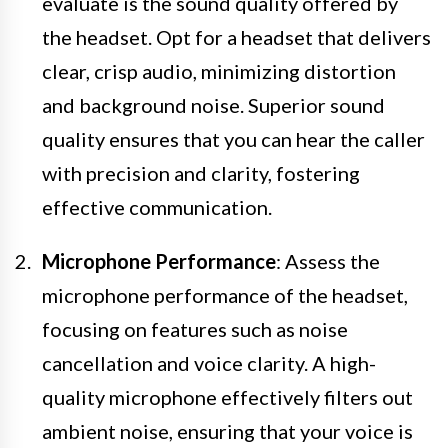
evaluate is the sound quality offered by
the headset. Opt for a headset that delivers
clear, crisp audio, minimizing distortion
and background noise. Superior sound
quality ensures that you can hear the caller
with precision and clarity, fostering
effective communication.
Microphone Performance
: Assess the
microphone performance of the headset,
focusing on features such as noise
cancellation and voice clarity. A high-
quality microphone effectively filters out
ambient noise, ensuring that your voice is