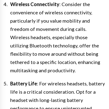
Wireless Connectivity
: Consider the
convenience of wireless connectivity,
particularly if you value mobility and
freedom of movement during calls.
Wireless headsets, especially those
utilizing Bluetooth technology, offer the
flexibility to move around without being
tethered to a specific location, enhancing
multitasking and productivity.
Battery Life
: For wireless headsets, battery
life is a critical consideration. Opt for a
headset with long-lasting battery
performance to ensure uninterrupted