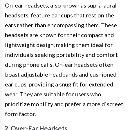
On-ear headsets, also known as supra-aural
headsets, feature ear cups that rest on the
ears rather than encompassing them. These
headsets are known for their compact and
lightweight design, making them ideal for
individuals seeking portability and comfort
during phone calls. On-ear headsets often
boast adjustable headbands and cushioned
ear cups, providing a snug fit for extended
wear. They are suitable for users who
prioritize mobility and prefer a more discreet
form factor.
2. Over-Ear Headsets