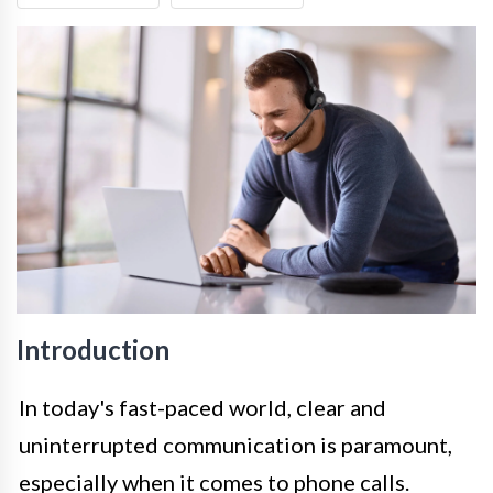
Introduction
In today's fast-paced world, clear and
uninterrupted communication is paramount,
especially when it comes to phone calls.