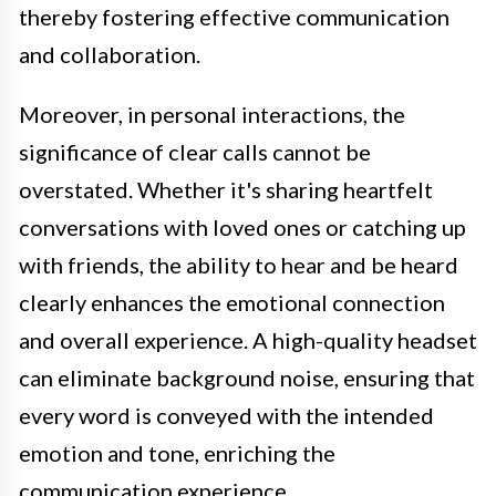
thereby fostering effective communication
and collaboration.
Moreover, in personal interactions, the
significance of clear calls cannot be
overstated. Whether it's sharing heartfelt
conversations with loved ones or catching up
with friends, the ability to hear and be heard
clearly enhances the emotional connection
and overall experience. A high-quality headset
can eliminate background noise, ensuring that
every word is conveyed with the intended
emotion and tone, enriching the
communication experience.