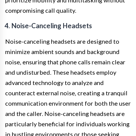
prioritize mobility and multitasking without
compromising call quality.
4. Noise-Canceling Headsets
Noise-canceling headsets are designed to
minimize ambient sounds and background
noise, ensuring that phone calls remain clear
and undisturbed. These headsets employ
advanced technology to analyze and
counteract external noise, creating a tranquil
communication environment for both the user
and the caller. Noise-canceling headsets are
particularly beneficial for individuals working
in bustling environments or those seeking