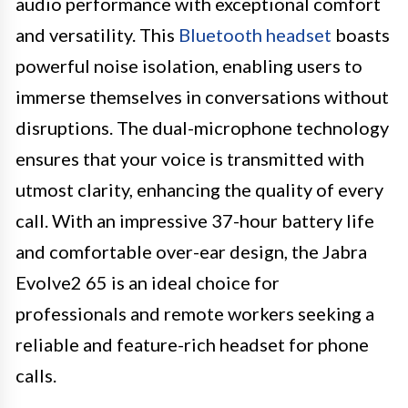
audio performance with exceptional comfort
and versatility. This
Bluetooth headset
boasts
powerful noise isolation, enabling users to
immerse themselves in conversations without
disruptions. The dual-microphone technology
ensures that your voice is transmitted with
utmost clarity, enhancing the quality of every
call. With an impressive 37-hour battery life
and comfortable over-ear design, the Jabra
Evolve2 65 is an ideal choice for
professionals and remote workers seeking a
reliable and feature-rich headset for phone
calls.