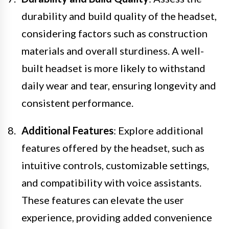
durability and build quality of the headset,
considering factors such as construction
materials and overall sturdiness. A well-
built headset is more likely to withstand
daily wear and tear, ensuring longevity and
consistent performance.
Additional Features
: Explore additional
features offered by the headset, such as
intuitive controls, customizable settings,
and compatibility with voice assistants.
These features can elevate the user
experience, providing added convenience