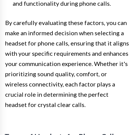
and functionality during phone calls.
By carefully evaluating these factors, you can
make an informed decision when selecting a
headset for phone calls, ensuring that it aligns
with your specific requirements and enhances
your communication experience. Whether it's
prioritizing sound quality, comfort, or
wireless connectivity, each factor plays a
crucial role in determining the perfect
headset for crystal clear calls.