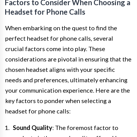
Factors to Consider When Choosing a
Headset for Phone Calls
When embarking on the quest to find the
perfect headset for phone calls, several
crucial factors come into play. These
considerations are pivotal in ensuring that the
chosen headset aligns with your specific
needs and preferences, ultimately enhancing
your communication experience. Here are the
key factors to ponder when selecting a
headset for phone calls:
Sound Quality
: The foremost factor to