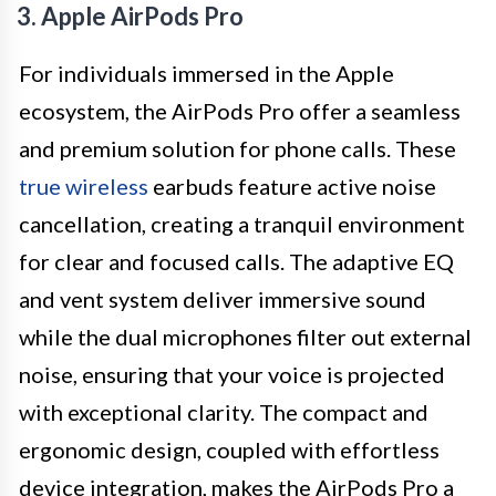
3. Apple AirPods Pro
For individuals immersed in the Apple
ecosystem, the AirPods Pro offer a seamless
and premium solution for phone calls. These
true wireless
earbuds feature active noise
cancellation, creating a tranquil environment
for clear and focused calls. The adaptive EQ
and vent system deliver immersive sound
while the dual microphones filter out external
noise, ensuring that your voice is projected
with exceptional clarity. The compact and
ergonomic design, coupled with effortless
device integration, makes the AirPods Pro a