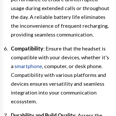
usage during extended calls or throughout
the day. A reliable battery life eliminates
the inconvenience of frequent recharging,
providing seamless communication.
Compatibility
: Ensure that the headset is
compatible with your devices, whether it's
a
smartphone
, computer, or desk phone.
Compatibility with various platforms and
devices ensures versatility and seamless
integration into your communication
ecosystem.
Durability and Build Quality
: Assess the