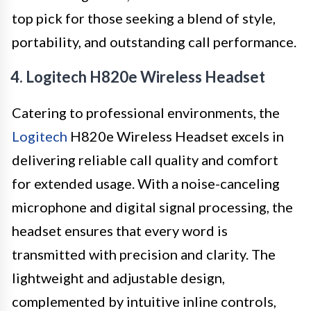
top pick for those seeking a blend of style,
portability, and outstanding call performance.
4. Logitech H820e Wireless Headset
Catering to professional environments, the
Logitech
H820e Wireless Headset excels in
delivering reliable call quality and comfort
for extended usage. With a noise-canceling
microphone and digital signal processing, the
headset ensures that every word is
transmitted with precision and clarity. The
lightweight and adjustable design,
complemented by intuitive inline controls,