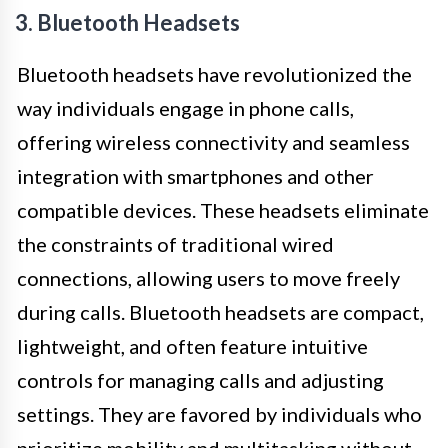
3. Bluetooth Headsets
Bluetooth headsets have revolutionized the
way individuals engage in phone calls,
offering wireless connectivity and seamless
integration with smartphones and other
compatible devices. These headsets eliminate
the constraints of traditional wired
connections, allowing users to move freely
during calls. Bluetooth headsets are compact,
lightweight, and often feature intuitive
controls for managing calls and adjusting
settings. They are favored by individuals who