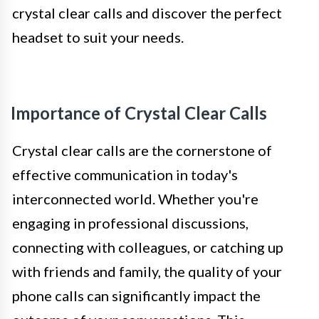
crystal clear calls and discover the perfect
headset to suit your needs.
Importance of Crystal Clear Calls
Crystal clear calls are the cornerstone of
effective communication in today's
interconnected world. Whether you're
engaging in professional discussions,
connecting with colleagues, or catching up
with friends and family, the quality of your
phone calls can significantly impact the