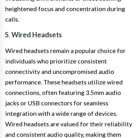
heightened focus and concentration during
calls.
5. Wired Headsets
Wired headsets remain a popular choice for
individuals who prioritize consistent
connectivity and uncompromised audio
performance. These headsets utilize wired
connections, often featuring 3.5mm audio
jacks or USB connectors for seamless
integration with a wide range of devices.
Wired headsets are valued for their reliability
and consistent audio quality, making them