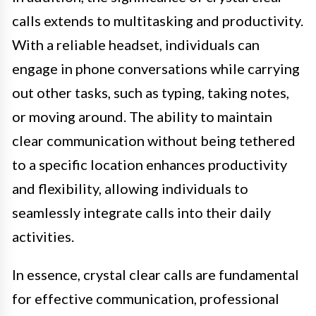
calls extends to multitasking and productivity.
With a reliable headset, individuals can
engage in phone conversations while carrying
out other tasks, such as typing, taking notes,
or moving around. The ability to maintain
clear communication without being tethered
to a specific location enhances productivity
and flexibility, allowing individuals to
seamlessly integrate calls into their daily
activities.
In essence, crystal clear calls are fundamental
for effective communication, professional