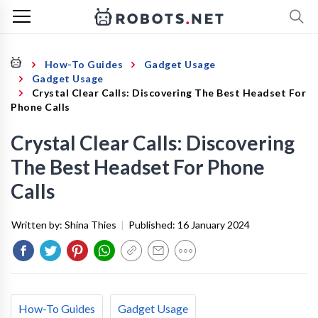
How-To Guides
Gadget Usage
Gadget Usage
Crystal Clear Calls: Discovering The Best Headset For
Phone Calls
Crystal Clear Calls: Discovering
The Best Headset For Phone
Calls
Written by:
Shina Thies
|
Published:
16 January 2024
How-To Guides
Gadget Usage