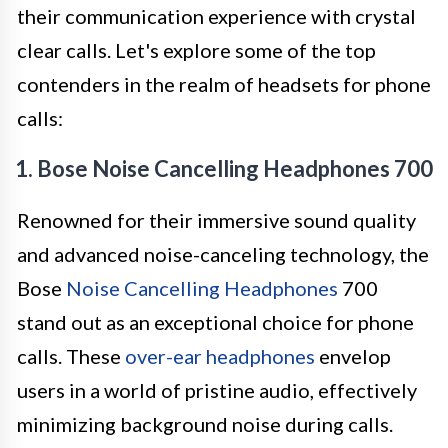
their communication experience with crystal
clear calls. Let's explore some of the top
contenders in the realm of headsets for phone
calls:
1. Bose Noise Cancelling Headphones 700
Renowned for their immersive sound quality
and advanced noise-canceling technology, the
Bose
Noise Cancelling Headphones
700
stand out as an exceptional choice for phone
calls. These
over-ear headphones
envelop
users in a world of pristine audio, effectively
minimizing background noise during calls.