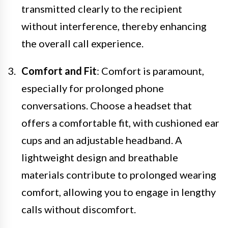
transmitted clearly to the recipient
without interference, thereby enhancing
the overall call experience.
Comfort and Fit
: Comfort is paramount,
especially for prolonged phone
conversations. Choose a headset that
offers a comfortable fit, with cushioned ear
cups and an adjustable headband. A
lightweight design and breathable
materials contribute to prolonged wearing
comfort, allowing you to engage in lengthy
calls without discomfort.