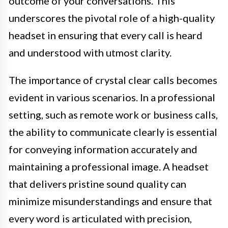
outcome of your conversations. This
underscores the pivotal role of a high-quality
headset in ensuring that every call is heard
and understood with utmost clarity.
The importance of crystal clear calls becomes
evident in various scenarios. In a professional
setting, such as remote work or business calls,
the ability to communicate clearly is essential
for conveying information accurately and
maintaining a professional image. A headset
that delivers pristine sound quality can
minimize misunderstandings and ensure that
every word is articulated with precision,