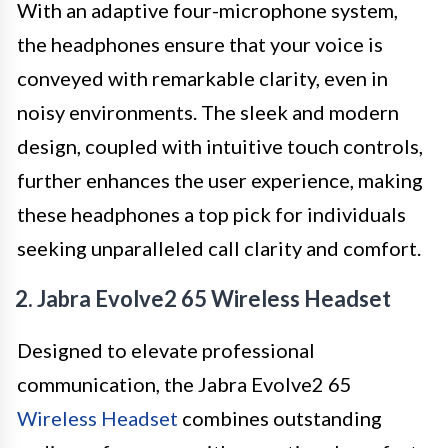
With an adaptive four-microphone system,
the headphones ensure that your voice is
conveyed with remarkable clarity, even in
noisy environments. The sleek and modern
design, coupled with intuitive touch controls,
further enhances the user experience, making
these headphones a top pick for individuals
seeking unparalleled call clarity and comfort.
2. Jabra Evolve2 65 Wireless Headset
Designed to elevate professional
communication, the Jabra Evolve2 65
Wireless Headset
combines outstanding