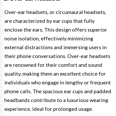
Over-ear headsets, or circumaural headsets,
are characterized by ear cups that fully
enclose the ears. This design offers superior
noise isolation, effectively minimizing
external distractions and immersing users in
their phone conversations. Over-ear headsets
are renowned for their comfort and sound
quality, making them an excellent choice for
individuals who engage in lengthy or frequent
phone calls. The spacious ear cups and padded
headbands contribute to a luxurious wearing
experience, ideal for prolonged usage.