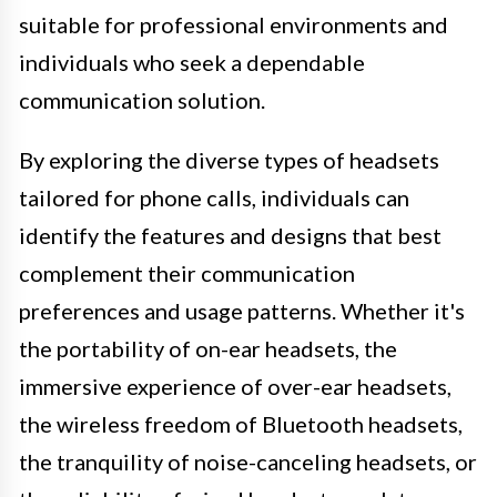
suitable for professional environments and
individuals who seek a dependable
communication solution.
By exploring the diverse types of headsets
tailored for phone calls, individuals can
identify the features and designs that best
complement their communication
preferences and usage patterns. Whether it's
the portability of on-ear headsets, the
immersive experience of over-ear headsets,
the wireless freedom of Bluetooth headsets,
the tranquility of noise-canceling headsets, or