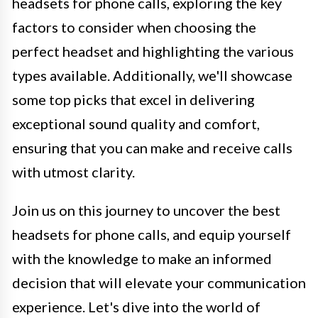
headsets for phone calls, exploring the key
factors to consider when choosing the
perfect headset and highlighting the various
types available. Additionally, we'll showcase
some top picks that excel in delivering
exceptional sound quality and comfort,
ensuring that you can make and receive calls
with utmost clarity.
Join us on this journey to uncover the best
headsets for phone calls, and equip yourself
with the knowledge to make an informed
decision that will elevate your communication
experience. Let's dive into the world of