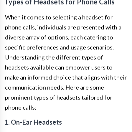
Types of Headsets for Phone Calls
When it comes to selecting a headset for
phone calls, individuals are presented with a
diverse array of options, each catering to
specific preferences and usage scenarios.
Understanding the different types of
headsets available can empower users to
make an informed choice that aligns with their
communication needs. Here are some
prominent types of headsets tailored for
phone calls:
1. On-Ear Headsets