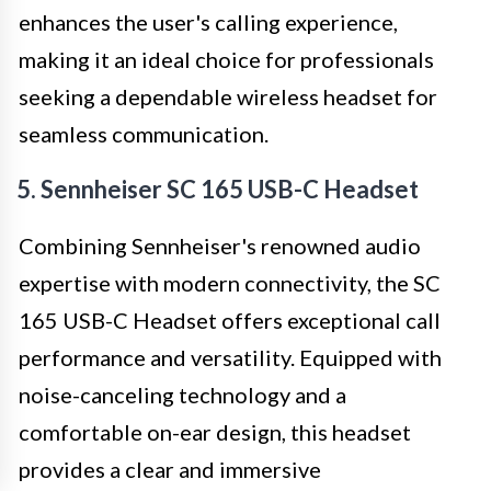
enhances the user's calling experience,
making it an ideal choice for professionals
seeking a dependable wireless headset for
seamless communication.
5. Sennheiser SC 165 USB-C Headset
Combining Sennheiser's renowned audio
expertise with modern connectivity, the SC
165 USB-C Headset offers exceptional call
performance and versatility. Equipped with
noise-canceling technology and a
comfortable on-ear design, this headset
provides a clear and immersive