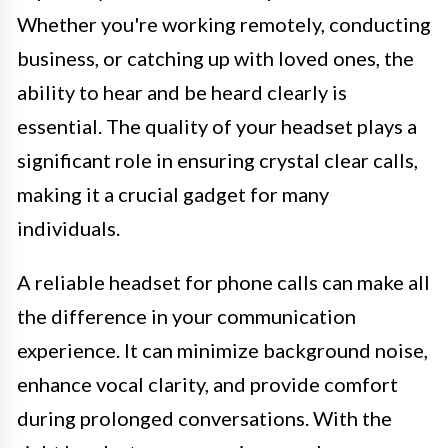
Whether you're working remotely, conducting
business, or catching up with loved ones, the
ability to hear and be heard clearly is
essential. The quality of your headset plays a
significant role in ensuring crystal clear calls,
making it a crucial gadget for many
individuals.
A reliable headset for phone calls can make all
the difference in your communication
experience. It can minimize background noise,
enhance vocal clarity, and provide comfort
during prolonged conversations. With the