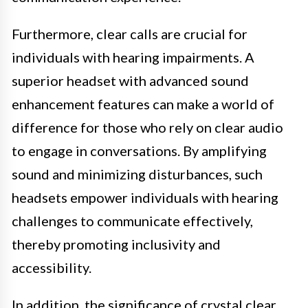
Furthermore, clear calls are crucial for
individuals with hearing impairments. A
superior headset with advanced sound
enhancement features can make a world of
difference for those who rely on clear audio
to engage in conversations. By amplifying
sound and minimizing disturbances, such
headsets empower individuals with hearing
challenges to communicate effectively,
thereby promoting inclusivity and
accessibility.
In addition, the significance of crystal clear