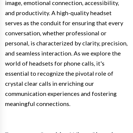
image, emotional connection, accessibility,
and productivity. A high-quality headset
serves as the conduit for ensuring that every
conversation, whether professional or
personal, is characterized by clarity, precision,
and seamless interaction. As we explore the
world of headsets for phone calls, it's
essential to recognize the pivotal role of
crystal clear calls in enriching our
communication experiences and fostering
meaningful connections.