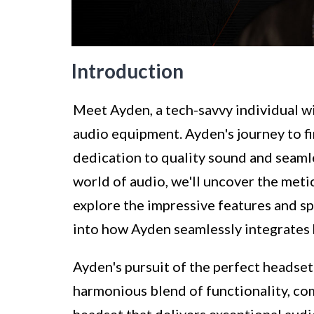
Introduction
Meet Ayden, a tech-savvy individual wi
audio equipment. Ayden's journey to fi
dedication to quality sound and seaml
world of audio, we'll uncover the metic
explore the impressive features and spe
into how Ayden seamlessly integrates h
Ayden's pursuit of the perfect headset
harmonious blend of functionality, com
headset that delivers exceptional audi