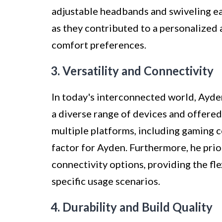
adjustable headbands and swiveling ea
as they contributed to a personalized a
comfort preferences.
3. Versatility and Connectivity
In today's interconnected world, Ayde
a diverse range of devices and offered
multiple platforms, including gaming c
factor for Ayden. Furthermore, he pri
connectivity options, providing the fl
specific usage scenarios.
4. Durability and Build Quality