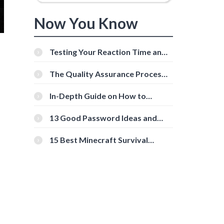
Now You Know
Testing Your Reaction Time and
Cognitive Speed With Online
Tools
The Quality Assurance Process:
The Roles And Responsibilities
In-Depth Guide on How to
Download Instagram Videos
[Beginner-Friendly]
13 Good Password Ideas and
Tips for Secure Accounts
15 Best Minecraft Survival
Servers You Should Check Out