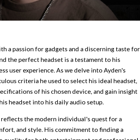
th a passion for gadgets and a discerning taste for
nd the perfect headset is a testament to his
ess user experience. As we delve into Ayden's
ulous criteria he used to select his ideal headset,
cifications of his chosen device, and gain insight
is headset into his daily audio setup.
 reflects the modern individual's quest for a
fort, and style. His commitment to finding a
o quality for both entertainment and professional