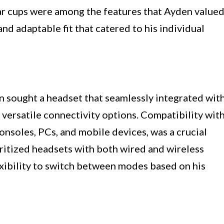
r cups were among the features that Ayden valued
nd adaptable fit that catered to his individual
n sought a headset that seamlessly integrated wit
 versatile connectivity options. Compatibility wit
onsoles, PCs, and mobile devices, was a crucial
oritized headsets with both wired and wireless
exibility to switch between modes based on his