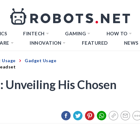
ICS
FINTECH
GAMING
HOW TO
ARE
INNOVATION
FEATURED
NEWS
 Usage
Gadget Usage
Headset
: Unveiling His Chosen