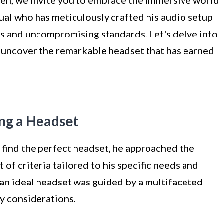
dual who has meticulously crafted his audio setup
es and uncompromising standards. Let's delve into
 uncover the remarkable headset that has earned
ing a Headset
find the perfect headset, he approached the
 of criteria tailored to his specific needs and
 an ideal headset was guided by a multifaceted
y considerations.