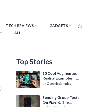
TECH REVIEWS
GADGETS
ALL
Top Stories
10 Cool Augmented
Reality Examples To
Know About
by Queenie Samples
Sending Group Texts
On Pixel 6: The
Definitive Guide