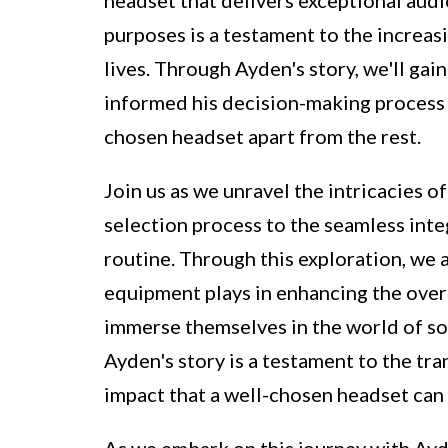
purposes is a testament to the increas
lives. Through Ayden's story, we'll gai
informed his decision-making process 
chosen headset apart from the rest.
Join us as we unravel the intricacies 
selection process to the seamless inte
routine. Through this exploration, we a
equipment plays in enhancing the over
immerse themselves in the world of sou
Ayden's story is a testament to the t
impact that a well-chosen headset can
As we embark on this journey with Ayd