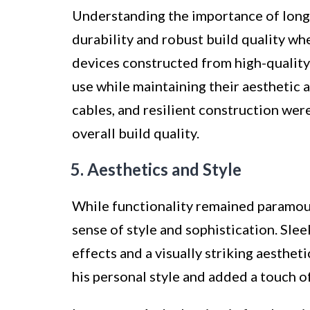
Understanding the importance of long-
durability and robust build quality wh
devices constructed from high-quality 
use while maintaining their aesthetic 
cables, and resilient construction wer
overall build quality.
5. Aesthetics and Style
While functionality remained paramou
sense of style and sophistication. Sle
effects and a visually striking aesthe
his personal style and added a touch of 