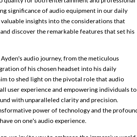
ing significance of audio equipment in our daily
n valuable insights into the considerations that
and discover the remarkable features that set his
of Ayden's audio journey, from the meticulous
gration of his chosen headset into his daily
im to shed light on the pivotal role that audio
all user experience and empowering individuals to
nd with unparalleled clarity and precision.
ransformative power of technology and the profoun
 have on one's audio experience.
en, we invite you to embrace the immersive world