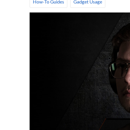
How-To Guides
Gadget Usage