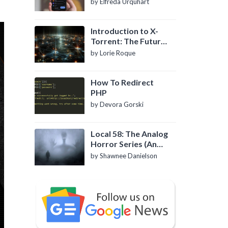
by Elfreda Urquhart
Introduction to X-
Torrent: The Future
of P2P File Sharing
by Lorie Roque
How To Redirect
PHP
by Devora Gorski
Local 58: The Analog
Horror Series (An
Introduction)
by Shawnee Danielson