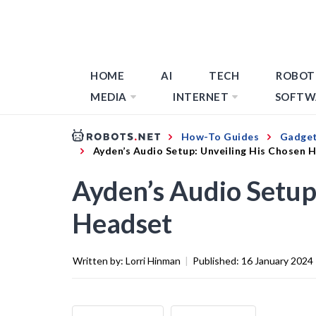
HOME
AI
TECH
ROBOT
MEDIA
INTERNET
SOFTW
How-To Guides
Gadget
Ayden’s Audio Setup: Unveiling His Chosen 
Ayden’s Audio Setup
Headset
Written by:
Lorri Hinman
|
Published:
16 January 2024