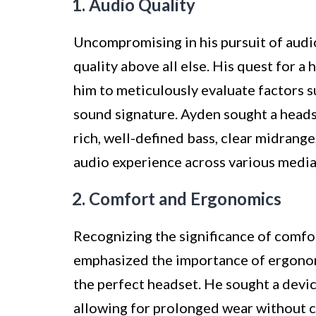
1. Audio Quality
Uncompromising in his pursuit of audi
quality above all else. His quest for 
him to meticulously evaluate factors s
sound signature. Ayden sought a heads
rich, well-defined bass, clear midrange
audio experience across various media
2. Comfort and Ergonomics
Recognizing the significance of comfo
emphasized the importance of ergonomi
the perfect headset. He sought a devic
allowing for prolonged wear without ca