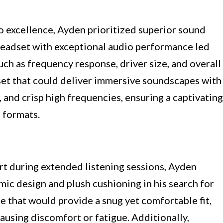
o excellence, Ayden prioritized superior sound
a headset with exceptional audio performance led
uch as frequency response, driver size, and overall
et that could deliver immersive soundscapes with
, and crisp high frequencies, ensuring a captivating
 formats.
rt during extended listening sessions, Ayden
c design and plush cushioning in his search for
e that would provide a snug yet comfortable fit,
using discomfort or fatigue. Additionally,