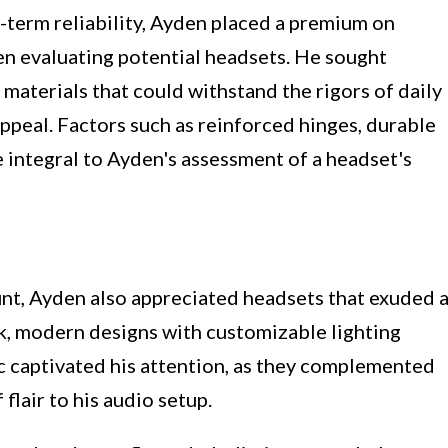
term reliability, Ayden placed a premium on
en evaluating potential headsets. He sought
materials that could withstand the rigors of daily
appeal. Factors such as reinforced hinges, durable
e integral to Ayden's assessment of a headset's
nt, Ayden also appreciated headsets that exuded 
ek, modern designs with customizable lighting
tic captivated his attention, as they complemented
flair to his audio setup.