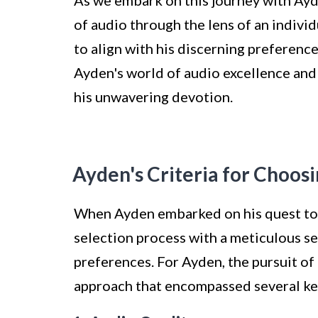
of audio through the lens of an indivi
to align with his discerning preferenc
Ayden's world of audio excellence and
his unwavering devotion.
Ayden's Criteria for Choos
When Ayden embarked on his quest to 
selection process with a meticulous set
preferences. For Ayden, the pursuit of
approach that encompassed several ke