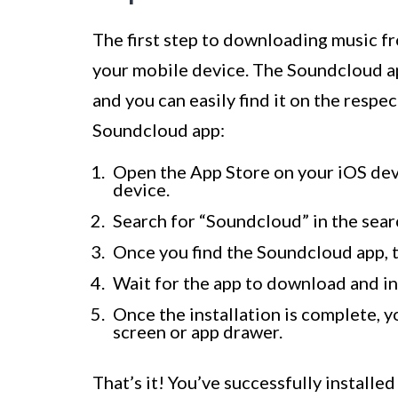
The first step to downloading music f
your mobile device. The Soundcloud ap
and you can easily find it on the respec
Soundcloud app:
Open the App Store on your iOS dev
device.
Search for “Soundcloud” in the sear
Once you find the Soundcloud app, ta
Wait for the app to download and in
Once the installation is complete, 
screen or app drawer.
That’s it! You’ve successfully installe