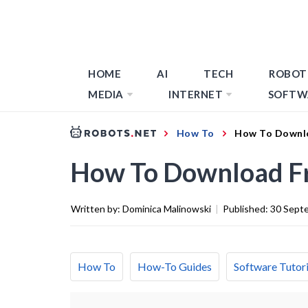
HOME
AI
TECH
ROBOT
MEDIA
INTERNET
SOFTW
How To
How To Downl
How To Download F
Written by:
Dominica Malinowski
|
Published:
30 Sept
How To
How-To Guides
Software Tutori