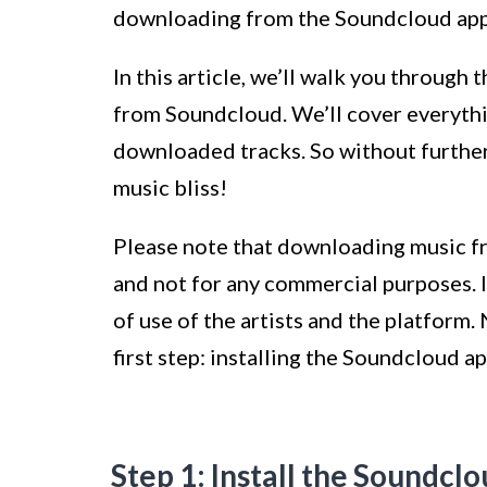
downloading from the Soundcloud app 
In this article, we’ll walk you throug
from Soundcloud. We’ll cover everythin
downloaded tracks. So without further 
music bliss!
Please note that downloading music f
and not for any commercial purposes. I
of use of the artists and the platform.
first step: installing the Soundcloud a
Step 1: Install the Soundcl