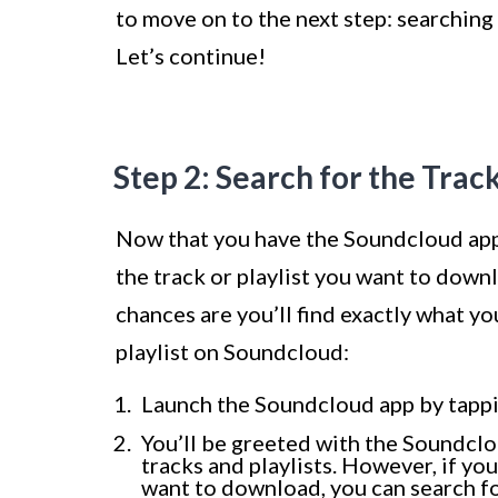
to move on to the next step: searching 
Let’s continue!
Step 2: Search for the Track
Now that you have the Soundcloud app i
the track or playlist you want to downl
chances are you’ll find exactly what yo
playlist on Soundcloud:
Launch the Soundcloud app by tappi
You’ll be greeted with the Soundcl
tracks and playlists. However, if you
want to download, you can search for