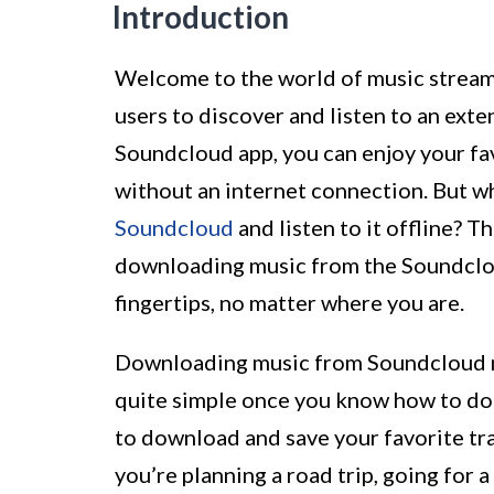
Introduction
Welcome to the world of music streami
users to discover and listen to an exte
Soundcloud app, you can enjoy your fav
without an internet connection. But w
Soundcloud
and listen to it offline? T
downloading music from the Soundcloud
fingertips, no matter where you are.
Downloading music from Soundcloud mig
quite simple once you know how to do i
to download and save your favorite tra
you’re planning a road trip, going for a