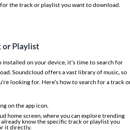
for the track or playlist you want to download.
 or Playlist
nstalled on your device, it’s time to search for
oad. Soundcloud offers a vast library of music, so
u’re looking for. Here’s how to search for a track o
ng on the app icon.
oud home screen, where you can explore trending
 already know the specific track or playlist you
 it directly.