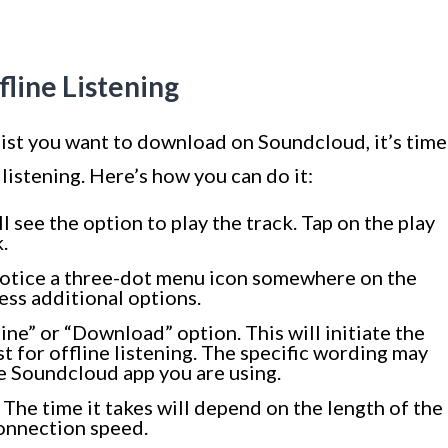
fline Listening
list you want to download on Soundcloud, it’s time
e listening. Here’s how you can do it:
ll see the option to play the track. Tap on the play
.
l notice a three-dot menu icon somewhere on the
ess additional options.
ine” or “Download” option. This will initiate the
st for offline listening. The specific wording may
e Soundcloud app you are using.
The time it takes will depend on the length of the
connection speed.