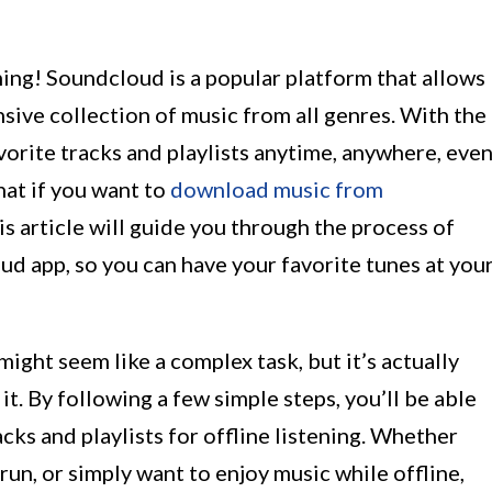
ng! Soundcloud is a popular platform that allows
nsive collection of music from all genres. With the
orite tracks and playlists anytime, anywhere, eve
hat if you want to
download music from
his article will guide you through the process of
 app, so you can have your favorite tunes at you
ht seem like a complex task, but it’s actually
t. By following a few simple steps, you’ll be able
cks and playlists for offline listening. Whether
 run, or simply want to enjoy music while offline,