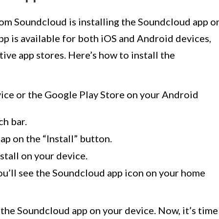
rom Soundcloud is installing the Soundcloud app o
p is available for both iOS and Android devices,
tive app stores. Here’s how to install the
ice or the Google Play Store on your Android
ch bar.
p on the “Install” button.
stall on your device.
you’ll see the Soundcloud app icon on your home
d the Soundcloud app on your device. Now, it’s time