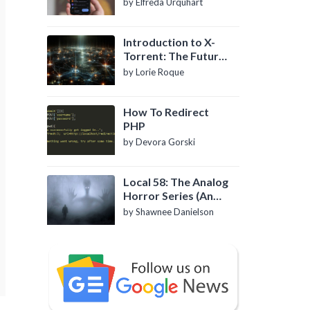
by Elfreda Urquhart
Introduction to X-
Torrent: The Future
of P2P File Sharing
by Lorie Roque
How To Redirect
PHP
by Devora Gorski
Local 58: The Analog
Horror Series (An
Introduction)
by Shawnee Danielson