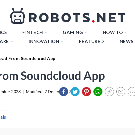
ICS
FINTECH
GAMING
HOW TO
ARE
INNOVATION
FEATURED
NEWS
oad From Soundcloud App
rom Soundcloud App
ember 2023
|
Modified:
7 December 2023
als