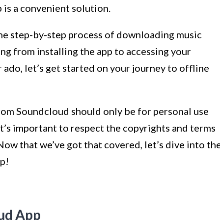
is a convenient solution.
h the step-by-step process of downloading music
g from installing the app to accessing your
ado, let’s get started on your journey to offline
rom Soundcloud should only be for personal use
t’s important to respect the copyrights and terms
 Now that we’ve got that covered, let’s dive into th
pp!
oud App