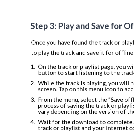
Step 3: Play and Save for Of
Once you have found the track or play
to play the track and save it for offlin
On the track or playlist page, you wi
button to start listening to the track
While the track is playing, you wil
screen. Tap on this menu icon to acc
From the menu, select the “Save offl
process of saving the track or playli
vary depending on the version of th
Wait for the download to complete. 
track or playlist and your internet 