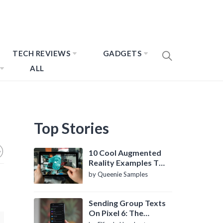
TECH REVIEWS
GADGETS
ALL
Top Stories
10 Cool Augmented
Reality Examples To
Know About
by Queenie Samples
Sending Group Texts
On Pixel 6: The
Definitive Guide