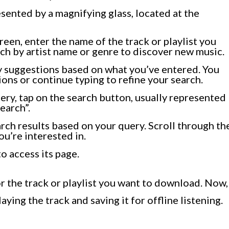
esented by a magnifying glass, located at the
creen, enter the name of the track or playlist you
ch by artist name or genre to discover new music.
y suggestions based on what you’ve entered. You
ons or continue typing to refine your search.
ry, tap on the search button, usually represented
earch”.
rch results based on your query. Scroll through th
you’re interested in.
to access its page.
r the track or playlist you want to download. Now,
aying the track and saving it for offline listening.