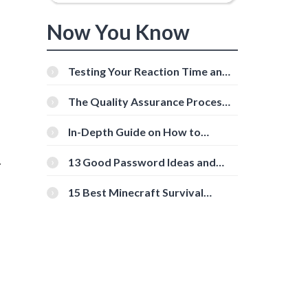
Now You Know
Testing Your Reaction Time and
Cognitive Speed With Online
n
Tools
The Quality Assurance Process:
The Roles And Responsibilities
In-Depth Guide on How to
Download Instagram Videos
[Beginner-Friendly]
13 Good Password Ideas and
r
Tips for Secure Accounts
15 Best Minecraft Survival
Servers You Should Check Out