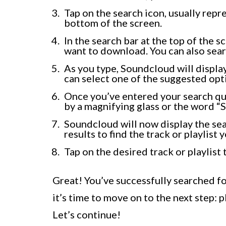
Tap on the search icon, usually repr
bottom of the screen.
In the search bar at the top of the s
want to download. You can also sear
As you type, Soundcloud will displa
can select one of the suggested opti
Once you’ve entered your search que
by a magnifying glass or the word “S
Soundcloud will now display the sea
results to find the track or playlist 
Tap on the desired track or playlist 
Great! You’ve successfully searched fo
it’s time to move on to the next step: pl
Let’s continue!