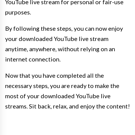
YouTube live stream for personal or fair-use
purposes.
By following these steps, you can now enjoy
your downloaded YouTube live stream
anytime, anywhere, without relying on an
internet connection.
Now that you have completed all the
necessary steps, you are ready to make the
most of your downloaded YouTube live
streams. Sit back, relax, and enjoy the content!