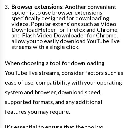
Browser extensions:
Another convenient
option is to use browser extensions
specifically designed for downloading
videos. Popular extensions such as Video
DownloadHelper for Firefox and Chrome,
and Flash Video Downloader for Chrome,
allow you to easily download YouTube live
streams with a single click.
When choosing a tool for downloading
YouTube live streams, consider factors such as
ease of use, compatibility with your operating
system and browser, download speed,
supported formats, and any additional
features you may require.
It’s essential to ensure that the tool you