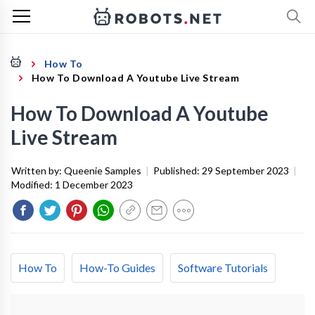
How To
How To Download A Youtube Live Stream
How To Download A Youtube
Live Stream
Written by:
Queenie Samples
|
Published:
29 September 2023
|
Modified:
1 December 2023
How To
How-To Guides
Software Tutorials