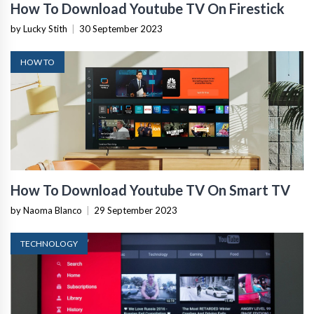
How To Download Youtube TV On Firestick
by Lucky Stith
|
30 September 2023
HOW TO
How To Download Youtube TV On Smart TV
by Naoma Blanco
|
29 September 2023
TECHNOLOGY