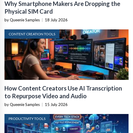
Why Smartphone Makers Are Dropping the
Physical SIM Card
by Queenie Samples
|
18 July 2026
CONTENT CREATION TOOLS
How Content Creators Use AI Transcription
to Repurpose Video and Audio
by Queenie Samples
|
15 July 2026
PRODUCTIVITY TOOLS