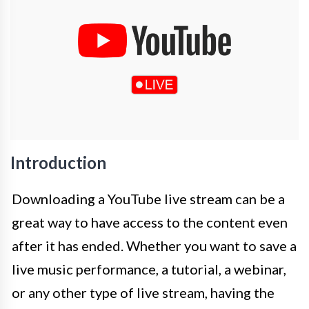
Introduction
Downloading a YouTube live stream can be a
great way to have access to the content even
after it has ended. Whether you want to save a
live music performance, a tutorial, a webinar,
or any other type of live stream, having the