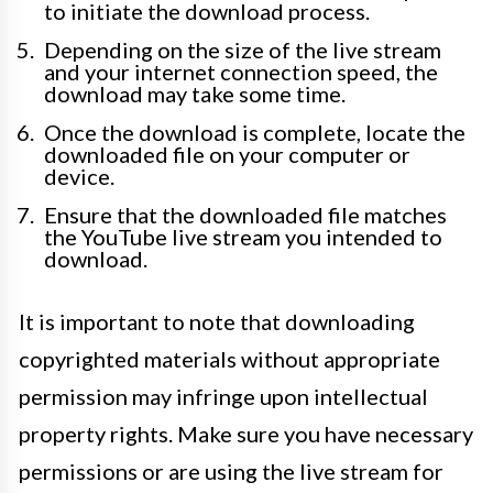
to initiate the download process.
Depending on the size of the live stream
and your internet connection speed, the
download may take some time.
Once the download is complete, locate the
downloaded file on your computer or
device.
Ensure that the downloaded file matches
the YouTube live stream you intended to
download.
It is important to note that downloading
copyrighted materials without appropriate
permission may infringe upon intellectual
property rights. Make sure you have necessary
permissions or are using the live stream for