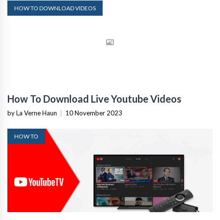
HOW TO DOWNLOAD VIDEOS
How To Download Live Youtube Videos
by La Verne Haun
|
10 November 2023
HOW TO