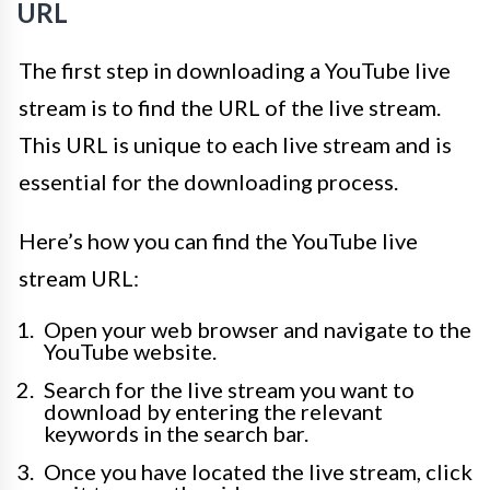
URL
The first step in downloading a YouTube live
stream is to find the URL of the live stream.
This URL is unique to each live stream and is
essential for the downloading process.
Here’s how you can find the YouTube live
stream URL:
Open your web browser and navigate to the
YouTube website.
Search for the live stream you want to
download by entering the relevant
keywords in the search bar.
Once you have located the live stream, click