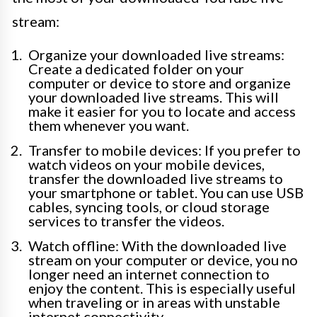
stream:
Organize your downloaded live streams:
Create a dedicated folder on your
computer or device to store and organize
your downloaded live streams. This will
make it easier for you to locate and access
them whenever you want.
Transfer to mobile devices: If you prefer to
watch videos on your mobile devices,
transfer the downloaded live streams to
your smartphone or tablet. You can use USB
cables, syncing tools, or cloud storage
services to transfer the videos.
Watch offline: With the downloaded live
stream on your computer or device, you no
longer need an internet connection to
enjoy the content. This is especially useful
when traveling or in areas with unstable
internet connectivity.