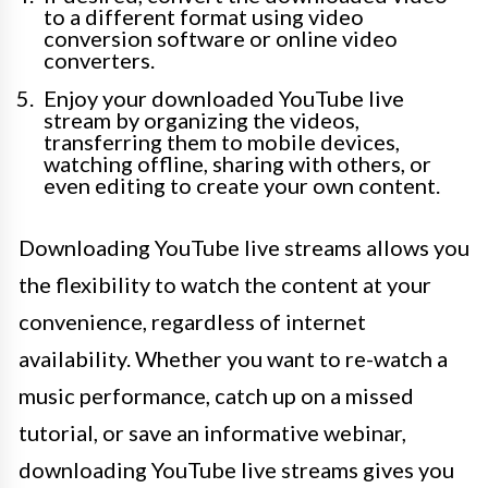
to a different format using video
conversion software or online video
converters.
Enjoy your downloaded YouTube live
stream by organizing the videos,
transferring them to mobile devices,
watching offline, sharing with others, or
even editing to create your own content.
Downloading YouTube live streams allows you
the flexibility to watch the content at your
convenience, regardless of internet
availability. Whether you want to re-watch a
music performance, catch up on a missed
tutorial, or save an informative webinar,
downloading YouTube live streams gives you