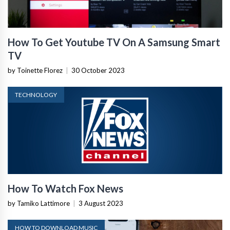
How To Get Youtube TV On A Samsung Smart
TV
by Toinette Florez
|
30 October 2023
TECHNOLOGY
How To Watch Fox News
by Tamiko Lattimore
|
3 August 2023
HOW TO DOWNLOAD MUSIC