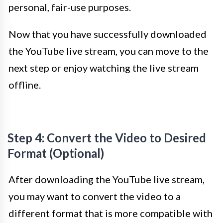
personal, fair-use purposes.
Now that you have successfully downloaded
the YouTube live stream, you can move to the
next step or enjoy watching the live stream
offline.
Step 4: Convert the Video to Desired
Format (Optional)
After downloading the YouTube live stream,
you may want to convert the video to a
different format that is more compatible with