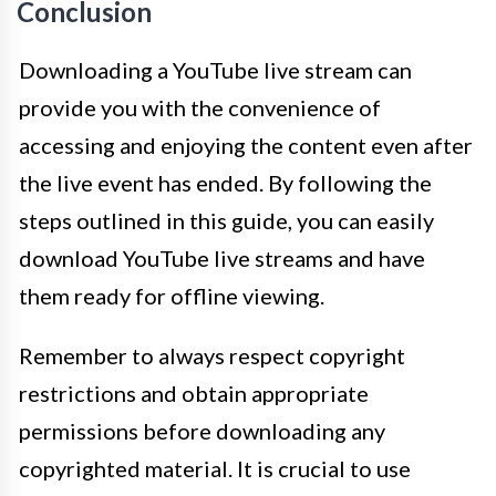
Conclusion
Downloading a YouTube live stream can
provide you with the convenience of
accessing and enjoying the content even after
the live event has ended. By following the
steps outlined in this guide, you can easily
download YouTube live streams and have
them ready for offline viewing.
Remember to always respect copyright
restrictions and obtain appropriate
permissions before downloading any
copyrighted material. It is crucial to use