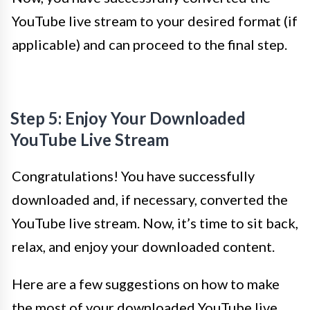
YouTube live stream to your desired format (if
applicable) and can proceed to the final step.
Step 5: Enjoy Your Downloaded
YouTube Live Stream
Congratulations! You have successfully
downloaded and, if necessary, converted the
YouTube live stream. Now, it’s time to sit back,
relax, and enjoy your downloaded content.
Here are a few suggestions on how to make
the most of your downloaded YouTube live