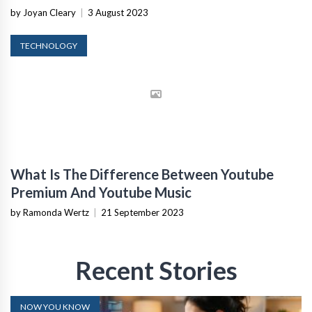
by Joyan Cleary
|
3 August 2023
TECHNOLOGY
What Is The Difference Between Youtube
Premium And Youtube Music
by Ramonda Wertz
|
21 September 2023
Recent Stories
NOW YOU KNOW