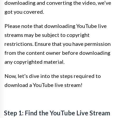
downloading and converting the video, we’ve
got you covered.
Please note that downloading YouTube live
streams may be subject to copyright
restrictions. Ensure that you have permission
from the content owner before downloading
any copyrighted material.
Now, let’s dive into the steps required to
download a YouTube live stream!
Step 1: Find the YouTube Live Stream