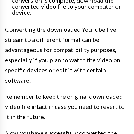
conversion is complete, download the
converted video file to your computer or
device.
Converting the downloaded YouTube live
stream to a different format can be
advantageous for compatibility purposes,
especially if you plan to watch the video on
specific devices or edit it with certain
software.
Remember to keep the original downloaded
video file intact in case you need to revert to
it in the future.
Now, you have successfully converted the