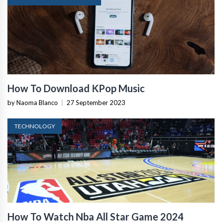
How To Download KPop Music
by Naoma Blanco
|
27 September 2023
TECHNOLOGY
How To Watch Nba All Star Game 2024