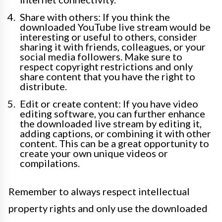
Share with others: If you think the
downloaded YouTube live stream would be
interesting or useful to others, consider
sharing it with friends, colleagues, or your
social media followers. Make sure to
respect copyright restrictions and only
share content that you have the right to
distribute.
Edit or create content: If you have video
editing software, you can further enhance
the downloaded live stream by editing it,
adding captions, or combining it with other
content. This can be a great opportunity to
create your own unique videos or
compilations.
Remember to always respect intellectual
property rights and only use the downloaded