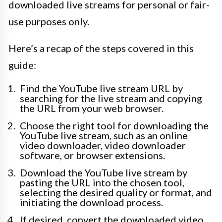
downloaded live streams for personal or fair-
use purposes only.
Here’s a recap of the steps covered in this
guide:
Find the YouTube live stream URL by
searching for the live stream and copying
the URL from your web browser.
Choose the right tool for downloading the
YouTube live stream, such as an online
video downloader, video downloader
software, or browser extensions.
Download the YouTube live stream by
pasting the URL into the chosen tool,
selecting the desired quality or format, and
initiating the download process.
If desired, convert the downloaded video