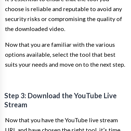
choose is reliable and reputable to avoid any
security risks or compromising the quality of
the downloaded video.
Now that you are familiar with the various
options available, select the tool that best
suits your needs and move on to the next step.
Step 3: Download the YouTube Live
Stream
Now that you have the YouTube live stream
URL and have chosen the right tool, it’s time