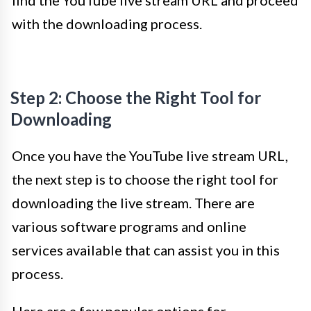
with the downloading process.
Step 2: Choose the Right Tool for
Downloading
Once you have the YouTube live stream URL,
the next step is to choose the right tool for
downloading the live stream. There are
various software programs and online
services available that can assist you in this
process.
Here are a few popular options for