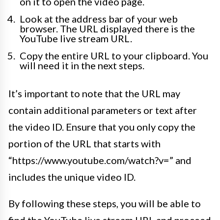
on it to open the video page.
Look at the address bar of your web
browser. The URL displayed there is the
YouTube live stream URL.
Copy the entire URL to your clipboard. You
will need it in the next steps.
It’s important to note that the URL may
contain additional parameters or text after
the video ID. Ensure that you only copy the
portion of the URL that starts with
“https://www.youtube.com/watch?v=” and
includes the unique video ID.
By following these steps, you will be able to
find the YouTube live stream URL and proceed