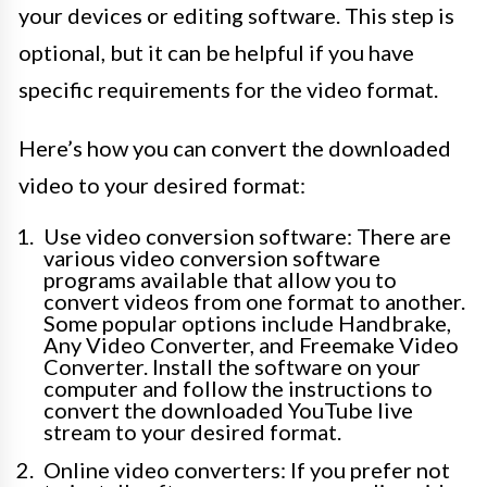
your devices or editing software. This step is
optional, but it can be helpful if you have
specific requirements for the video format.
Here’s how you can convert the downloaded
video to your desired format:
Use video conversion software: There are
various video conversion software
programs available that allow you to
convert videos from one format to another.
Some popular options include Handbrake,
Any Video Converter, and Freemake Video
Converter. Install the software on your
computer and follow the instructions to
convert the downloaded YouTube live
stream to your desired format.
Online video converters: If you prefer not