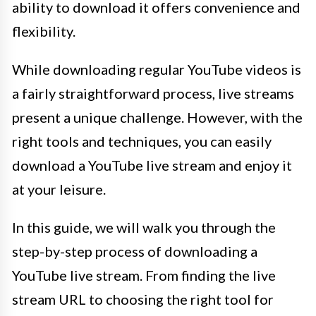
ability to download it offers convenience and
flexibility.
While downloading regular YouTube videos is
a fairly straightforward process, live streams
present a unique challenge. However, with the
right tools and techniques, you can easily
download a YouTube live stream and enjoy it
at your leisure.
In this guide, we will walk you through the
step-by-step process of downloading a
YouTube live stream. From finding the live
stream URL to choosing the right tool for