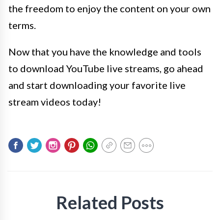
the freedom to enjoy the content on your own
terms.
Now that you have the knowledge and tools
to download YouTube live streams, go ahead
and start downloading your favorite live
stream videos today!
Related Posts