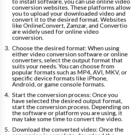
to install software, you can use online video
conversion websites. These platforms allow
you to upload your downloaded video and
convert it to the desired format. Websites
like OnlineConvert, Zamzar, and Convertio
are widely used for online video
conversion.
Choose the desired format: When using
either video conversion software or online
converters, select the output format that
suits your needs. You can choose from
popular formats such as MP4, AVI, MKV, or
specific device formats like iPhone,
Android, or game console formats.
Start the conversion process: Once you
have selected the desired output format,
start the conversion process. Depending on
the software or platform you are using, it
may take some time to convert the video.
Download the converted video: Once the