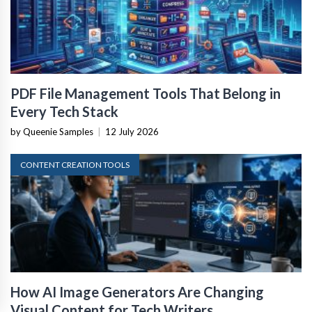
PDF File Management Tools That Belong in
Every Tech Stack
by Queenie Samples
|
12 July 2026
CONTENT CREATION TOOLS
How AI Image Generators Are Changing
Visual Content for Tech Writers