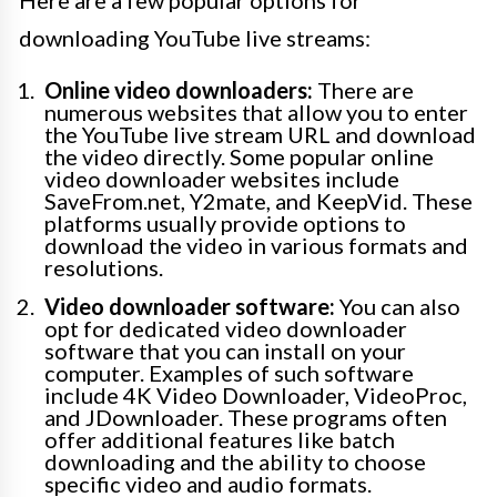
downloading YouTube live streams:
Online video downloaders:
There are
numerous websites that allow you to enter
the YouTube live stream URL and download
the video directly. Some popular online
video downloader websites include
SaveFrom.net, Y2mate, and KeepVid. These
platforms usually provide options to
download the video in various formats and
resolutions.
Video downloader software:
You can also
opt for dedicated video downloader
software that you can install on your
computer. Examples of such software
include 4K Video Downloader, VideoProc,
and JDownloader. These programs often
offer additional features like batch
downloading and the ability to choose
specific video and audio formats.