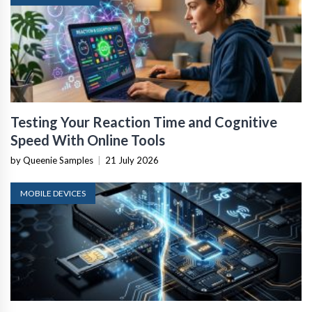
Testing Your Reaction Time and Cognitive
Speed With Online Tools
by Queenie Samples
|
21 July 2026
MOBILE DEVICES