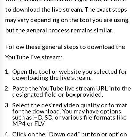
to download the live stream. The exact steps
may vary depending on the tool you are using,
but the general process remains similar.
Follow these general steps to download the
YouTube live stream:
Open the tool or website you selected for
downloading the live stream.
Paste the YouTube live stream URL into the
designated field or box provided.
Select the desired video quality or format
for the download. You may have options
such as HD, SD, or various file formats like
MP4 or FLV.
Click on the “Download” button or option