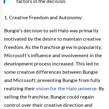
factors in the decision.
1. Creative Freedom and Autonomy:
Bungie’s decision to sell Halo was primarily
motivated by the desire to maintain creative
freedom. As the franchise grew in popularity,
Microsoft’s influence and involvement in the
development process increased. This led to
some creative differences between Bungie
and Microsoft, preventing Bungie from fully
realizing their
vision for the Halo universe
. By
selling the franchise, Bungie could regain
control over their creative direction and