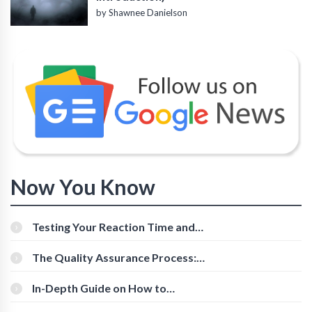
by Shawnee Danielson
Now You Know
Testing Your Reaction Time and
Cognitive Speed With Online Tools
The Quality Assurance Process:
The Roles And Responsibilities
In-Depth Guide on How to
Download Instagram Videos