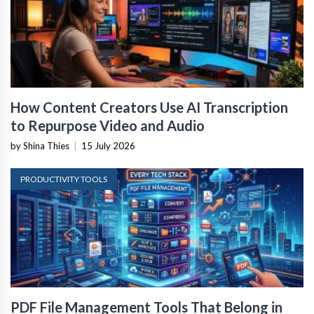
How Content Creators Use AI Transcription
to Repurpose Video and Audio
by Shina Thies
|
15 July 2026
PRODUCTIVITY TOOLS
PDF File Management Tools That Belong in