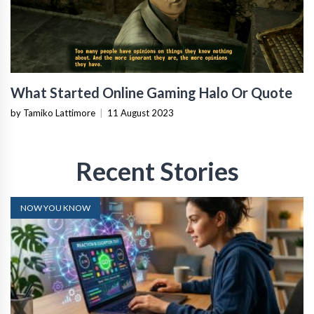
What Started Online Gaming Halo Or Quote
by Tamiko Lattimore
|
11 August 2023
Recent Stories
NOW YOU KNOW