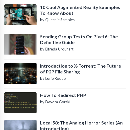
10 Cool Augmented Reality Examples
To Know About
by Queenie Samples
Sending Group Texts On Pixel 6: The
Definitive Guide
by Elfreda Urquhart
Introduction to X-Torrent: The Future
of P2P File Sharing
by Lorie Roque
How To Redirect PHP
by Devora Gorski
Local 58: The Analog Horror Series (An
Introduction)