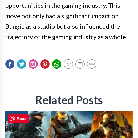
opportunities in the gaming industry. This
move not only had a significant impact on
Bungie as a studio but also influenced the
trajectory of the gaming industry as a whole.
Related Posts
GAMING
Save