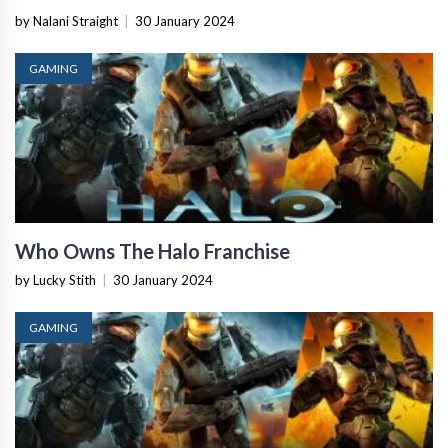
by Nalani Straight
|
30 January 2024
GAMING
Who Owns The Halo Franchise
by Lucky Stith
|
30 January 2024
GAMING