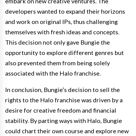
embark on new creative ventures. The
developers wanted to expand their horizons
and work on original IPs, thus challenging
themselves with fresh ideas and concepts.
This decision not only gave Bungie the
opportunity to explore different genres but
also prevented them from being solely
associated with the Halo franchise.
In conclusion, Bungie’s decision to sell the
rights to the Halo franchise was driven by a
desire for creative freedom and financial
stability. By parting ways with Halo, Bungie
could chart their own course and explore new