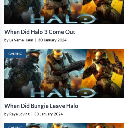
When Did Halo 3 Come Out
by La Verne Haun
|
30 January 2024
GAMING
When Did Bungie Leave Halo
by Raye Loving
|
30 January 2024
GAMING