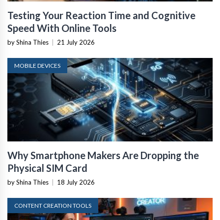
Testing Your Reaction Time and Cognitive
Speed With Online Tools
by Shina Thies
|
21 July 2026
MOBILE DEVICES
Why Smartphone Makers Are Dropping the
Physical SIM Card
by Shina Thies
|
18 July 2026
CONTENT CREATION TOOLS