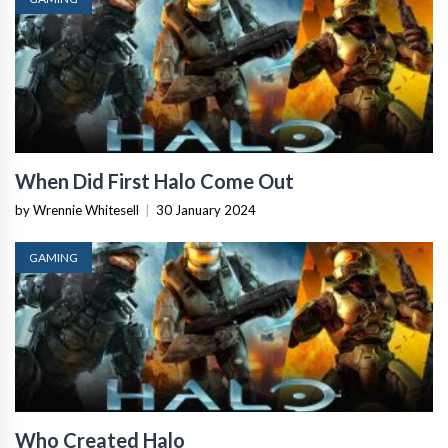
When Did First Halo Come Out
by Wrennie Whitesell
|
30 January 2024
GAMING
Who Created Halo