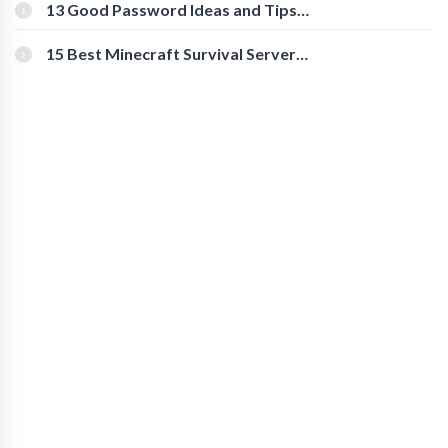
[Beginner-Friendly]
13 Good Password Ideas and Tips
for Secure Accounts
15 Best Minecraft Survival Servers
You Should Check Out