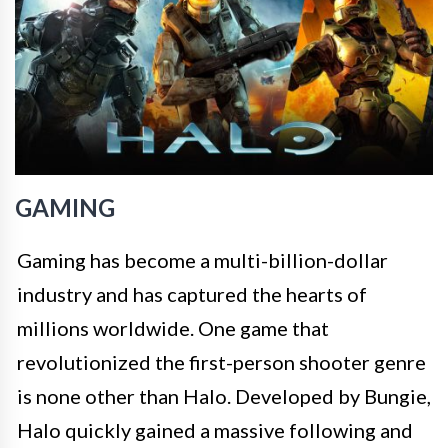
GAMING
Gaming has become a multi-billion-dollar
industry and has captured the hearts of
millions worldwide. One game that
revolutionized the first-person shooter genre
is none other than Halo. Developed by Bungie,
Halo quickly gained a massive following and