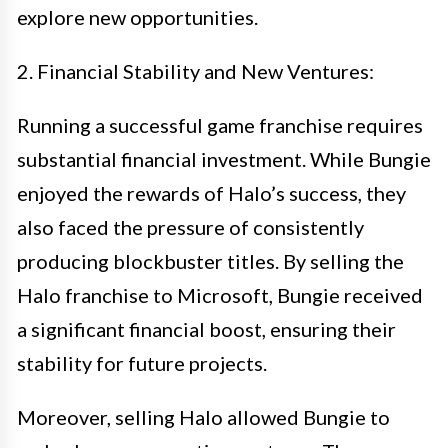
explore new opportunities.
2. Financial Stability and New Ventures:
Running a successful game franchise requires
substantial financial investment. While Bungie
enjoyed the rewards of Halo’s success, they
also faced the pressure of consistently
producing blockbuster titles. By selling the
Halo franchise to Microsoft, Bungie received
a significant financial boost, ensuring their
stability for future projects.
Moreover, selling Halo allowed Bungie to