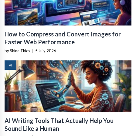
How to Compress and Convert Images for
Faster Web Performance
by Shina Thies
|
5 July 2026
AI
AI Writing Tools That Actually Help You
Sound Like a Human