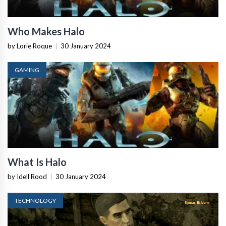
Who Makes Halo
by Lorie Roque
|
30 January 2024
GAMING
What Is Halo
by Idell Rood
|
30 January 2024
TECHNOLOGY