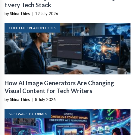
Every Tech Stack
by Shina Thies
|
12 July 2026
CONTENT CREATION TOOLS
How AI Image Generators Are Changing
Visual Content for Tech Writers
by Shina Thies
|
8 July 2026
SOFTWARE TUTORIALS