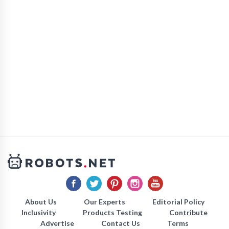
About Us
Our Experts
Editorial Policy
Inclusivity
Products Testing
Contribute
Advertise
Contact Us
Terms