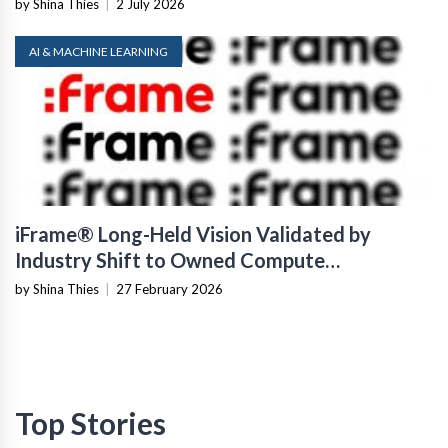
by Shina Thies
|
2 July 2026
AI & MACHINE LEARNING
iFrame® Long-Held Vision Validated by
Industry Shift to Owned Compute
Infrastructure
by Shina Thies
|
27 February 2026
Top Stories