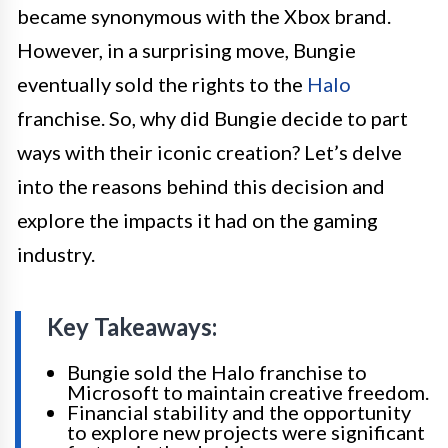
became synonymous with the Xbox brand.
However, in a surprising move, Bungie
eventually sold the rights to the
Halo
franchise. So, why did Bungie decide to part
ways with their iconic creation? Let’s delve
into the reasons behind this decision and
explore the impacts it had on the gaming
industry.
Key Takeaways:
Bungie sold the Halo franchise to
Microsoft to maintain creative freedom.
Financial stability and the opportunity
to explore new projects were significant