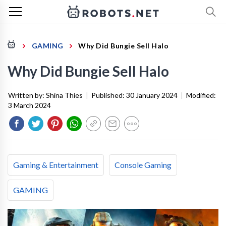
GAMING
Why Did Bungie Sell Halo
Why Did Bungie Sell Halo
Written by:
Shina Thies
|
Published:
30 January 2024
|
Modified:
3 March 2024
Gaming & Entertainment
Console Gaming
GAMING