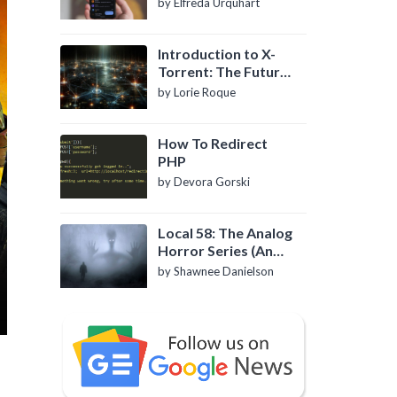
by Elfreda Urquhart
Introduction to X-
Torrent: The Future
of P2P File Sharing
by Lorie Roque
How To Redirect
PHP
by Devora Gorski
Local 58: The Analog
Horror Series (An
Introduction)
by Shawnee Danielson