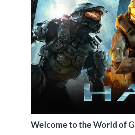
Welcome to the World of G