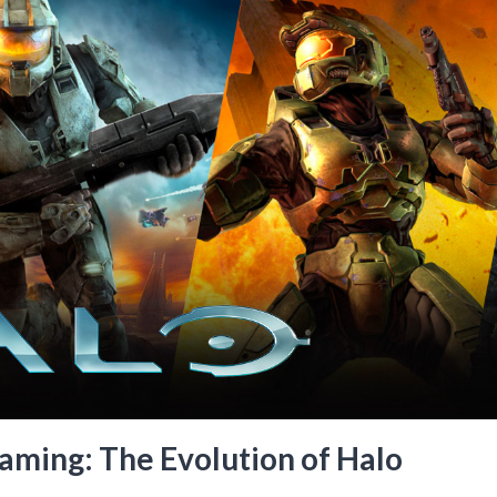
aming: The Evolution of Halo