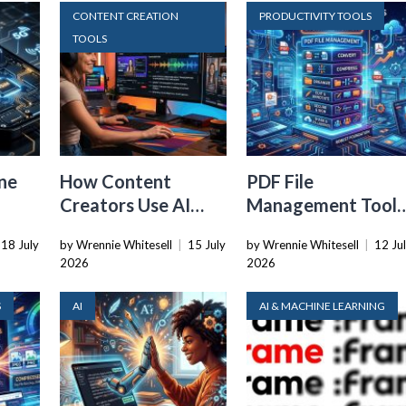
CONTENT CREATION
PRODUCTIVITY TOOLS
TOOLS
ne
How Content
PDF File
Creators Use AI
Management Tools
Transcription to
That Belong in
18 July
by Wrennie Whitesell
|
15 July
by Wrennie Whitesell
|
12 Ju
ard
Repurpose Video
Every Tech Stack
2026
2026
and Audio
S
AI
AI & MACHINE LEARNING