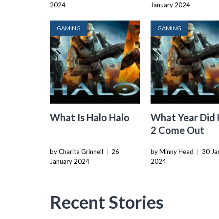
2024
January 2024
GAMING
GAMING
What Is Halo Halo
What Year Did 
2 Come Out
by Charita Grinnell
|
26
by Minny Head
|
30 Ja
January 2024
2024
Recent Stories