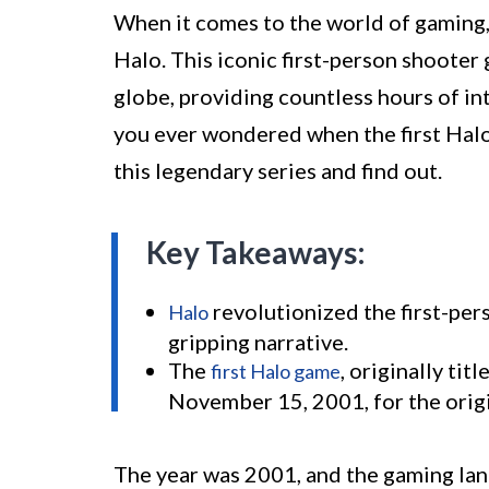
When it comes to the world of gaming,
Halo. This iconic first-person shooter
globe, providing countless hours of in
you ever wondered when the first Halo 
this legendary series and find out.
Key Takeaways:
revolutionized the first-pe
Halo
gripping narrative.
The
, originally ti
first Halo game
November 15, 2001, for the orig
The year was 2001, and the gaming lan