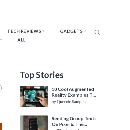
TECH REVIEWS
GADGETS
ALL
Top Stories
10 Cool Augmented
Reality Examples To
Know About
by Queenie Samples
Sending Group Texts
On Pixel 6: The
Definitive Guide