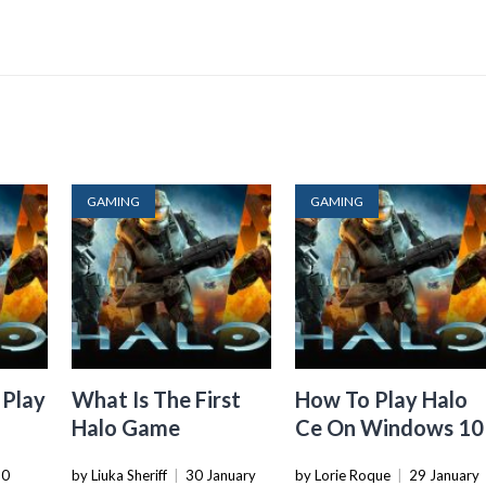
GAMING
GAMING
 Play
What Is The First
How To Play Halo
Halo Game
Ce On Windows 10
30
by Liuka Sheriff
|
30 January
by Lorie Roque
|
29 January