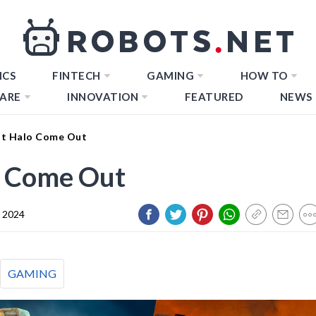
ICS
FINTECH
GAMING
HOW TO
ARE
INNOVATION
FEATURED
NEWS
st Halo Come Out
o Come Out
y 2024
GAMING