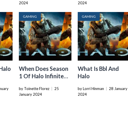
2024
2024
GAMING
GAMING
Halo
When Does Season
What Is Bbl And
1 Of Halo Infinite
Halo
End
nuary
by Toinette Florez
|
25
by Lorri Hinman
|
28 January
January 2024
2024