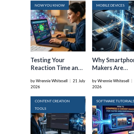
NOW YOU KNOW
MOBILE DEVICES
Testing Your
Why Smartpho
Reaction Time and
Makers Are
Cognitive Speed
Dropping the
by Wrennie Whitesell
|
21 July
by Wrennie Whitesell
|
With Online Tools
Physical SIM C
2026
2026
CONTENT CREATION
SOFTWARE TUTORIAL
TOOLS