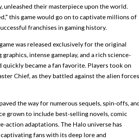
unleashed their masterpiece upon the world.
d,” this game would go on to captivate millions of
uccessful franchises in gaming history.
game was released exclusively for the original
graphics, intense gameplay, and a rich science-
 quickly became a fan favorite. Players took on
aster Chief, as they battled against the alien force
aved the way for numerous sequels, spin-offs, an
ce grown to include best-selling novels, comic
ve-action adaptations. The Halo universe has
 captivating fans with its deep lore and