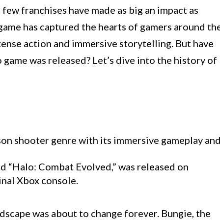
 few franchises have made as big an impact as
 game has captured the hearts of gamers around th
tense action and immersive storytelling. But have
game was released? Let’s dive into the history of
rson shooter genre with its immersive gameplay an
tled “Halo: Combat Evolved,” was released on
inal Xbox console.
dscape was about to change forever. Bungie, the