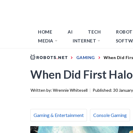
HOME
AI
TECH
ROBOT
MEDIA
INTERNET
SOFTW
GAMING
When Did Fir
When Did First Hal
Written by:
Wrennie Whitesell
|
Published:
30 Januar
Gaming & Entertainment
Console Gaming