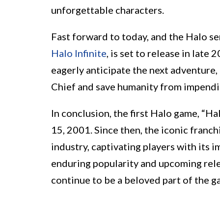
unforgettable characters.
Fast forward to today, and the Halo ser
Halo Infinite
, is set to release in late
eagerly anticipate the next adventure,
Chief and save humanity from impend
In conclusion, the first Halo game, “
15, 2001. Since then, the iconic franch
industry, captivating players with its 
enduring popularity and upcoming releas
continue to be a beloved part of the g