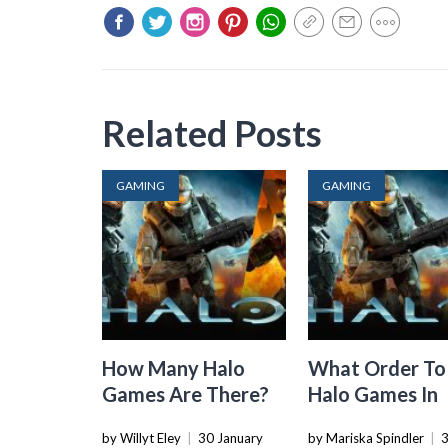
Related Posts
GAMING
GAMING
How Many Halo
What Order To
Games Are There?
Halo Games In
by Willyt Eley
|
30 January
by Mariska Spindler
|