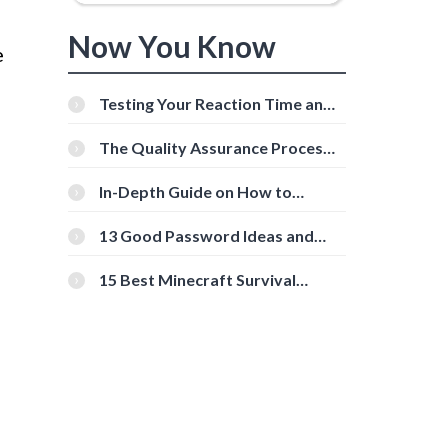
Now You Know
e
Testing Your Reaction Time and
Cognitive Speed With Online
Tools
The Quality Assurance Process:
The Roles And Responsibilities
In-Depth Guide on How to
Download Instagram Videos
[Beginner-Friendly]
13 Good Password Ideas and
Tips for Secure Accounts
15 Best Minecraft Survival
d
Servers You Should Check Out