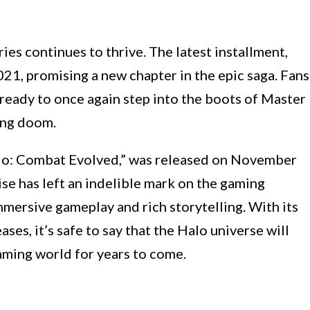
ies continues to thrive. The latest installment,
 2021, promising a new chapter in the epic saga. Fans
 ready to once again step into the boots of Master
ing doom.
Halo: Combat Evolved,” was released on November
ise has left an indelible mark on the gaming
immersive gameplay and rich storytelling. With its
es, it’s safe to say that the Halo universe will
aming world for years to come.