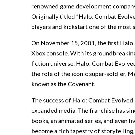
renowned game development company, 
Originally titled “Halo: Combat Evolve
players and kickstart one of the most s
On November 15, 2001, the first Halo 
Xbox console. With its groundbreaking 
fiction universe, Halo: Combat Evolved
the role of the iconic super-soldier, M
known as the Covenant.
The success of Halo: Combat Evolved p
expanded media. The franchise has sin
books, an animated series, and even li
become a rich tapestry of storytelling,