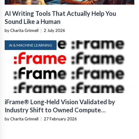
AI Writing Tools That Actually Help You
Sound Like a Human
by Charita Grinnell
|
2 July 2026
AI & MACHINE LEARNING
iFrame® Long-Held Vision Validated by
Industry Shift to Owned Compute
Infrastructure
by Charita Grinnell
|
27 February 2026