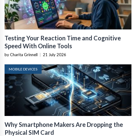
Testing Your Reaction Time and Cognitive
Speed With Online Tools
by Charita Grinnell
|
21 July 2026
MOBILE DEVICES
Why Smartphone Makers Are Dropping the
Physical SIM Card