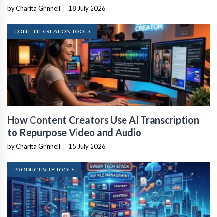
by Charita Grinnell
|
18 July 2026
CONTENT CREATION TOOLS
How Content Creators Use AI Transcription
to Repurpose Video and Audio
by Charita Grinnell
|
15 July 2026
PRODUCTIVITY TOOLS