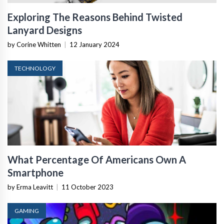
Exploring The Reasons Behind Twisted
Lanyard Designs
by Corine Whitten
|
12 January 2024
TECHNOLOGY
What Percentage Of Americans Own A
Smartphone
by Erma Leavitt
|
11 October 2023
GAMING