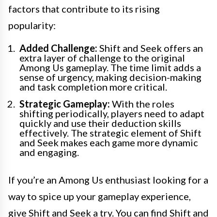
factors that contribute to its rising
popularity:
Added Challenge:
Shift and Seek offers an
extra layer of challenge to the original
Among Us gameplay. The time limit adds a
sense of urgency, making decision-making
and task completion more critical.
Strategic Gameplay:
With the roles
shifting periodically, players need to adapt
quickly and use their deduction skills
effectively. The strategic element of Shift
and Seek makes each game more dynamic
and engaging.
If you’re an Among Us enthusiast looking for a
way to spice up your gameplay experience,
give Shift and Seek a try. You can find Shift and