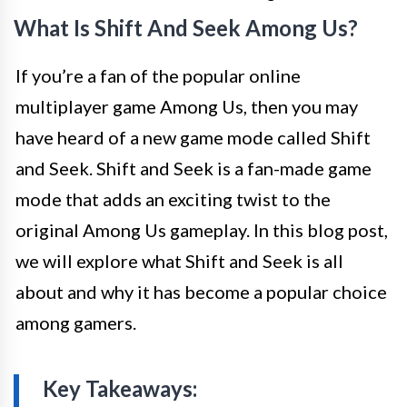
What Is Shift And Seek Among Us?
If you’re a fan of the popular online
multiplayer game Among Us, then you may
have heard of a new game mode called Shift
and Seek. Shift and Seek is a fan-made game
mode that adds an exciting twist to the
original Among Us gameplay. In this blog post,
we will explore what Shift and Seek is all
about and why it has become a popular choice
among gamers.
Key Takeaways: