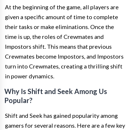
At the beginning of the game, all players are
given a specific amount of time to complete
their tasks or make eliminations. Once the
time is up, the roles of Crewmates and
Impostors shift. This means that previous
Crewmates become Impostors, and Impostors
turn into Crewmates, creating a thrilling shift
in power dynamics.
Why Is Shift and Seek Among Us
Popular?
Shift and Seek has gained popularity among
gamers for several reasons. Here are a few key