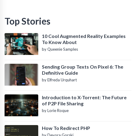
Top Stories
10 Cool Augmented Reality Examples
To Know About
by Queenie Samples
Sending Group Texts On Pixel 6: The
Definitive Guide
by Elfreda Urquhart
Introduction to X-Torrent: The Future
of P2P File Sharing
by Lorie Roque
How To Redirect PHP
by Devora Gorski