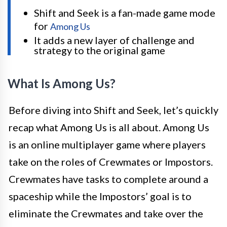
Shift and Seek is a fan-made game mode
for
Among Us
It adds a new layer of challenge and
strategy to the original game
What Is Among Us?
Before diving into Shift and Seek, let’s quickly
recap what Among Us is all about. Among Us
is an online multiplayer game where players
take on the roles of Crewmates or Impostors.
Crewmates have tasks to complete around a
spaceship while the Impostors’ goal is to
eliminate the Crewmates and take over the