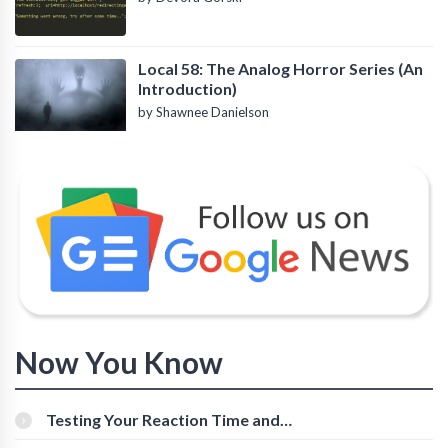
Local 58: The Analog Horror Series (An
Introduction)
by Shawnee Danielson
Now You Know
Testing Your Reaction Time and
Cognitive Speed With Online Tools