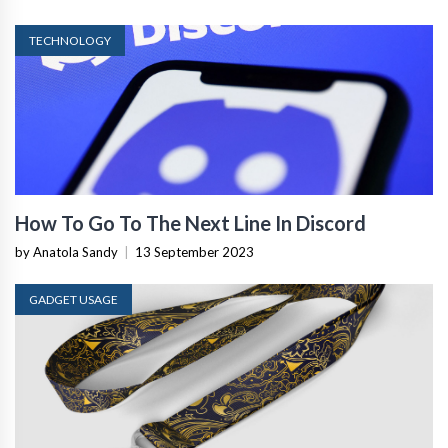
TECHNOLOGY
How To Go To The Next Line In Discord
by Anatola Sandy
|
13 September 2023
GADGET USAGE