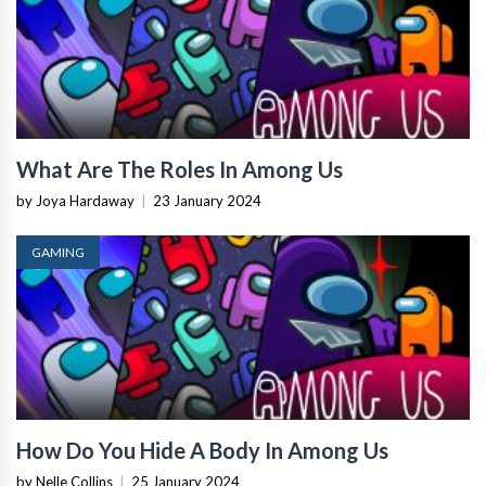
What Are The Roles In Among Us
by Joya Hardaway
|
23 January 2024
GAMING
How Do You Hide A Body In Among Us
by Nelle Collins
|
25 January 2024