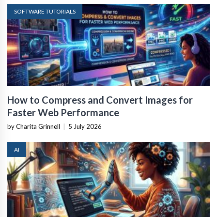
SOFTWARE TUTORIALS
How to Compress and Convert Images for
Faster Web Performance
by Charita Grinnell
|
5 July 2026
AI