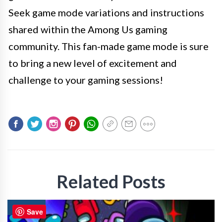
Seek game mode variations and instructions
shared within the Among Us gaming
community. This fan-made game mode is sure
to bring a new level of excitement and
challenge to your gaming sessions!
Related Posts
GAMING
Save