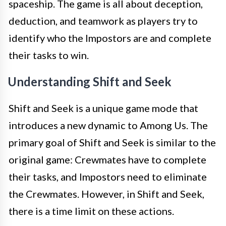
spaceship. The game is all about deception,
deduction, and teamwork as players try to
identify who the Impostors are and complete
their tasks to win.
Understanding Shift and Seek
Shift and Seek is a unique game mode that
introduces a new dynamic to Among Us. The
primary goal of Shift and Seek is similar to the
original game: Crewmates have to complete
their tasks, and Impostors need to eliminate
the Crewmates. However, in Shift and Seek,
there is a time limit on these actions.