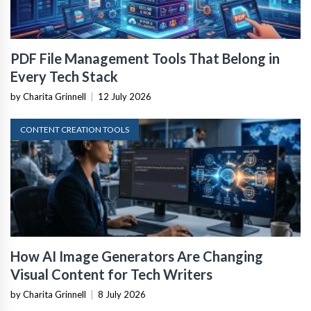
PDF File Management Tools That Belong in
Every Tech Stack
by Charita Grinnell
|
12 July 2026
CONTENT CREATION TOOLS
How AI Image Generators Are Changing
Visual Content for Tech Writers
by Charita Grinnell
|
8 July 2026