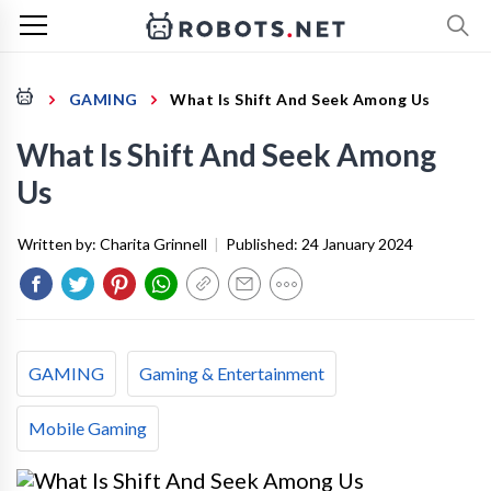
GAMING
What Is Shift And Seek Among Us
What Is Shift And Seek Among
Us
Written by:
Charita Grinnell
|
Published:
24 January 2024
GAMING
Gaming & Entertainment
Mobile Gaming