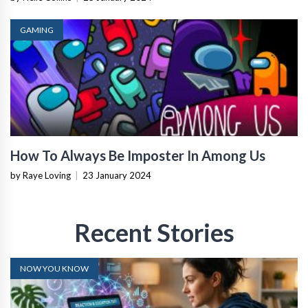
GAMING
How To Always Be Imposter In Among Us
by Raye Loving
|
23 January 2024
Recent Stories
NOW YOU KNOW