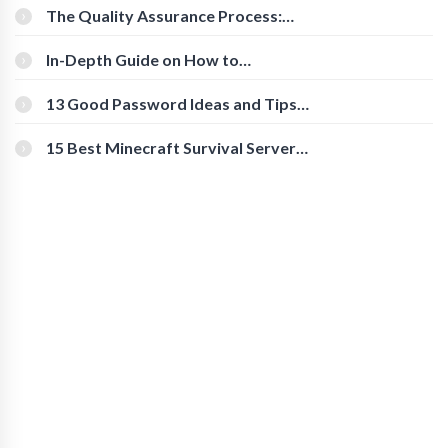
The Quality Assurance Process:
The Roles And Responsibilities
In-Depth Guide on How to
Download Instagram Videos
[Beginner-Friendly]
13 Good Password Ideas and Tips
for Secure Accounts
15 Best Minecraft Survival Servers
You Should Check Out