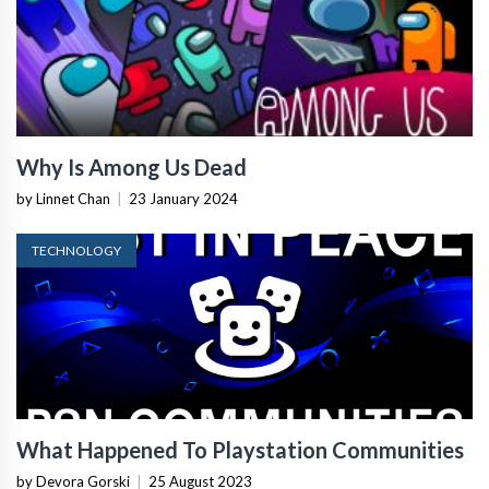
Why Is Among Us Dead
by Linnet Chan
|
23 January 2024
TECHNOLOGY
What Happened To Playstation Communities
by Devora Gorski
|
25 August 2023