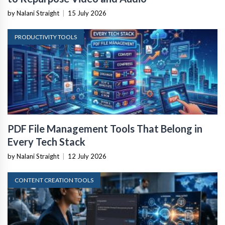
by Nalani Straight
|
15 July 2026
PRODUCTIVITY TOOLS
PDF File Management Tools That Belong in
Every Tech Stack
by Nalani Straight
|
12 July 2026
CONTENT CREATION TOOLS