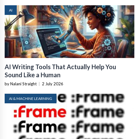
AI
AI Writing Tools That Actually Help You
Sound Like a Human
by Nalani Straight
|
2 July 2026
AI & MACHINE LEARNING