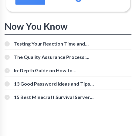
Now You Know
Testing Your Reaction Time and
Cognitive Speed With Online Tools
The Quality Assurance Process:
The Roles And Responsibilities
In-Depth Guide on How to
Download Instagram Videos
[Beginner-Friendly]
13 Good Password Ideas and Tips
for Secure Accounts
15 Best Minecraft Survival Servers
You Should Check Out