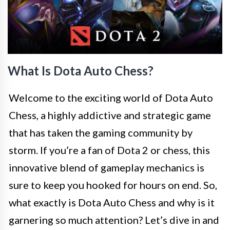
What Is Dota Auto Chess?
Welcome to the exciting world of Dota Auto
Chess, a highly addictive and strategic game
that has taken the gaming community by
storm. If you’re a fan of Dota 2 or chess, this
innovative blend of gameplay mechanics is
sure to keep you hooked for hours on end. So,
what exactly is Dota Auto Chess and why is it
garnering so much attention? Let’s dive in and