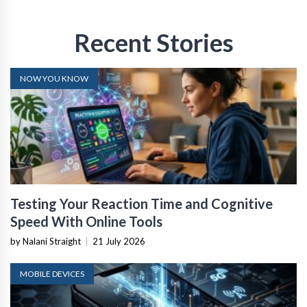
Recent Stories
NOW YOU KNOW
Testing Your Reaction Time and Cognitive
Speed With Online Tools
by Nalani Straight
|
21 July 2026
MOBILE DEVICES