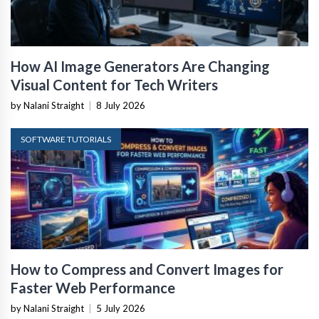
How AI Image Generators Are Changing
Visual Content for Tech Writers
by Nalani Straight
|
8 July 2026
SOFTWARE TUTORIALS
How to Compress and Convert Images for
Faster Web Performance
by Nalani Straight
|
5 July 2026