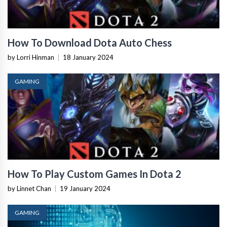
How To Download Dota Auto Chess
by Lorri Hinman
|
18 January 2024
GAMING
How To Play Custom Games In Dota 2
by Linnet Chan
|
19 January 2024
GAMING