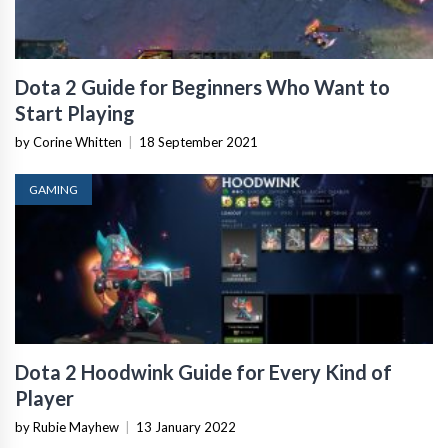
Dota 2 Guide for Beginners Who Want to
Start Playing
by Corine Whitten
|
18 September 2021
GAMING
Dota 2 Hoodwink Guide for Every Kind of
Player
by Rubie Mayhew
|
13 January 2022