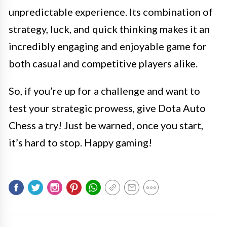
unpredictable experience. Its combination of
strategy, luck, and quick thinking makes it an
incredibly engaging and enjoyable game for
both casual and competitive players alike.
So, if you’re up for a challenge and want to
test your strategic prowess, give Dota Auto
Chess a try! Just be warned, once you start,
it’s hard to stop. Happy gaming!