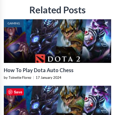
Related Posts
GAMING
How To Play Dota Auto Chess
by Toinette Florez
|
17 January 2024
GAMING
Save