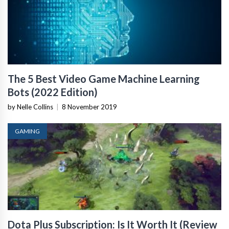
The 5 Best Video Game Machine Learning
Bots (2022 Edition)
by Nelle Collins
|
8 November 2019
GAMING
Dota Plus Subscription: Is It Worth It (Review