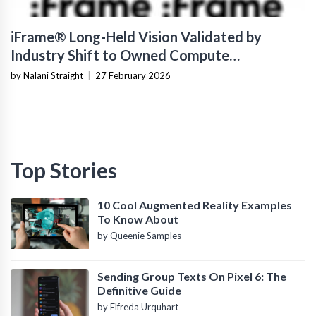
iFrame® Long-Held Vision Validated by
Industry Shift to Owned Compute
Infrastructure
by Nalani Straight
|
27 February 2026
Top Stories
10 Cool Augmented Reality Examples
To Know About
by Queenie Samples
Sending Group Texts On Pixel 6: The
Definitive Guide
by Elfreda Urquhart