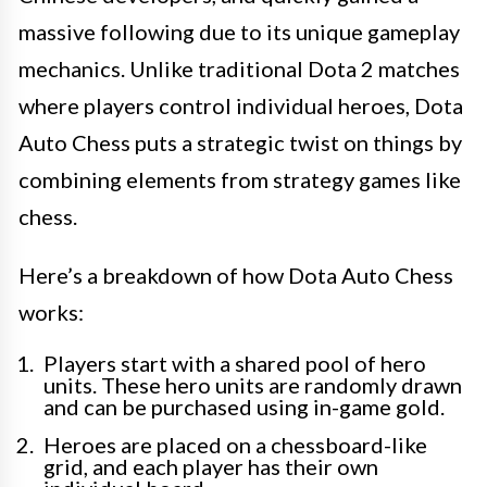
massive following due to its unique gameplay
mechanics. Unlike traditional Dota 2 matches
where players control individual heroes, Dota
Auto Chess puts a strategic twist on things by
combining elements from strategy games like
chess.
Here’s a breakdown of how Dota Auto Chess
works:
Players start with a shared pool of hero
units. These hero units are randomly drawn
and can be purchased using in-game gold.
Heroes are placed on a chessboard-like
grid, and each player has their own