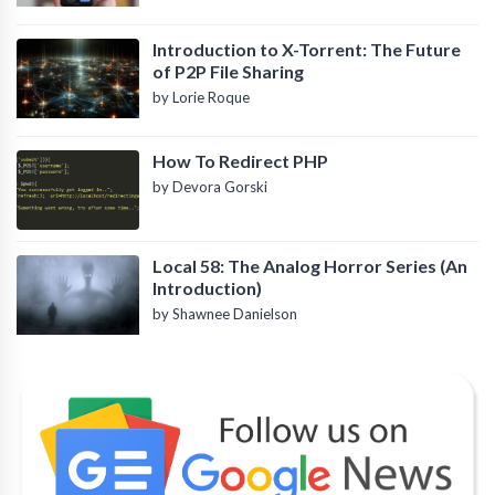
Introduction to X-Torrent: The Future
of P2P File Sharing
by Lorie Roque
How To Redirect PHP
by Devora Gorski
Local 58: The Analog Horror Series (An
Introduction)
by Shawnee Danielson