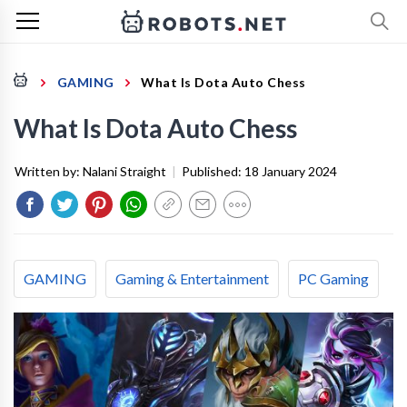
GAMING
What Is Dota Auto Chess
What Is Dota Auto Chess
Written by:
Nalani Straight
|
Published:
18 January 2024
GAMING
Gaming & Entertainment
PC Gaming