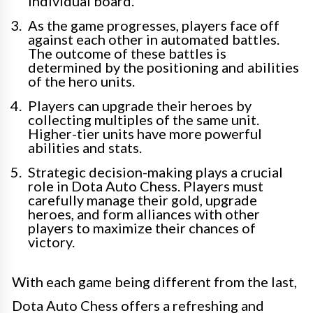
individual board.
As the game progresses, players face off
against each other in automated battles.
The outcome of these battles is
determined by the positioning and abilities
of the hero units.
Players can upgrade their heroes by
collecting multiples of the same unit.
Higher-tier units have more powerful
abilities and stats.
Strategic decision-making plays a crucial
role in Dota Auto Chess. Players must
carefully manage their gold, upgrade
heroes, and form alliances with other
players to maximize their chances of
victory.
With each game being different from the last,
Dota Auto Chess offers a refreshing and