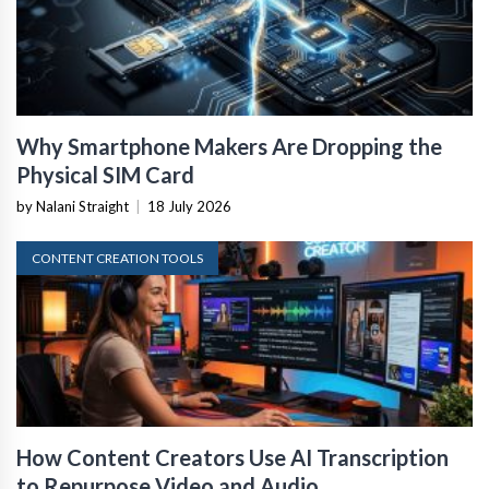
Why Smartphone Makers Are Dropping the
Physical SIM Card
by Nalani Straight
|
18 July 2026
CONTENT CREATION TOOLS
How Content Creators Use AI Transcription
to Repurpose Video and Audio