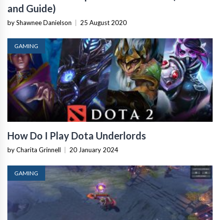
and Guide)
by Shawnee Danielson
|
25 August 2020
GAMING
How Do I Play Dota Underlords
by Charita Grinnell
|
20 January 2024
GAMING