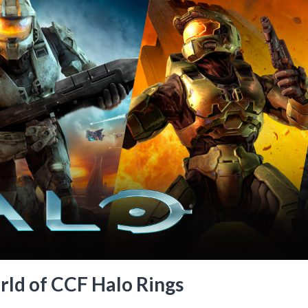
ld of CCF Halo Rings