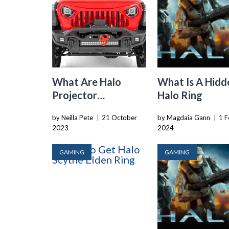
What Are Halo
What Is A Hidd
Projector
Halo Ring
Headlights
by Neilla Pete
|
21 October
by Magdaia Gann
|
1 F
2023
2024
GAMING
GAMING