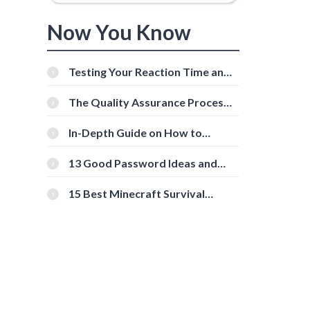
Now You Know
Testing Your Reaction Time and
Cognitive Speed With Online
Tools
The Quality Assurance Process:
The Roles And Responsibilities
In-Depth Guide on How to
Download Instagram Videos
[Beginner-Friendly]
13 Good Password Ideas and
Tips for Secure Accounts
15 Best Minecraft Survival
Servers You Should Check Out