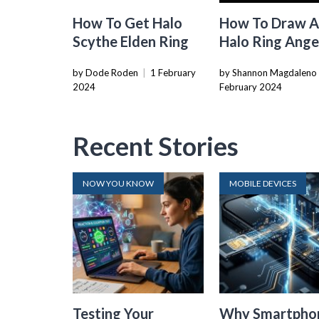
How To Get Halo
How To Draw 
Scythe Elden Ring
Halo Ring Ange
by Dode Roden
|
1 February
by Shannon Magdaleno
2024
February 2024
Recent Stories
NOW YOU KNOW
MOBILE DEVICES
Testing Your
Why Smartpho