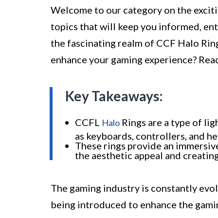
Welcome to our category on the exciti
topics that will keep you informed, ent
the fascinating realm of CCF Halo Rin
enhance your gaming experience? Read
Key Takeaways:
CCFL
Rings are a type of li
Halo
as keyboards, controllers, and he
These rings provide an immersiv
the aesthetic appeal and creati
The gaming industry is constantly evol
being introduced to enhance the gamin