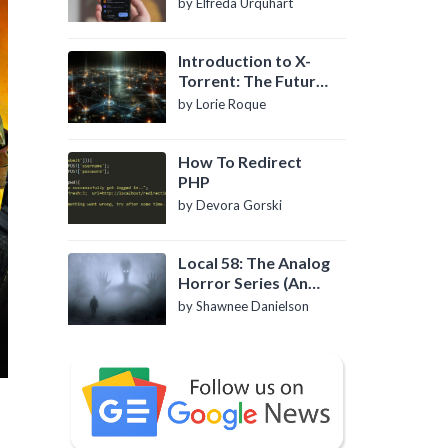
by Elfreda Urquhart
Introduction to X-
Torrent: The Future
of P2P File Sharing
by Lorie Roque
How To Redirect
PHP
by Devora Gorski
Local 58: The Analog
Horror Series (An
Introduction)
by Shawnee Danielson