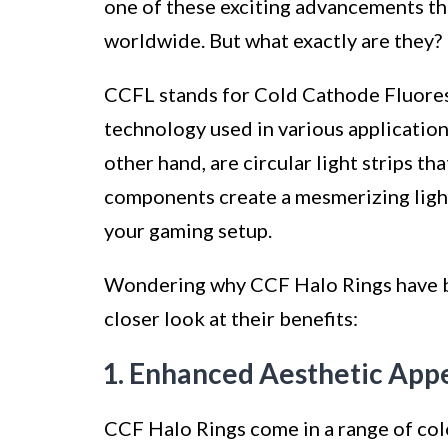
one of these exciting advancements t
worldwide. But what exactly are they?
CCFL stands for Cold Cathode Fluoresc
technology used in various application
other hand, are circular light strips t
components create a mesmerizing light
your gaming setup.
Wondering why CCF Halo Rings have b
closer look at their benefits:
1. Enhanced Aesthetic Appe
CCF Halo Rings come in a range of col