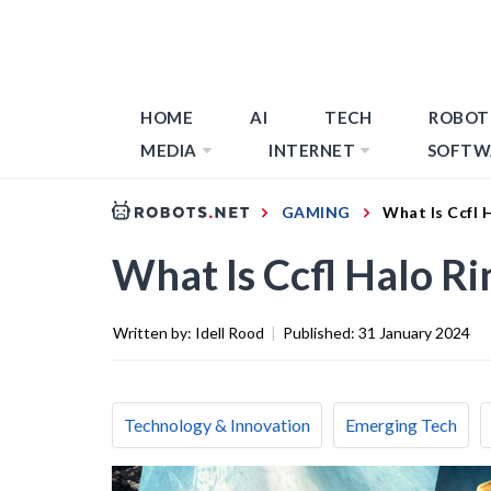
HOME
AI
TECH
ROBOT
MEDIA
INTERNET
SOFTW
GAMING
What Is Ccfl 
What Is Ccfl Halo Ri
Written by:
Idell Rood
|
Published:
31 January 2024
Technology & Innovation
Emerging Tech