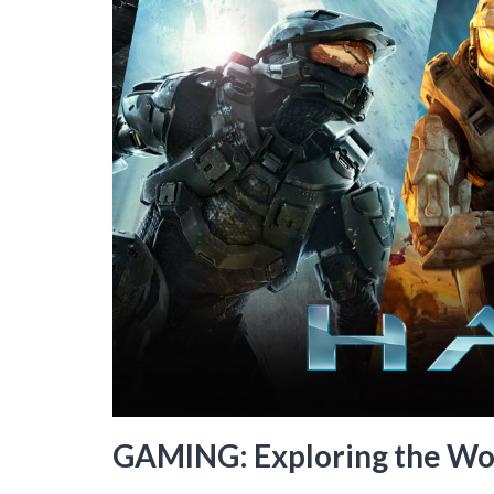
GAMING: Exploring the Wor