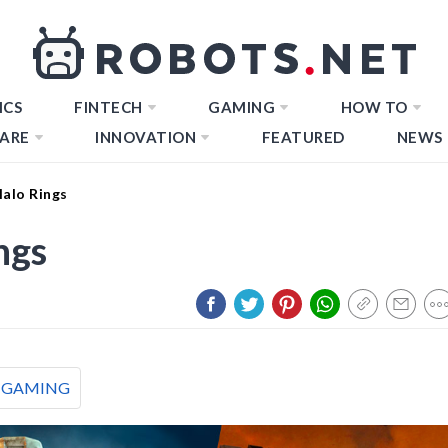
ICS
FINTECH
GAMING
HOW TO
ARE
INNOVATION
FEATURED
NEWS
Halo Rings
ngs
GAMING