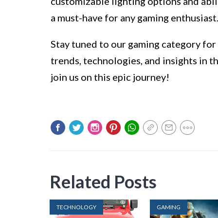
customizable lighting options and abi
a must-have for any gaming enthusiast
Stay tuned to our gaming category for m
trends, technologies, and insights in 
join us on this epic journey!
Related Posts
TECHNOLOGY
GAMING