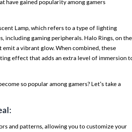
hat have gained popularity among gamers
ent Lamp, which refers to a type of lighting
s, including gaming peripherals. Halo Rings, on the
hat emit a vibrant glow. When combined, these
ing effect that adds an extra level of immersion t
ecome so popular among gamers? Let’s take a
al:
ors and patterns, allowing you to customize your