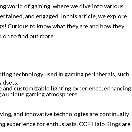
ng world of gaming, where we dive into various
ertained, and engaged. In this article, we explore
gs! Curious to know what they are and how they
 on to find out more.
ghting technology used in gaming peripherals, such
adsets.
e and customizable lighting experience, enhancing
ng a unique gaming atmosphere.
ving, and innovative technologies are continually
g experience for enthusiasts. CCF Halo Rings are