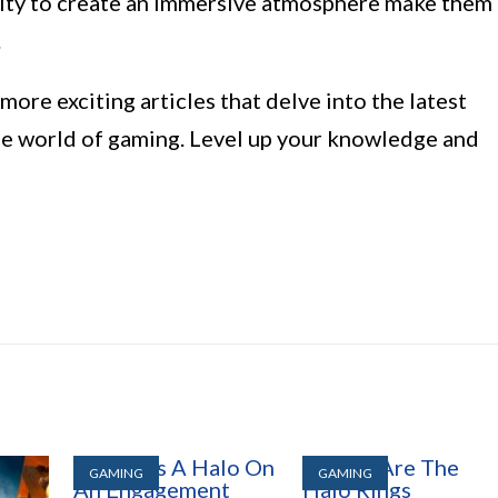
lity to create an immersive atmosphere make them
.
ore exciting articles that delve into the latest
the world of gaming. Level up your knowledge and
GAMING
GAMING