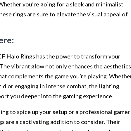
Whether you’re going for a sleek and minimalist
these rings are sure to elevate the visual appeal of
ere:
CF Halo Rings has the power to transform your
 The vibrant glow not only enhances the aesthetics
that complements the game you’re playing. Whethe
rld or engaging in intense combat, the lighting
port you deeper into the gaming experience.
ing to spice up your setup or a professional gamer
s are a captivating addition to consider. Their