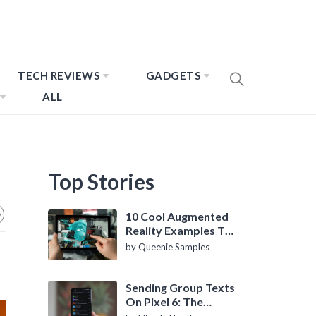
TECH REVIEWS
GADGETS
ALL
Top Stories
10 Cool Augmented
Reality Examples To
Know About
by Queenie Samples
Sending Group Texts
On Pixel 6: The
Definitive Guide