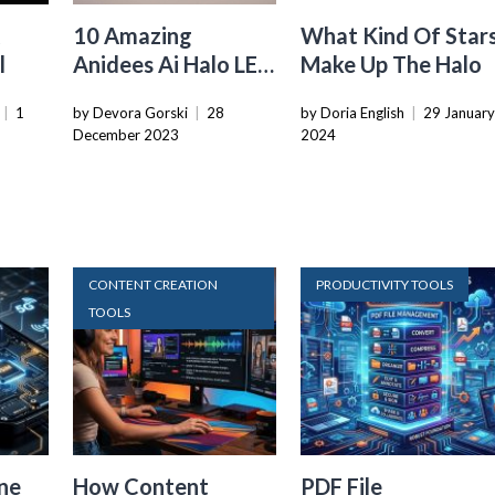
A
10 Amazing
What Kind Of Star
l
Anidees Ai Halo LED
Make Up The Halo
Case Fan For 2024
|
1
by Devora Gorski
|
28
by Doria English
|
29 Januar
December 2023
2024
CONTENT CREATION
PRODUCTIVITY TOOLS
TOOLS
ne
How Content
PDF File