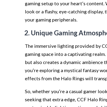
gaming setup to your heart’s content. 
look or a flashy, eye-catching display, 
your gaming peripherals.
2. Unique Gaming Atmosph
The immersive lighting provided by C
gaming space into a captivating realm.
but also creates a dynamic ambience 
you’re exploring a mystical fantasy wo
effects from the Halo Rings will trans
So, whether you’re a casual gamer look
seeking that extra edge, CCF Halo Ring