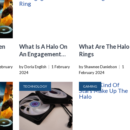
en
What Is A Halo On
What Are The Halo
An Engagement
Rings
Ring
ebruary
by Doria English
|
1 February
by Shawnee Danielson
|
1
2024
February 2024
TECHNOLOGY
GAMING