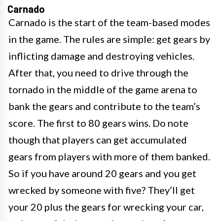
Carnado
Carnado is the start of the team-based modes
in the game. The rules are simple: get gears by
inflicting damage and destroying vehicles.
After that, you need to drive through the
tornado in the middle of the game arena to
bank the gears and contribute to the team’s
score. The first to 80 gears wins. Do note
though that players can get accumulated
gears from players with more of them banked.
So if you have around 20 gears and you get
wrecked by someone with five? They’ll get
your 20 plus the gears for wrecking your car,