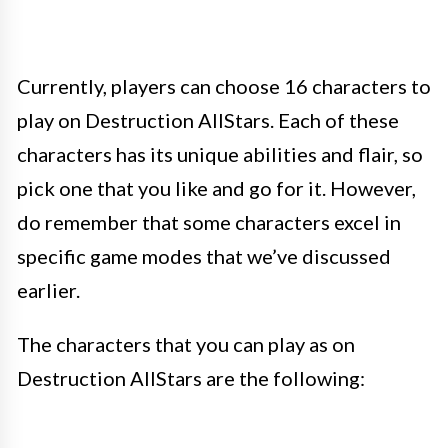
Currently, players can choose 16 characters to
play on Destruction AllStars. Each of these
characters has its unique abilities and flair, so
pick one that you like and go for it. However,
do remember that some characters excel in
specific game modes that we’ve discussed
earlier.
The characters that you can play as on
Destruction AllStars are the following: