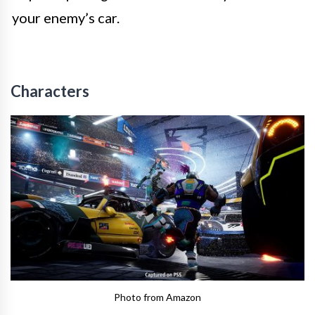
your enemy’s car.
Characters
Photo from Amazon