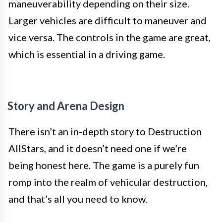
maneuverability depending on their size.
Larger vehicles are difficult to maneuver and
vice versa. The controls in the game are great,
which is essential in a driving game.
Story and Arena Design
There isn’t an in-depth story to Destruction
AllStars, and it doesn’t need one if we’re
being honest here. The game is a purely fun
romp into the realm of vehicular destruction,
and that’s all you need to know.