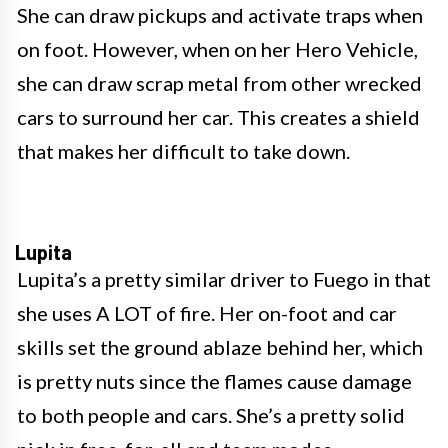
She can draw pickups and activate traps when
on foot. However, when on her Hero Vehicle,
she can draw scrap metal from other wrecked
cars to surround her car. This creates a shield
that makes her difficult to take down.
Lupita
Lupita’s a pretty similar driver to Fuego in that
she uses A LOT of fire. Her on-foot and car
skills set the ground ablaze behind her, which
is pretty nuts since the flames cause damage
to both people and cars. She’s a pretty solid