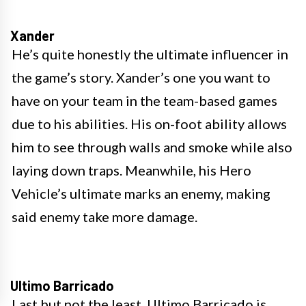
Xander
He’s quite honestly the ultimate influencer in
the game’s story. Xander’s one you want to
have on your team in the team-based games
due to his abilities. His on-foot ability allows
him to see through walls and smoke while also
laying down traps. Meanwhile, his Hero
Vehicle’s ultimate marks an enemy, making
said enemy take more damage.
Ultimo Barricado
Last but not the least, Ultimo Barricado is