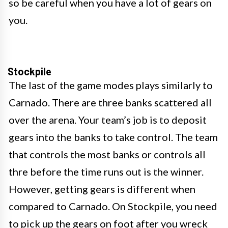
so be careful when you have a lot of gears on
you.
Stockpile
The last of the game modes plays similarly to
Carnado. There are three banks scattered all
over the arena. Your team’s job is to deposit
gears into the banks to take control. The team
that controls the most banks or controls all
thre before the time runs out is the winner.
However, getting gears is different when
compared to Carnado. On Stockpile, you need
to pick up the gears on foot after you wreck