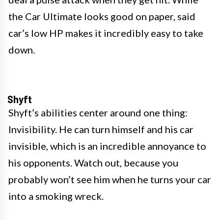
the Car Ultimate looks good on paper, said
car’s low HP makes it incredibly easy to take
down.
Shyft
Shyft’s abilities center around one thing:
Invisibility. He can turn himself and his car
invisible, which is an incredible annoyance to
his opponents. Watch out, because you
probably won’t see him when he turns your car
into a smoking wreck.