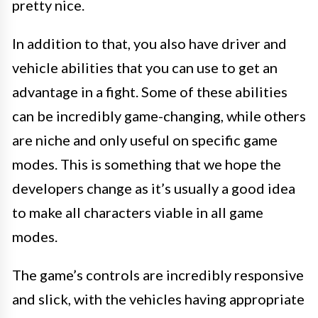
pretty nice.
In addition to that, you also have driver and
vehicle abilities that you can use to get an
advantage in a fight. Some of these abilities
can be incredibly game-changing, while others
are niche and only useful on specific game
modes. This is something that we hope the
developers change as it’s usually a good idea
to make all characters viable in all game
modes.
The game’s controls are incredibly responsive
and slick, with the vehicles having appropriate