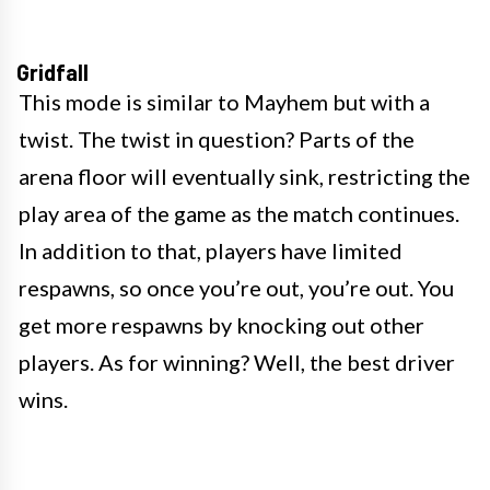
Gridfall
This mode is similar to Mayhem but with a
twist. The twist in question? Parts of the
arena floor will eventually sink, restricting the
play area of the game as the match continues.
In addition to that, players have limited
respawns, so once you’re out, you’re out. You
get more respawns by knocking out other
players. As for winning? Well, the best driver
wins.