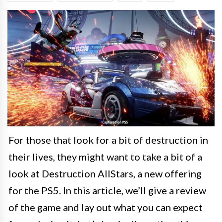
For those that look for a bit of destruction in
their lives, they might want to take a bit of a
look at Destruction AllStars, a new offering
for the PS5. In this article, we’ll give a review
of the game and lay out what you can expect