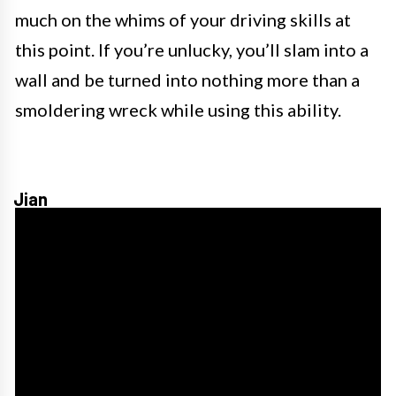
much on the whims of your driving skills at
this point. If you’re unlucky, you’ll slam into a
wall and be turned into nothing more than a
smoldering wreck while using this ability.
Jian