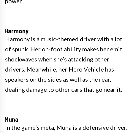
power.
Harmony
Harmony is a music-themed driver with a lot
of spunk. Her on-foot ability makes her emit
shockwaves when she’s attacking other
drivers. Meanwhile, her Hero Vehicle has
speakers on the sides as well as the rear,
dealing damage to other cars that go near it.
Muna
In the game’s meta, Muna is a defensive driver.