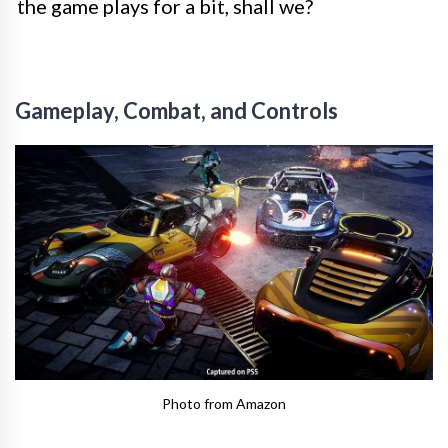
the game plays for a bit, shall we?
Gameplay, Combat, and Controls
Photo from Amazon