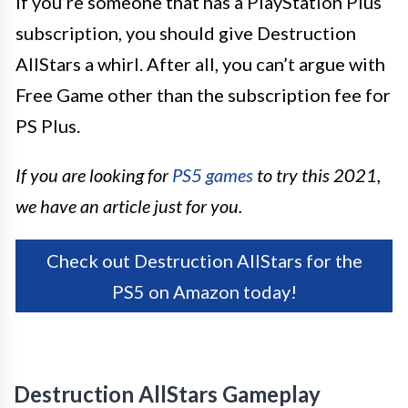
If you’re someone that has a PlayStation Plus
subscription, you should give Destruction
AllStars a whirl. After all, you can’t argue with
Free Game other than the subscription fee for
PS Plus.
If you are looking for
PS5 games
to try this 2021,
we have an article just for you.
Check out Destruction AllStars for the
PS5 on Amazon today!
Destruction AllStars Gameplay