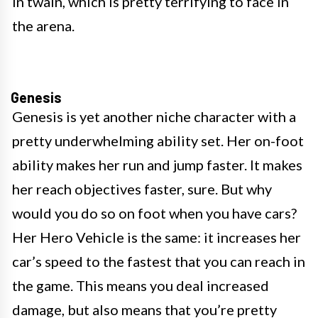
in twain, which is pretty terrifying to face in
the arena.
Genesis
Genesis is yet another niche character with a
pretty underwhelming ability set. Her on-foot
ability makes her run and jump faster. It makes
her reach objectives faster, sure. But why
would you do so on foot when you have cars?
Her Hero Vehicle is the same: it increases her
car’s speed to the fastest that you can reach in
the game. This means you deal increased
damage, but also means that you’re pretty