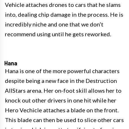
Vehicle attaches drones to cars that he slams
into, dealing chip damage in the process. He is
incredibly niche and one that we don’t
recommend using until he gets reworked.
Hana
Hana is one of the more powerful characters
despite being a new face in the Destruction
AllStars arena. Her on-foot skill allows her to
knock out other drivers in one hit while her
Hero Vechicle attaches a blade on the front.
This blade can then be used to slice other cars