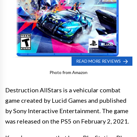
READ MORE REVIEWS
Photo from Amazon
Destruction AllStars is a vehicular combat
game created by Lucid Games and published
by Sony Interactive Entertainment. The game
was released on the PS5 on February 2, 2021.