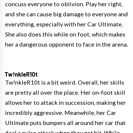
concuss everyone to oblivion. Play her right,
and she can cause big damage to everyone and
everything, especially with her Car Ultimate.
She also does this while on foot, which makes
her a dangerous opponent to face in the arena.
Tw!nkleR10t
Tw!nkleR10t is a bit weird. Overall, her skills
are pretty all over the place. Her on-foot skill
allows her to attack in succession, making her
incredibly aggressive. Meanwhile, her Car
Ultimate puts bumpers all around her car that
deal a pulse attack when they get hit. While