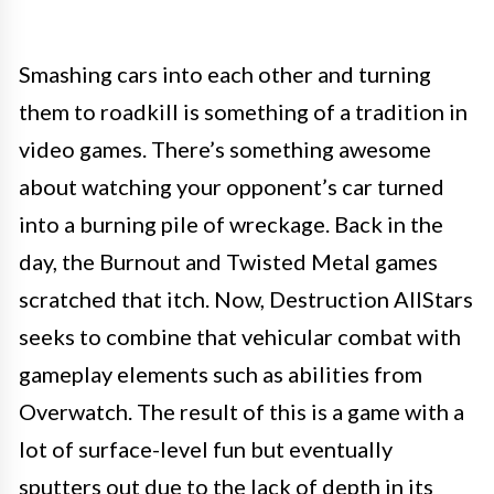
Smashing cars into each other and turning
them to roadkill is something of a tradition in
video games. There’s something awesome
about watching your opponent’s car turned
into a burning pile of wreckage. Back in the
day, the Burnout and Twisted Metal games
scratched that itch. Now, Destruction AllStars
seeks to combine that vehicular combat with
gameplay elements such as abilities from
Overwatch. The result of this is a game with a
lot of surface-level fun but eventually
sputters out due to the lack of depth in its