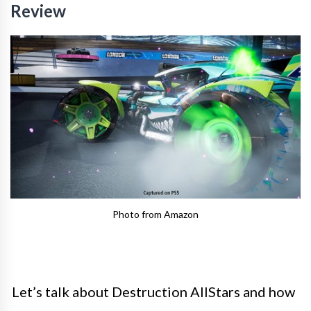
Review
Photo from Amazon
Let’s talk about Destruction AllStars and how