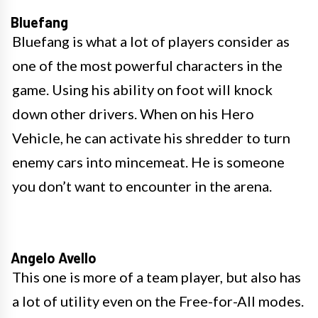
Bluefang
Bluefang is what a lot of players consider as
one of the most powerful characters in the
game. Using his ability on foot will knock
down other drivers. When on his Hero
Vehicle, he can activate his shredder to turn
enemy cars into mincemeat. He is someone
you don’t want to encounter in the arena.
Angelo Avello
This one is more of a team player, but also has
a lot of utility even on the Free-for-All modes.