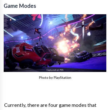
Game Modes
Photo by PlayStation
Currently, there are four game modes that