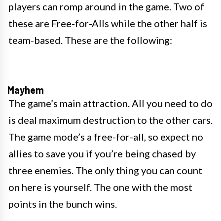
players can romp around in the game. Two of
these are Free-for-Alls while the other half is
team-based. These are the following:
Mayhem
The game’s main attraction. All you need to do
is deal maximum destruction to the other cars.
The game mode’s a free-for-all, so expect no
allies to save you if you’re being chased by
three enemies. The only thing you can count
on here is yourself. The one with the most
points in the bunch wins.