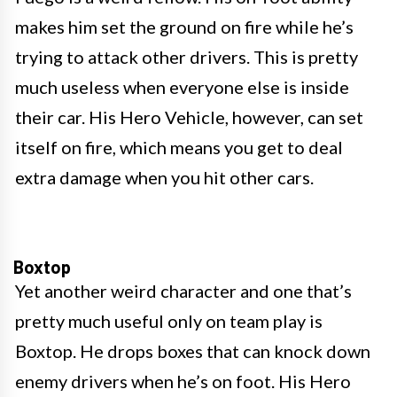
makes him set the ground on fire while he’s
trying to attack other drivers. This is pretty
much useless when everyone else is inside
their car. His Hero Vehicle, however, can set
itself on fire, which means you get to deal
extra damage when you hit other cars.
Boxtop
Yet another weird character and one that’s
pretty much useful only on team play is
Boxtop. He drops boxes that can knock down
enemy drivers when he’s on foot. His Hero