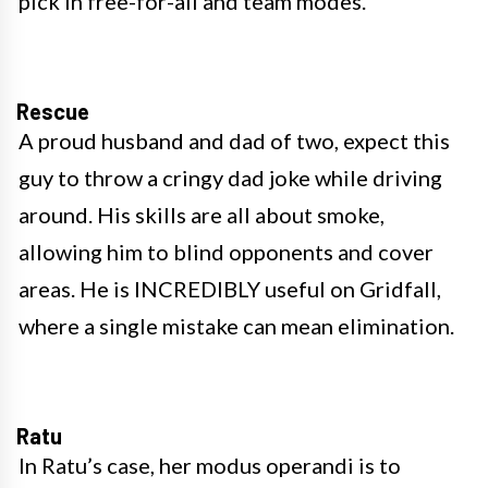
pick in free-for-all and team modes.
Rescue
A proud husband and dad of two, expect this
guy to throw a cringy dad joke while driving
around. His skills are all about smoke,
allowing him to blind opponents and cover
areas. He is INCREDIBLY useful on Gridfall,
where a single mistake can mean elimination.
Ratu
In Ratu’s case, her modus operandi is to