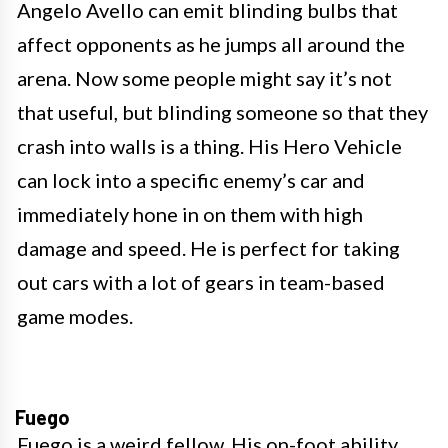
Angelo Avello can emit blinding bulbs that
affect opponents as he jumps all around the
arena. Now some people might say it’s not
that useful, but blinding someone so that they
crash into walls is a thing. His Hero Vehicle
can lock into a specific enemy’s car and
immediately hone in on them with high
damage and speed. He is perfect for taking
out cars with a lot of gears in team-based
game modes.
Fuego
Fuego is a weird fellow. His on-foot ability