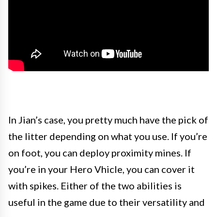
In Jian’s case, you pretty much have the pick of
the litter depending on what you use. If you’re
on foot, you can deploy proximity mines. If
you’re in your Hero Vhicle, you can cover it
with spikes. Either of the two abilities is
useful in the game due to their versatility and