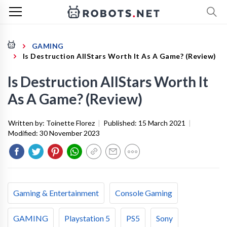
GAMING
Is Destruction AllStars Worth It As A Game? (Review)
Is Destruction AllStars Worth It
As A Game? (Review)
Written by:
Toinette Florez
|
Published:
15 March 2021
|
Modified:
30 November 2023
Gaming & Entertainment
Console Gaming
GAMING
Playstation 5
PS5
Sony