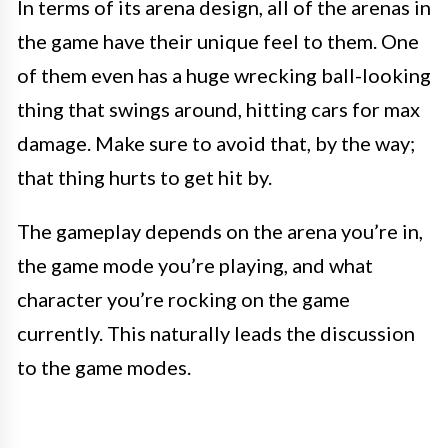
In terms of its arena design, all of the arenas in
the game have their unique feel to them. One
of them even has a huge wrecking ball-looking
thing that swings around, hitting cars for max
damage. Make sure to avoid that, by the way;
that thing hurts to get hit by.
The gameplay depends on the arena you’re in,
the game mode you’re playing, and what
character you’re rocking on the game
currently. This naturally leads the discussion
to the game modes.