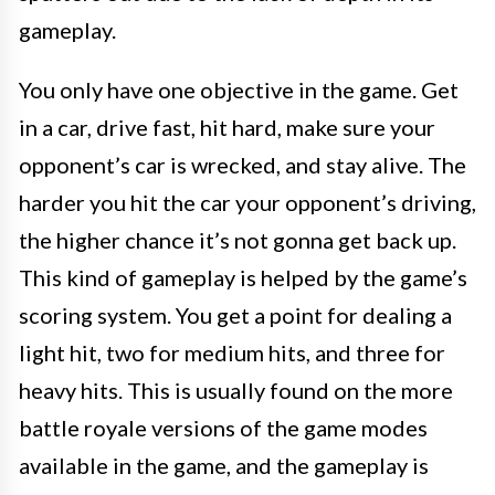
gameplay.
You only have one objective in the game. Get
in a car, drive fast, hit hard, make sure your
opponent’s car is wrecked, and stay alive. The
harder you hit the car your opponent’s driving,
the higher chance it’s not gonna get back up.
This kind of gameplay is helped by the game’s
scoring system. You get a point for dealing a
light hit, two for medium hits, and three for
heavy hits. This is usually found on the more
battle royale versions of the game modes
available in the game, and the gameplay is