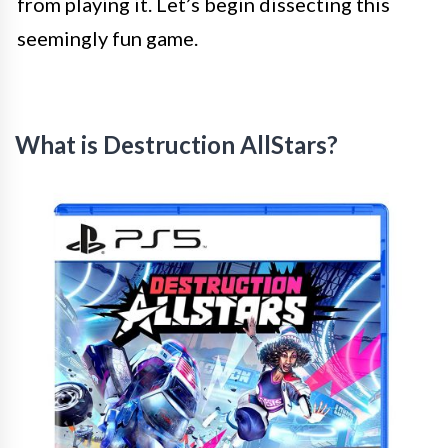
from playing it. Let’s begin dissecting this
seemingly fun game.
What is Destruction AllStars?