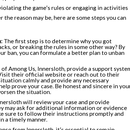
violating the game’s rules or engaging in activities
r the reason may be, here are some steps you can
:
The first step is to determine why you got
acks, or breaking the rules in some other way? By
r ban, you can formulate a better plan to unban
of Among Us, Innersloth, provide a support syste
sit their official website or reach out to their
 situation calmly and provide any necessary
help prove your case. Be honest and sincere in you
orsen the situation.
nersloth will review your case and provide
y may ask for additional information or evidence
e sure to follow their instructions promptly and
n a timely manner.
nse from Innersloth, it’s essential to remain