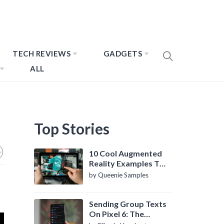
TECH REVIEWS
GADGETS
ALL
Top Stories
10 Cool Augmented
Reality Examples To
Know About
by Queenie Samples
Sending Group Texts
On Pixel 6: The
Definitive Guide