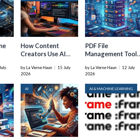
ne
How Content
PDF File
Creators Use AI
Management Tools
Transcription to
That Belong in
July
by La Verne Haun
|
15 July
by La Verne Haun
|
12 July
ard
Repurpose Video
Every Tech Stack
2026
2026
and Audio
S
AI
AI & MACHINE LEARNING