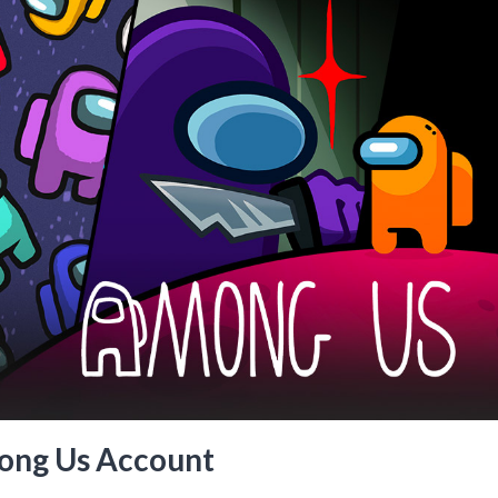
ong Us Account