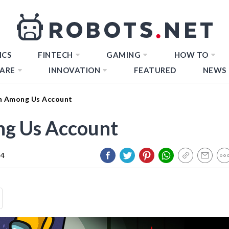
ICS
FINTECH
GAMING
HOW TO
ARE
INNOVATION
FEATURED
NEWS
n Among Us Account
g Us Account
24