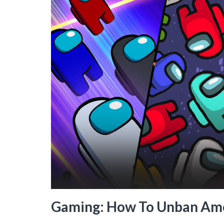
Gaming: How To Unban Am