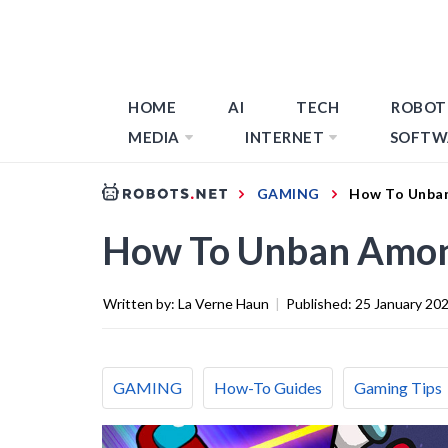
HOME
AI
TECH
ROBOT
MEDIA
INTERNET
SOFTW
GAMING
How To Unba
How To Unban Amon
Written by:
La Verne Haun
|
Published:
25 January 20
GAMING
How-To Guides
Gaming Tips