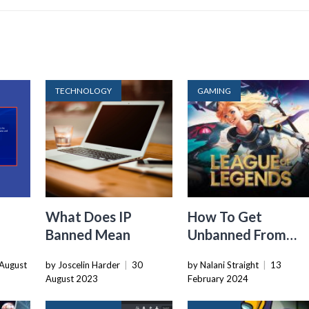
TECHNOLOGY
GAMING
What Does IP
How To Get
Banned Mean
Unbanned From
nned
League Of Legends
August
by Joscelin Harder
|
30
by Nalani Straight
|
13
2016
August 2023
February 2024