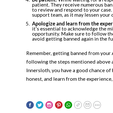
patient. They receive numerous ban 
to review and respond to your case.
support team, as it may lessen your
Apologize and learn from the exper
it’s essential to acknowledge the mi
opportunity. Make sure to follow th
avoid getting banned again in the fu
Remember, getting banned from your A
following the steps mentioned above
Innersloth, you have a good chance of 
honest, and learn from the experience,