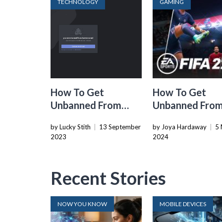
TECHNOLOGY
GAMING
How To Get
How To Get
Unbanned From
Unbanned Fro
Discord Server
FIFA 22
by Lucky Stith
|
13 September
by Joya Hardaway
|
5 
2023
2024
Recent Stories
NOW YOU KNOW
MOBILE DEVICES