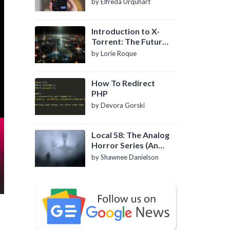
by Elfreda Urquhart
Introduction to X-
Torrent: The Future
of P2P File Sharing
by Lorie Roque
How To Redirect
PHP
by Devora Gorski
Local 58: The Analog
Horror Series (An
Introduction)
by Shawnee Danielson