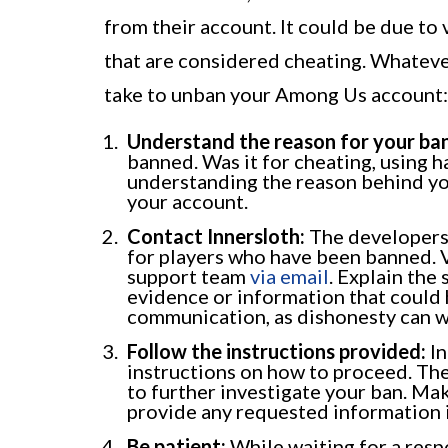
from their account. It could be due to 
that are considered cheating. Whateve
take to unban your Among Us account:
Understand the reason for your ban
banned. Was it for cheating, using h
understanding the reason behind you
your account.
Contact Innersloth:
The developers 
for players who have been banned. Vi
support team
via email
. Explain the
evidence or information that could 
communication, as dishonesty can w
Follow the instructions provided:
In
instructions on how to proceed. The
to further investigate your ban. Mak
provide any requested information i
Be patient:
While waiting for a respo