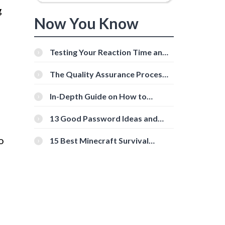
g
Now You Know
Testing Your Reaction Time and
Cognitive Speed With Online
Tools
The Quality Assurance Process:
The Roles And Responsibilities
In-Depth Guide on How to
Download Instagram Videos
[Beginner-Friendly]
13 Good Password Ideas and
Tips for Secure Accounts
o
15 Best Minecraft Survival
Servers You Should Check Out