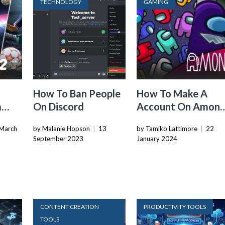
TECHNOLOGY
GAMING
How To Ban People
How To Make A
m
On Discord
Account On Amon
Us
March
by Malanie Hopson
|
13
by Tamiko Lattimore
|
22
September 2023
January 2024
CONTENT CREATION
PRODUCTIVITY TOOLS
TOOLS