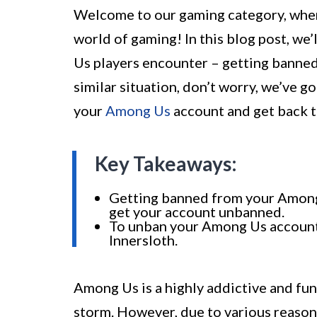
Welcome to our gaming category, where
world of gaming! In this blog post, w
Us players encounter – getting banned 
similar situation, don’t worry, we’ve 
your
Among Us
account and get back t
Key Takeaways:
Getting banned from your Among U
get your account unbanned.
To unban your Among Us account,
Innersloth.
Among Us is a highly addictive and fu
storm. However, due to various reaso