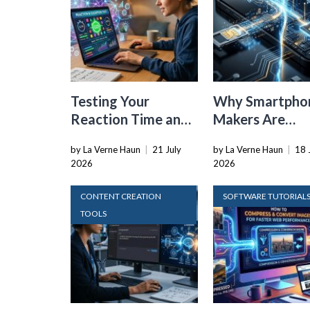
Testing Your
Why Smartpho
Reaction Time and
Makers Are
Cognitive Speed
Dropping the
by La Verne Haun
|
21 July
by La Verne Haun
|
18 
With Online Tools
Physical SIM C
2026
2026
CONTENT CREATION
SOFTWARE TUTORIAL
TOOLS