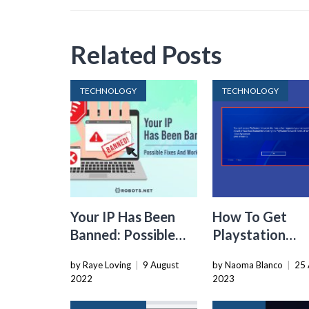
Related Posts
TECHNOLOGY
TECHNOLOGY
Your IP Has Been
How To Get
Banned: Possible
Playstation
Fixes and
Account Unba
by Raye Loving
|
9 August
by Naoma Blanco
|
25 
Workarounds
2022
2023