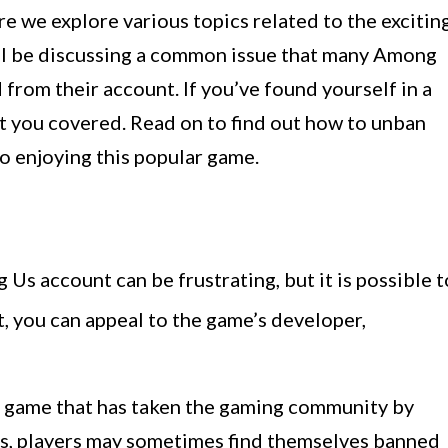
 we explore various topics related to the excitin
e’ll be discussing a common issue that many Among
from their account. If you’ve found yourself in a
got you covered. Read on to find out how to unban
o enjoying this popular game.
s account can be frustrating, but it is possible t
 you can appeal to the game’s developer,
n game that has taken the gaming community by
ns, players may sometimes find themselves banned