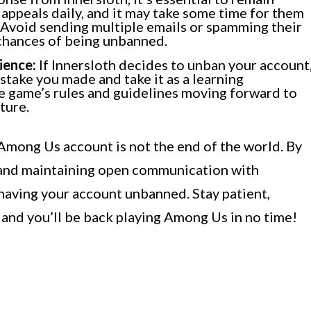
appeals daily, and it may take some time for them
 Avoid sending multiple emails or spamming their
 chances of being unbanned.
ience:
If Innersloth decides to unban your account
stake you made and take it as a learning
e game’s rules and guidelines moving forward to
ture.
mong Us account is not the end of the world. By
 and maintaining open communication with
having your account unbanned. Stay patient,
 and you’ll be back playing Among Us in no time!