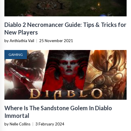
Diablo 2 Necromancer Guide: Tips & Tricks for
New Players
by Anthiathia Vail
|
25 November 2021
GAMING
Where Is The Sandstone Golem In Diablo
Immortal
by Nelle Collins
|
3 February 2024