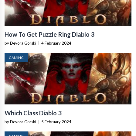
How To Get Puzzle Ring Diablo 3
by Devora Gorski
|
4 February 2024
GAMING
Which Class Diablo 3
by Devora Gorski
|
5 February 2024