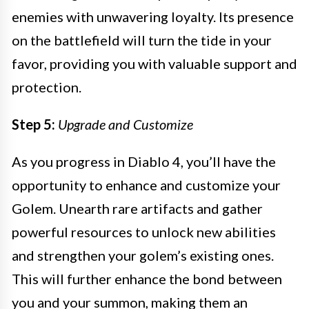
enemies with unwavering loyalty. Its presence
on the battlefield will turn the tide in your
favor, providing you with valuable support and
protection.
Step 5:
Upgrade and Customize
As you progress in Diablo 4, you’ll have the
opportunity to enhance and customize your
Golem. Unearth rare artifacts and gather
powerful resources to unlock new abilities
and strengthen your golem’s existing ones.
This will further enhance the bond between
you and your summon, making them an