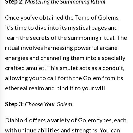
Step 2:
Mastering the Summoning Ritual
Once you’ve obtained the Tome of Golems,
it’s time to dive into its mystical pages and
learn the secrets of the summoning ritual. The
ritual involves harnessing powerful arcane
energies and channeling them into a specially
crafted amulet. This amulet acts as a conduit,
allowing you to call forth the Golem from its
ethereal realm and bind it to your will.
Step 3:
Choose Your Golem
Diablo 4 offers a variety of Golem types, each
with unique abilities and strengths. You can