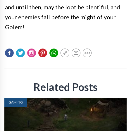
and until then, may the loot be plentiful, and
your enemies fall before the might of your
Golem!
Related Posts
GAMING