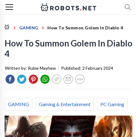
GAMING
How To Summon Golem In Diablo 4
How To Summon Golem In Diablo
4
Written by:
Rubie Mayhew
|
Published:
2 February 2024
GAMING
Gaming & Entertainment
PC Gaming