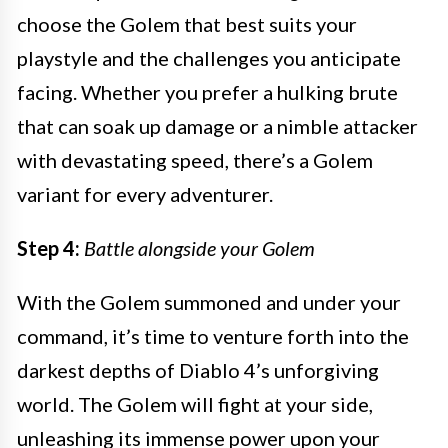
choose the Golem that best suits your
playstyle and the challenges you anticipate
facing. Whether you prefer a hulking brute
that can soak up damage or a nimble attacker
with devastating speed, there’s a Golem
variant for every adventurer.
Step 4:
Battle alongside your Golem
With the Golem summoned and under your
command, it’s time to venture forth into the
darkest depths of Diablo 4’s unforgiving
world. The Golem will fight at your side,
unleashing its immense power upon your