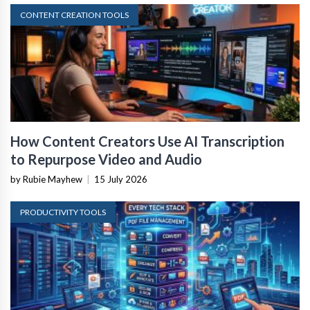
CONTENT CREATION TOOLS
How Content Creators Use AI Transcription
to Repurpose Video and Audio
by Rubie Mayhew
|
15 July 2026
PRODUCTIVITY TOOLS