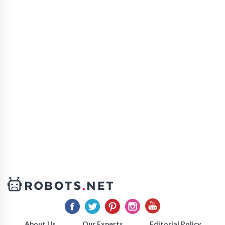
About Us
Our Experts
Editorial Policy