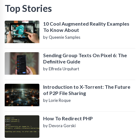
Top Stories
10 Cool Augmented Reality Examples
To Know About
by Queenie Samples
Sending Group Texts On Pixel 6: The
Definitive Guide
by Elfreda Urquhart
Introduction to X-Torrent: The Future
of P2P File Sharing
by Lorie Roque
How To Redirect PHP
by Devora Gorski