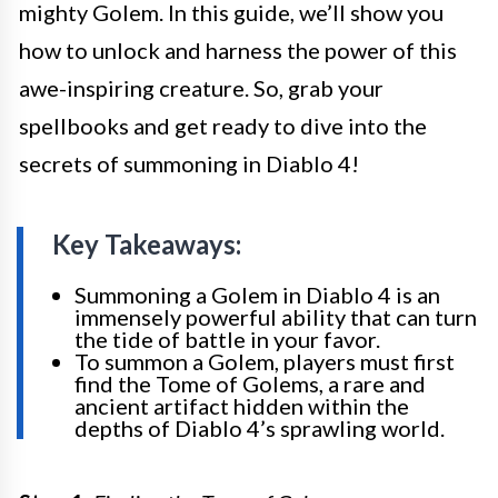
mighty Golem. In this guide, we’ll show you
how to unlock and harness the power of this
awe-inspiring creature. So, grab your
spellbooks and get ready to dive into the
secrets of summoning in Diablo 4!
Key Takeaways:
Summoning a Golem in Diablo 4 is an
immensely powerful ability that can turn
the tide of battle in your favor.
To summon a Golem, players must first
find the Tome of Golems, a rare and
ancient artifact hidden within the
depths of Diablo 4’s sprawling world.