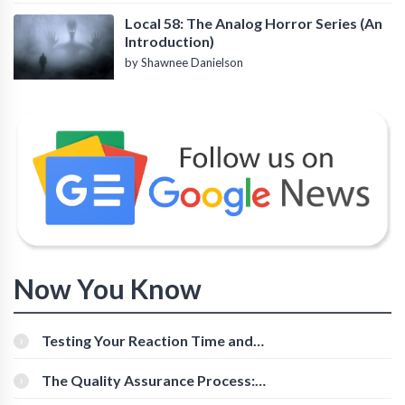
Local 58: The Analog Horror Series (An
Introduction)
by Shawnee Danielson
Now You Know
Testing Your Reaction Time and
Cognitive Speed With Online Tools
The Quality Assurance Process:
The Roles And Responsibilities