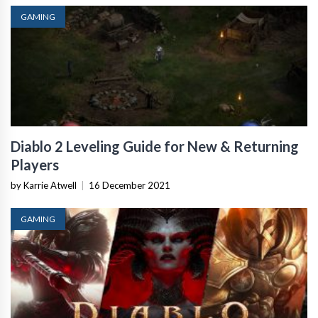
GAMING
Diablo 2 Leveling Guide for New & Returning
Players
by Karrie Atwell
|
16 December 2021
GAMING