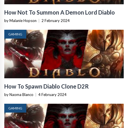
How Not To Summon A Demon Lord Diablo
by Malanie Hopson
|
2 February 2024
GAMING
How To Spawn Diablo Clone D2R
by Naoma Blanco
|
4 February 2024
GAMING