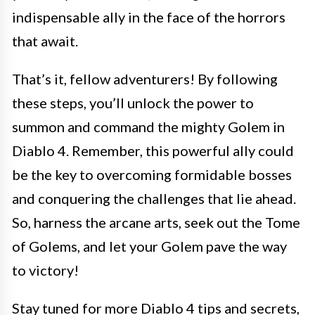
indispensable ally in the face of the horrors
that await.
That’s it, fellow adventurers! By following
these steps, you’ll unlock the power to
summon and command the mighty Golem in
Diablo 4. Remember, this powerful ally could
be the key to overcoming formidable bosses
and conquering the challenges that lie ahead.
So, harness the arcane arts, seek out the Tome
of Golems, and let your Golem pave the way
to victory!
Stay tuned for more Diablo 4 tips and secrets,