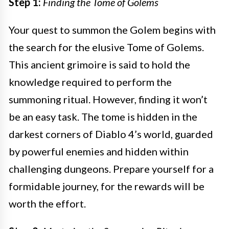
Step 1:
Finding the Tome of Golems
Your quest to summon the Golem begins with
the search for the elusive Tome of Golems.
This ancient grimoire is said to hold the
knowledge required to perform the
summoning ritual. However, finding it won’t
be an easy task. The tome is hidden in the
darkest corners of Diablo 4’s world, guarded
by powerful enemies and hidden within
challenging dungeons. Prepare yourself for a
formidable journey, for the rewards will be
worth the effort.