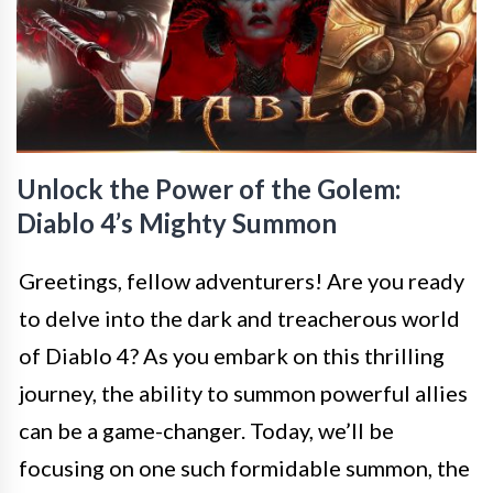
Unlock the Power of the Golem:
Diablo 4’s Mighty Summon
Greetings, fellow adventurers! Are you ready
to delve into the dark and treacherous world
of Diablo 4? As you embark on this thrilling
journey, the ability to summon powerful allies
can be a game-changer. Today, we’ll be
focusing on one such formidable summon, the