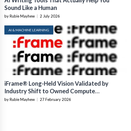
AI Writing Tools That Actually Help You
Sound Like a Human
by Rubie Mayhew
|
2 July 2026
AI & MACHINE LEARNING
iFrame® Long-Held Vision Validated by
Industry Shift to Owned Compute
Infrastructure
by Rubie Mayhew
|
27 February 2026