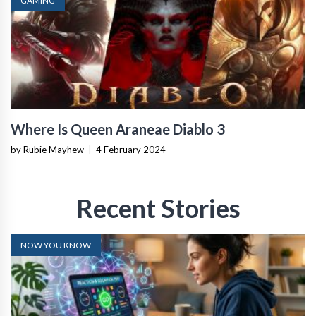
GAMING
Where Is Queen Araneae Diablo 3
by Rubie Mayhew
|
4 February 2024
Recent Stories
NOW YOU KNOW