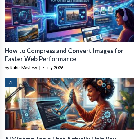
How to Compress and Convert Images for
Faster Web Performance
by Rubie Mayhew
|
5 July 2026
AI