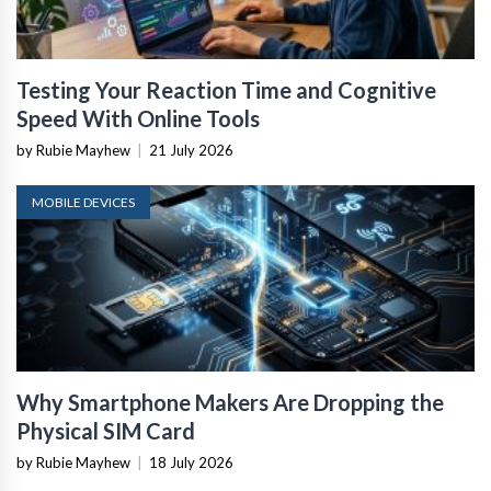
Testing Your Reaction Time and Cognitive
Speed With Online Tools
by Rubie Mayhew
|
21 July 2026
MOBILE DEVICES
Why Smartphone Makers Are Dropping the
Physical SIM Card
by Rubie Mayhew
|
18 July 2026