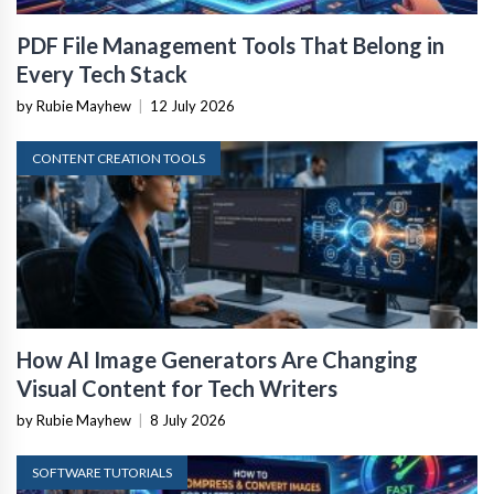
PDF File Management Tools That Belong in
Every Tech Stack
by Rubie Mayhew
|
12 July 2026
CONTENT CREATION TOOLS
How AI Image Generators Are Changing
Visual Content for Tech Writers
by Rubie Mayhew
|
8 July 2026
SOFTWARE TUTORIALS