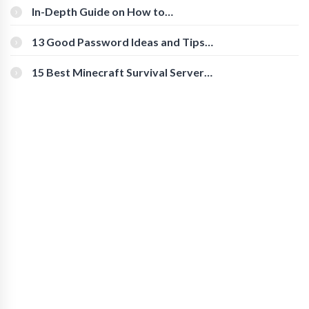
In-Depth Guide on How to
Download Instagram Videos
[Beginner-Friendly]
13 Good Password Ideas and Tips
for Secure Accounts
15 Best Minecraft Survival Servers
You Should Check Out