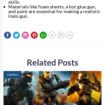
skills.
Materials like foam sheets, a hot glue gun,
and paint are essential for making a realistic
Halo gun.
Related Posts
GAMING