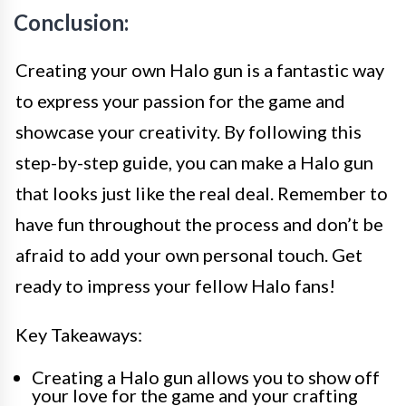
Conclusion:
Creating your own Halo gun is a fantastic way
to express your passion for the game and
showcase your creativity. By following this
step-by-step guide, you can make a Halo gun
that looks just like the real deal. Remember to
have fun throughout the process and don’t be
afraid to add your own personal touch. Get
ready to impress your fellow Halo fans!
Key Takeaways:
Creating a Halo gun allows you to show off
your love for the game and your crafting