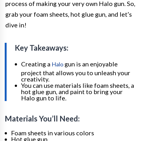
process of making your very own Halo gun. So,
grab your foam sheets, hot glue gun, and let’s
dive in!
Key Takeaways:
Creating a
gun is an enjoyable
Halo
project that allows you to unleash your
creativity.
You can use materials like foam sheets, a
hot glue gun, and paint to bring your
Halo gun to life.
Materials You’ll Need:
Foam sheets in various colors
Hot glue gun