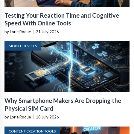
Testing Your Reaction Time and Cognitive
Speed With Online Tools
by Lorie Roque
|
21 July 2026
MOBILE DEVICES
Why Smartphone Makers Are Dropping the
Physical SIM Card
by Lorie Roque
|
18 July 2026
CONTENT CREATION TOOLS