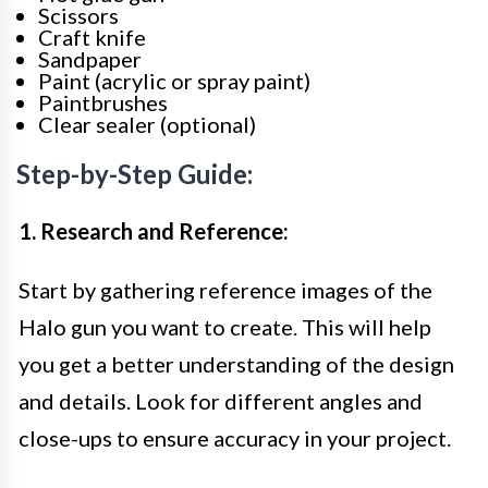
Scissors
Craft knife
Sandpaper
Paint (acrylic or spray paint)
Paintbrushes
Clear sealer (optional)
Step-by-Step Guide:
1. Research and Reference:
Start by gathering reference images of the
Halo gun you want to create. This will help
you get a better understanding of the design
and details. Look for different angles and
close-ups to ensure accuracy in your project.