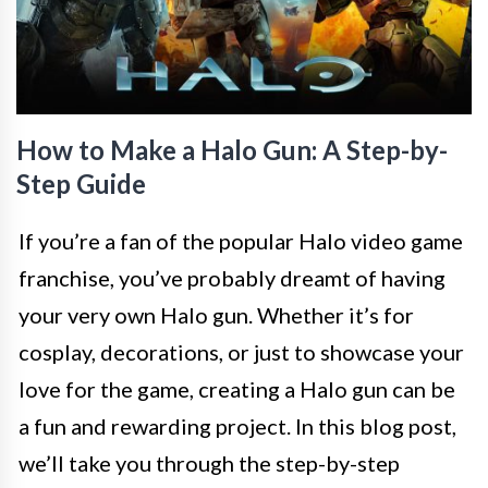
How to Make a Halo Gun: A Step-by-
Step Guide
If you’re a fan of the popular Halo video game
franchise, you’ve probably dreamt of having
your very own Halo gun. Whether it’s for
cosplay, decorations, or just to showcase your
love for the game, creating a Halo gun can be
a fun and rewarding project. In this blog post,
we’ll take you through the step-by-step