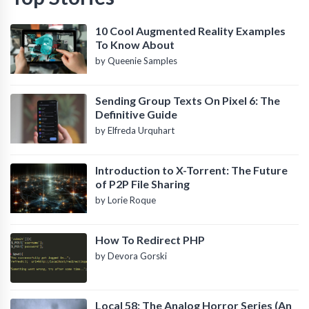
10 Cool Augmented Reality Examples
To Know About
by Queenie Samples
Sending Group Texts On Pixel 6: The
Definitive Guide
by Elfreda Urquhart
Introduction to X-Torrent: The Future
of P2P File Sharing
by Lorie Roque
How To Redirect PHP
by Devora Gorski
Local 58: The Analog Horror Series (An