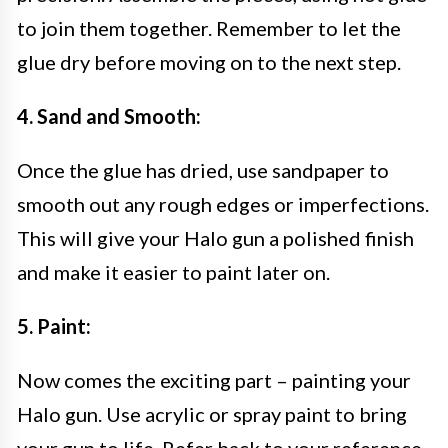
to join them together. Remember to let the
glue dry before moving on to the next step.
4. Sand and Smooth:
Once the glue has dried, use sandpaper to
smooth out any rough edges or imperfections.
This will give your Halo gun a polished finish
and make it easier to paint later on.
5. Paint:
Now comes the exciting part – painting your
Halo gun. Use acrylic or spray paint to bring