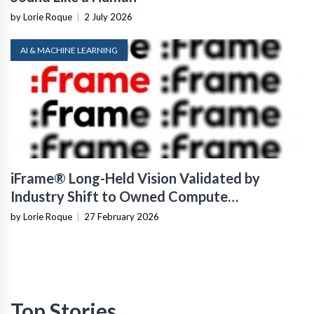
by Lorie Roque
|
2 July 2026
AI & MACHINE LEARNING
iFrame® Long-Held Vision Validated by
Industry Shift to Owned Compute
Infrastructure
by Lorie Roque
|
27 February 2026
Top Stories