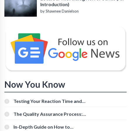
Introduction)
by Shawnee Danielson
Now You Know
Testing Your Reaction Time and
Cognitive Speed With Online Tools
The Quality Assurance Process:
The Roles And Responsibilities
In-Depth Guide on How to