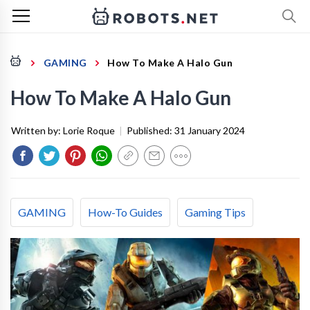
GAMING
How To Make A Halo Gun
How To Make A Halo Gun
Written by:
Lorie Roque
|
Published:
31 January 2024
GAMING
How-To Guides
Gaming Tips