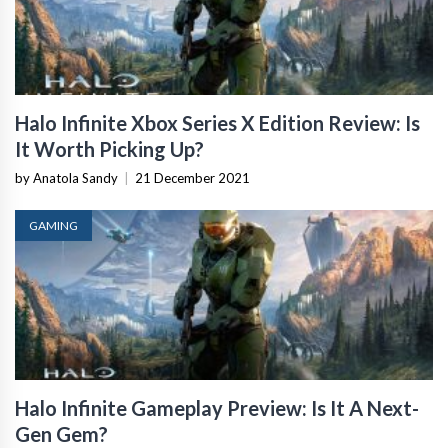
Halo Infinite Xbox Series X Edition Review: Is
It Worth Picking Up?
by Anatola Sandy
|
21 December 2021
GAMING
Halo Infinite Gameplay Preview: Is It A Next-
Gen Gem?