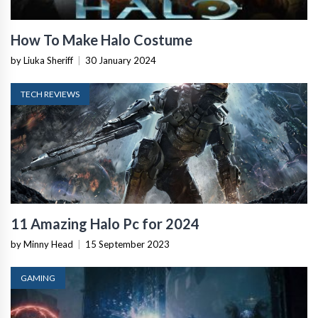
How To Make Halo Costume
by Liuka Sheriff
|
30 January 2024
TECH REVIEWS
11 Amazing Halo Pc for 2024
by Minny Head
|
15 September 2023
GAMING