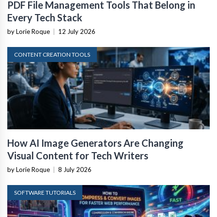
PDF File Management Tools That Belong in
Every Tech Stack
by Lorie Roque
|
12 July 2026
CONTENT CREATION TOOLS
How AI Image Generators Are Changing
Visual Content for Tech Writers
by Lorie Roque
|
8 July 2026
SOFTWARE TUTORIALS