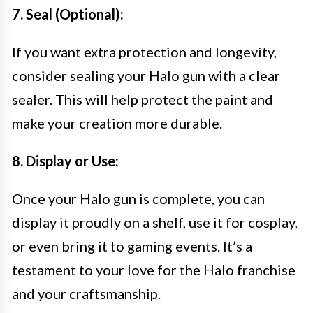
7. Seal (Optional):
If you want extra protection and longevity,
consider sealing your Halo gun with a clear
sealer. This will help protect the paint and
make your creation more durable.
8. Display or Use:
Once your Halo gun is complete, you can
display it proudly on a shelf, use it for cosplay,
or even bring it to gaming events. It’s a
testament to your love for the Halo franchise
and your craftsmanship.