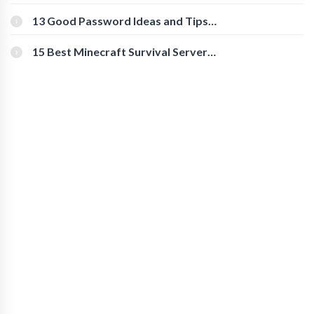
Download Instagram Videos
[Beginner-Friendly]
13 Good Password Ideas and Tips
for Secure Accounts
15 Best Minecraft Survival Servers
You Should Check Out