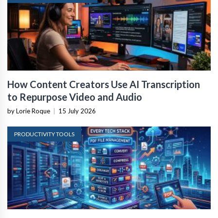
How Content Creators Use AI Transcription
to Repurpose Video and Audio
by Lorie Roque
|
15 July 2026
PRODUCTIVITY TOOLS