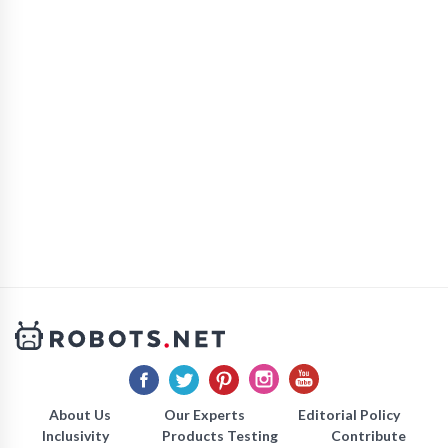
About Us
Our Experts
Editorial Policy
Inclusivity
Products Testing
Contribute