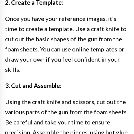
2. Create a Template:
Once you have your reference images, it’s
time to create a template. Use a craft knife to
cut out the basic shapes of the gun from the
foam sheets. You can use online templates or
draw your own if you feel confident in your
skills.
3. Cut and Assemble:
Using the craft knife and scissors, cut out the
various parts of the gun from the foam sheets.
Be careful and take your time to ensure
precision. Assemble the pieces, using hot glue