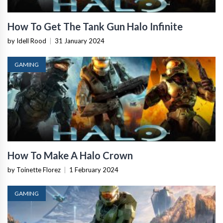
How To Get The Tank Gun Halo Infinite
by Idell Rood
|
31 January 2024
GAMING
How To Make A Halo Crown
by Toinette Florez
|
1 February 2024
GAMING