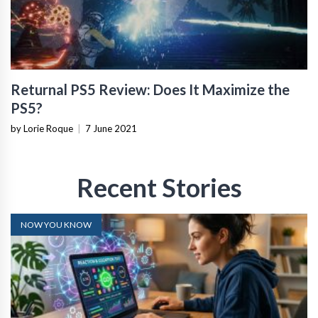
Returnal PS5 Review: Does It Maximize the
PS5?
by Lorie Roque
|
7 June 2021
Recent Stories
NOW YOU KNOW