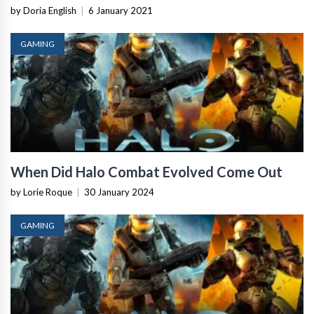
by Doria English
|
6 January 2021
GAMING
When Did Halo Combat Evolved Come Out
by Lorie Roque
|
30 January 2024
GAMING