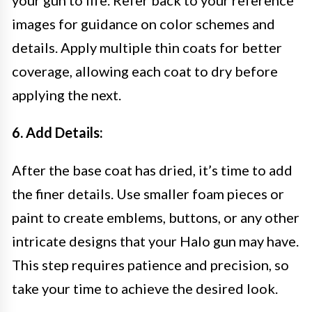
your gun to life. Refer back to your reference
images for guidance on color schemes and
details. Apply multiple thin coats for better
coverage, allowing each coat to dry before
applying the next.
6. Add Details:
After the base coat has dried, it’s time to add
the finer details. Use smaller foam pieces or
paint to create emblems, buttons, or any other
intricate designs that your Halo gun may have.
This step requires patience and precision, so
take your time to achieve the desired look.