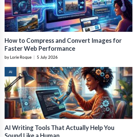
How to Compress and Convert Images for
Faster Web Performance
by Lorie Roque
|
5 July 2026
AI
AI Writing Tools That Actually Help You
Sound Like a Human