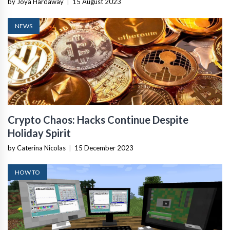
by Joya Hardaway
|
15 August 2023
NEWS
Crypto Chaos: Hacks Continue Despite
Holiday Spirit
by Caterina Nicolas
|
15 December 2023
HOW TO