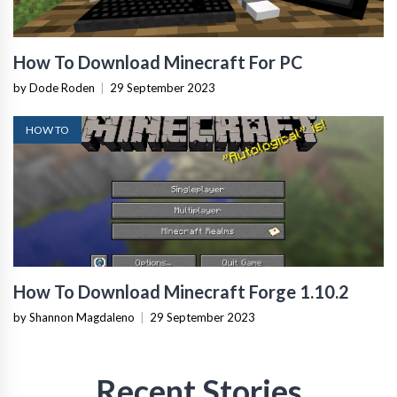
How To Download Minecraft For PC
by Dode Roden
|
29 September 2023
HOW TO
How To Download Minecraft Forge 1.10.2
by Shannon Magdaleno
|
29 September 2023
Recent Stories