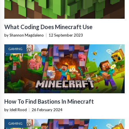
What Coding Does Minecraft Use
by Shannon Magdaleno
|
12 September 2023
GAMING
How To Find Bastions In Minecraft
by Idell Rood
|
26 February 2024
GAMING