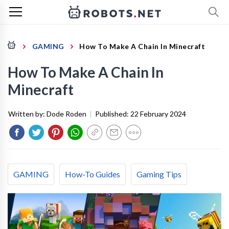
GAMING
How To Make A Chain In Minecraft
How To Make A Chain In
Minecraft
Written by:
Dode Roden
|
Published:
22 February 2024
GAMING
How-To Guides
Gaming Tips