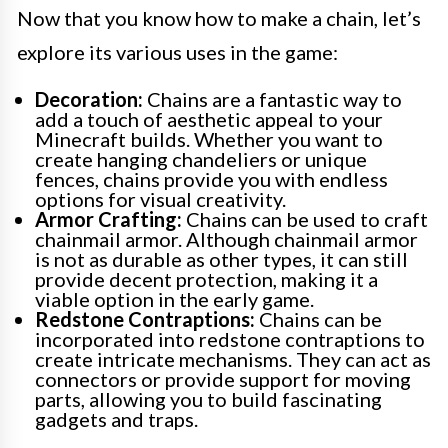
Now that you know how to make a chain, let’s
explore its various uses in the game:
Decoration:
Chains are a fantastic way to
add a touch of aesthetic appeal to your
Minecraft builds. Whether you want to
create hanging chandeliers or unique
fences, chains provide you with endless
options for visual creativity.
Armor Crafting:
Chains can be used to craft
chainmail armor. Although chainmail armor
is not as durable as other types, it can still
provide decent protection, making it a
viable option in the early game.
Redstone Contraptions:
Chains can be
incorporated into redstone contraptions to
create intricate mechanisms. They can act as
connectors or provide support for moving
parts, allowing you to build fascinating
gadgets and traps.