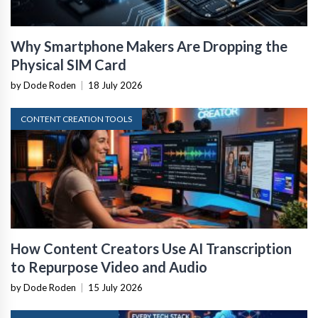
Why Smartphone Makers Are Dropping the
Physical SIM Card
by Dode Roden
|
18 July 2026
CONTENT CREATION TOOLS
How Content Creators Use AI Transcription
to Repurpose Video and Audio
by Dode Roden
|
15 July 2026