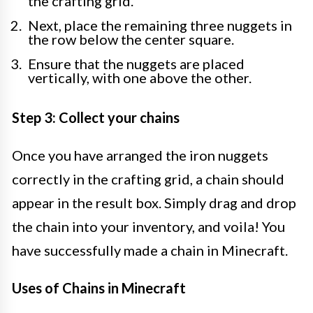
the crafting grid.
Next, place the remaining three nuggets in
the row below the center square.
Ensure that the nuggets are placed
vertically, with one above the other.
Step 3: Collect your chains
Once you have arranged the iron nuggets
correctly in the crafting grid, a chain should
appear in the result box. Simply drag and drop
the chain into your inventory, and voila! You
have successfully made a chain in Minecraft.
Uses of Chains in Minecraft