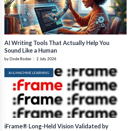
AI Writing Tools That Actually Help You
Sound Like a Human
by Dode Roden
|
2 July 2026
AI & MACHINE LEARNING
iFrame® Long-Held Vision Validated by