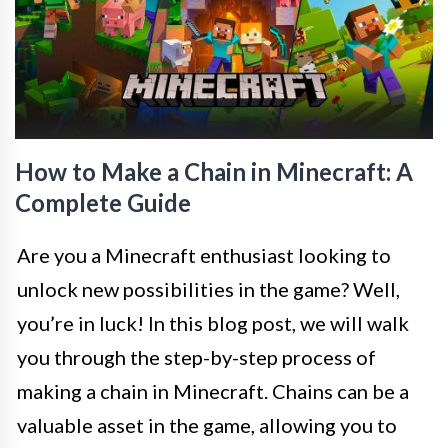
How to Make a Chain in Minecraft: A
Complete Guide
Are you a Minecraft enthusiast looking to
unlock new possibilities in the game? Well,
you’re in luck! In this blog post, we will walk
you through the step-by-step process of
making a chain in Minecraft. Chains can be a
valuable asset in the game, allowing you to