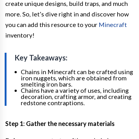
create unique designs, build traps, and much
more. So, let’s dive right in and discover how
you can add this resource to your
Minecraft
inventory!
Key Takeaways:
Chains in Minecraft can be crafted using
iron nuggets, which are obtained from
smelting iron bars.
Chains have a variety of uses, including
decoration, crafting armor, and creating
redstone contraptions.
Step 1: Gather the necessary materials