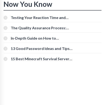
Now You Know
Testing Your Reaction Time and
Cognitive Speed With Online Tools
The Quality Assurance Process:
The Roles And Responsibilities
In-Depth Guide on How to
Download Instagram Videos
[Beginner-Friendly]
13 Good Password Ideas and Tips
for Secure Accounts
15 Best Minecraft Survival Servers
You Should Check Out