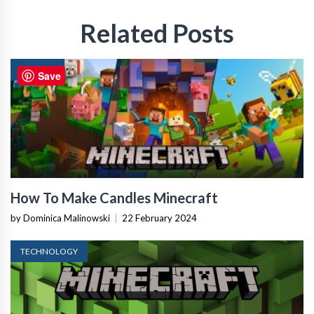
Related Posts
GAMING
Save
How To Make Candles Minecraft
by Dominica Malinowski
|
22 February 2024
TECHNOLOGY