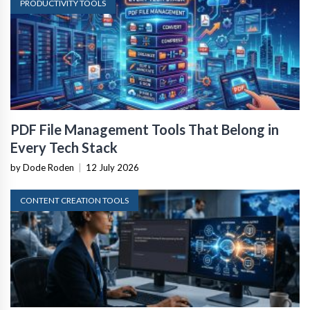
PRODUCTIVITY TOOLS
PDF File Management Tools That Belong in
Every Tech Stack
by Dode Roden
|
12 July 2026
CONTENT CREATION TOOLS