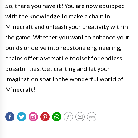
So, there you have it! You are now equipped
with the knowledge to make a chain in
Minecraft and unleash your creativity within
the game. Whether you want to enhance your
builds or delve into redstone engineering,
chains offer a versatile toolset for endless
possibilities. Get crafting and let your
imagination soar in the wonderful world of
Minecraft!