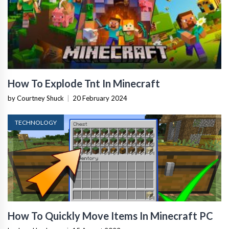
How To Explode Tnt In Minecraft
by Courtney Shuck
|
20 February 2024
TECHNOLOGY
How To Quickly Move Items In Minecraft PC