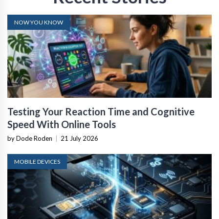
NOW YOU KNOW
Testing Your Reaction Time and Cognitive
Speed With Online Tools
by Dode Roden
|
21 July 2026
MOBILE DEVICES