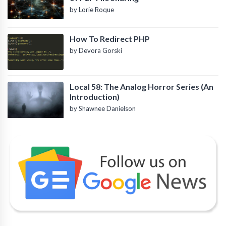
by Lorie Roque
How To Redirect PHP
by Devora Gorski
Local 58: The Analog Horror Series (An
Introduction)
by Shawnee Danielson