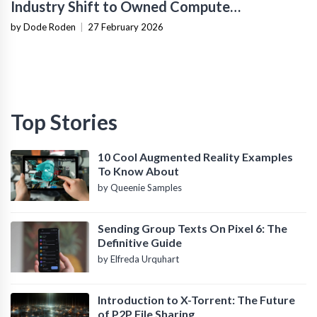
Industry Shift to Owned Compute
Infrastructure
by Dode Roden
|
27 February 2026
Top Stories
10 Cool Augmented Reality Examples
To Know About
by Queenie Samples
Sending Group Texts On Pixel 6: The
Definitive Guide
by Elfreda Urquhart
Introduction to X-Torrent: The Future
of P2P File Sharing