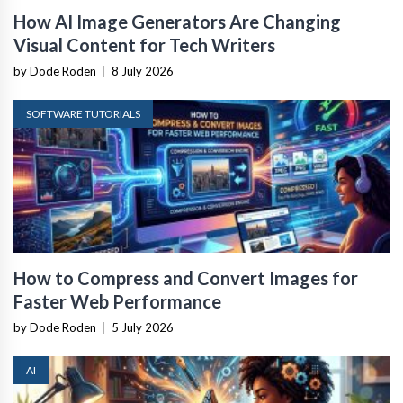
How AI Image Generators Are Changing
Visual Content for Tech Writers
by Dode Roden
|
8 July 2026
SOFTWARE TUTORIALS
How to Compress and Convert Images for
Faster Web Performance
by Dode Roden
|
5 July 2026
AI