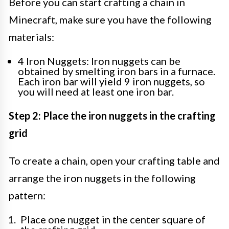
Before you can start crafting a chain in
Minecraft, make sure you have the following
materials:
4 Iron Nuggets: Iron nuggets can be
obtained by smelting iron bars in a furnace.
Each iron bar will yield 9 iron nuggets, so
you will need at least one iron bar.
Step 2: Place the iron nuggets in the crafting
grid
To create a chain, open your crafting table and
arrange the iron nuggets in the following
pattern:
Place one nugget in the center square of