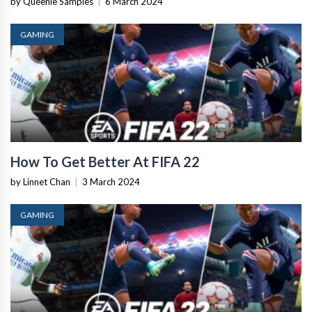
by Queenie Samples
|
6 March 2024
GAMING
How To Get Better At FIFA 22
by Linnet Chan
|
3 March 2024
GAMING