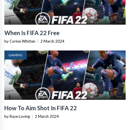
When Is FIFA 22 Free
by Corine Whitten
|
2 March 2024
GAMING
How To Aim Shot In FIFA 22
by Raye Loving
|
2 March 2024