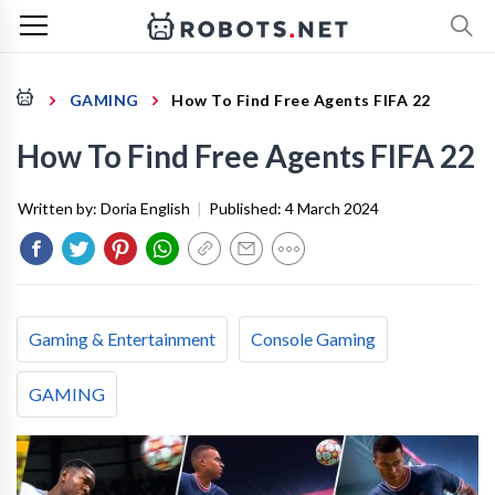
GAMING
How To Find Free Agents FIFA 22
How To Find Free Agents FIFA 22
Written by:
Doria English
|
Published:
4 March 2024
Gaming & Entertainment
Console Gaming
GAMING