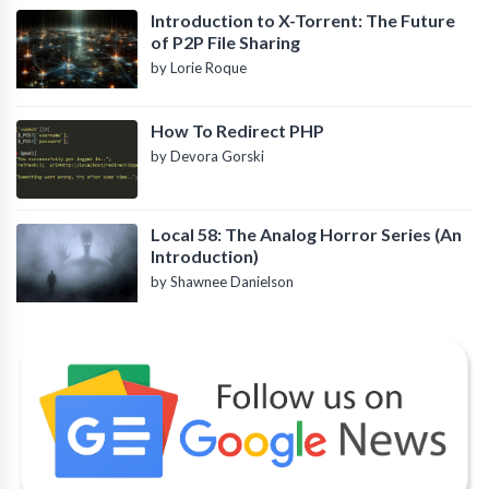
Introduction to X-Torrent: The Future
of P2P File Sharing
by Lorie Roque
How To Redirect PHP
by Devora Gorski
Local 58: The Analog Horror Series (An
Introduction)
by Shawnee Danielson