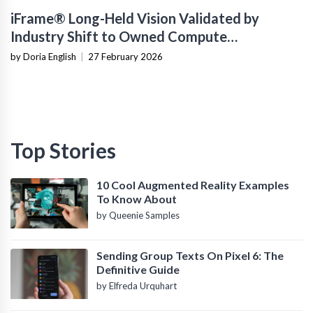
iFrame® Long-Held Vision Validated by
Industry Shift to Owned Compute
Infrastructure
by Doria English
|
27 February 2026
Top Stories
10 Cool Augmented Reality Examples
To Know About
by Queenie Samples
Sending Group Texts On Pixel 6: The
Definitive Guide
by Elfreda Urquhart