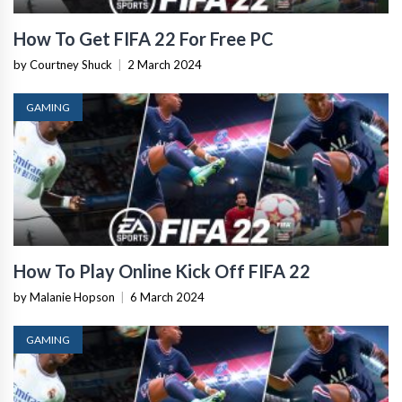
How To Get FIFA 22 For Free PC
by Courtney Shuck
|
2 March 2024
GAMING
How To Play Online Kick Off FIFA 22
by Malanie Hopson
|
6 March 2024
GAMING