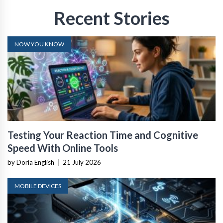
Recent Stories
NOW YOU KNOW
Testing Your Reaction Time and Cognitive
Speed With Online Tools
by Doria English
|
21 July 2026
MOBILE DEVICES