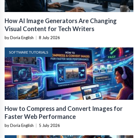
How AI Image Generators Are Changing
Visual Content for Tech Writers
by Doria English
|
8 July 2026
SOFTWARE TUTORIALS
How to Compress and Convert Images for
Faster Web Performance
by Doria English
|
5 July 2026