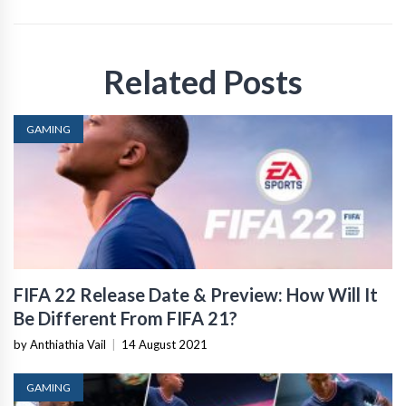
Related Posts
GAMING
FIFA 22 Release Date & Preview: How Will It
Be Different From FIFA 21?
by Anthiathia Vail
|
14 August 2021
GAMING