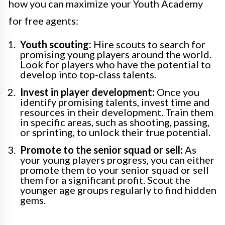
how you can maximize your Youth Academy
for free agents:
Youth scouting:
Hire scouts to search for
promising young players around the world.
Look for players who have the potential to
develop into top-class talents.
Invest in player development:
Once you
identify promising talents, invest time and
resources in their development. Train them
in specific areas, such as shooting, passing,
or sprinting, to unlock their true potential.
Promote to the senior squad or sell:
As
your young players progress, you can either
promote them to your senior squad or sell
them for a significant profit. Scout the
younger age groups regularly to find hidden
gems.