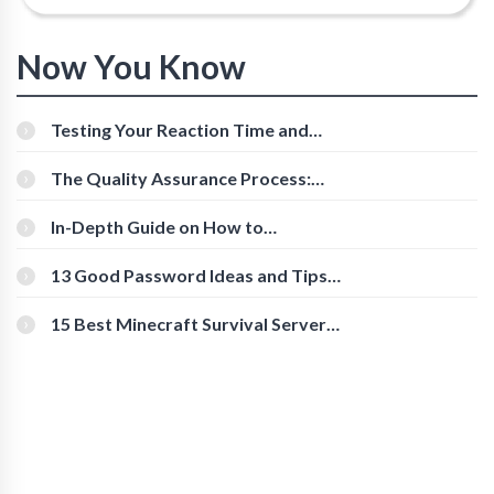
Now You Know
Testing Your Reaction Time and
Cognitive Speed With Online Tools
The Quality Assurance Process:
The Roles And Responsibilities
In-Depth Guide on How to
Download Instagram Videos
[Beginner-Friendly]
13 Good Password Ideas and Tips
for Secure Accounts
15 Best Minecraft Survival Servers
You Should Check Out