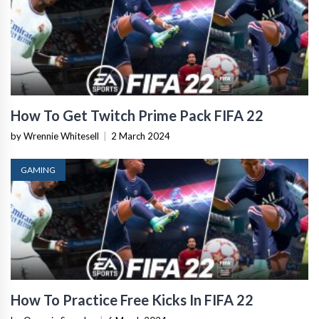
How To Get Twitch Prime Pack FIFA 22
by Wrennie Whitesell
|
2 March 2024
GAMING
How To Practice Free Kicks In FIFA 22