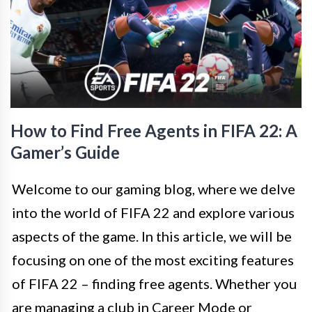
How to Find Free Agents in FIFA 22: A
Gamer’s Guide
Welcome to our gaming blog, where we delve
into the world of FIFA 22 and explore various
aspects of the game. In this article, we will be
focusing on one of the most exciting features
of FIFA 22 – finding free agents. Whether you
are managing a club in Career Mode or