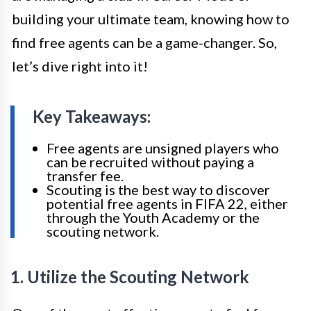
building your ultimate team, knowing how to
find free agents can be a game-changer. So,
let’s dive right into it!
Key Takeaways:
Free agents are unsigned players who
can be recruited without paying a
transfer fee.
Scouting is the best way to discover
potential free agents in FIFA 22, either
through the Youth Academy or the
scouting network.
1. Utilize the Scouting Network