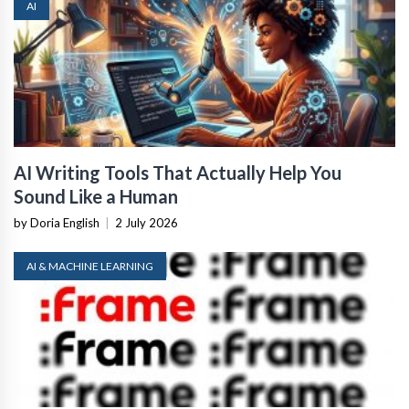
AI
AI Writing Tools That Actually Help You
Sound Like a Human
by Doria English
|
2 July 2026
AI & MACHINE LEARNING