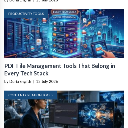
by Doria English
|
15 July 2026
PRODUCTIVITY TOOLS
PDF File Management Tools That Belong in
Every Tech Stack
by Doria English
|
12 July 2026
CONTENT CREATION TOOLS