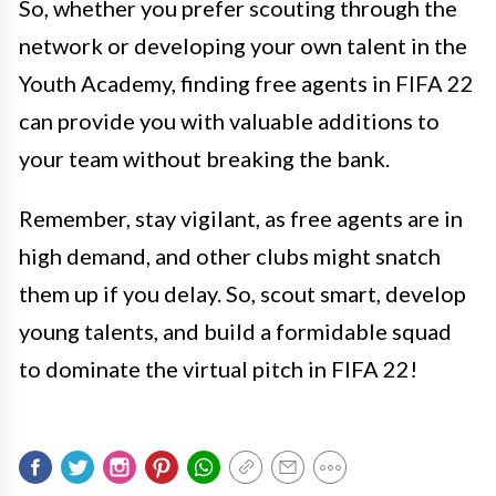
So, whether you prefer scouting through the
network or developing your own talent in the
Youth Academy, finding free agents in FIFA 22
can provide you with valuable additions to
your team without breaking the bank.
Remember, stay vigilant, as free agents are in
high demand, and other clubs might snatch
them up if you delay. So, scout smart, develop
young talents, and build a formidable squad
to dominate the virtual pitch in FIFA 22!