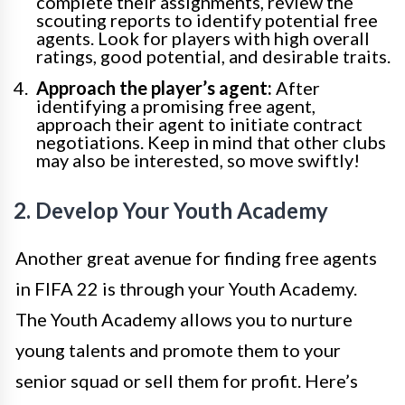
complete their assignments, review the
scouting reports to identify potential free
agents. Look for players with high overall
ratings, good potential, and desirable traits.
Approach the player’s agent:
After
identifying a promising free agent,
approach their agent to initiate contract
negotiations. Keep in mind that other clubs
may also be interested, so move swiftly!
2. Develop Your Youth Academy
Another great avenue for finding free agents
in FIFA 22 is through your Youth Academy.
The Youth Academy allows you to nurture
young talents and promote them to your
senior squad or sell them for profit. Here’s