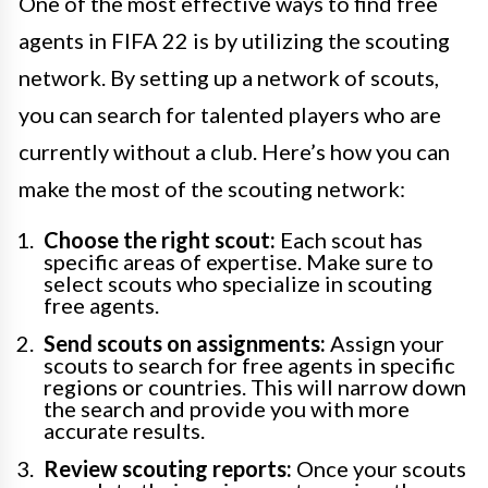
One of the most effective ways to find free
agents in FIFA 22 is by utilizing the scouting
network. By setting up a network of scouts,
you can search for talented players who are
currently without a club. Here’s how you can
make the most of the scouting network:
Choose the right scout:
Each scout has
specific areas of expertise. Make sure to
select scouts who specialize in scouting
free agents.
Send scouts on assignments:
Assign your
scouts to search for free agents in specific
regions or countries. This will narrow down
the search and provide you with more
accurate results.
Review scouting reports:
Once your scouts