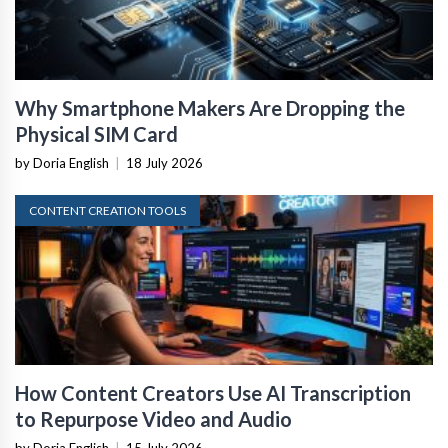
Why Smartphone Makers Are Dropping the
Physical SIM Card
by Doria English
|
18 July 2026
CONTENT CREATION TOOLS
How Content Creators Use AI Transcription
to Repurpose Video and Audio