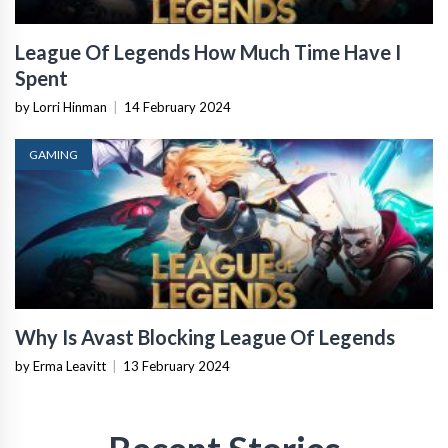
League Of Legends How Much Time Have I
Spent
by Lorri Hinman
|
14 February 2024
GAMING
Why Is Avast Blocking League Of Legends
by Erma Leavitt
|
13 February 2024