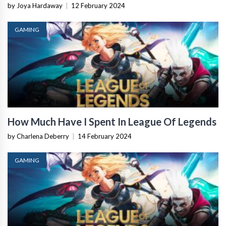
by Joya Hardaway
|
12 February 2024
GAMING
How Much Have I Spent In League Of Legends
by Charlena Deberry
|
14 February 2024
GAMING