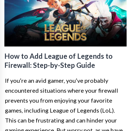
How to Add League of Legends to
Firewall: Step-by-Step Guide
If you’re an avid gamer, you’ve probably
encountered situations where your firewall
prevents you from enjoying your favorite
games, including League of Legends (LoL).
This can be frustrating and can hinder your
gaming experience. But worry not, as we have