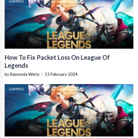
GAMING
How To Fix Packet Loss On League Of
Legends
by Ramonda Wertz
|
13 February 2024
GAMING