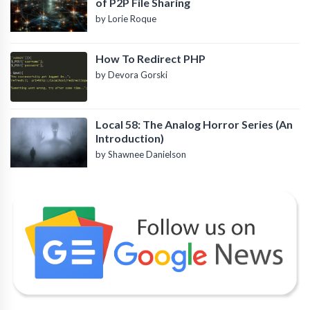
of P2P File Sharing
by Lorie Roque
How To Redirect PHP
by Devora Gorski
Local 58: The Analog Horror Series (An
Introduction)
by Shawnee Danielson