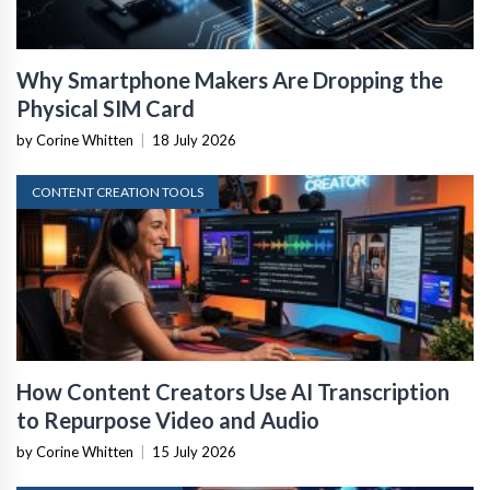
Why Smartphone Makers Are Dropping the
Physical SIM Card
by Corine Whitten
|
18 July 2026
CONTENT CREATION TOOLS
How Content Creators Use AI Transcription
to Repurpose Video and Audio
by Corine Whitten
|
15 July 2026