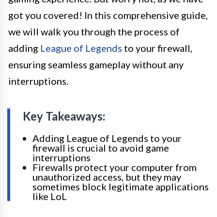
got you covered! In this comprehensive guide,
we will walk you through the process of
adding
League of Legends
to your firewall,
ensuring seamless gameplay without any
interruptions.
Key Takeaways:
Adding League of Legends to your
firewall is crucial to avoid game
interruptions
Firewalls protect your computer from
unauthorized access, but they may
sometimes block legitimate applications
like LoL