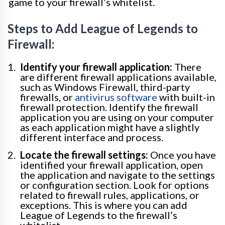
game to your firewall’s whitelist.
Steps to Add League of Legends to
Firewall:
Identify your firewall application:
There
are different firewall applications available,
such as Windows Firewall, third-party
firewalls, or
antivirus software
with built-in
firewall protection. Identify the firewall
application you are using on your computer
as each application might have a slightly
different interface and process.
Locate the firewall settings:
Once you have
identified your firewall application, open
the application and navigate to the settings
or configuration section. Look for options
related to firewall rules, applications, or
exceptions. This is where you can add
League of Legends to the firewall’s