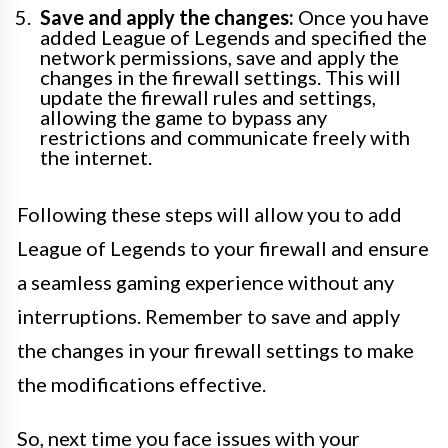
Save and apply the changes:
Once you have
added League of Legends and specified the
network permissions, save and apply the
changes in the firewall settings. This will
update the firewall rules and settings,
allowing the game to bypass any
restrictions and communicate freely with
the internet.
Following these steps will allow you to add
League of Legends to your firewall and ensure
a seamless gaming experience without any
interruptions. Remember to save and apply
the changes in your firewall settings to make
the modifications effective.
So, next time you face issues with your