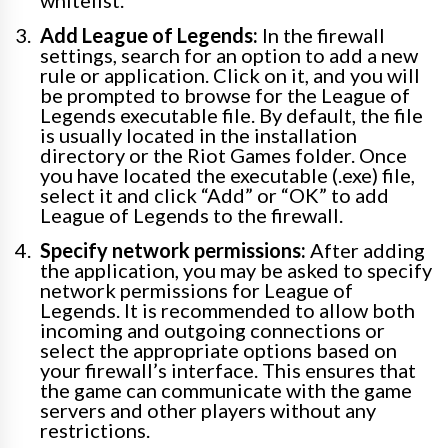
whitelist.
Add League of Legends:
In the firewall
settings, search for an option to add a new
rule or application. Click on it, and you will
be prompted to browse for the League of
Legends executable file. By default, the file
is usually located in the installation
directory or the Riot Games folder. Once
you have located the executable (.exe) file,
select it and click “Add” or “OK” to add
League of Legends to the firewall.
Specify network permissions:
After adding
the application, you may be asked to specify
network permissions for League of
Legends. It is recommended to allow both
incoming and outgoing connections or
select the appropriate options based on
your firewall’s interface. This ensures that
the game can communicate with the game
servers and other players without any
restrictions.