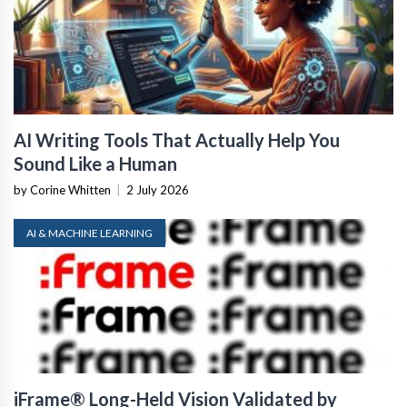
AI Writing Tools That Actually Help You
Sound Like a Human
by Corine Whitten
|
2 July 2026
AI & MACHINE LEARNING
iFrame® Long-Held Vision Validated by