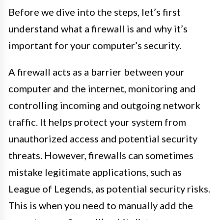
Before we dive into the steps, let’s first
understand what a firewall is and why it’s
important for your computer’s security.
A firewall acts as a barrier between your
computer and the internet, monitoring and
controlling incoming and outgoing network
traffic. It helps protect your system from
unauthorized access and potential security
threats. However, firewalls can sometimes
mistake legitimate applications, such as
League of Legends, as potential security risks.
This is when you need to manually add the