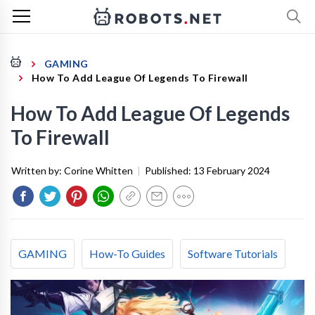
GAMING
How To Add League Of Legends To Firewall
How To Add League Of Legends
To Firewall
Written by:
Corine Whitten
|
Published:
13 February 2024
GAMING
How-To Guides
Software Tutorials