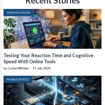
Recent Stories
NOW YOU KNOW
Testing Your Reaction Time and Cognitive
Speed With Online Tools
by Corine Whitten
|
21 July 2026
MOBILE DEVICES