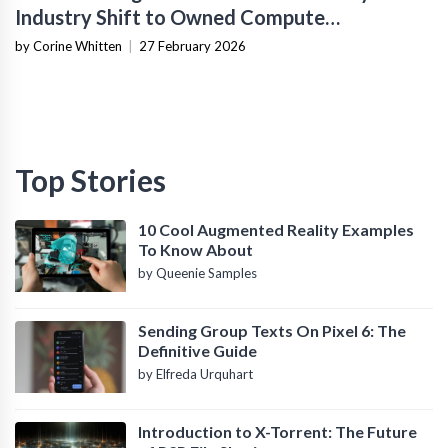
Industry Shift to Owned Compute
Infrastructure
by Corine Whitten
|
27 February 2026
Top Stories
10 Cool Augmented Reality Examples
To Know About
by Queenie Samples
Sending Group Texts On Pixel 6: The
Definitive Guide
by Elfreda Urquhart
Introduction to X-Torrent: The Future