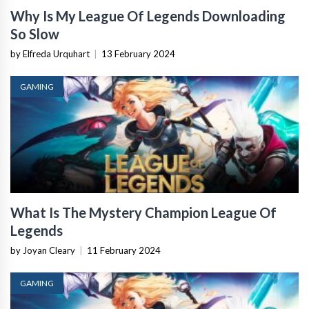
Why Is My League Of Legends Downloading
So Slow
by Elfreda Urquhart
|
13 February 2024
GAMING
What Is The Mystery Champion League Of
Legends
by Joyan Cleary
|
11 February 2024
GAMING