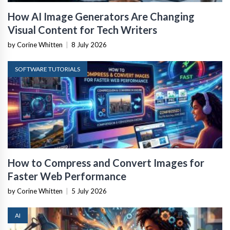
How AI Image Generators Are Changing
Visual Content for Tech Writers
by Corine Whitten
|
8 July 2026
SOFTWARE TUTORIALS
How to Compress and Convert Images for
Faster Web Performance
by Corine Whitten
|
5 July 2026
AI