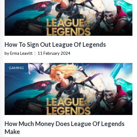
How To Sign Out League Of Legends
by Erma Leavitt
|
11 February 2024
GAMING
How Much Money Does League Of Legends
Make