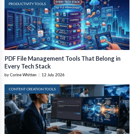
PRODUCTIVITY TOOLS
PDF File Management Tools That Belong in
Every Tech Stack
by Corine Whitten
|
12 July 2026
CONTENT CREATION TOOLS