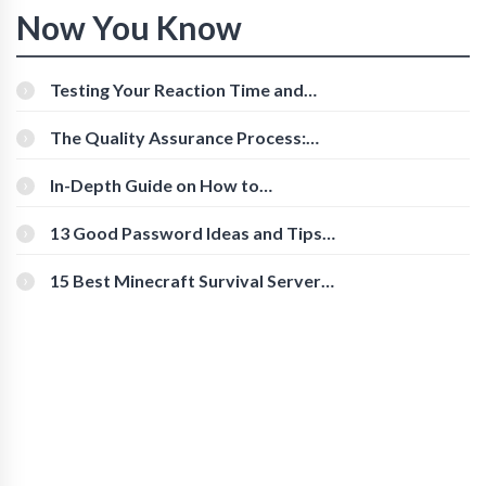
Now You Know
Testing Your Reaction Time and
Cognitive Speed With Online Tools
The Quality Assurance Process:
The Roles And Responsibilities
In-Depth Guide on How to
Download Instagram Videos
[Beginner-Friendly]
13 Good Password Ideas and Tips
for Secure Accounts
15 Best Minecraft Survival Servers
You Should Check Out