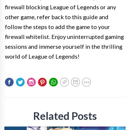
firewall blocking League of Legends or any
other game, refer back to this guide and
follow the steps to add the game to your
firewall whitelist. Enjoy uninterrupted gaming
sessions and immerse yourself in the thrilling
world of League of Legends!
Related Posts