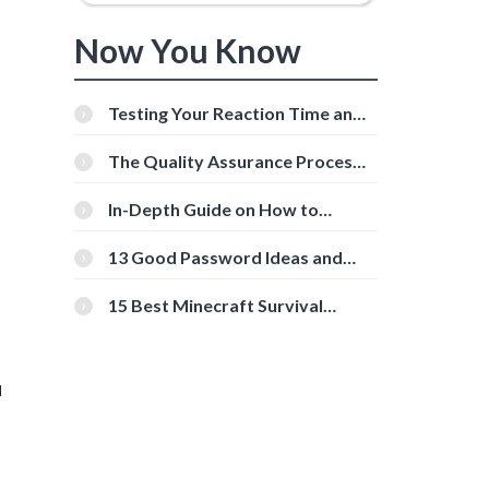
Now You Know
Testing Your Reaction Time and
Cognitive Speed With Online
Tools
The Quality Assurance Process:
The Roles And Responsibilities
In-Depth Guide on How to
Download Instagram Videos
[Beginner-Friendly]
13 Good Password Ideas and
Tips for Secure Accounts
15 Best Minecraft Survival
Servers You Should Check Out
u