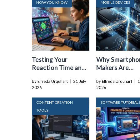
NOW YOU KNOW
MOBILE DEVICES
Testing Your
Why Smartpho
Reaction Time and
Makers Are
Cognitive Speed
Dropping the
by Elfreda Urquhart
|
21 July
by Elfreda Urquhart
|
1
With Online Tools
Physical SIM C
2026
2026
CONTENT CREATION
SOFTWARE TUTORIAL
TOOLS