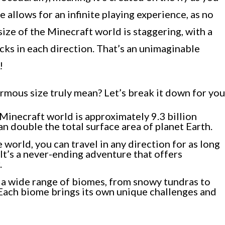
e allows for an infinite playing experience, as no
ize of the Minecraft world is staggering, with a
ks in each direction. That’s an unimaginable
!
mous size truly mean? Let’s break it down for you
Minecraft world is approximately 9.3 billion
n double the total surface area of planet Earth.
 world, you can travel in any direction for as long
It’s a never-ending adventure that offers
.
a wide range of biomes, from snowy tundras to
 Each biome brings its own unique challenges and