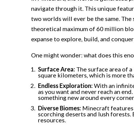
navigate through it. This unique featur
two worlds will ever be the same. The s
theoretical maximum of 60 million bloc
expanse to explore, build, and conquer
One might wonder: what does this enor
Surface Area:
The surface area of a 
square kilometers, which is more tha
Endless Exploration:
With an infinite
as you want and never reach an end. 
something new around every corner
Diverse Biomes:
Minecraft features 
scorching deserts and lush forests.
resources.