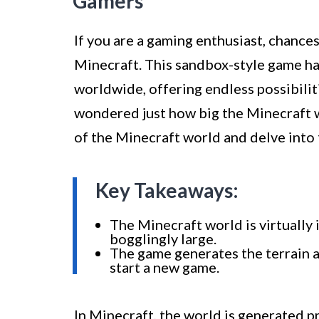
Gamers
If you are a gaming enthusiast, chance
Minecraft. This sandbox-style game has
worldwide, offering endless possibilit
wondered just how big the Minecraft wor
of the Minecraft world and delve into t
Key Takeaways:
The Minecraft world is virtually 
bogglingly large.
The game generates the terrain a
start a new game.
In Minecraft, the world is generated pr