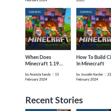
February 2024
2020
GAMING
GAMING
When Does
How To Build Ci
Minecraft 1.19
In Minecraft
Come Out
by Anatola Sandy
|
15
by Joscelin Harder
|
2
February 2024
February 2024
Recent Stories