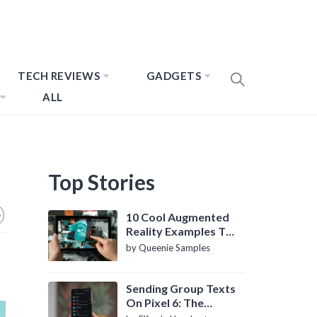
TECH REVIEWS
GADGETS
ALL
Top Stories
10 Cool Augmented
Reality Examples To
Know About
by Queenie Samples
Sending Group Texts
On Pixel 6: The
Definitive Guide