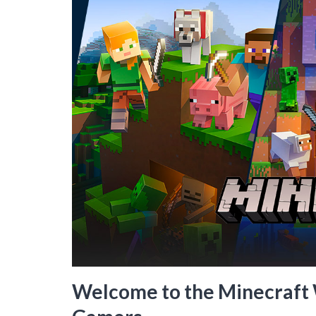
Welcome to the Minecraft W