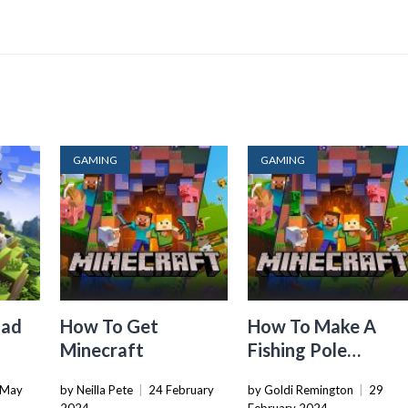
GAMING
GAMING
oad
How To Get
How To Make A
Minecraft
Fishing Pole
a
Minecraft
 May
by Neilla Pete
|
24 February
by Goldi Remington
|
29
n PC