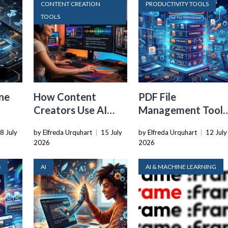
CONTENT CREATION
PRODUCTIVITY TOOLS
TOOLS
ne
How Content
PDF File
Creators Use AI
Management Tools
Transcription to
That Belong in
8 July
by Elfreda Urquhart
|
15 July
by Elfreda Urquhart
|
12 July
ard
Repurpose Video
Every Tech Stack
2026
2026
and Audio
S
AI
AI & MACHINE LEARNING