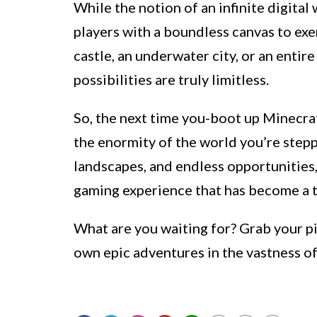
While the notion of an infinite digita
players with a boundless canvas to exer
castle, an underwater city, or an entir
possibilities are truly limitless.
So, the next time you-boot up Minecra
the enormity of the world you’re steppi
landscapes, and endless opportunities
gaming experience that has become a 
What are you waiting for? Grab your p
own epic adventures in the vastness o