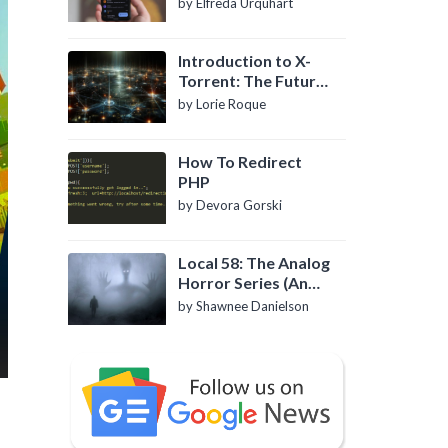
by Elfreda Urquhart
Introduction to X-
Torrent: The Future
of P2P File Sharing
by Lorie Roque
How To Redirect
PHP
by Devora Gorski
Local 58: The Analog
Horror Series (An
Introduction)
by Shawnee Danielson