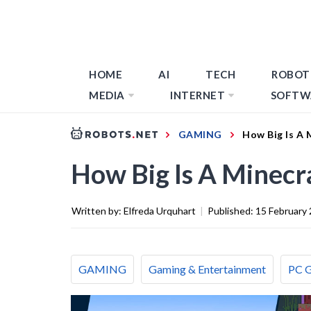
HOME
AI
TECH
ROBOT
MEDIA
INTERNET
SOFTW
GAMING
How Big Is A 
How Big Is A Minecr
Written by:
Elfreda Urquhart
|
Published:
15 February
GAMING
Gaming & Entertainment
PC 