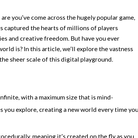
s are you’ve come across the hugely popular game,
 captured the hearts of millions of players
ies and creative freedom. But have you ever
ld is? In this article, we’ll explore the vastness
he sheer scale of this digital playground.
infinite, with a maximum size that is mind-
s you explore, creating a new world every time yo
ocedurally, meaning it’s created on the fly as you