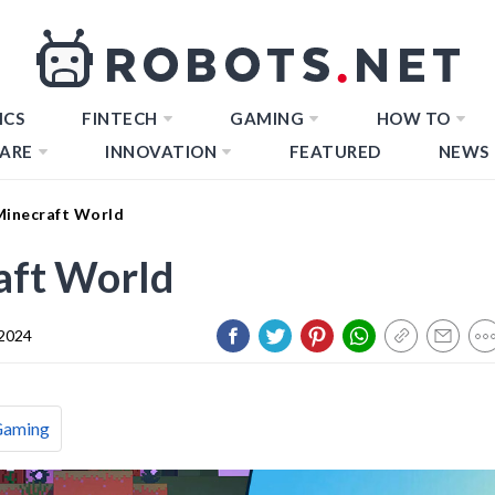
ICS
FINTECH
GAMING
HOW TO
ARE
INNOVATION
FEATURED
NEWS
Minecraft World
aft World
 2024
Gaming