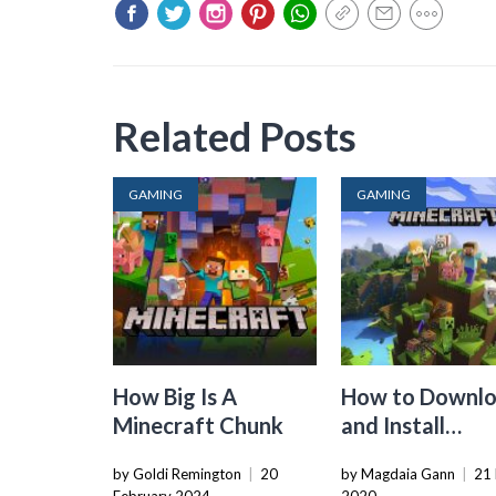
Related Posts
GAMING
GAMING
How Big Is A
How to Downl
Minecraft Chunk
and Install
Minecraft: Jav
by Goldi Remington
|
20
by Magdaia Gann
|
21
Edition Mods o