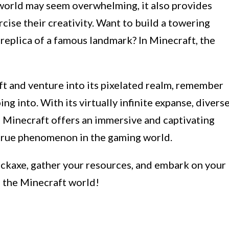
l world may seem overwhelming, it also provides
cise their creativity. Want to build a towering
e replica of a famous landmark? In Minecraft, the
ft and venture into its pixelated realm, remember
ng into. With its virtually infinite expanse, divers
, Minecraft offers an immersive and captivating
true phenomenon in the gaming world.
ickaxe, gather your resources, and embark on your
f the Minecraft world!