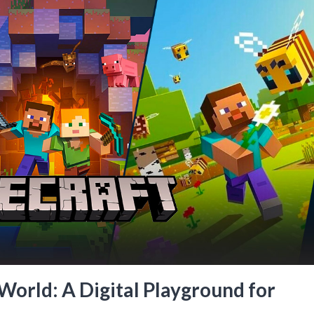
orld: A Digital Playground for