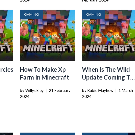
2024
February 2024
GAMING
GAMING
rcles
How To Make Xp
When Is The Wild
Farm In Minecraft
Update Coming To
Minecraft
2
by Willyt Eley
|
21 February
by Rubie Mayhew
|
1 March
2024
2024