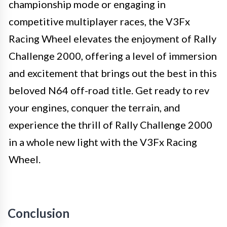
championship mode or engaging in
competitive multiplayer races, the V3Fx
Racing Wheel elevates the enjoyment of Rally
Challenge 2000, offering a level of immersion
and excitement that brings out the best in this
beloved N64 off-road title. Get ready to rev
your engines, conquer the terrain, and
experience the thrill of Rally Challenge 2000
in a whole new light with the V3Fx Racing
Wheel.
Conclusion