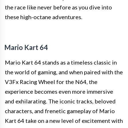
the race like never before as you dive into
these high-octane adventures.
Mario Kart 64
Mario Kart 64 stands as a timeless classic in
the world of gaming, and when paired with the
V3Fx Racing Wheel for the N64, the
experience becomes even more immersive
and exhilarating. The iconic tracks, beloved
characters, and frenetic gameplay of Mario
Kart 64 take on a new level of excitement with