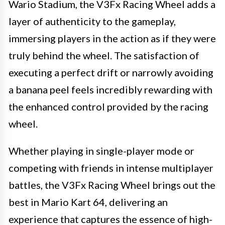
Wario Stadium, the V3Fx Racing Wheel adds a
layer of authenticity to the gameplay,
immersing players in the action as if they were
truly behind the wheel. The satisfaction of
executing a perfect drift or narrowly avoiding
a banana peel feels incredibly rewarding with
the enhanced control provided by the racing
wheel.
Whether playing in single-player mode or
competing with friends in intense multiplayer
battles, the V3Fx Racing Wheel brings out the
best in Mario Kart 64, delivering an
experience that captures the essence of high-