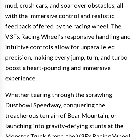
mud, crush cars, and soar over obstacles, all
with the immersive control and realistic
feedback offered by the racing wheel. The
V3Fx Racing Wheel’s responsive handling and
intuitive controls allow for unparalleled
precision, making every jump, turn, and turbo
boost a heart-pounding and immersive
experience.
Whether tearing through the sprawling
Dustbowl Speedway, conquering the
treacherous terrain of Bear Mountain, or
launching into gravity-defying stunts at the
Monster Truck Arena, the V3Fx Racing Wheel