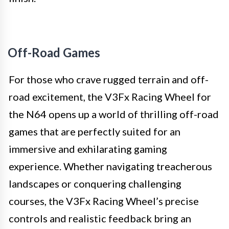
Off-Road Games
For those who crave rugged terrain and off-
road excitement, the V3Fx Racing Wheel for
the N64 opens up a world of thrilling off-road
games that are perfectly suited for an
immersive and exhilarating gaming
experience. Whether navigating treacherous
landscapes or conquering challenging
courses, the V3Fx Racing Wheel’s precise
controls and realistic feedback bring an