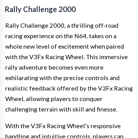
Rally Challenge 2000
Rally Challenge 2000, a thrilling off-road
racing experience on the N64, takes on a
whole new level of excitement when paired
with the V3Fx Racing Wheel. This immersive
rally adventure becomes even more
exhilarating with the precise controls and
realistic feedback offered by the V3Fx Racing
Wheel, allowing players to conquer
challenging terrain with skill and finesse.
With the V3Fx Racing Wheel’s responsive
handling and intuitive controls, players can