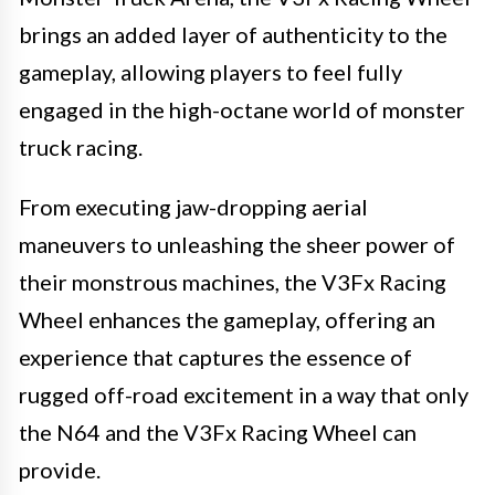
brings an added layer of authenticity to the
gameplay, allowing players to feel fully
engaged in the high-octane world of monster
truck racing.
From executing jaw-dropping aerial
maneuvers to unleashing the sheer power of
their monstrous machines, the V3Fx Racing
Wheel enhances the gameplay, offering an
experience that captures the essence of
rugged off-road excitement in a way that only
the N64 and the V3Fx Racing Wheel can
provide.