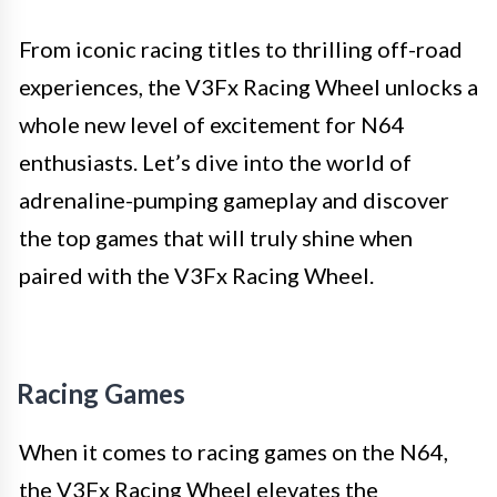
From iconic racing titles to thrilling off-road
experiences, the V3Fx Racing Wheel unlocks a
whole new level of excitement for N64
enthusiasts. Let’s dive into the world of
adrenaline-pumping gameplay and discover
the top games that will truly shine when
paired with the V3Fx Racing Wheel.
Racing Games
When it comes to racing games on the N64,
the V3Fx Racing Wheel elevates the