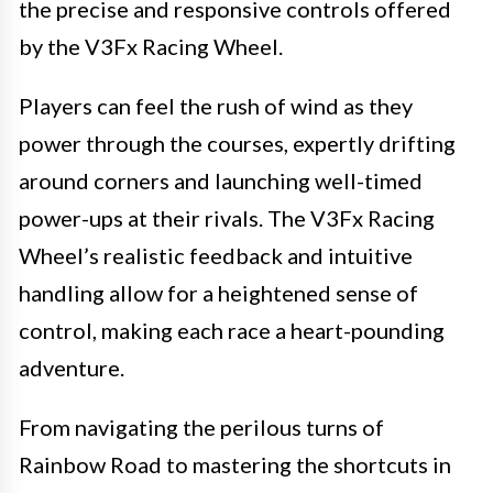
the precise and responsive controls offered
by the V3Fx Racing Wheel.
Players can feel the rush of wind as they
power through the courses, expertly drifting
around corners and launching well-timed
power-ups at their rivals. The V3Fx Racing
Wheel’s realistic feedback and intuitive
handling allow for a heightened sense of
control, making each race a heart-pounding
adventure.
From navigating the perilous turns of
Rainbow Road to mastering the shortcuts in