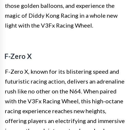
those golden balloons, and experience the
magic of Diddy Kong Racing in a whole new
light with the V3Fx Racing Wheel.
F-Zero X
F-Zero X, known for its blistering speed and
futuristic racing action, delivers an adrenaline
rush like no other on the N64. When paired
with the V3Fx Racing Wheel, this high-octane
racing experience reaches new heights,
offering players an electrifying and immersive