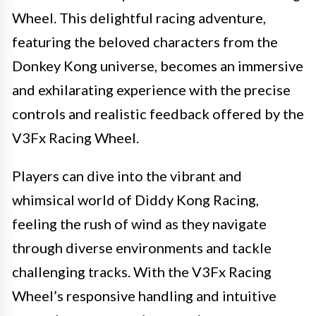
Wheel. This delightful racing adventure,
featuring the beloved characters from the
Donkey Kong universe, becomes an immersive
and exhilarating experience with the precise
controls and realistic feedback offered by the
V3Fx Racing Wheel.
Players can dive into the vibrant and
whimsical world of Diddy Kong Racing,
feeling the rush of wind as they navigate
through diverse environments and tackle
challenging tracks. With the V3Fx Racing
Wheel’s responsive handling and intuitive