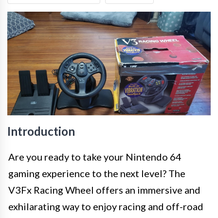
Introduction
Are you ready to take your Nintendo 64
gaming experience to the next level? The
V3Fx Racing Wheel offers an immersive and
exhilarating way to enjoy racing and off-road