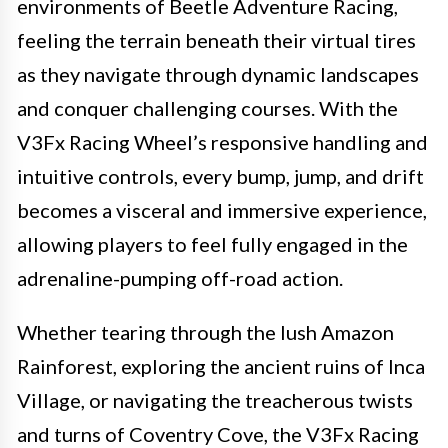
environments of Beetle Adventure Racing,
feeling the terrain beneath their virtual tires
as they navigate through dynamic landscapes
and conquer challenging courses. With the
V3Fx Racing Wheel’s responsive handling and
intuitive controls, every bump, jump, and drift
becomes a visceral and immersive experience,
allowing players to feel fully engaged in the
adrenaline-pumping off-road action.
Whether tearing through the lush Amazon
Rainforest, exploring the ancient ruins of Inca
Village, or navigating the treacherous twists
and turns of Coventry Cove, the V3Fx Racing