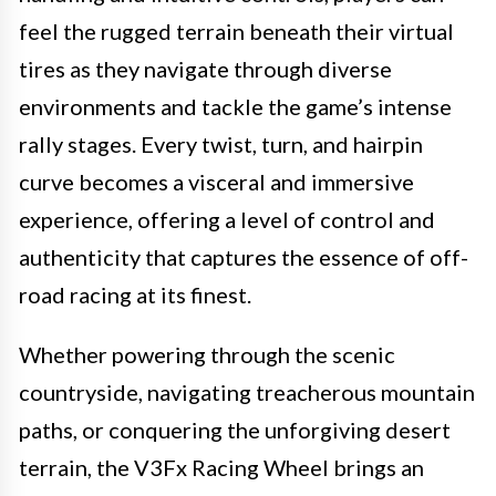
feel the rugged terrain beneath their virtual
tires as they navigate through diverse
environments and tackle the game’s intense
rally stages. Every twist, turn, and hairpin
curve becomes a visceral and immersive
experience, offering a level of control and
authenticity that captures the essence of off-
road racing at its finest.
Whether powering through the scenic
countryside, navigating treacherous mountain
paths, or conquering the unforgiving desert
terrain, the V3Fx Racing Wheel brings an