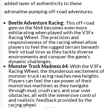
added layer of authenticity to these
adrenaline-pumping off-road adventures.
Beetle Adventure Racing:
This off-road
gem on the N64 becomes even more
exhilarating when played with the V3Fx
Racing Wheel. The precision and
responsiveness of the racing wheel allow
players to feel the rugged terrain beneath
their virtual tires as they tackle diverse
environments and conquer the game’s
dynamic challenges.
Monster Truck Madness 64:
With the V3Fx
Racing Wheel, the thunderous excitement of
monster truck racing reaches new heights.
Players can feel the raw power of their
monstrous machines as they navigate
through mud, crush cars, and soar over
obstacles, all with the immersive control
and realistic feedback provided by the
racing wheel.