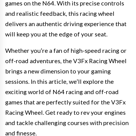
games on the N64. With its precise controls
and realistic feedback, this racing wheel
delivers an authentic driving experience that
will keep you at the edge of your seat.
Whether you’re a fan of high-speed racing or
off-road adventures, the V3Fx Racing Wheel
brings a new dimension to your gaming
sessions. In this article, we’ll explore the
exciting world of N64 racing and off-road
games that are perfectly suited for the V3Fx
Racing Wheel. Get ready to rev your engines
and tackle challenging courses with precision
and finesse.