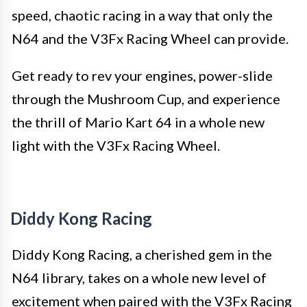
speed, chaotic racing in a way that only the
N64 and the V3Fx Racing Wheel can provide.
Get ready to rev your engines, power-slide
through the Mushroom Cup, and experience
the thrill of Mario Kart 64 in a whole new
light with the V3Fx Racing Wheel.
Diddy Kong Racing
Diddy Kong Racing, a cherished gem in the
N64 library, takes on a whole new level of
excitement when paired with the V3Fx Racing