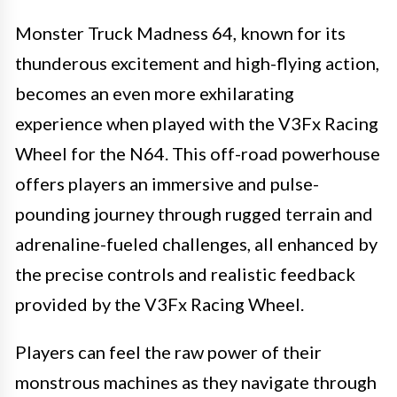
Monster Truck Madness 64, known for its
thunderous excitement and high-flying action,
becomes an even more exhilarating
experience when played with the V3Fx Racing
Wheel for the N64. This off-road powerhouse
offers players an immersive and pulse-
pounding journey through rugged terrain and
adrenaline-fueled challenges, all enhanced by
the precise controls and realistic feedback
provided by the V3Fx Racing Wheel.
Players can feel the raw power of their
monstrous machines as they navigate through