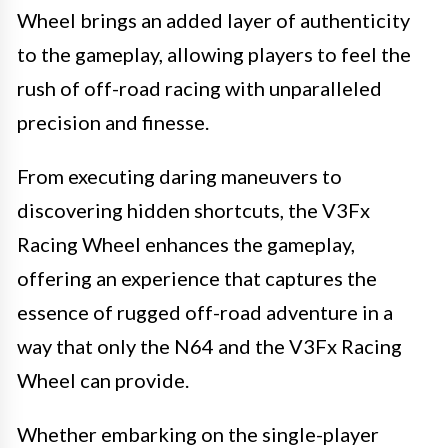
Wheel brings an added layer of authenticity
to the gameplay, allowing players to feel the
rush of off-road racing with unparalleled
precision and finesse.
From executing daring maneuvers to
discovering hidden shortcuts, the V3Fx
Racing Wheel enhances the gameplay,
offering an experience that captures the
essence of rugged off-road adventure in a
way that only the N64 and the V3Fx Racing
Wheel can provide.
Whether embarking on the single-player