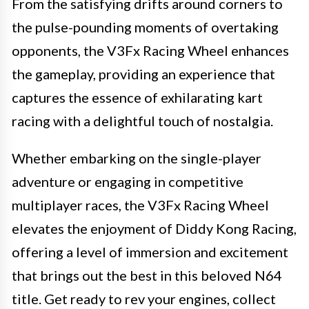
From the satisfying drifts around corners to
the pulse-pounding moments of overtaking
opponents, the V3Fx Racing Wheel enhances
the gameplay, providing an experience that
captures the essence of exhilarating kart
racing with a delightful touch of nostalgia.
Whether embarking on the single-player
adventure or engaging in competitive
multiplayer races, the V3Fx Racing Wheel
elevates the enjoyment of Diddy Kong Racing,
offering a level of immersion and excitement
that brings out the best in this beloved N64
title. Get ready to rev your engines, collect