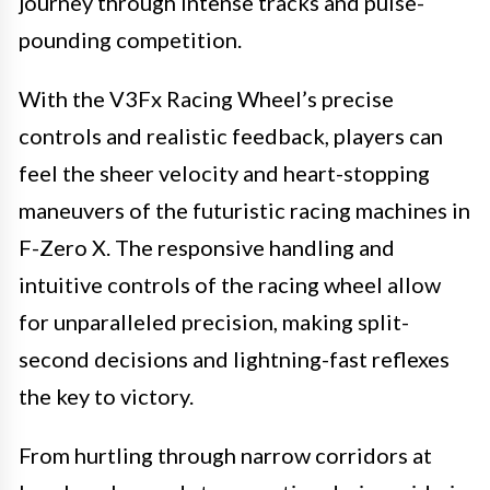
journey through intense tracks and pulse-
pounding competition.
With the V3Fx Racing Wheel’s precise
controls and realistic feedback, players can
feel the sheer velocity and heart-stopping
maneuvers of the futuristic racing machines in
F-Zero X. The responsive handling and
intuitive controls of the racing wheel allow
for unparalleled precision, making split-
second decisions and lightning-fast reflexes
the key to victory.
From hurtling through narrow corridors at