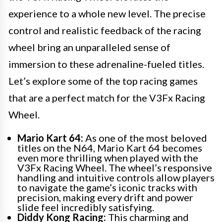
experience to a whole new level. The precise
control and realistic feedback of the racing
wheel bring an unparalleled sense of
immersion to these adrenaline-fueled titles.
Let’s explore some of the top racing games
that are a perfect match for the V3Fx Racing
Wheel.
Mario Kart 64:
As one of the most beloved
titles on the N64, Mario Kart 64 becomes
even more thrilling when played with the
V3Fx Racing Wheel. The wheel’s responsive
handling and intuitive controls allow players
to navigate the game’s iconic tracks with
precision, making every drift and power
slide feel incredibly satisfying.
Diddy Kong Racing:
This charming and