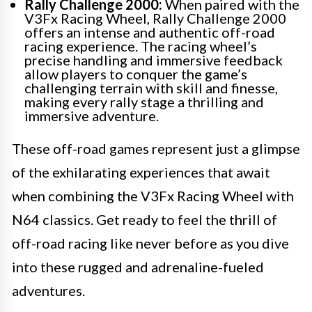
Rally Challenge 2000:
When paired with the
V3Fx Racing Wheel, Rally Challenge 2000
offers an intense and authentic off-road
racing experience. The racing wheel’s
precise handling and immersive feedback
allow players to conquer the game’s
challenging terrain with skill and finesse,
making every rally stage a thrilling and
immersive adventure.
These off-road games represent just a glimpse
of the exhilarating experiences that await
when combining the V3Fx Racing Wheel with
N64 classics. Get ready to feel the thrill of
off-road racing like never before as you dive
into these rugged and adrenaline-fueled
adventures.