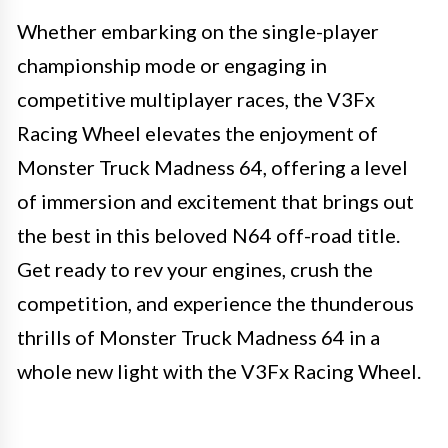
Whether embarking on the single-player
championship mode or engaging in
competitive multiplayer races, the V3Fx
Racing Wheel elevates the enjoyment of
Monster Truck Madness 64, offering a level
of immersion and excitement that brings out
the best in this beloved N64 off-road title.
Get ready to rev your engines, crush the
competition, and experience the thunderous
thrills of Monster Truck Madness 64 in a
whole new light with the V3Fx Racing Wheel.