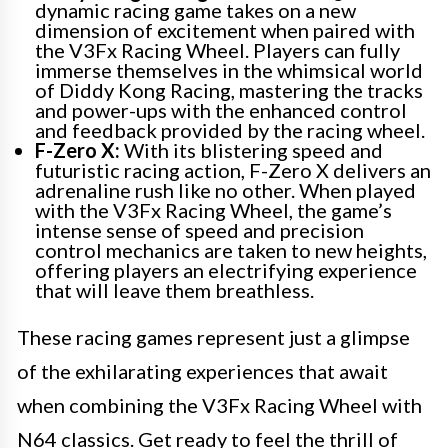
dynamic racing game takes on a new
dimension of excitement when paired with
the V3Fx Racing Wheel. Players can fully
immerse themselves in the whimsical world
of Diddy Kong Racing, mastering the tracks
and power-ups with the enhanced control
and feedback provided by the racing wheel.
F-Zero X:
With its blistering speed and
futuristic racing action, F-Zero X delivers an
adrenaline rush like no other. When played
with the V3Fx Racing Wheel, the game’s
intense sense of speed and precision
control mechanics are taken to new heights,
offering players an electrifying experience
that will leave them breathless.
These racing games represent just a glimpse
of the exhilarating experiences that await
when combining the V3Fx Racing Wheel with
N64 classics. Get ready to feel the thrill of