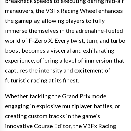
breakneck speeds to executing daring mid-air
maneuvers, the V3Fx Racing Wheel enhances
the gameplay, allowing players to fully
immerse themselves in the adrenaline-fueled
world of F-Zero X. Every twist, turn, and turbo
boost becomes a visceral and exhilarating
experience, offering a level of immersion that
captures the intensity and excitement of
futuristic racing at its finest.
Whether tackling the Grand Prix mode,
engaging in explosive multiplayer battles, or
creating custom tracks in the game’s
innovative Course Editor, the V3Fx Racing