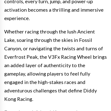
controls, every turn, jump, and power-up
activation becomes a thrilling and immersive
experience.
Whether racing through the lush Ancient
Lake, soaring through the skies in Fossil
Canyon, or navigating the twists and turns of
Everfrost Peak, the V3Fx Racing Wheel brings
an added layer of authenticity to the
gameplay, allowing players to feel fully
engaged in the high-stakes races and
adventurous challenges that define Diddy
Kong Racing.