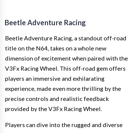
Beetle Adventure Racing
Beetle Adventure Racing, a standout off-road
title on the N64, takes on a whole new
dimension of excitement when paired with the
V3Fx Racing Wheel. This off-road gem offers
players an immersive and exhilarating
experience, made even more thrilling by the
precise controls and realistic feedback
provided by the V3Fx Racing Wheel.
Players can dive into the rugged and diverse