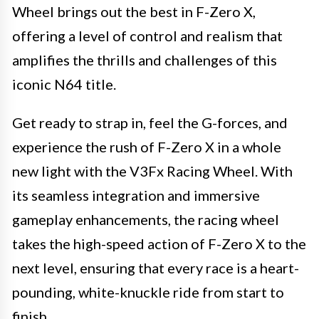
Wheel brings out the best in F-Zero X,
offering a level of control and realism that
amplifies the thrills and challenges of this
iconic N64 title.
Get ready to strap in, feel the G-forces, and
experience the rush of F-Zero X in a whole
new light with the V3Fx Racing Wheel. With
its seamless integration and immersive
gameplay enhancements, the racing wheel
takes the high-speed action of F-Zero X to the
next level, ensuring that every race is a heart-
pounding, white-knuckle ride from start to
finish.