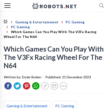
Gaming & Entertainment
PC Gaming
PC Gaming
Which Games Can You Play With The V3Fx Racing
Wheel For The N64
Which Games Can You Play With
The V3Fx Racing Wheel For The
N64
Written by:
Dode Roden
|
Published:
21 December 2023
Gaming & Entertainment
PC Gaming