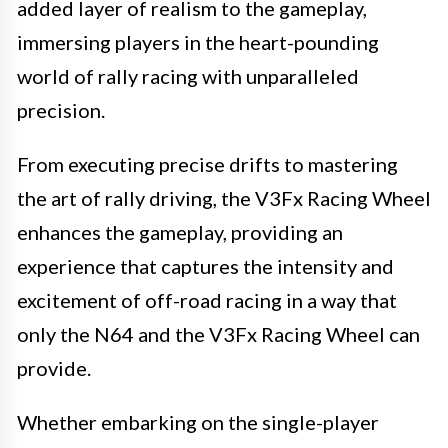
added layer of realism to the gameplay,
immersing players in the heart-pounding
world of rally racing with unparalleled
precision.
From executing precise drifts to mastering
the art of rally driving, the V3Fx Racing Wheel
enhances the gameplay, providing an
experience that captures the intensity and
excitement of off-road racing in a way that
only the N64 and the V3Fx Racing Wheel can
provide.
Whether embarking on the single-player