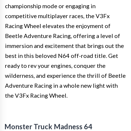
championship mode or engaging in
competitive multiplayer races, the V3Fx
Racing Wheel elevates the enjoyment of
Beetle Adventure Racing, offering a level of
immersion and excitement that brings out the
best in this beloved N64 off-road title. Get
ready to rev your engines, conquer the
wilderness, and experience the thrill of Beetle
Adventure Racing in a whole new light with
the V3Fx Racing Wheel.
Monster Truck Madness 64